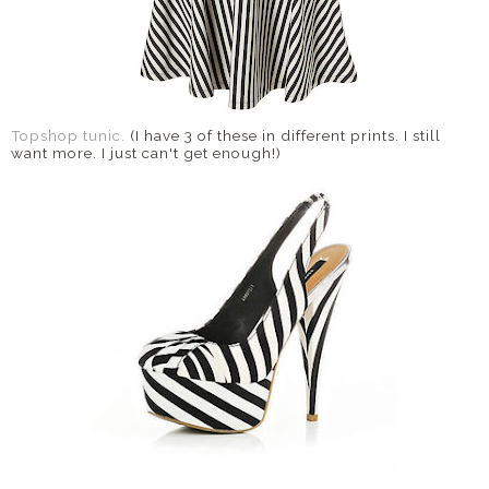
Topshop tunic.
(I have 3 of these in different prints. I still
want more. I just can't get enough!)