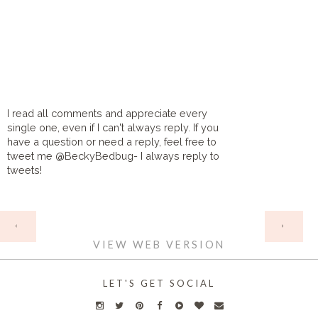
I read all comments and appreciate every
single one, even if I can't always reply. If you
have a question or need a reply, feel free to
tweet me @BeckyBedbug- I always reply to
tweets!
HOME
‹
›
VIEW WEB VERSION
LET'S GET SOCIAL