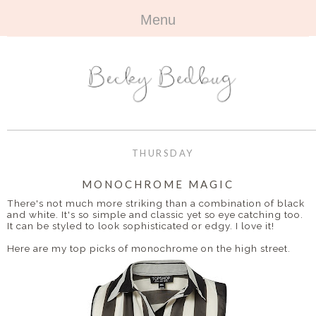
Menu
HOME
+
ABOUT
ABOUT ME
+
TRAVEL
FAQ
ALL TRAVEL
OUTFITS
THURSDAY
CONTACT
UK
+
BOOKS
MONOCHROME MAGIC
There's not much more striking than a combination of black
EUROPE
ALL BOOKS
+
and white. It's so simple and classic yet so eye catching too.
BEAUTY
It can be styled to look sophisticated or edgy. I love it!
BEYOND
REVIEWS
ALL BEAUTY
+
Here are my top picks of monochrome on the high street.
CONTACT
NAILS
CONTACT
REVIEWS
OPPORTUNITIES