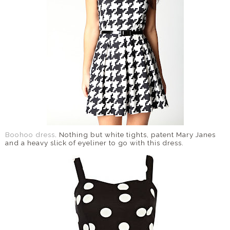
Boohoo dress
. Nothing but white tights, patent Mary Janes
and a heavy slick of eyeliner to go with this dress.