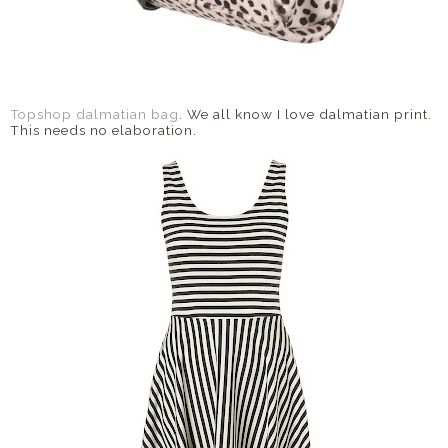
Topshop dalmatian bag
. We all know I love dalmatian print.
This needs no elaboration.