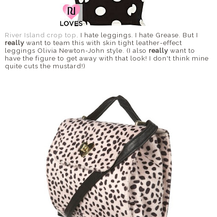
River Island crop top
. I hate leggings. I hate Grease. But I
really
want to team this with skin tight leather-effect
leggings Olivia Newton-John style. (I also
really
want to
have the figure to get away with that look! I don't think mine
quite cuts the mustard!)