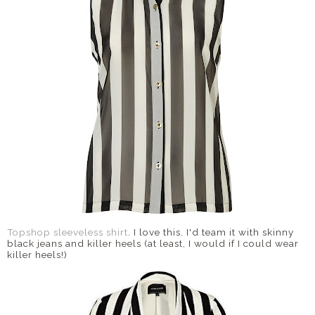
DISCLAIMER
Topshop sleeveless shirt
. I love this. I'd team it with skinny
black jeans and killer heels (at least, I would if I could wear
killer heels!)