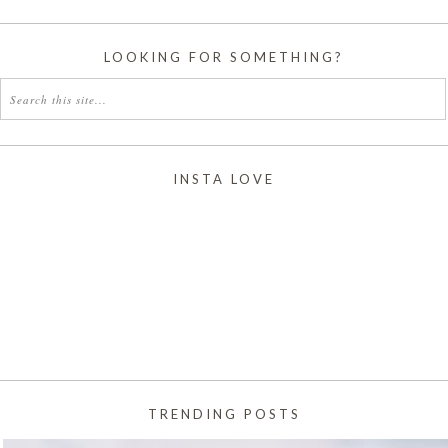
LOOKING FOR SOMETHING?
INSTA LOVE
TRENDING POSTS