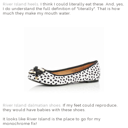
River Island heels
. I think I could literally eat these. And, yes,
I do understand the full definition of "literally". That is how
much they make my mouth water.
River Island dalmatian shoes.
If my feet could reproduce,
they would have babies with these shoes.
It looks like River Island is the place to go for my
monochrome fix!