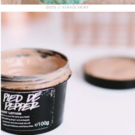
OOTD // VENICE SKIRT