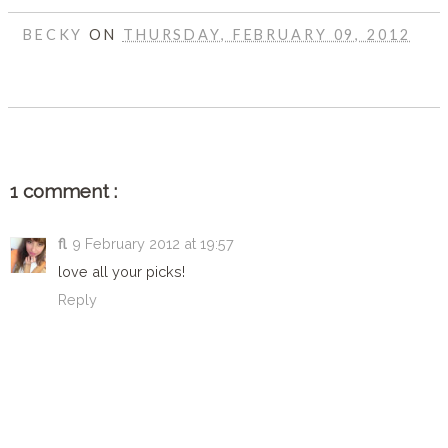
BECKY
ON
THURSDAY, FEBRUARY 09, 2012
SHARE
1 comment :
fl
9 February 2012 at 19:57
love all your picks!
Reply