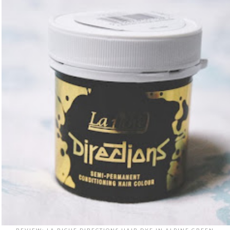
REVIEW: LA RICHE DIRECTIONS HAIR DYE IN ALPINE GREEN