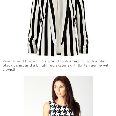
River Island blazer
. This would look amazing with a plain
black t shirt and a bright red skater skirt. So Parisienne with
a twist!