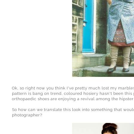
Ok, so right now you think I've pretty much lost my marbles.
pattern is bang on trend, coloured hosiery hasn't been thi
orthopaedic shoes are enjoying a revival among the hipster
So how can we translate this look into something that would
photographer?