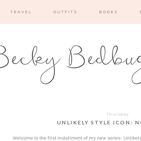
TRAVEL
OUTFITS
BOOKS
Thursday
UNLIKELY STYLE ICON: 
Welcome to the first installment of my new series- Unlikel