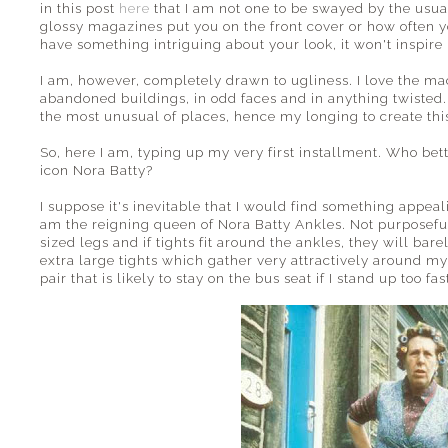
in this post
here
that I am not one to be swayed by the usua
glossy magazines put you on the front cover or how often yo
have something intriguing about your look, it won't inspire
I am, however, completely drawn to ugliness. I love the ma
abandoned buildings, in odd faces and in anything twisted. 
the most unusual of places, hence my longing to create this
So, here I am, typing up my very first installment. Who bette
icon Nora Batty?
I suppose it's inevitable that I would find something appe
am the reigning queen of Nora Batty Ankles. Not purposefull
sized legs and if tights fit around the ankles, they will ba
extra large tights which gather very attractively around my 
pair that is likely to stay on the bus seat if I stand up too fas