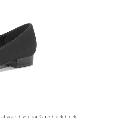
at your discretion!) and black block