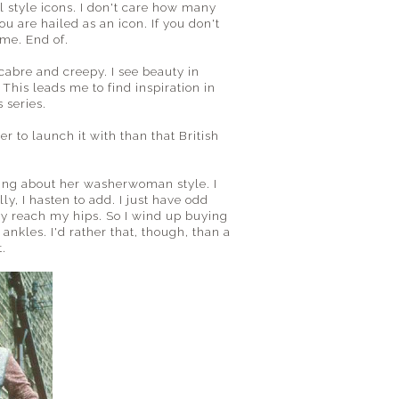
l style icons. I don't care how many
u are hailed as an icon. If you don't
 me. End of.
cabre and creepy. I see beauty in
This leads me to find inspiration in
 series.
r to launch it with than that British
aling about her washerwoman style. I
y, I hasten to add. I just have odd
rely reach my hips. So I wind up buying
ankles. I'd rather that, though, than a
t.