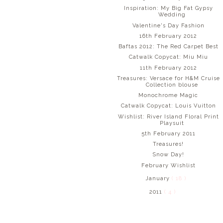
Inspiration: My Big Fat Gypsy
Wedding
Valentine's Day Fashion
16th February 2012
Baftas 2012: The Red Carpet Best
Catwalk Copycat: Miu Miu
11th February 2012
Treasures: Versace for H&M Cruise
Collection blouse
Monochrome Magic
Catwalk Copycat: Louis Vuitton
Wishlist: River Island Floral Print
Playsuit
5th February 2011
Treasures!
Snow Day!
February Wishlist
January
( 18 )
2011
( 4 )