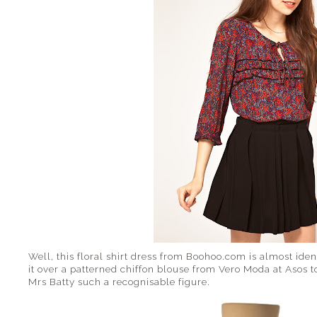
Well, this floral shirt dress from Boohoo.com is almost ide
it over a patterned chiffon blouse from Vero Moda at Asos t
Mrs Batty such a recognisable figure.