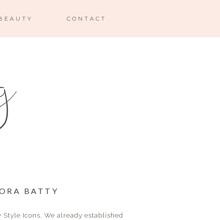
BEAUTY
CONTACT
NORA BATTY
y Style Icons. We already established