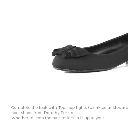
Complete the look with Topshop tights (wrinkled ankles are 
heel shoes from Dorothy Perkins.
Whether to keep the hair rollers in is up to you!