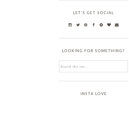
LET'S GET SOCIAL
LOOKING FOR SOMETHING?
INSTA LOVE