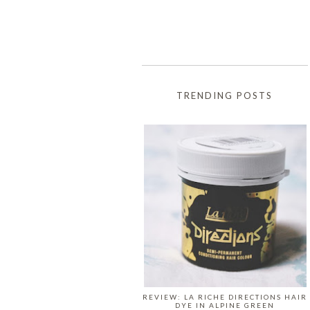
TRENDING POSTS
REVIEW: LA RICHE DIRECTIONS HAIR
DYE IN ALPINE GREEN