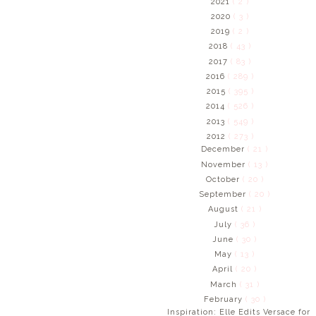
2021
( 2 )
2020
( 3 )
2019
( 2 )
2018
( 43 )
2017
( 83 )
2016
( 289 )
2015
( 395 )
2014
( 526 )
2013
( 549 )
2012
( 273 )
December
( 21 )
November
( 13 )
October
( 20 )
September
( 20 )
August
( 21 )
July
( 36 )
June
( 30 )
May
( 13 )
April
( 20 )
March
( 31 )
February
( 30 )
Inspiration: Elle Edits Versace for