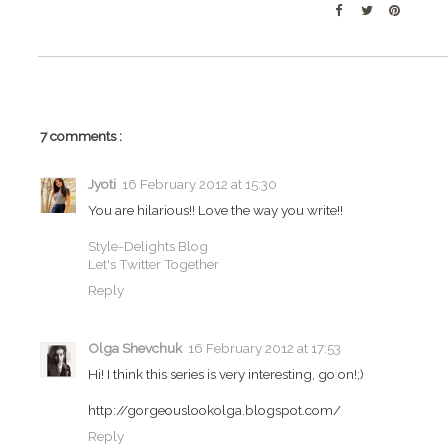
7 comments :
Jyoti
16 February 2012 at 15:30
You are hilarious!! Love the way you write!!
Style-Delights Blog
Let's Twitter Together
Reply
Olga Shevchuk
16 February 2012 at 17:53
Hi! I think this series is very interesting, go on!;)
http://gorgeouslookolga.blogspot.com/
Reply