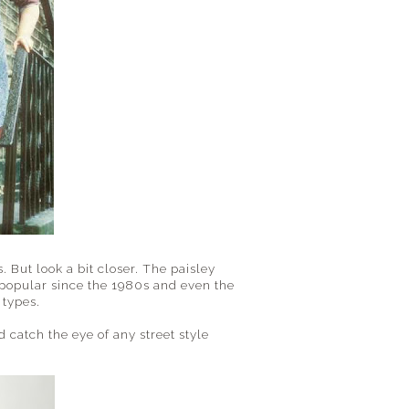
 But look a bit closer. The paisley
s popular since the 1980s and even the
 types.
 catch the eye of any street style