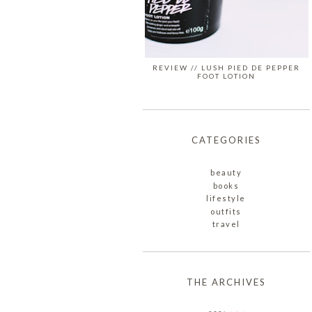
REVIEW // LUSH PIED DE PEPPER
FOOT LOTION
CATEGORIES
beauty
books
lifestyle
outfits
travel
THE ARCHIVES