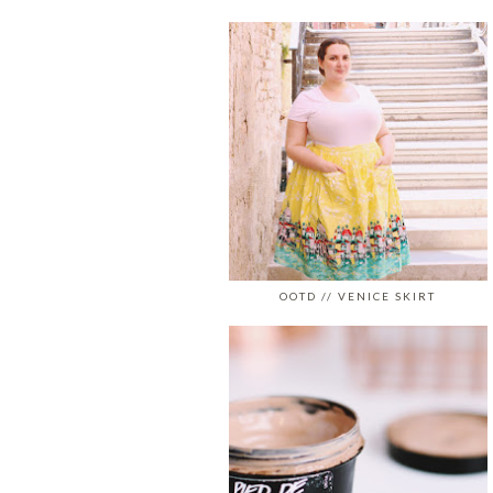
OOTD // VENICE SKIRT