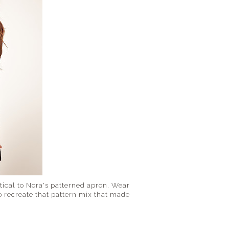
ntical to Nora's patterned apron. Wear
o recreate that pattern mix that made