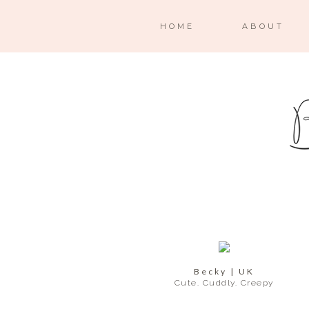
HOME
ABOUT
Becky | UK
Cute. Cuddly. Creepy