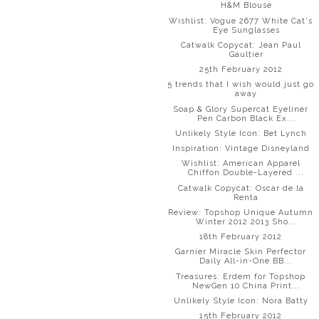
H&M Blouse
Wishlist: Vogue 2677 White Cat's
Eye Sunglasses
Catwalk Copycat: Jean Paul
Gaultier
25th February 2012
5 trends that I wish would just go
away
Soap & Glory Supercat Eyeliner
Pen Carbon Black Ex...
Unlikely Style Icon: Bet Lynch
Inspiration: Vintage Disneyland
Wishlist: American Apparel
Chiffon Double-Layered ...
Catwalk Copycat: Oscar de la
Renta
Review: Topshop Unique Autumn
Winter 2012 2013 Sho...
18th February 2012
Garnier Miracle Skin Perfector
Daily All-in-One BB...
Treasures: Erdem for Topshop
NewGen 10 China Print...
Unlikely Style Icon: Nora Batty
15th February 2012