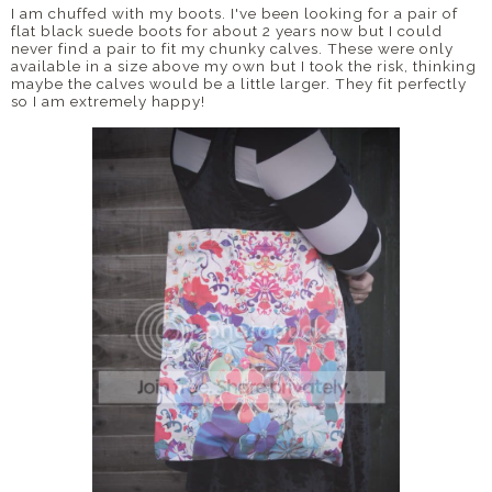
I am chuffed with my boots. I've been looking for a pair of
flat black suede boots for about 2 years now but I could
never find a pair to fit my chunky calves. These were only
available in a size above my own but I took the risk, thinking
maybe the calves would be a little larger. They fit perfectly
so I am extremely happy!