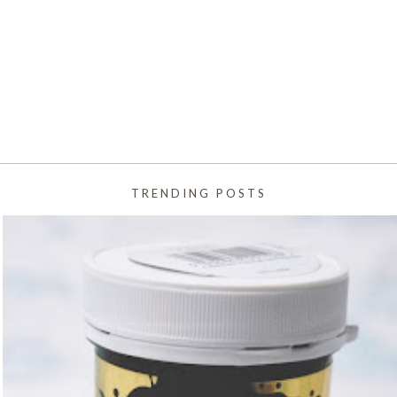
TRENDING POSTS