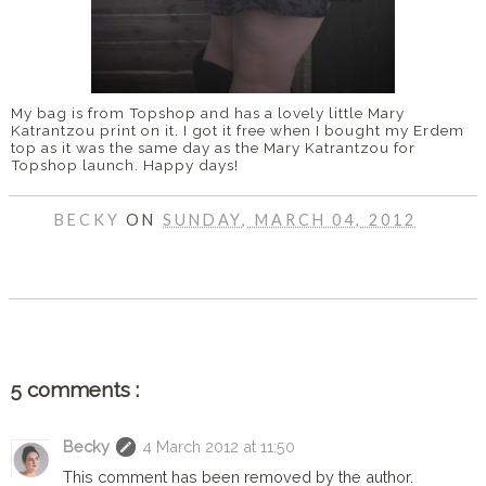
My bag is from Topshop and has a lovely little Mary
Katrantzou print on it. I got it free when I bought my Erdem
top as it was the same day as the Mary Katrantzou for
Topshop launch. Happy days!
BECKY
ON
SUNDAY, MARCH 04, 2012
SHARE
5 comments :
Becky
4 March 2012 at 11:50
This comment has been removed by the author.