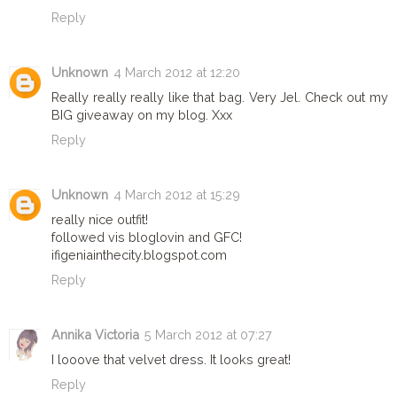
Reply
Unknown
4 March 2012 at 12:20
Really really really like that bag. Very Jel. Check out my
BIG giveaway on my blog. Xxx
Reply
Unknown
4 March 2012 at 15:29
really nice outfit!
followed vis bloglovin and GFC!
ifigeniainthecity.blogspot.com
Reply
Annika Victoria
5 March 2012 at 07:27
I looove that velvet dress. It looks great!
Reply