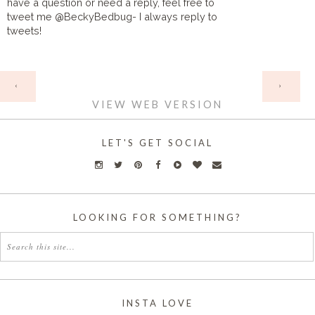
have a question or need a reply, feel free to
tweet me @BeckyBedbug- I always reply to
tweets!
HOME
‹
›
VIEW WEB VERSION
LET'S GET SOCIAL
LOOKING FOR SOMETHING?
INSTA LOVE