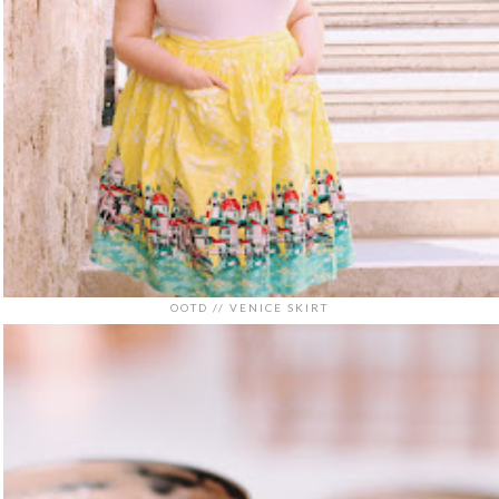
OOTD // VENICE SKIRT