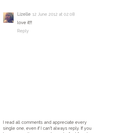
Lizelle
12 June 2012 at 02:08
love it!!!
Reply
I read all comments and appreciate every
single one, even if I can't always reply. If you