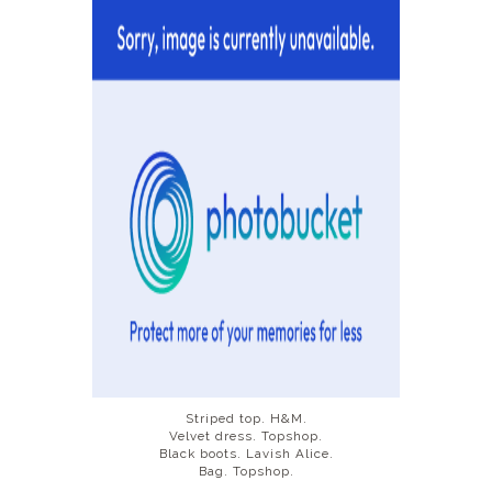
DISCLAIMER
Striped top. H&M.
Velvet dress. Topshop.
Black boots. Lavish Alice.
Bag. Topshop.