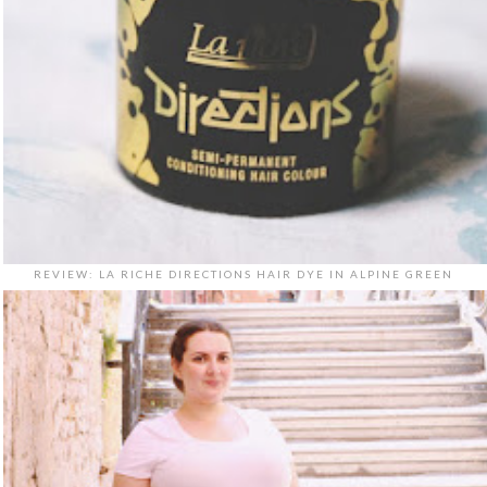
REVIEW: LA RICHE DIRECTIONS HAIR DYE IN ALPINE GREEN