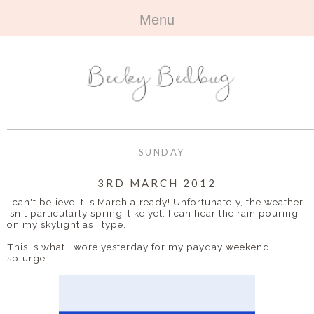
Menu
HOME
+
ABOUT
ABOUT ME
+
TRAVEL
FAQ
ALL TRAVEL
OUTFITS
SUNDAY
CONTACT
UK
+
BOOKS
3RD MARCH 2012
I can't believe it is March already! Unfortunately, the weather
EUROPE
ALL BOOKS
+
isn't particularly spring-like yet. I can hear the rain pouring
BEAUTY
on my skylight as I type.
BEYOND
REVIEWS
ALL BEAUTY
+
This is what I wore yesterday for my payday weekend
CONTACT
splurge:
NAILS
CONTACT
REVIEWS
OPPORTUNITIES