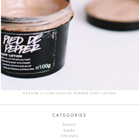
REVIEW // LUSH PIED DE PEPPER FOOT LOTION
CATEGORIES
beauty
books
lifestyle