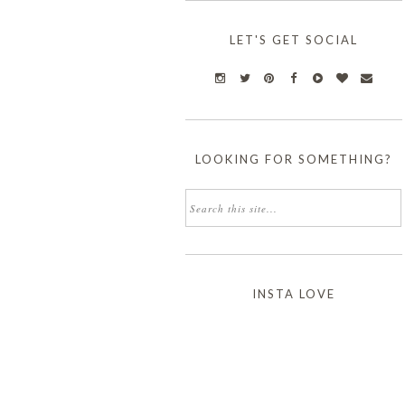
LET'S GET SOCIAL
LOOKING FOR SOMETHING?
INSTA LOVE