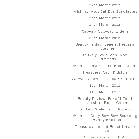
27th March 2012
Wishlist: Asos Cat Eye Sunglasses
26th March 2012
25th March 2012
Catwalk Copycat: Erdem
24th March 2012
Beauty Friday: Benefit Hervana
Blusher
Unlikely Style Icon: Noel
Edmonds
Wishlist: River Island Floral Jeans
Treasures: Cath Kidston
Catwalk Copycat: Dolce & Gabbana
18th March 2012
17th March 2012
Beauty Review: Benefit Total
Moisture Facial Cream
Unlikely Style Icon: Bagpuss
Wishlist: Dolly Bow Bow Bouncing
Bunny Bracelet
Treasures: Lots of Benefit make
up!
Catwalk Copycat: D&G