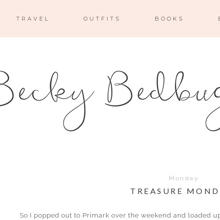
TRAVEL
OUTFITS
BOOKS
Monday
TREASURE MOND
So I popped out to Primark over the weekend and loaded up 