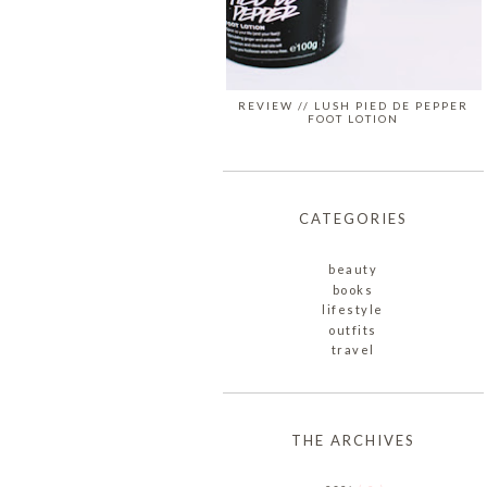
REVIEW // LUSH PIED DE PEPPER
FOOT LOTION
CATEGORIES
beauty
books
lifestyle
outfits
travel
THE ARCHIVES