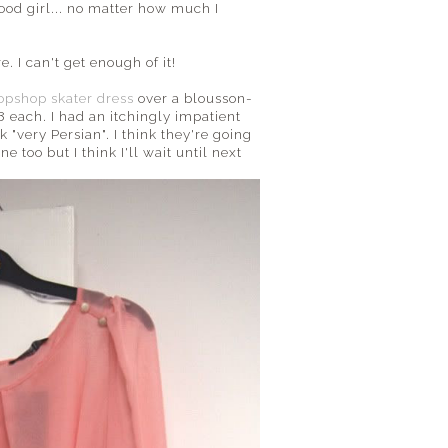
ood girl... no matter how much I
. I can't get enough of it!
opshop skater dress
over a blousson-
8 each. I had an itchingly impatient
 "very Persian". I think they're going
 too but I think I'll wait until next