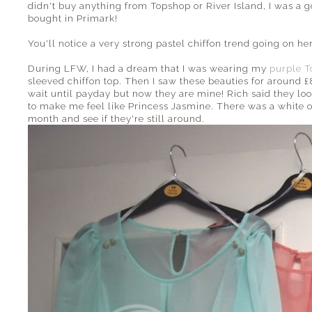
didn't buy anything from Topshop or River Island, I was a g
bought in Primark!
You'll notice a very strong pastel chiffon trend going on here
During LFW, I had a dream that I was wearing my
purple T
sleeved chiffon top. Then I saw these beauties for around £
wait until payday but now they are mine! Rich said they look
to make me feel like Princess Jasmine. There was a white one
month and see if they're still around.