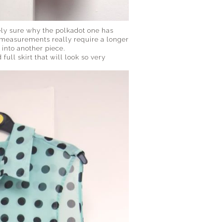
rely sure why the polkadot one has
my measurements really require a longer
 into another piece.
 full skirt that will look so very