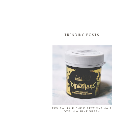
TRENDING POSTS
REVIEW: LA RICHE DIRECTIONS HAIR
DYE IN ALPINE GREEN