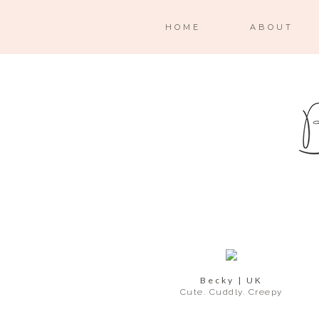
HOME
ABOUT
Becky | UK
Cute. Cuddly. Creepy