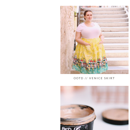
OOTD // VENICE SKIRT