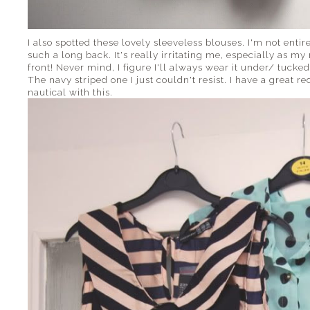
I also spotted these lovely sleeveless blouses. I'm not enti
such a long back. It's really irritating me, especially as 
front! Never mind, I figure I'll always wear it under/ tucked
The navy striped one I just couldn't resist. I have a great red
nautical with this.