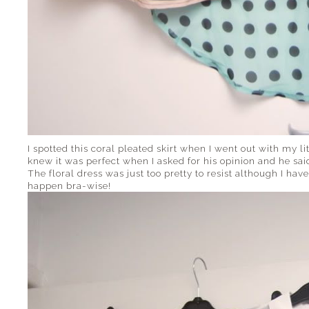
I spotted this coral pleated skirt when I went out with my li
knew it was perfect when I asked for his opinion and he said
The floral dress was just too pretty to resist although I hav
happen bra-wise!