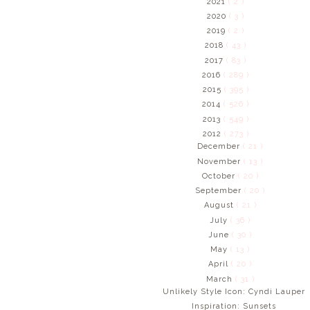
2021
( 2 )
2020
( 3 )
2019
( 2 )
2018
( 43 )
2017
( 83 )
2016
( 289 )
2015
( 395 )
2014
( 526 )
2013
( 549 )
2012
( 273 )
December
( 21 )
November
( 13 )
October
( 20 )
September
( 20 )
August
( 21 )
July
( 36 )
June
( 30 )
May
( 13 )
April
( 20 )
March
( 31 )
Unlikely Style Icon: Cyndi Lauper
Inspiration: Sunsets