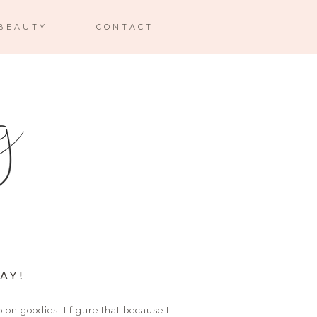
BEAUTY
CONTACT
AY!
on goodies. I figure that because I