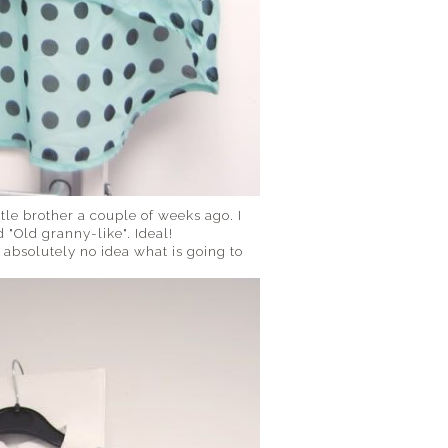
ttle brother a couple of weeks ago. I
 "Old granny-like". Ideal!
e absolutely no idea what is going to