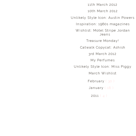
11th March 2012
10th March 2012
Unlikely Style Icon: Austin Powers
Inspiration: 1960s magazines
Wishlist: Motel Stripe Jordan
Jeans
Treasure Monday!
Catwalk Copycat: Ashish
3rd March 2012
My Perfumes
Unlikely Style Icon: Miss Piggy
March Wishlist
February
( 30 )
January
( 18 )
2011
( 4 )