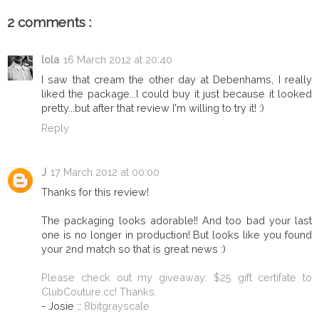
2 comments :
lola
16 March 2012 at 20:40
I saw that cream the other day at Debenhams, I really
liked the package...I could buy it just because it looked
pretty...but after that review I'm willing to try it! :)
Reply
J
17 March 2012 at 00:00
Thanks for this review!
The packaging looks adorable!! And too bad your last
one is no longer in production! But looks like you found
your 2nd match so that is great news :)
Please check out my giveaway: $25 gift certifate to
ClubCouture.cc! Thanks.
- Josie ::
8bitgrayscale