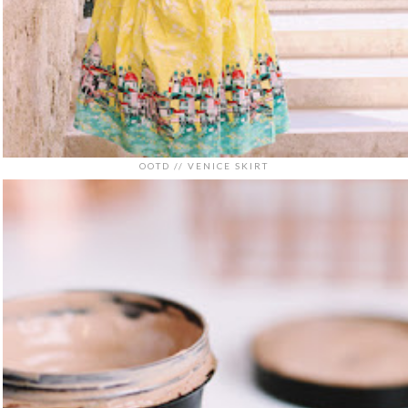
OOTD // VENICE SKIRT