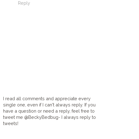
Reply
I read all comments and appreciate every
single one, even if I can't always reply. If you
have a question or need a reply, feel free to
tweet me @BeckyBedbug- I always reply to
tweets!