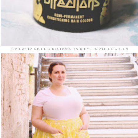
REVIEW: LA RICHE DIRECTIONS HAIR DYE IN ALPINE GREEN