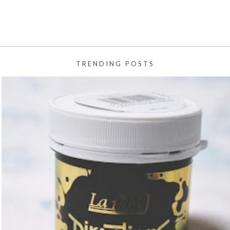
TRENDING POSTS