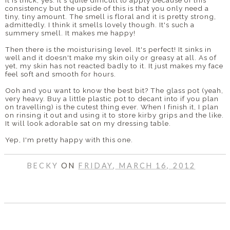
consistency but the upside of this is that you only need a
tiny, tiny amount. The smell is floral and it is pretty strong,
admittedly. I think it smells lovely though. It's such a
summery smell. It makes me happy!
Then there is the moisturising level. It's perfect! It sinks in
well and it doesn't make my skin oily or greasy at all. As of
yet, my skin has not reacted badly to it. It just makes my face
feel soft and smooth for hours.
Ooh and you want to know the best bit? The glass pot (yeah,
very heavy. Buy a little plastic pot to decant into if you plan
on travelling) is the cutest thing ever. When I finish it, I plan
on rinsing it out and using it to store kirby grips and the like.
It will look adorable sat on my dressing table.
Yep, I'm pretty happy with this one.
BECKY
ON
FRIDAY, MARCH 16, 2012
SHARE