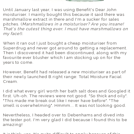
Until January last year, I was using Benefit's Dear John
DISCLAIMER
moisturiser. I mainly bought this because it said there was
marshmallow extract in there and I'm a sucker for sales
pitches. (
Marshmallows in a moisturiser? Are you insane!
That's the cutest thing ever. I must have marshmallows on
my face!).
When it ran out I just bought a cheap moisturiser from
Superdrug and never got around to getting a replacement.
Then I discovered it had been discontinued, along with my
favourite ever blusher which I am stocking up on for the
years to come.
However, Benefit had released a new moisturiser as part of
their newly launched B.right range: Total Moisture Facial
Cream.
I did what every girl worth her bath salt does and Googled it
first. Uh-oh. The reviews were not good. "So thick and oily".
"This made me break out like I never have before". "The
smell is overwhelming". Hmmm... It was not looking good.
Nevertheless, I headed over to Debenhams and dived into
the tester pot
.
I'm very glad I did because I found this to be
amazing!
It is thick, yes. It's quite difficult to apply because of this