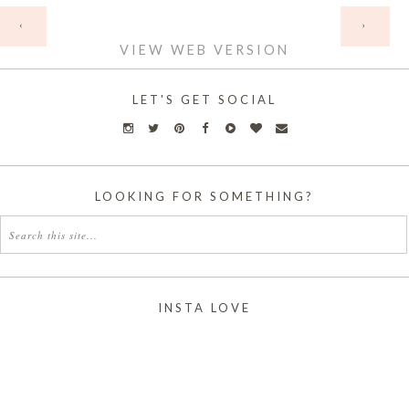
HOME
‹
›
VIEW WEB VERSION
LET'S GET SOCIAL
LOOKING FOR SOMETHING?
INSTA LOVE