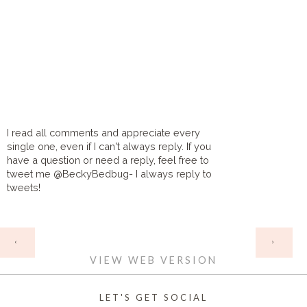
I read all comments and appreciate every
single one, even if I can't always reply. If you
have a question or need a reply, feel free to
tweet me @BeckyBedbug- I always reply to
tweets!
HOME
‹
›
VIEW WEB VERSION
LET'S GET SOCIAL