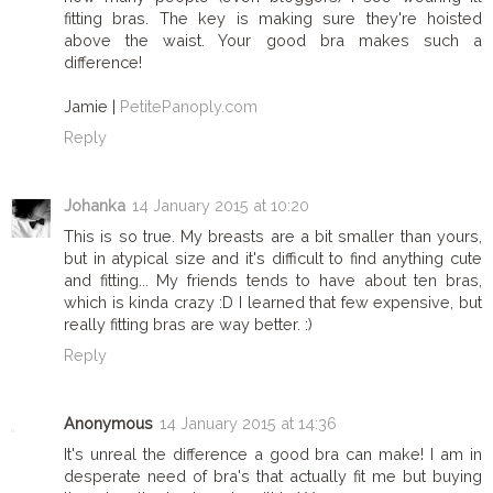
fitting bras. The key is making sure they're hoisted
above the waist. Your good bra makes such a
difference!
Jamie |
PetitePanoply.com
Reply
Johanka
14 January 2015 at 10:20
This is so true. My breasts are a bit smaller than yours,
but in atypical size and it's difficult to find anything cute
and fitting... My friends tends to have about ten bras,
which is kinda crazy :D I learned that few expensive, but
really fitting bras are way better. :)
Reply
Anonymous
14 January 2015 at 14:36
It's unreal the difference a good bra can make! I am in
desperate need of bra's that actually fit me but buying