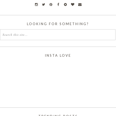
LOOKING FOR SOMETHING?
INSTA LOVE