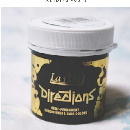
TRENDING POSTS