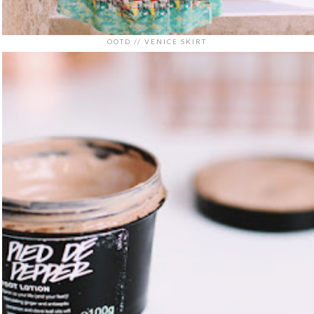
OOTD // VENICE SKIRT