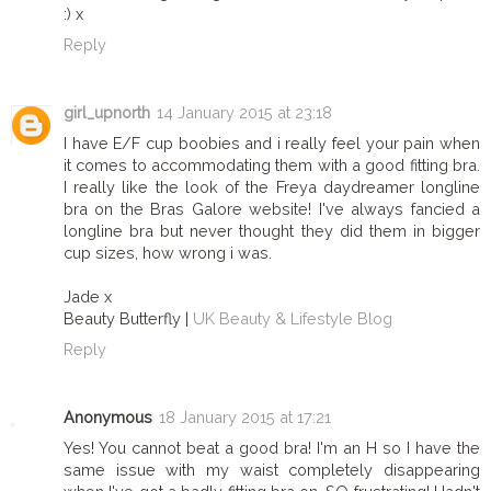
:) x
Reply
girl_upnorth
14 January 2015 at 23:18
I have E/F cup boobies and i really feel your pain when
it comes to accommodating them with a good fitting bra.
I really like the look of the Freya daydreamer longline
bra on the Bras Galore website! I've always fancied a
longline bra but never thought they did them in bigger
cup sizes, how wrong i was.
Jade x
Beauty Butterfly |
UK Beauty & Lifestyle Blog
Reply
Anonymous
18 January 2015 at 17:21
Yes! You cannot beat a good bra! I'm an H so I have the
same issue with my waist completely disappearing