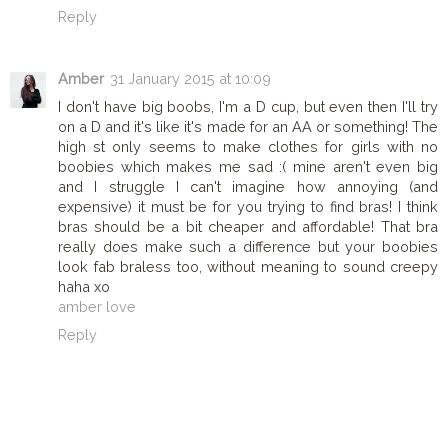
Reply
Amber
31 January 2015 at 10:09
I don't have big boobs, I'm a D cup, but even then I'll try
on a D and it's like it's made for an AA or something! The
high st only seems to make clothes for girls with no
boobies which makes me sad :( mine aren't even big
and I struggle I can't imagine how annoying (and
expensive) it must be for you trying to find bras! I think
bras should be a bit cheaper and affordable! That bra
really does make such a difference but your boobies
look fab braless too, without meaning to sound creepy
haha xo
amber love
Reply