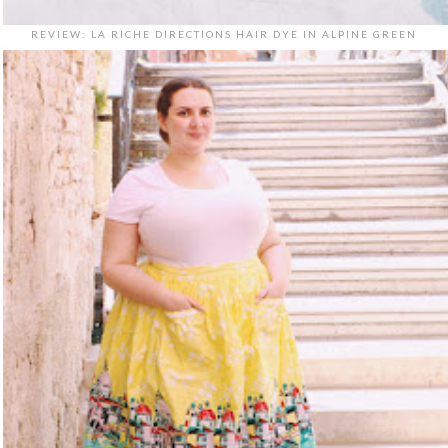
REVIEW: LA RICHE DIRECTIONS HAIR DYE IN ALPINE GREEN