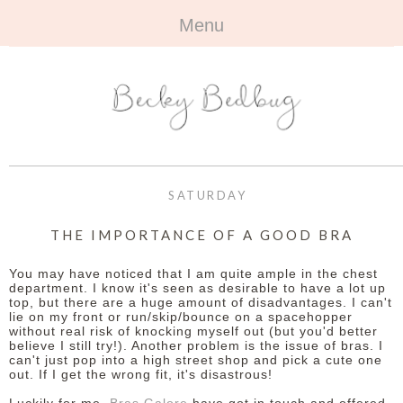
Menu
HOME
+
ABOUT
ABOUT ME
+
TRAVEL
FAQ
ALL TRAVEL
OUTFITS
SATURDAY
CONTACT
UK
+
BOOKS
THE IMPORTANCE OF A GOOD BRA
EUROPE
ALL BOOKS
+
BEAUTY
You may have noticed that I am quite ample in the chest
department. I know it's seen as desirable to have a lot up
top, but there are a huge amount of disadvantages. I can't
BEYOND
REVIEWS
ALL BEAUTY
+
CONTACT
lie on my front or run/skip/bounce on a spacehopper
without real risk of knocking myself out (but you'd better
believe I still try!). Another problem is the issue of bras. I
NAILS
CONTACT
can't just pop into a high street shop and pick a cute one
out. If I get the wrong fit, it's disastrous!
REVIEWS
OPPORTUNITIES