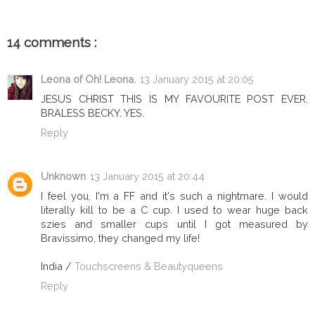
14 comments :
Leona of Oh! Leona.
13 January 2015 at 20:05
JESUS CHRIST THIS IS MY FAVOURITE POST EVER.
BRALESS BECKY. YES.
Reply
Unknown
13 January 2015 at 20:44
I feel you, I'm a FF and it's such a nightmare. I would
literally kill to be a C cup. I used to wear huge back
szies and smaller cups until I got measured by
Bravissimo, they changed my life!
India /
Touchscreens & Beautyqueens
Reply