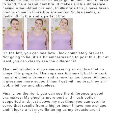
Luckily for me,
Bras Galore
have got in touch and offered
to send me a brand new bra. It makes such a difference
having a well-fitted bra and, to illustrate this, I have taken
DISCLAIMER
photos of me in three bra scenarios: No bra (eek!), a
badly fitting bra and a perfect bra!
On the left, you can see how I look completely bra-less.
Not going to lie, it's a bit embarrassing to post this, but at
least you can clearly see the difference!
The central photo shows me wearing an old bra that no
longer fits properly. The cups are too small, but the back
has stretched with wear and is now far too loose. Although
it gives me more support than I get with no bra, they still
look a bit low and shapeless.
Finally, on the right, you can see the difference a good
bra makes. My chest is more pert and much better
supported and, just above my neckline, you can see the
curve that results from a higher bust. I have more shape
and it looks a lot more flattering as my breasts aren't