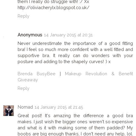
them I really do struggle with! :/ Xx
http://oliviacherylx.blogspot.co.uk/
Reply
Anonymous
14 January 2015 at 20:31
Never underestimate the importance of a good fitting
bra! I feel so much more confident with a well fitted and
supportive bra. It really can do wonders with your
posture and adding to the shapely curves! :) x
Brenda BusyBee
|
Makeup Revolution & Benefit
Giveaway
Reply
Nomad
14 January 2015 at 21:45
Great post! It's amazing the difference a good bra
makes. I just wish the bigger ones weren't so expensive
and what is it with making some of them padded? My
boobs are big enough thanks, I don't need any help, lol.