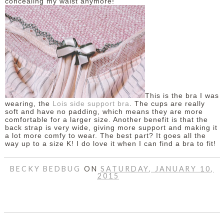
concealing my waist anymore!
This is the bra I was
wearing, the
Lois side support bra
. The cups are really
soft and have no padding, which means they are more
comfortable for a larger size. Another benefit is that the
back strap is very wide, giving more support and making it
a lot more comfy to wear. The best part? It goes all the
way up to a size K! I do love it when I can find a bra to fit!
BECKY BEDBUG
ON
SATURDAY, JANUARY 10,
2015
SHARE