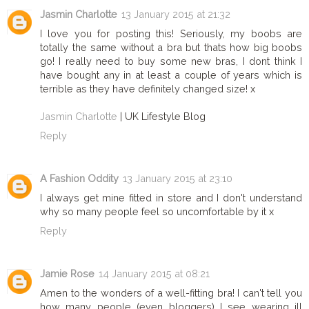
Jasmin Charlotte
13 January 2015 at 21:32
I love you for posting this! Seriously, my boobs are
totally the same without a bra but thats how big boobs
go! I really need to buy some new bras, I dont think I
have bought any in at least a couple of years which is
terrible as they have definitely changed size! x
Jasmin Charlotte
| UK Lifestyle Blog
Reply
A Fashion Oddity
13 January 2015 at 23:10
I always get mine fitted in store and I don't understand
why so many people feel so uncomfortable by it x
Reply
Jamie Rose
14 January 2015 at 08:21
Amen to the wonders of a well-fitting bra! I can't tell you
how many people (even bloggers) I see wearing ill