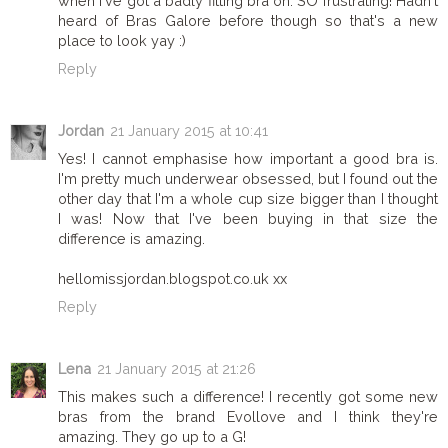
when I've got a badly fitting bra on. SO frustrating! Hadn't
heard of Bras Galore before though so that's a new
place to look yay :)
Reply
Jordan
21 January 2015 at 10:41
Yes! I cannot emphasise how important a good bra is.
I'm pretty much underwear obsessed, but I found out the
other day that I'm a whole cup size bigger than I thought
I was! Now that I've been buying in that size the
difference is amazing.
hellomissjordan.blogspot.co.uk xx
Reply
Lena
21 January 2015 at 21:26
This makes such a difference! I recently got some new
bras from the brand Evollove and I think they're
amazing. They go up to a G!