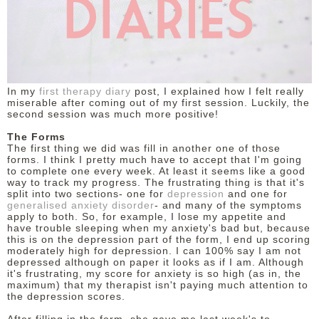
DISCLAIMER
In my
first therapy diary
post, I explained how I felt really
miserable after coming out of my first session. Luckily, the
second session was much more positive!
The Forms
The first thing we did was fill in another one of those
forms. I think I pretty much have to accept that I'm going
to complete one every week. At least it seems like a good
way to track my progress. The frustrating thing is that it's
split into two sections- one for
depression
and one for
generalised anxiety disorder
- and many of the symptoms
apply to both. So, for example, I lose my appetite and
have trouble sleeping when my anxiety's bad but, because
this is on the depression part of the form, I end up scoring
moderately high for depression. I can 100% say I am not
depressed although on paper it looks as if I am. Although
it's frustrating, my score for anxiety is so high (as in, the
maximum) that my therapist isn't paying much attention to
the depression scores.