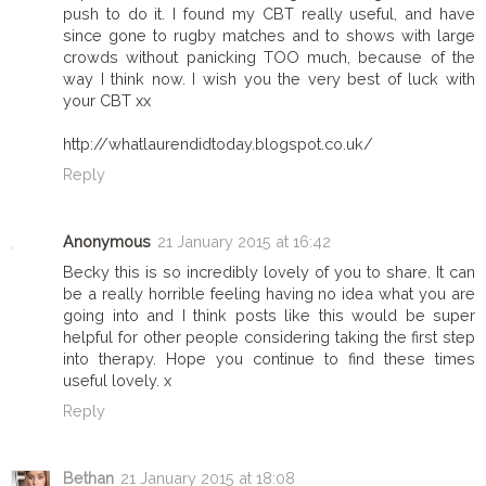
push to do it. I found my CBT really useful, and have
since gone to rugby matches and to shows with large
crowds without panicking TOO much, because of the
way I think now. I wish you the very best of luck with
your CBT xx
http://whatlaurendidtoday.blogspot.co.uk/
Reply
Anonymous
21 January 2015 at 16:42
Becky this is so incredibly lovely of you to share. It can
be a really horrible feeling having no idea what you are
going into and I think posts like this would be super
helpful for other people considering taking the first step
into therapy. Hope you continue to find these times
useful lovely. x
Reply
Bethan
21 January 2015 at 18:08