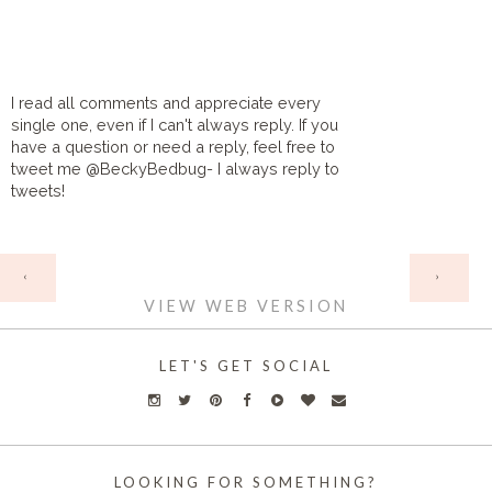
I read all comments and appreciate every
single one, even if I can't always reply. If you
have a question or need a reply, feel free to
tweet me @BeckyBedbug- I always reply to
tweets!
HOME
‹
›
VIEW WEB VERSION
LET'S GET SOCIAL
LOOKING FOR SOMETHING?