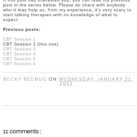
If this post has interested you, you can read my previous
post in the series below. Please do share with anybody
who it may help as, from my experience, it's very scary to
start talking therapies with no knowledge of what to
expect.
Previous posts:
CBT Session 1
CBT Session 2 (this one)
CBT Session 3
CBT Session 4
CBT Session 5
CBT Session 6
BECKY BEDBUG
ON
WEDNESDAY, JANUARY 21,
2015
SHARE
11 comments :