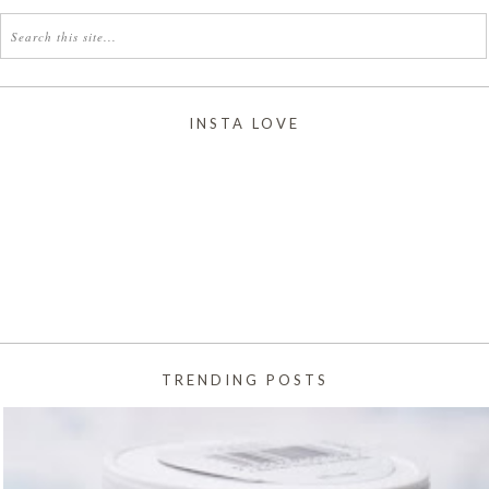
INSTA LOVE
TRENDING POSTS