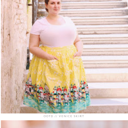
OOTD // VENICE SKIRT