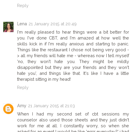
Reply
Lena
21 January 2015 at 20:49
I'm really pleased to hear things were a bit better for
you. I've done CBT, and I'm amazed at how well the
skills kick in if I'm really anxious and starting to panic.
Things like the restaurant I chose not being very good -
> all my friends will hate me - whereas now I tell myself
'no, they won't hate you. They might be mildly
disappointed but they are your friends and they won't
hate you', and things like that. It's like I have a little
therapist sitting in my head!
Reply
Amy
21 January 2015 at 21:03
When I had my second set of cbt sessions my
counselor also used those sheets and they just didn't
work for me at all. I constantly worry, so when she
asked for an event I would be like 'errrr everyday?' i had