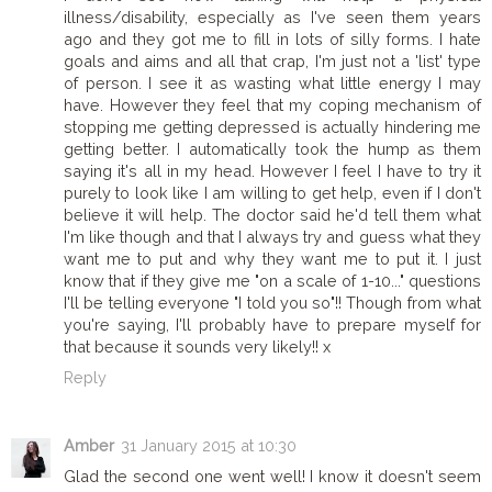
illness/disability, especially as I've seen them years
ago and they got me to fill in lots of silly forms. I hate
goals and aims and all that crap, I'm just not a 'list' type
of person. I see it as wasting what little energy I may
have. However they feel that my coping mechanism of
stopping me getting depressed is actually hindering me
getting better. I automatically took the hump as them
saying it's all in my head. However I feel I have to try it
purely to look like I am willing to get help, even if I don't
believe it will help. The doctor said he'd tell them what
I'm like though and that I always try and guess what they
want me to put and why they want me to put it. I just
know that if they give me "on a scale of 1-10..." questions
I'll be telling everyone "I told you so"!! Though from what
you're saying, I'll probably have to prepare myself for
that because it sounds very likely!! x
Reply
Amber
31 January 2015 at 10:30
Glad the second one went well! I know it doesn't seem