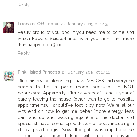
Reply
Leona of Oh! Leona.
22 January 2015 at 12:35
Really proud of you boo. If you need me to come and
watch Edward Scissorhands with you then I am more
than happy too! <3 xx
Reply
Pink Haired Princess
24 January 2015 at 17:11
I find this really interesting. I have ME/CFS and everyone
seems to be in panic mode because I'm NOT
depressed. Apparently after 12 years of it and a year of
barely leaving the house (other than to go to hospital
appointments), I should've lost it by now. We're at our
wits end on how to get me better (more energy, less
pain and up and walking again) and the doctor and
specialist have come up with some ideas including a
clinical psychologist. Now I thought it was crap, because
I don't see how talking will help a physical