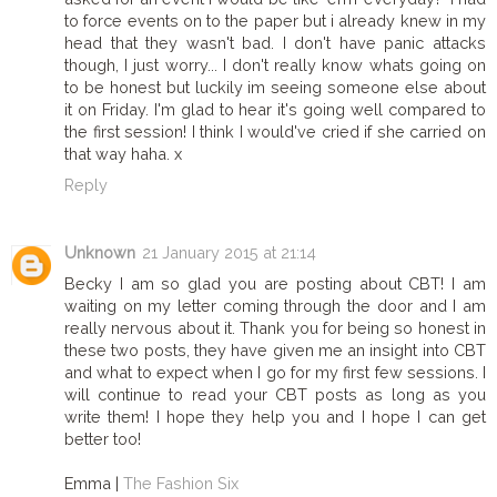
to force events on to the paper but i already knew in my
head that they wasn't bad. I don't have panic attacks
though, I just worry... I don't really know whats going on
to be honest but luckily im seeing someone else about
it on Friday. I'm glad to hear it's going well compared to
the first session! I think I would've cried if she carried on
that way haha. x
Reply
Unknown
21 January 2015 at 21:14
Becky I am so glad you are posting about CBT! I am
waiting on my letter coming through the door and I am
really nervous about it. Thank you for being so honest in
these two posts, they have given me an insight into CBT
and what to expect when I go for my first few sessions. I
will continue to read your CBT posts as long as you
write them! I hope they help you and I hope I can get
better too!
Emma |
The Fashion Six