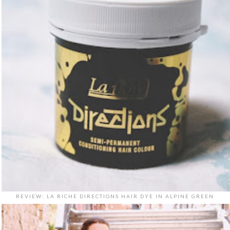
REVIEW: LA RICHE DIRECTIONS HAIR DYE IN ALPINE GREEN