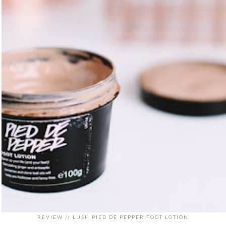
REVIEW // LUSH PIED DE PEPPER FOOT LOTION