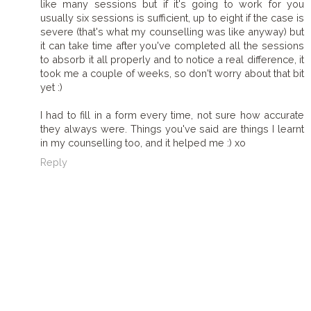
like many sessions but if it's going to work for you
usually six sessions is sufficient, up to eight if the case is
severe (that's what my counselling was like anyway) but
it can take time after you've completed all the sessions
to absorb it all properly and to notice a real difference, it
took me a couple of weeks, so don't worry about that bit
yet :)
I had to fill in a form every time, not sure how accurate
they always were. Things you've said are things I learnt
in my counselling too, and it helped me :) xo
Reply