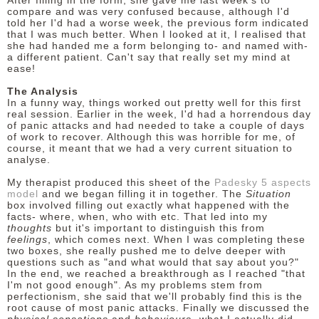
After filling in the form, she gave me last week's to
compare and was very confused because, although I'd
told her I'd had a worse week, the previous form indicated
that I was much better. When I looked at it, I realised that
she had handed me a form belonging to- and named with-
a different patient. Can't say that really set my mind at
ease!
The Analysis
In a funny way, things worked out pretty well for this first
real session. Earlier in the week, I'd had a horrendous day
of panic attacks and had needed to take a couple of days
of work to recover. Although this was horrible for me, of
course, it meant that we had a very current situation to
analyse.
My therapist produced this sheet of the
Padesky 5 aspects
model
and we began filling it in together. The
Situation
box involved filling out exactly what happened with the
facts- where, when, who with etc. That led into my
thoughts
but it's important to distinguish this from
feelings
, which comes next. When I was completing these
two boxes, she really pushed me to delve deeper with
questions such as "and what would that say about you?"
In the end, we reached a breakthrough as I reached "that
I'm not good enough". As my problems stem from
perfectionism, she said that we'll probably find this is the
root cause of most panic attacks. Finally we discussed the