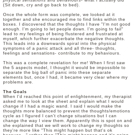
physical sensations
and
behaviours
- what I actually did
(Sit down, cry and go back to bed).
Once the whole form was complete, we looked at it
together and she encouraged me to find links within the
boxes. I discovered that the thoughts I have "I'm not good
enough. I'm going to let people down. I'm going to fail"
lead to my feelings of being flustered and frustrated at
myself, which further exacerbate the negative thoughts.
This leads into a downwards spiral into the physical
symptoms of a panic attack and all three- thoughts,
feelings and sensations- contribute to my behaviours.
This was a complete revelation for me! When I first saw
the 5 aspects model, I thought it would be impossible to
separate the big ball of panic into these separate
elements but, once I had, it became very clear where my
problems are.
The Goals
When I'd reached this point of enlightenment, my therapist
asked me to look at the sheet and explain what I would
change if I had a magic wand. I said I would make the
thoughts more balanced to prevent the thoughts/emotions
cycle as I figured I can't change situations but I can
change the way I view them. Apparently this is spot on and
she explained that we will work to change my thoughts so
they're more like "This might happen but that's ok