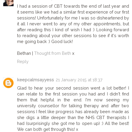
I had a session of CBT towards the end of last year and
it seems like we had a similar first experience of our first
sessions! Unfortunately for me I was so disheartened by
it all I never went to any of my other appointments, but
after reading this I kind of wish I had :) Looking forward
to reading about your other sessions to see if it's worth
me going back :) Good luck!
Bethan |
Thought from Beth
x
Reply
keepcalmsayyess
21 January 2015 at 18:37
Glad to hear your second session went a lot better! I
can relate to the first session you had and I didn't find
them that helpful in the end. I'm now seeing my
university counsellor for talking therapy and after two
sessions I feel like progress has already been made as
she digs a little deeper than the NHS CBT therapists I
had (surprisingly she got me to open up) :) All the best!
We can both get through this! x