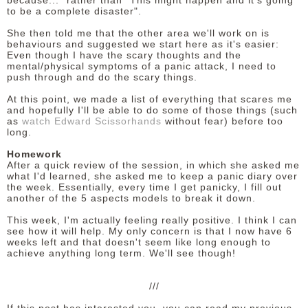
because..." rather than "This might happen and it's going
to be a complete disaster".
She then told me that the other area we'll work on is
behaviours and suggested we start here as it's easier:
Even though I have the scary thoughts and the
mental/physical symptoms of a panic attack, I need to
push through and do the scary things.
At this point, we made a list of everything that scares me
and hopefully I'll be able to do some of those things (such
as
watch Edward Scissorhands
without fear) before too
long.
Homework
After a quick review of the session, in which she asked me
what I'd learned, she asked me to keep a panic diary over
the week. Essentially, every time I get panicky, I fill out
another of the 5 aspects models to break it down.
This week, I'm actually feeling really positive. I think I can
see how it will help. My only concern is that I now have 6
weeks left and that doesn't seem like long enough to
achieve anything long term. We'll see though!
///