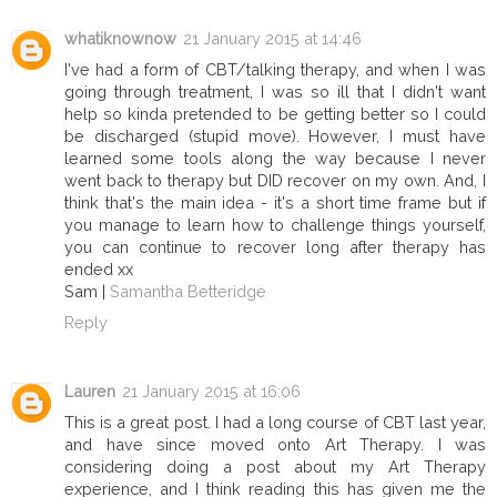
whatiknownow
21 January 2015 at 14:46
I've had a form of CBT/talking therapy, and when I was
going through treatment, I was so ill that I didn't want
help so kinda pretended to be getting better so I could
be discharged (stupid move). However, I must have
learned some tools along the way because I never
went back to therapy but DID recover on my own. And, I
think that's the main idea - it's a short time frame but if
you manage to learn how to challenge things yourself,
you can continue to recover long after therapy has
ended xx
Sam |
Samantha Betteridge
Reply
Lauren
21 January 2015 at 16:06
This is a great post. I had a long course of CBT last year,
and have since moved onto Art Therapy. I was
considering doing a post about my Art Therapy
experience, and I think reading this has given me the