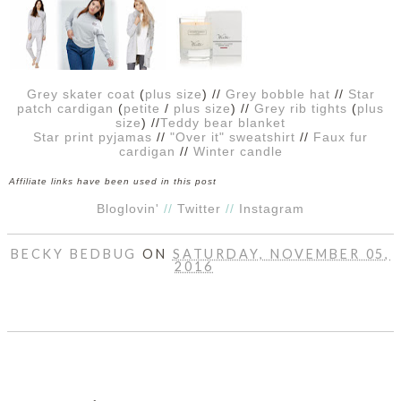
DISCLAIMER
Grey skater coat
(
plus size
) //
Grey bobble hat
//
Star
patch cardigan
(
petite
/
plus size
) //
Grey rib tights
(
plus
size
) //
Teddy bear blanket
Star print pyjamas
//
"Over it" sweatshirt
//
Faux fur
cardigan
//
Winter candle
Affiliate links have been used in this post
Bloglovin'
//
Twitter
//
Instagram
BECKY BEDBUG
ON
SATURDAY, NOVEMBER 05,
2016
SHARE