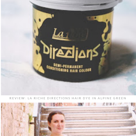
REVIEW: LA RICHE DIRECTIONS HAIR DYE IN ALPINE GREEN