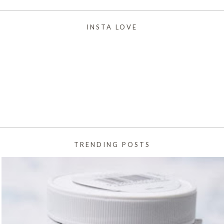
INSTA LOVE
TRENDING POSTS