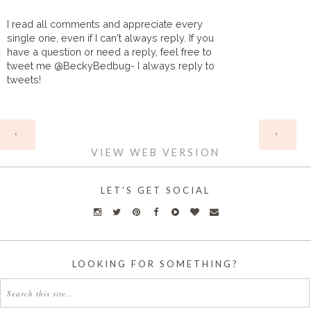
I read all comments and appreciate every
single one, even if I can't always reply. If you
have a question or need a reply, feel free to
tweet me @BeckyBedbug- I always reply to
tweets!
HOME
‹
›
VIEW WEB VERSION
LET'S GET SOCIAL
LOOKING FOR SOMETHING?