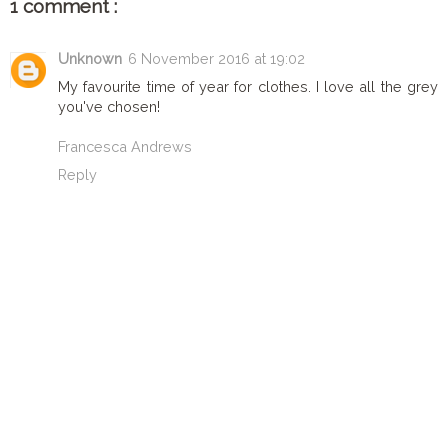
1 comment :
Unknown
6 November 2016 at 19:02
My favourite time of year for clothes. I love all the grey
you've chosen!
Francesca Andrews
Reply