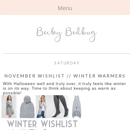
Menu
HOME
+
ABOUT
ABOUT ME
+
TRAVEL
FAQ
ALL TRAVEL
OUTFITS
SATURDAY
CONTACT
UK
+
BOOKS
NOVEMBER WISHLIST // WINTER WARMERS
With Halloween well and truly over, it truly feels like winter
EUROPE
ALL BOOKS
+
BEAUTY
is on its way. Time to think about keeping as warm as
possible!
BEYOND
REVIEWS
ALL BEAUTY
+
CONTACT
NAILS
CONTACT
REVIEWS
OPPORTUNITIES