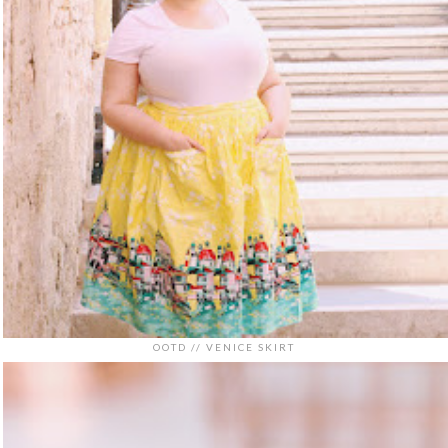
OOTD // VENICE SKIRT