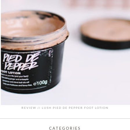
REVIEW // LUSH PIED DE PEPPER FOOT LOTION
CATEGORIES