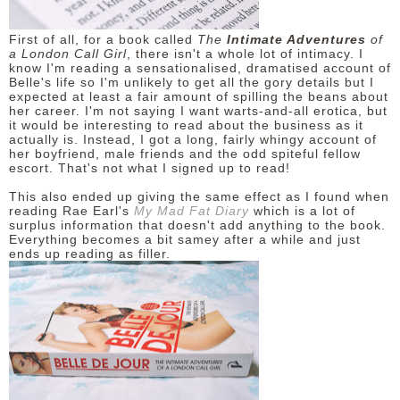
First of all, for a book called
The
Intimate Adventures
of
a London Call Girl
, there isn't a whole lot of intimacy. I
know I'm reading a sensationalised, dramatised account of
Belle's life so I'm unlikely to get all the gory details but I
expected at least a fair amount of spilling the beans about
her career. I'm not saying I want warts-and-all erotica, but
it would be interesting to read about the business as it
actually is. Instead, I got a long, fairly whingy account of
her boyfriend, male friends and the odd spiteful fellow
escort. That's not what I signed up to read!
This also ended up giving the same effect as I found when
reading Rae Earl's
My Mad Fat Diary
which is a lot of
surplus information that doesn't add anything to the book.
Everything becomes a bit samey after a while and just
ends up reading as filler.