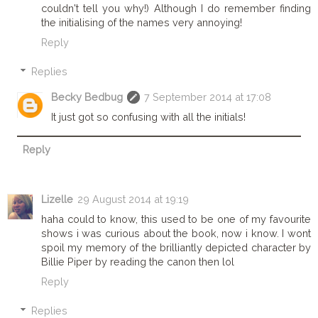
couldn't tell you why!) Although I do remember finding
the initialising of the names very annoying!
Reply
Replies
Becky Bedbug
7 September 2014 at 17:08
It just got so confusing with all the initials!
Reply
Lizelle
29 August 2014 at 19:19
haha could to know, this used to be one of my favourite
shows i was curious about the book, now i know. I wont
spoil my memory of the brilliantly depicted character by
Billie Piper by reading the canon then lol
Reply
Replies