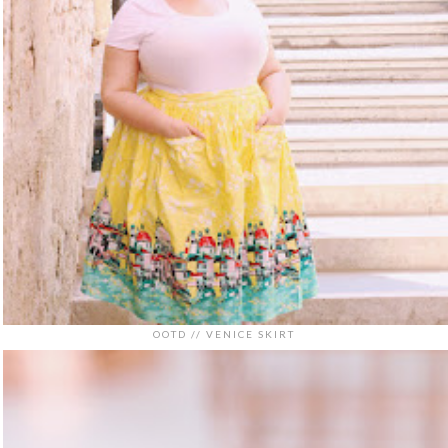
OOTD // VENICE SKIRT