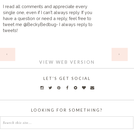
I read all comments and appreciate every
single one, even if I can't always reply. If you
have a question or need a reply, feel free to
tweet me @BeckyBedbug- I always reply to
tweets!
HOME
‹
›
VIEW WEB VERSION
LET'S GET SOCIAL
LOOKING FOR SOMETHING?