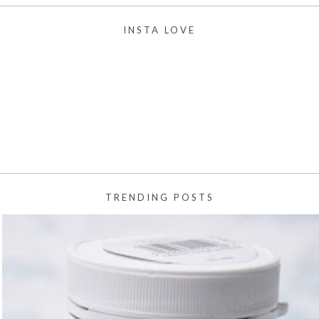
INSTA LOVE
TRENDING POSTS