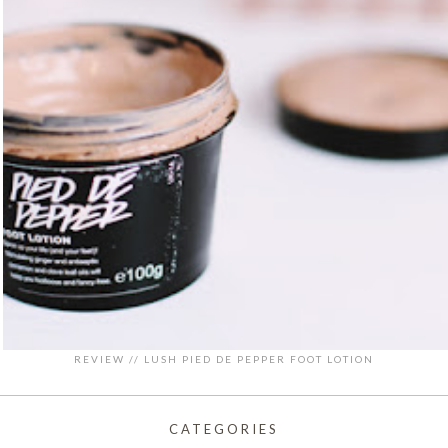
REVIEW // LUSH PIED DE PEPPER FOOT LOTION
CATEGORIES