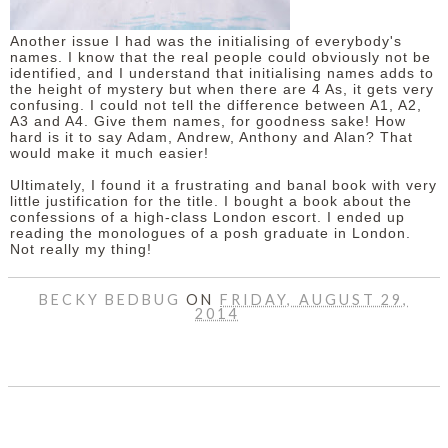
Another issue I had was the initialising of everybody's
names. I know that the real people could obviously not be
identified, and I understand that initialising names adds to
the height of mystery but when there are 4 As, it gets very
confusing. I could not tell the difference between A1, A2,
A3 and A4. Give them names, for goodness sake! How
hard is it to say Adam, Andrew, Anthony and Alan? That
would make it much easier!
Ultimately, I found it a frustrating and banal book with very
little justification for the title. I bought a book about the
confessions of a high-class London escort. I ended up
reading the monologues of a posh graduate in London.
Not really my thing!
BECKY BEDBUG
ON
FRIDAY, AUGUST 29,
2014
SHARE