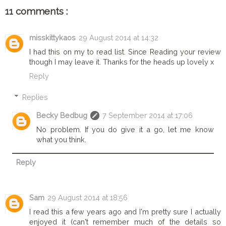
11 comments :
misskittykaos
29 August 2014 at 14:32
I had this on my to read list. Since Reading your review
though I may leave it. Thanks for the heads up lovely x
Reply
Replies
Becky Bedbug
7 September 2014 at 17:06
No problem. If you do give it a go, let me know
what you think.
Reply
Sam
29 August 2014 at 18:56
I read this a few years ago and I'm pretty sure I actually
enjoyed it (can't remember much of the details so