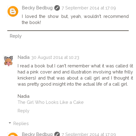
Becky Bedbug
7 September 2014 at 17:09
I loved the show but, yeah, wouldn't recommend
the book!
Reply
Nadia
30 August 2014 at 10:23
I read a book but I can't remember what it was called (it
had a pink cover and and illustration involving white frilly
knickers) and that was about a call girl and I thought it
was pretty good insight into the actual life of a call girl.
Nadia
The Girl Who Looks Like a Cake
Reply
Replies
Becky Bedbug
7 September 2014 at 17:09