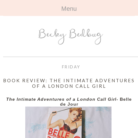
Menu
HOME
+
ABOUT
ABOUT ME
+
TRAVEL
FAQ
ALL TRAVEL
OUTFITS
FRIDAY
CONTACT
UK
+
BOOKS
BOOK REVIEW: THE INTIMATE ADVENTURES
OF A LONDON CALL GIRL
EUROPE
ALL BOOKS
+
BEAUTY
The Intimate Adventures of a London Call Girl-
Belle
BEYOND
de Jour
REVIEWS
ALL BEAUTY
+
CONTACT
NAILS
CONTACT
REVIEWS
OPPORTUNITIES