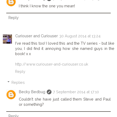
I think I know the one you mean!
Reply
Curiouser and Curiouser
30 August 2014 at 13:24
I've read this too! I loved this and the TV series - but like
you, I did find it annoying how she named guys in the
book! x x
http://www.curiouser-and-curiouser.co.uk
Reply
Replies
Becky Bedbug
7 September 2014 at 17:10
Couldn't she have just called them Steve and Paul
or something?
Reply