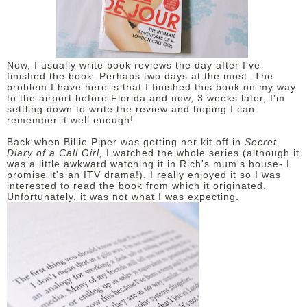
DISCLAIMER
Now, I usually write book reviews the day after I've
finished the book. Perhaps two days at the most. The
problem I have here is that I finished this book on my way
to the airport before Florida and now, 3 weeks later, I'm
settling down to write the review and hoping I can
remember it well enough!
Back when Billie Piper was getting her kit off in
Secret
Diary of a Call Girl,
I watched the whole series (although it
was a little awkward watching it in Rich's mum's house- I
promise it's an ITV drama!). I really enjoyed it so I was
interested to read the book from which it originated.
Unfortunately, it was not what I was expecting.