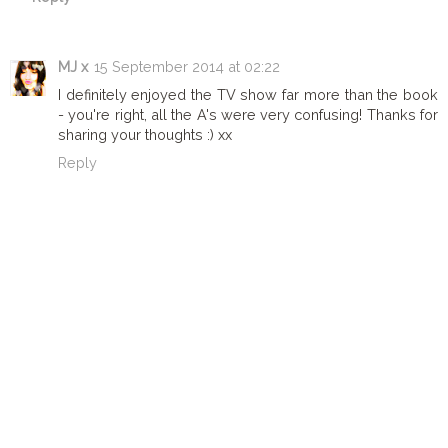
MJ x
15 September 2014 at 02:22
I definitely enjoyed the TV show far more than the book
- you're right, all the A's were very confusing! Thanks for
sharing your thoughts :) xx
Reply