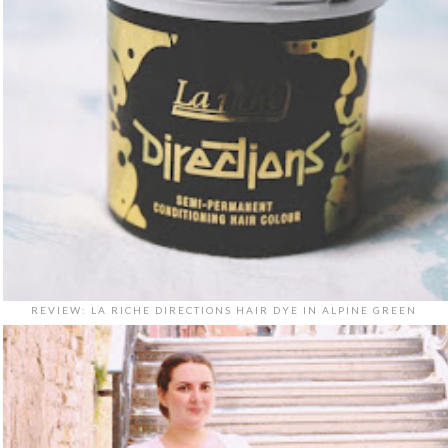
REVIEW: LA RICHE DIRECTIONS HAIR DYE IN ALPINE GREEN