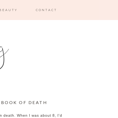
BEAUTY
CONTACT
E BOOK OF DEATH
 in death. When I was about 8, I'd