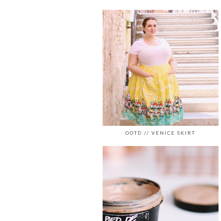
OOTD // VENICE SKIRT