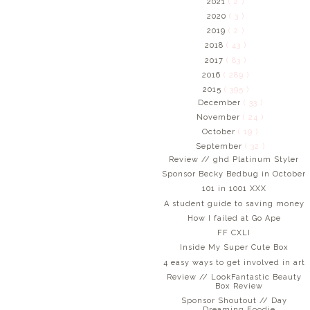
2021
( 2 )
2020
( 3 )
2019
( 2 )
2018
( 43 )
2017
( 83 )
2016
( 289 )
2015
( 395 )
December
( 33 )
November
( 24 )
October
( 19 )
September
( 32 )
Review // ghd Platinum Styler
Sponsor Becky Bedbug in October
101 in 1001 XXX
A student guide to saving money
How I failed at Go Ape
FF CXLI
Inside My Super Cute Box
4 easy ways to get involved in art
Review // LookFantastic Beauty
Box Review
Sponsor Shoutout // Day
Dreaming Foodie