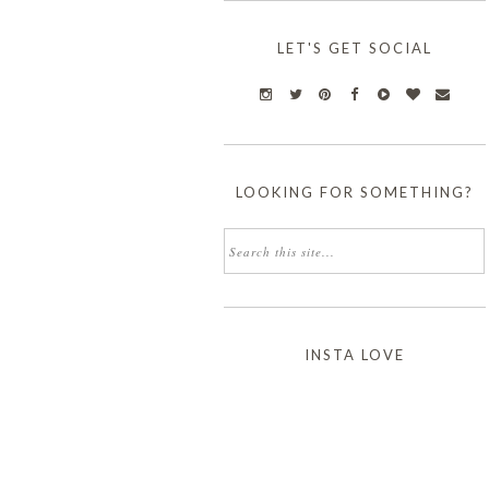
LET'S GET SOCIAL
LOOKING FOR SOMETHING?
INSTA LOVE