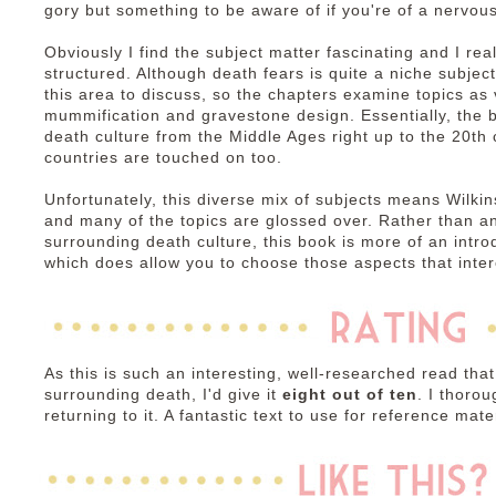
gory but something to be aware of if you're of a nervous
Obviously I find the subject matter fascinating and I rea
structured. Although death fears is quite a niche subject
this area to discuss, so the chapters examine topics as
mummification and gravestone design. Essentially, the b
death culture from the Middle Ages right up to the 20th
countries are touched on too.
Unfortunately, this diverse mix of subjects means Wilki
and many of the topics are glossed over. Rather than a
surrounding death culture, this book is more of an intro
which does allow you to choose those aspects that inter
As this is such an interesting, well-researched read that
surrounding death, I'd give it
eight out of ten
. I thorou
returning to it. A fantastic text to use for reference mater