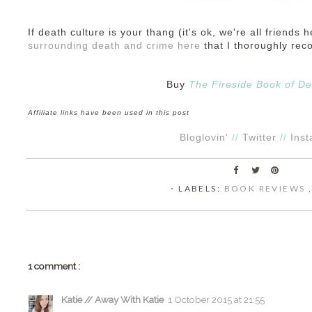
If death culture is your thang (it's ok, we're all friends h
surrounding death and crime here
that I thoroughly re
Buy
The Fireside Book of De
Affiliate links have been used in this post
Bloglovin'
//
Twitter
//
Ins
⋅ LABELS:
BOOK REVIEWS
1 comment :
Katie // Away With Katie
1 October 2015 at 21:55