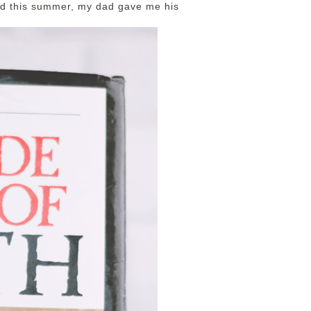
nd this summer, my dad gave me his