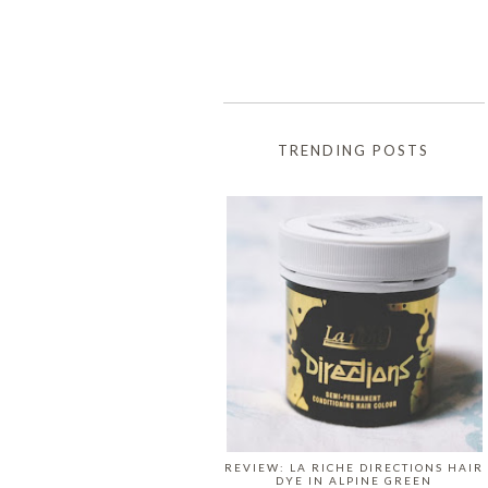
TRENDING POSTS
REVIEW: LA RICHE DIRECTIONS HAIR
DYE IN ALPINE GREEN