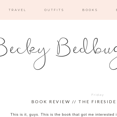
TRAVEL
OUTFITS
BOOKS
Friday
BOOK REVIEW // THE FIRESID
This is it, guys. This is the book that got me interested