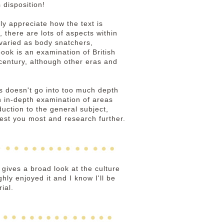
 disposition!
lly appreciate how the text is
, there are lots of aspects within
 varied as body snatchers,
ook is an examination of British
 century, although other eras and
ns doesn't go into too much depth
n in-depth examination of areas
duction to the general subject,
est you most and research further.
 gives a broad look at the culture
ghly enjoyed it and I know I'll be
ial.