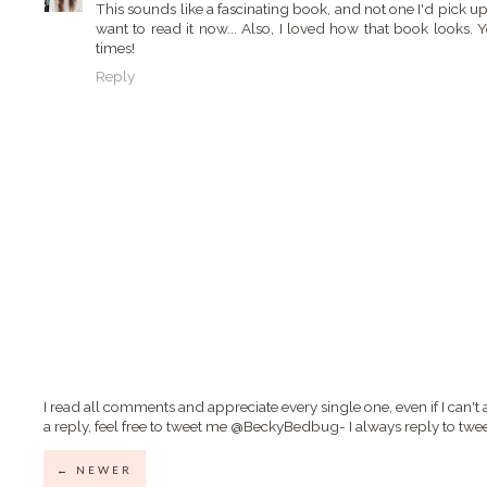
This sounds like a fascinating book, and not one I'd pick u
want to read it now... Also, I loved how that book looks. 
times!
Reply
I read all comments and appreciate every single one, even if I can't 
a reply, feel free to tweet me @BeckyBedbug- I always reply to twee
← NEWER