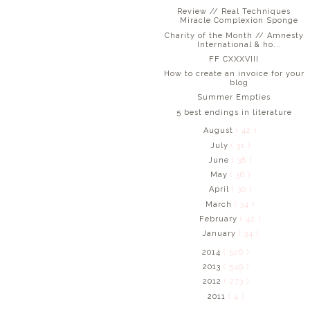
Review // Real Techniques
Miracle Complexion Sponge
Charity of the Month // Amnesty
International & ho...
FF CXXXVIII
How to create an invoice for your
blog
Summer Empties
5 best endings in literature
August
( 42 )
July
( 31 )
June
( 38 )
May
( 36 )
April
( 30 )
March
( 34 )
February
( 42 )
January
( 34 )
2014
( 526 )
2013
( 549 )
2012
( 273 )
2011
( 4 )