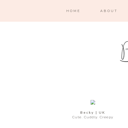
HOME
ABOUT
Becky | UK
Cute. Cuddly. Creepy