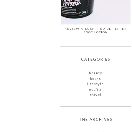
REVIEW // LUSH PIED DE PEPPER
FOOT LOTION
CATEGORIES
beauty
books
lifestyle
outfits
travel
THE ARCHIVES