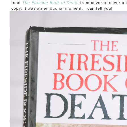
read
The Fireside Book of Death
from cover to cover a
copy. It was an emotional moment, I can tell you!