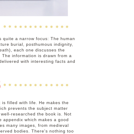
as quite a narrow focus: The human
ature burial, posthumous indignity,
death), each one discusses the
s. The information is drawn from a
livered with interesting facts and
s filled with life. He makes the
ich prevents the subject matter
 well-researched the book is. Not
 the appendix which makes a good
duces many images, from medieval
served bodies. There's nothing too