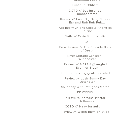
Lunch in Odiham
OOTD // 60s inspired
monochrome
Review // Lush Big Bang Bubble
Bar and Rub Rub Rub...
Ask Becky // The Google Analytics
Edition
Nails // Essie Minimalistic
FF CXL
Book Review // The Fireside Book
of Death
River Cottage Canteen-
Winchester
Review // NARS #47 Angled
Eyeliner Brush
Summer reading goals revisited
Review // Lush Sunny Day
Detangler
Solidarity with Refugees March
FF CXXXIX
7 ways to increase Twitter
followers
OOTD // Navy for autumn
Review // Witch Blemish Stick