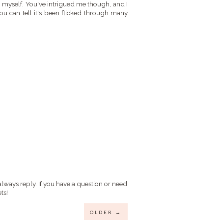
p myself. You've intrigued me though, and I
You can tell it's been flicked through many
always reply. If you have a question or need
ts!
OLDER →