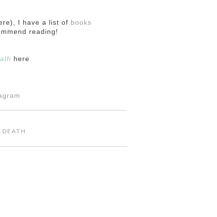
ere), I have a list of
books
commend reading!
ath
here
tagram
,
DEATH