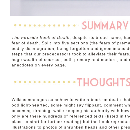
The Fireside Book of Death
, despite its broad name, h
fear of death. Split into five sections (the fears of prem
bodily disintegration, being forgotten and ignominious 
steps that our predecessors took to alleviate their fear
huge wealth of sources, both primary and modern, and de
anecdotes on every page.
Wilkins manages somehow to write a book on death that i
odd light-hearted, some might say flippant, comment wh
becoming draining, while keeping his authority with how
only are there hundreds of referenced texts (listed in
place to start for further reading) but the book repro
illustrations to photos of shrunken heads and other pre