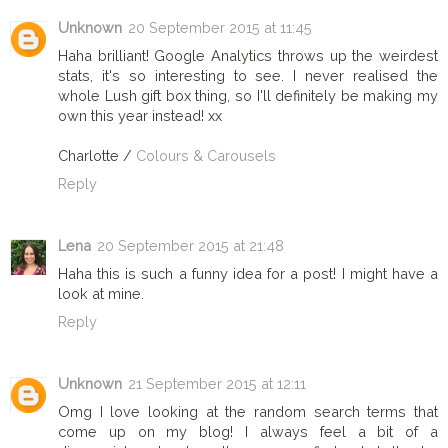
Unknown
20 September 2015 at 11:45
Haha brilliant! Google Analytics throws up the weirdest
stats, it's so interesting to see. I never realised the
whole Lush gift box thing, so I'll definitely be making my
own this year instead! xx
Charlotte /
Colours & Carousels
Reply
Lena
20 September 2015 at 21:48
Haha this is such a funny idea for a post! I might have a
look at mine.
Reply
Unknown
21 September 2015 at 12:11
Omg I love looking at the random search terms that
come up on my blog! I always feel a bit of a