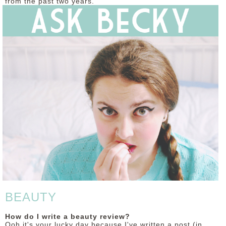
from the past two years.
DISCLAIMER
BEAUTY
How do I write a beauty review?
Ooh it's your lucky day because I've written a post (in