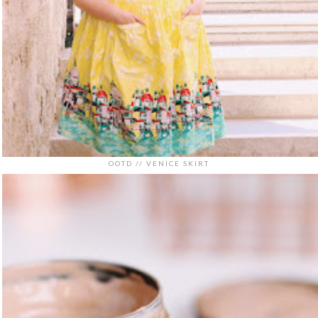
OOTD // VENICE SKIRT