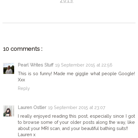
2015
SHARE
10 comments :
Pearl Writes Stuff
19 September 2015 at 22:56
This is so funny! Made me giggle what people Google!
Xxx
Reply
Lauren Ostler
19 September 2015 at 23:07
I really enjoyed reading this post, especially since I got
to browse some of your older posts along the way, like
about your MRI scan, and your beautiful bathing suits!!
Lauren x