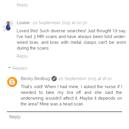
Reply
Louise
20 September 2015 at 00:30
Loved this! Such diverse searches! Just thought I'd say,
I've had 3 MRI scans and have always been told under-
wired bras, and bras with metal clasps can't be worn
during the scans.
Reply
Replies
Becky Bedbug
20 September 2015 at 16:10
That's odd! When I had mine, I asked the nurse if I
needed to take my bra off and she said the
underwiring wouldn't affect it. Maybe it depends on
the area? Mine was a head scan.
Reply