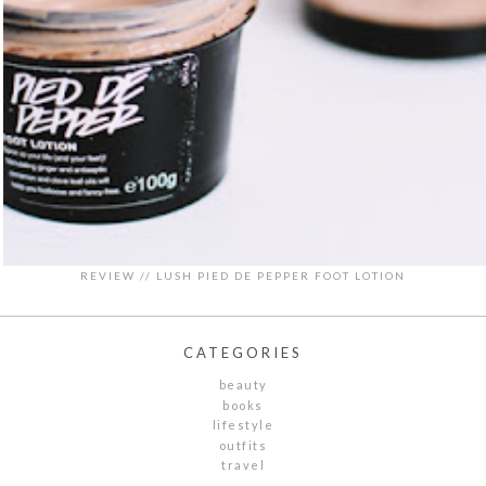
REVIEW // LUSH PIED DE PEPPER FOOT LOTION
CATEGORIES
beauty
books
lifestyle
outfits
travel