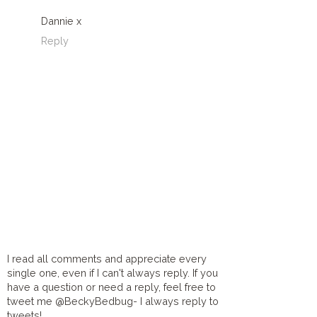
Dannie x
Reply
I read all comments and appreciate every
single one, even if I can't always reply. If you
have a question or need a reply, feel free to
tweet me @BeckyBedbug- I always reply to
tweets!