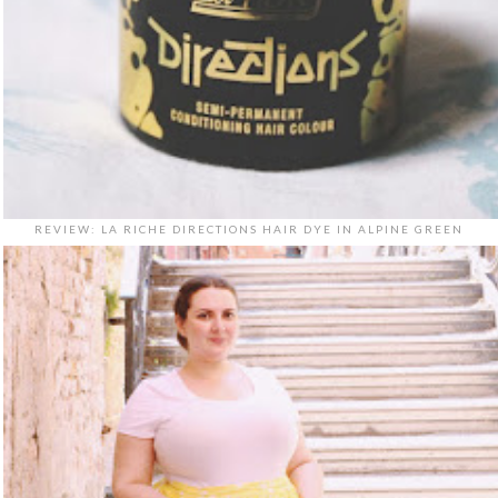
REVIEW: LA RICHE DIRECTIONS HAIR DYE IN ALPINE GREEN