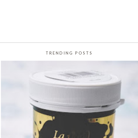
TRENDING POSTS