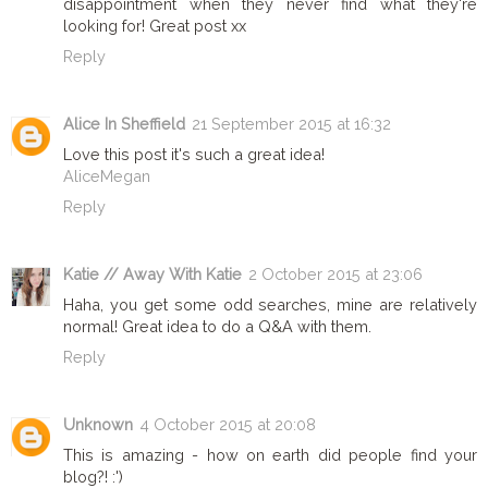
disappointment when they never find what they're
looking for! Great post xx
Reply
Alice In Sheffield
21 September 2015 at 16:32
Love this post it's such a great idea!
AliceMegan
Reply
Katie // Away With Katie
2 October 2015 at 23:06
Haha, you get some odd searches, mine are relatively
normal! Great idea to do a Q&A with them.
Reply
Unknown
4 October 2015 at 20:08
This is amazing - how on earth did people find your
blog?! :')