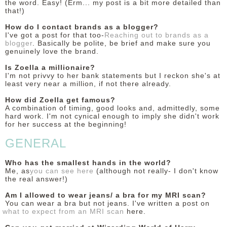
the word. Easy! (Erm... my post is a bit more detailed than
that!)
How do I contact brands as a blogger?
I've got a post for that too-
Reaching out to brands as a
blogger
. Basically be polite, be brief and make sure you
genuinely love the brand.
Is Zoella a millionaire?
I'm not privvy to her bank statements but I reckon she's at
least very near a million, if not there already.
How did Zoella get famous?
A combination of timing, good looks and, admittedly, some
hard work. I'm not cynical enough to imply she didn't work
for her success at the beginning!
GENERAL
Who has the smallest hands in the world?
Me, as
you can see here
(although not really- I don't know
the real answer!)
Am I allowed to wear jeans/ a bra for my MRI scan?
You can wear a bra but not jeans. I've written a post on
what to expect from an MRI scan
here.