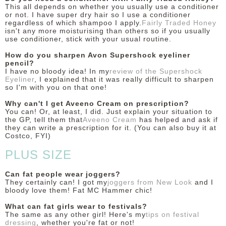
This all depends on whether you usually use a conditioner
or not. I have super dry hair so I use a conditioner
regardless of which shampoo I apply.
Fairly Traded Honey
isn't any more moisturising than others so if you usually
use conditioner, stick with your usual routine.
How do you sharpen Avon Supershock eyeliner
pencil?
I have no bloody idea! In my
review of the Supershock
Eyeliner
, I explained that it was really difficult to sharpen
so I'm with you on that one!
Why can't I get Aveeno Cream on prescription?
You can! Or, at least, I did. Just explain your situation to
the GP, tell them that
Aveeno Cream
has helped and ask if
they can write a prescription for it. (You can also buy it at
Costco, FYI)
PLUS SIZE
Can fat people wear joggers?
They certainly can! I got my
joggers from New Look
and I
bloody love them! Fat MC Hammer chic!
What can fat girls wear to festivals?
The same as any other girl! Here's my
tips on festival
dressing
, whether you're fat or not!