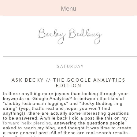
Menu
HOME
+
ABOUT
ABOUT ME
+
TRAVEL
FAQ
ALL TRAVEL
OUTFITS
SATURDAY
CONTACT
UK
+
BOOKS
ASK BECKY // THE GOOGLE ANALYTICS
EDITION
EUROPE
ALL BOOKS
+
BEAUTY
Is there anything more joyous than looking through your
keywords on Google Analytics? In between the likes of
BEYOND
"chubby lesbians in leggings" and "Becky Bedbug in g
REVIEWS
ALL BEAUTY
+
CONTACT
string" (yep, that's real and nope, you won't find
anything!), there are actually some interesting questions
to be answered. A while back I did a post like this on my
NAILS
CONTACT
forward helix piercing
, answering the questions people
asked to reach my blog, and thought it was time to create
REVIEWS
a more general post. All of these are real search results
OPPORTUNITIES