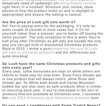
desperate need of updating!) on
writing beauty reviews
right here! In a nutshell: Structure your review, show
photos of how the product looks on and in daylight (if
appropriate) and ensure the editing is natural.
Are the price of Lush gift sets worth it?
No! You're paying extra for the packaging. It's only an
extra couple of pounds in most cases but, if it's for
yourself rather than a present, you're better off buying the
items yourself. The only exception to this is when they're
half price after Christmas as gift sets are usually the only
way you can get hold of discounted Christmas products.
Back in 2013, I wrote a post
comparing the cost of Lush
gift sets to individual products
and the differences are
quite shocking!
Do Lush have the same Christmas products and gifts
sets every year?
Every year, some favourites are kept on while others are
retired to make way for new ones. Snow Fairy shower gel
is one product that will always return, while Rose Jam
shower gel, So White bath bomb and Candy Mountain
bubble bar are also seen as safe products when it comes
to returning each year. If you're interested in the sort of
products that are available at Christmas time, I reviewed
the
Lush 2014 Christmas (and Halloween) products
here.
Do you need a conditioner with Fairly Traded Honey?