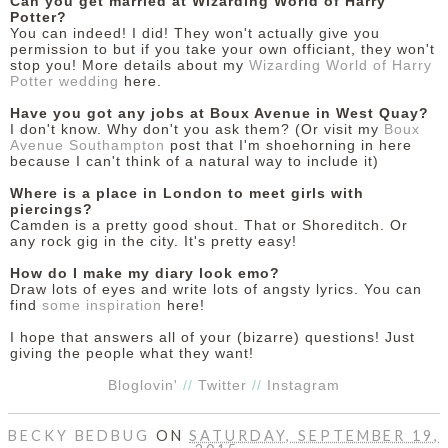
Can you get married at Wizarding World of Harry
Potter?
You can indeed! I did! They won't actually give you
permission to but if you take your own officiant, they won't
stop you! More details about my
Wizarding World of Harry
Potter wedding
here.
Have you got any jobs at Boux Avenue in West Quay?
I don't know. Why don't you ask them? (Or visit my
Boux
Avenue Southampton
post that I'm shoehorning in here
because I can't think of a natural way to include it)
Where is a place in London to meet girls with
piercings?
Camden is a pretty good shout. That or Shoreditch. Or
any rock gig in the city. It's pretty easy!
How do I make my diary look emo?
Draw lots of eyes and write lots of angsty lyrics. You can
find
some inspiration
here!
I hope that answers all of your (bizarre) questions! Just
giving the people what they want!
Bloglovin'
//
Twitter
//
Instagram
BECKY BEDBUG
ON
SATURDAY, SEPTEMBER 19,