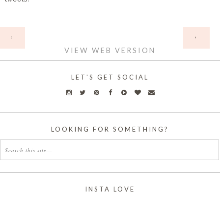
HOME
‹
›
VIEW WEB VERSION
LET'S GET SOCIAL
LOOKING FOR SOMETHING?
INSTA LOVE