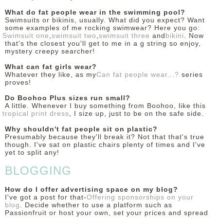
What do fat people wear in the swimming pool?
Swimsuits or bikinis, usually. What did you expect? Want
some examples of me rocking swimwear? Here you go:
Swimsuit one
,
swimsuit two
,
swimsuit three
and
bikini
. Now
that's the closest you'll get to me in a g string so enjoy,
mystery creepy searcher!
What can fat girls wear?
Whatever they like, as my
Can fat people wear...?
series
proves!
Do Boohoo Plus sizes run small?
A little. Whenever I buy something from Boohoo, like this
tropical print dress
, I size up, just to be on the safe side.
Why shouldn't fat people sit on plastic?
Presumably because they'll break it? Not that that's true
though. I've sat on plastic chairs plenty of times and I've
yet to split any!
BLOGGING
How do I offer advertising space on my blog?
I've got a post for that-
Offering sponsorships on your
blog
. Decide whether to use a platform such as
Passionfruit or host your own, set your prices and spread