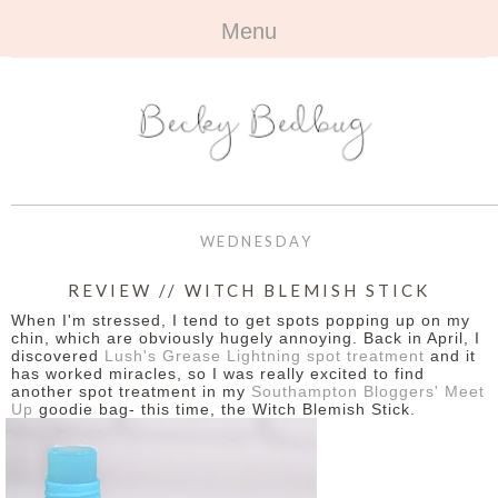
Menu
HOME
+
ABOUT
ABOUT ME
+
TRAVEL
FAQ
ALL TRAVEL
OUTFITS
WEDNESDAY
CONTACT
UK
+
BOOKS
REVIEW // WITCH BLEMISH STICK
When I'm stressed, I tend to get spots popping up on my
EUROPE
ALL BOOKS
+
BEAUTY
chin, which are obviously hugely annoying. Back in April, I
discovered
Lush's Grease Lightning spot treatment
and it
has worked miracles, so I was really excited to find
BEYOND
REVIEWS
ALL BEAUTY
+
CONTACT
another spot treatment in my
Southampton Bloggers' Meet
Up
goodie bag- this time, the Witch Blemish Stick.
NAILS
CONTACT
REVIEWS
OPPORTUNITIES