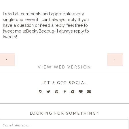
I read all comments and appreciate every
single one, even if I can't always reply. If you
have a question or need a reply, feel free to
tweet me @BeckyBedbug- I always reply to
tweets!
HOME
‹
›
VIEW WEB VERSION
LET'S GET SOCIAL
LOOKING FOR SOMETHING?