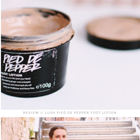
REVIEW // LUSH PIED DE PEPPER FOOT LOTION