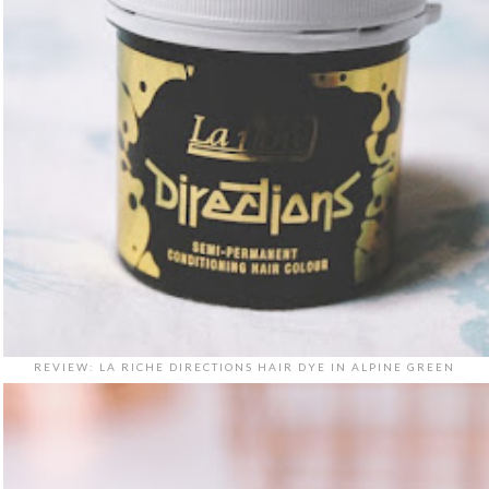
REVIEW: LA RICHE DIRECTIONS HAIR DYE IN ALPINE GREEN