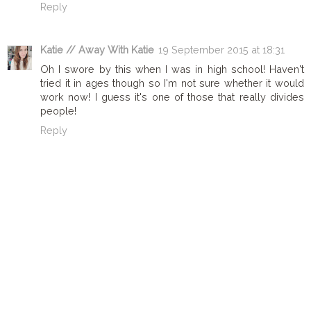
Reply
Katie // Away With Katie
19 September 2015 at 18:31
Oh I swore by this when I was in high school! Haven't
tried it in ages though so I'm not sure whether it would
work now! I guess it's one of those that really divides
people!
Reply