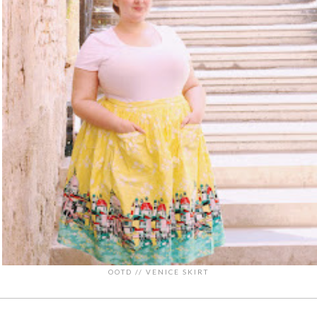
OOTD // VENICE SKIRT