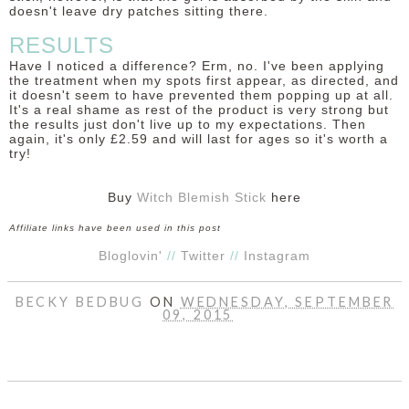
doesn't leave dry patches sitting there.
RESULTS
Have I noticed a difference? Erm, no. I've been applying
the treatment when my spots first appear, as directed, and
it doesn't seem to have prevented them popping up at all.
It's a real shame as rest of the product is very strong but
the results just don't live up to my expectations. Then
again, it's only £2.59 and will last for ages so it's worth a
try!
Buy
Witch Blemish Stick
here
Affiliate links have been used in this post
Bloglovin'
//
Twitter
//
Instagram
BECKY BEDBUG
ON
WEDNESDAY, SEPTEMBER
09, 2015
SHARE