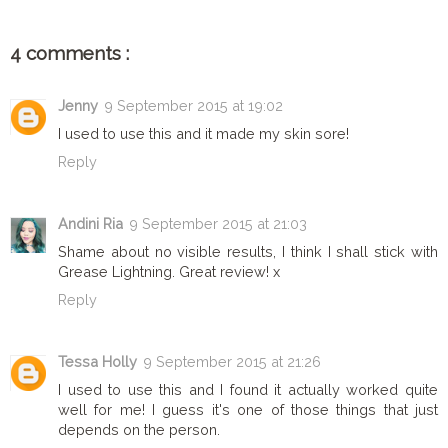
4 comments :
Jenny
9 September 2015 at 19:02
I used to use this and it made my skin sore!
Reply
Andini Ria
9 September 2015 at 21:03
Shame about no visible results, I think I shall stick with
Grease Lightning. Great review! x
Reply
Tessa Holly
9 September 2015 at 21:26
I used to use this and I found it actually worked quite
well for me! I guess it's one of those things that just
depends on the person.