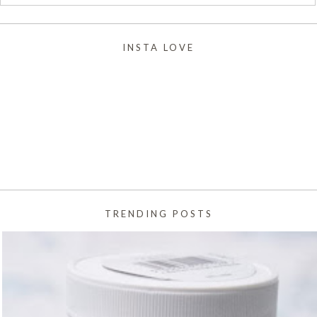
INSTA LOVE
TRENDING POSTS