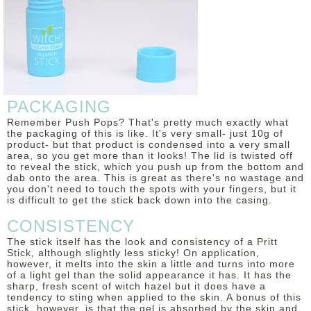
DISCLAIMER
PACKAGING
Remember Push Pops? That's pretty much exactly what
the packaging of this is like. It's very small- just 10g of
product- but that product is condensed into a very small
area, so you get more than it looks! The lid is twisted off
to reveal the stick, which you push up from the bottom and
dab onto the area. This is great as there's no wastage and
you don't need to touch the spots with your fingers, but it
is difficult to get the stick back down into the casing.
CONSISTENCY
The stick itself has the look and consistency of a Pritt
Stick, although slightly less sticky! On application,
however, it melts into the skin a little and turns into more
of a light gel than the solid appearance it has. It has the
sharp, fresh scent of witch hazel but it does have a
tendency to sting when applied to the skin. A bonus of this
stick, however, is that the gel is absorbed by the skin and