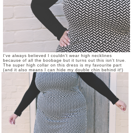
I've always believed I couldn't wear high necklines
because of all the boobage but it turns out this isn't true.
The super high collar on this dress is my favourite part
(and it also means I can hide my double chin behind it!)