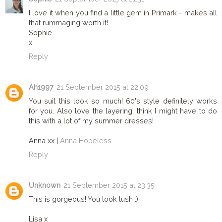
I love it when you find a little gem in Primark - makes all
that rummaging worth it!
Sophie
x
Reply
Ah1997
21 September 2015 at 22:09
You suit this look so much! 60's style definitely works
for you. Also love the layering, think I might have to do
this with a lot of my summer dresses!
Anna xx |
Anna Hopeless
Reply
Unknown
21 September 2015 at 23:35
This is gorgeous! You look lush :)
Lisa x