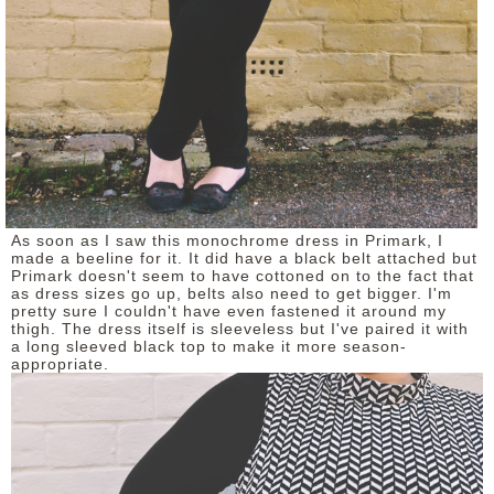
As soon as I saw this monochrome dress in Primark, I
made a beeline for it. It did have a black belt attached but
Primark doesn't seem to have cottoned on to the fact that
as dress sizes go up, belts also need to get bigger. I'm
pretty sure I couldn't have even fastened it around my
thigh. The dress itself is sleeveless but I've paired it with
a long sleeved black top to make it more season-
appropriate.