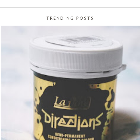
TRENDING POSTS