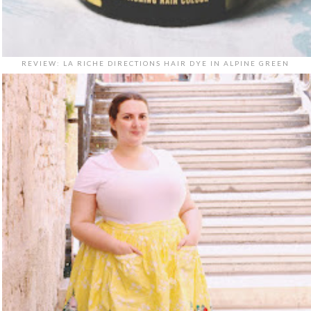
REVIEW: LA RICHE DIRECTIONS HAIR DYE IN ALPINE GREEN