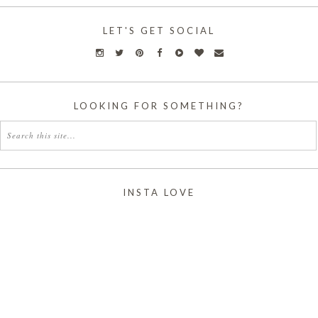
LET'S GET SOCIAL
LOOKING FOR SOMETHING?
INSTA LOVE