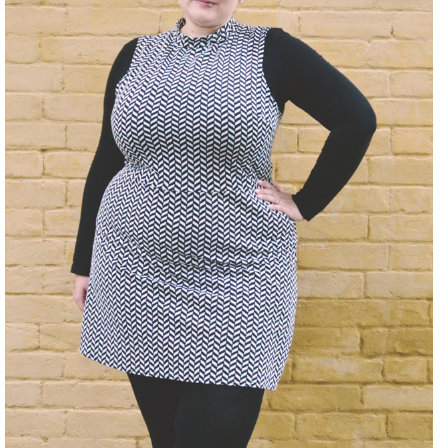
DISCLAIMER