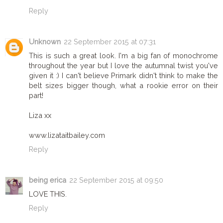
Reply
Unknown
22 September 2015 at 07:31
This is such a great look. I'm a big fan of monochrome
throughout the year but I love the autumnal twist you've
given it :) I can't believe Primark didn't think to make the
belt sizes bigger though, what a rookie error on their
part!
Liza xx
www.lizataitbailey.com
Reply
being erica
22 September 2015 at 09:50
LOVE THIS.
Reply