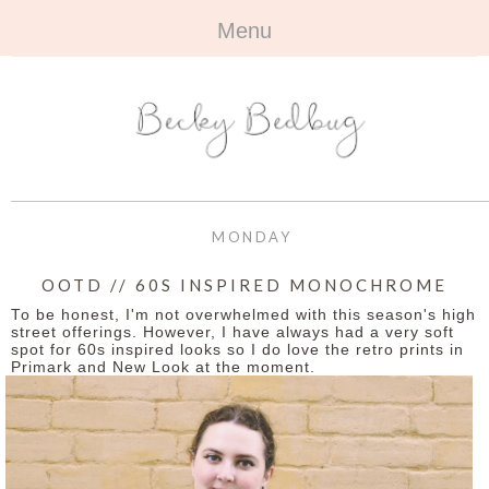
Menu
HOME
+
ABOUT
ABOUT ME
+
TRAVEL
FAQ
ALL TRAVEL
OUTFITS
MONDAY
CONTACT
UK
+
BOOKS
OOTD // 60S INSPIRED MONOCHROME
To be honest, I'm not overwhelmed with this season's high
EUROPE
ALL BOOKS
+
BEAUTY
street offerings. However, I have always had a very soft
spot for 60s inspired looks so I do love the retro prints in
Primark and New Look at the moment.
BEYOND
REVIEWS
ALL BEAUTY
+
CONTACT
NAILS
CONTACT
REVIEWS
OPPORTUNITIES