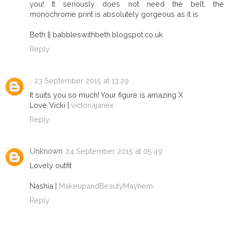
you! It seriously does not need the belt, the
monochrome print is absolutely gorgeous as it is
Beth || babbleswithbeth.blogspot.co.uk
Reply
.
23 September 2015 at 13:29
It suits you so much! Your figure is amazing X
Love Vicki |
victoriajanex
Reply
Unknown
24 September 2015 at 05:49
Lovely outfit
Nashia |
MakeupandBeautyMayhem
Reply