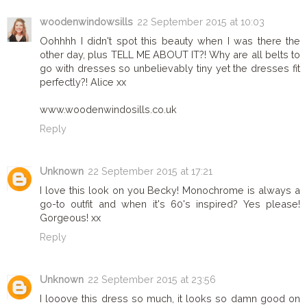
woodenwindowsills
22 September 2015 at 10:03
Oohhhh I didn't spot this beauty when I was there the
other day, plus TELL ME ABOUT IT?! Why are all belts to
go with dresses so unbelievably tiny yet the dresses fit
perfectly?! Alice xx
www.woodenwindosills.co.uk
Reply
Unknown
22 September 2015 at 17:21
I love this look on you Becky! Monochrome is always a
go-to outfit and when it's 60's inspired? Yes please!
Gorgeous! xx
Reply
Unknown
22 September 2015 at 23:56
I looove this dress so much, it looks so damn good on