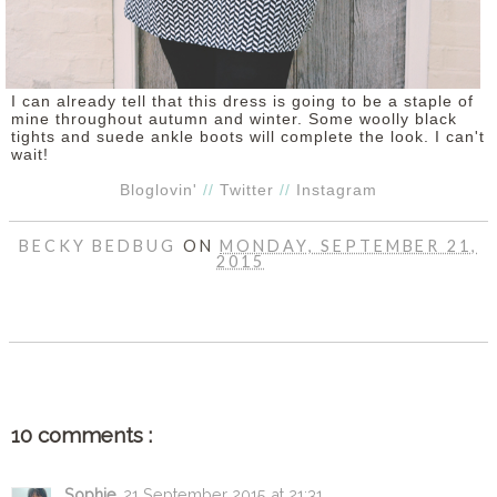
I can already tell that this dress is going to be a staple of
mine throughout autumn and winter. Some woolly black
tights and suede ankle boots will complete the look. I can't
wait!
Bloglovin'
//
Twitter
//
Instagram
BECKY BEDBUG
ON
MONDAY, SEPTEMBER 21,
2015
SHARE
10 comments :
Sophie
21 September 2015 at 21:31