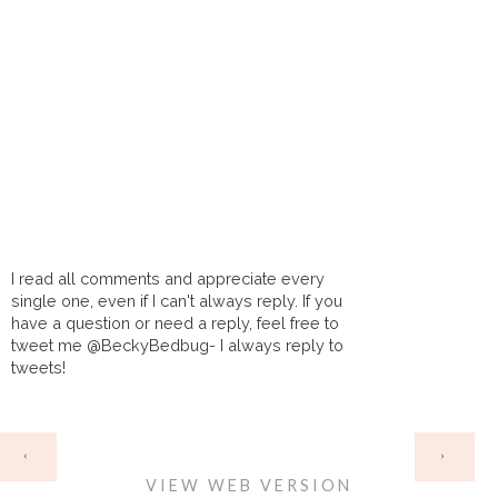
I read all comments and appreciate every
single one, even if I can't always reply. If you
have a question or need a reply, feel free to
tweet me @BeckyBedbug- I always reply to
tweets!
HOME
‹
›
VIEW WEB VERSION