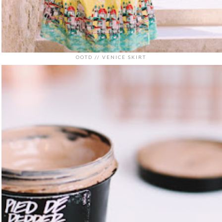
OOTD // VENICE SKIRT