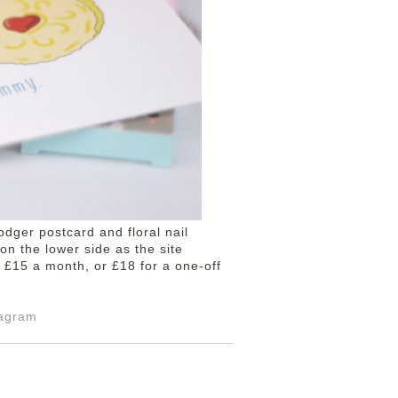
odger postcard and floral nail
on the lower side as the site
 £15 a month, or £18 for a one-off
tagram