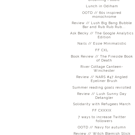
Lunch in Odiham
OOTD // 60s inspired
monochrome
Review // Lush Big Bang Bubble
Bar and Rub Rub Rub...
Ask Becky // The Google Analytics
Edition
Nails // Essie Minimalistic
FF CXL
Book Review // The Fireside Book
of Death
River Cottage Canteen-
Winchester
Review // NARS #47 Angled
Eyeliner Brush
Summer reading goals revisited
Review // Lush Sunny Day
Detangler
Solidarity with Refugees March
FF CXXXIX
7 ways to increase Twitter
followers
OOTD // Navy for autumn
Review // Witch Blemish Stick