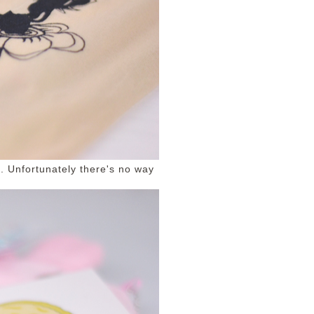
ts. Unfortunately there's no way