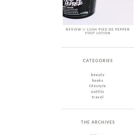
REVIEW // LUSH PIED DE PEPPER
FOOT LOTION
CATEGORIES
beauty
books
lifestyle
outfits
travel
THE ARCHIVES