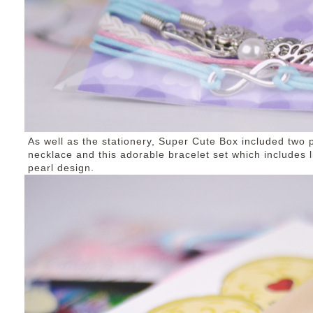
As well as the stationery, Super Cute Box included two p
necklace and this adorable bracelet set which includes 
pearl design.