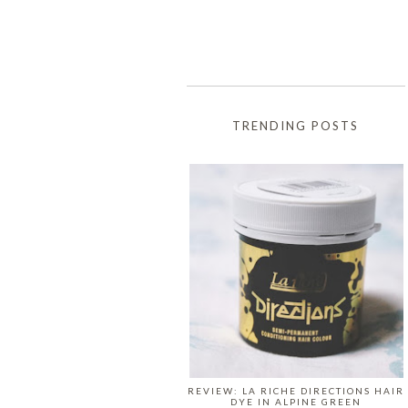
TRENDING POSTS
REVIEW: LA RICHE DIRECTIONS HAIR
DYE IN ALPINE GREEN