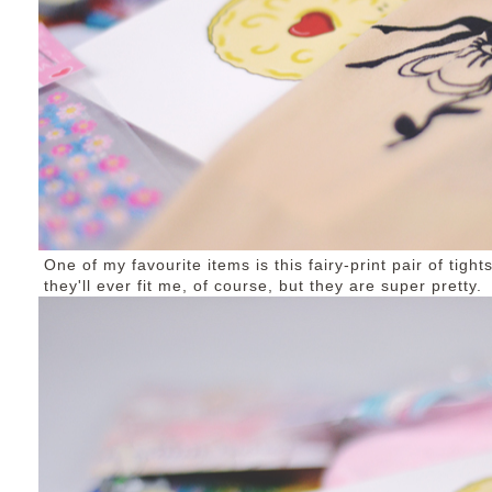
One of my favourite items is this fairy-print pair of tigh
they'll ever fit me, of course, but they are super pretty.