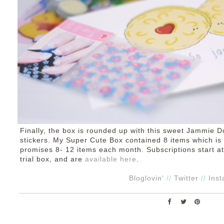
Finally, the box is rounded up with this sweet Jammie D
stickers. My Super Cute Box contained 8 items which is 
promises 8- 12 items each month. Subscriptions start at
trial box, and are
available here
.
Bloglovin'
//
Twitter
//
Ins