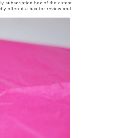
ly subscription box of the cutest
dly offered a box for review and