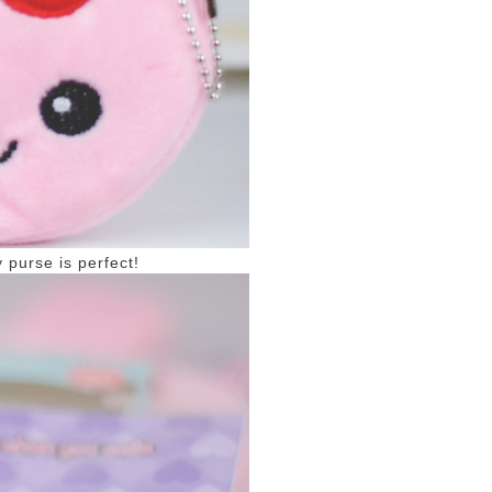
 purse is perfect!