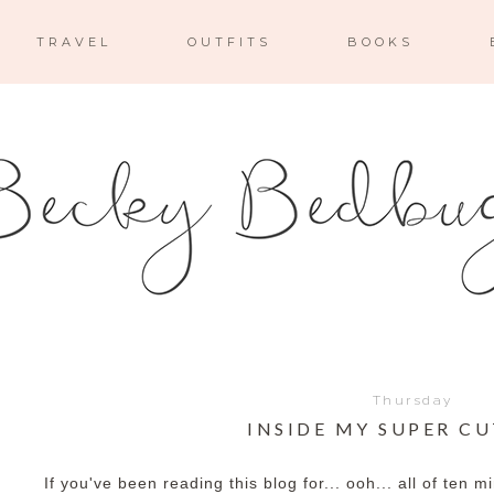
TRAVEL
OUTFITS
BOOKS
Thursday
INSIDE MY SUPER C
If you've been reading this blog for... ooh... all of ten m