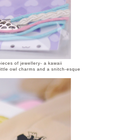
ieces of jewellery- a kawaii
little owl charms and a snitch-esque