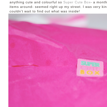
anything cute and colourful so
Super Cute Box
- a month
items around- seemed right up my street. I was very kin
couldn't wait to find out what was inside!