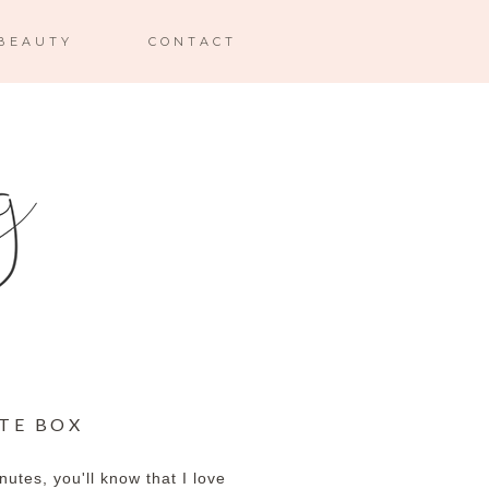
BEAUTY
CONTACT
UTE BOX
inutes, you'll know that I love