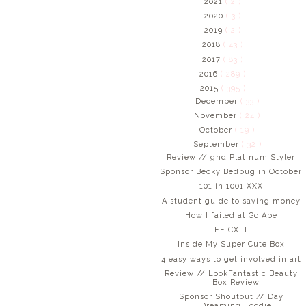
2021
( 2 )
2020
( 3 )
2019
( 2 )
2018
( 43 )
2017
( 83 )
2016
( 289 )
2015
( 395 )
December
( 33 )
November
( 24 )
October
( 19 )
September
( 32 )
Review // ghd Platinum Styler
Sponsor Becky Bedbug in October
101 in 1001 XXX
A student guide to saving money
How I failed at Go Ape
FF CXLI
Inside My Super Cute Box
4 easy ways to get involved in art
Review // LookFantastic Beauty
Box Review
Sponsor Shoutout // Day
Dreaming Foodie