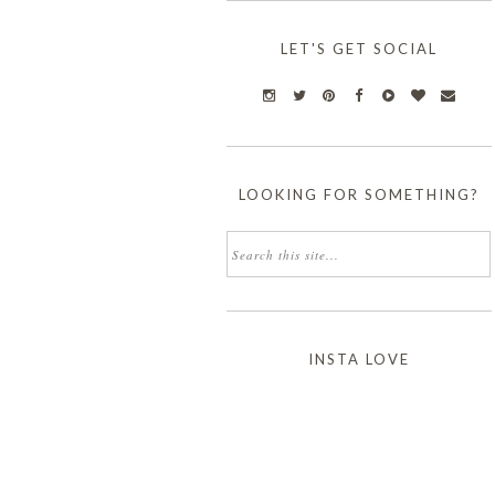
LET'S GET SOCIAL
LOOKING FOR SOMETHING?
INSTA LOVE