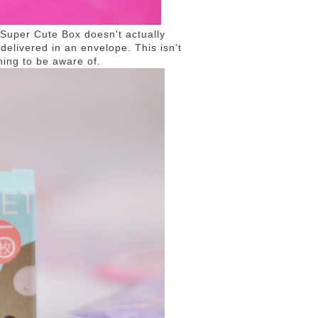
, Super Cute Box doesn't actually
delivered in an envelope. This isn't
hing to be aware of.