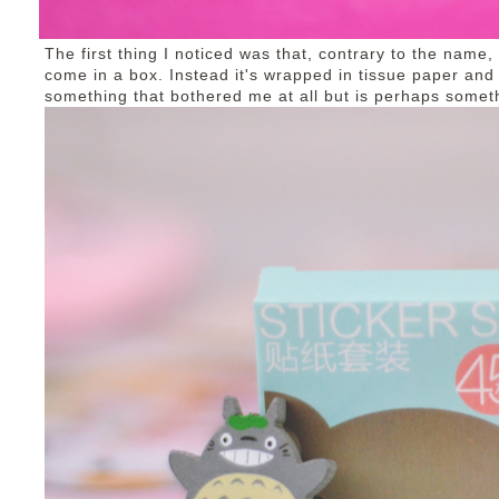
The first thing I noticed was that, contrary to the name
come in a box. Instead it's wrapped in tissue paper and 
something that bothered me at all but is perhaps somet