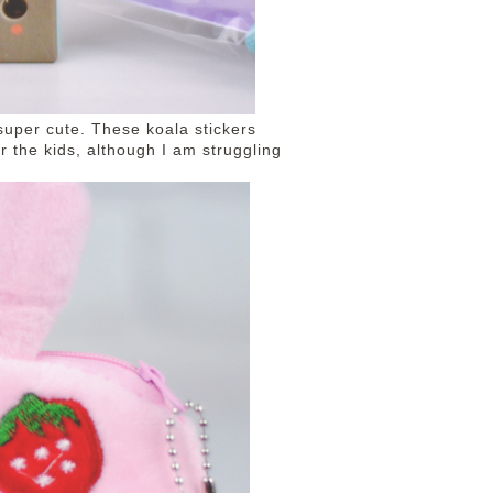
super cute. These koala stickers
r the kids, although I am struggling