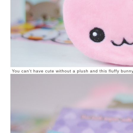
You can't have cute without a plush and this fluffy bunny