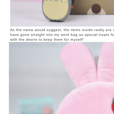
As the name would suggest, the items inside really are 
have gone straight into my work bag as special treats fo
with the desire to keep them for myself!