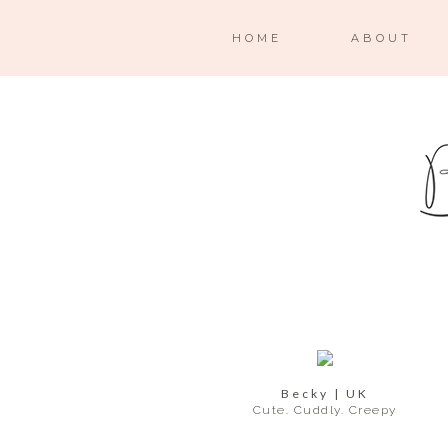
HOME
ABOUT
Becky | UK
Cute. Cuddly. Creepy