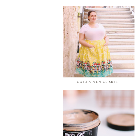
OOTD // VENICE SKIRT