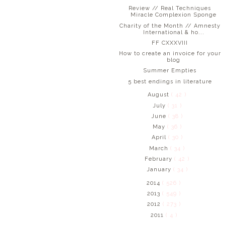
Review // Real Techniques
Miracle Complexion Sponge
Charity of the Month // Amnesty
International & ho...
FF CXXXVIII
How to create an invoice for your
blog
Summer Empties
5 best endings in literature
August
( 42 )
July
( 31 )
June
( 38 )
May
( 36 )
April
( 30 )
March
( 34 )
February
( 42 )
January
( 34 )
2014
( 526 )
2013
( 549 )
2012
( 273 )
2011
( 4 )