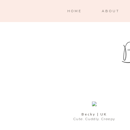
HOME
ABOUT
Becky | UK
Cute. Cuddly. Creepy