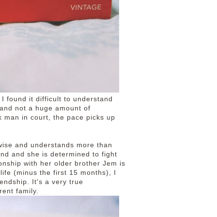
 I found it difficult to understand
g and not a huge amount of
k man in court, the pace picks up
 wise and understands more than
und and she is determined to fight
ionship with her older brother Jem is
ife (minus the first 15 months), I
endship. It's a very true
rent family.