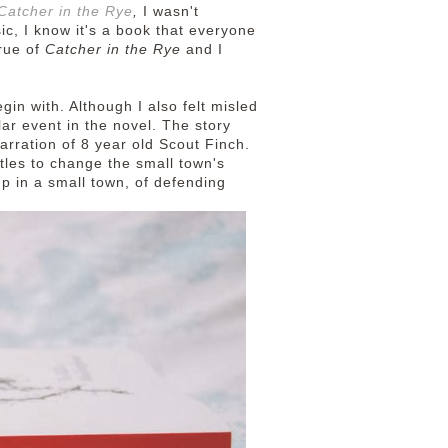
Catcher in the Rye
,
I wasn't
sic, I know it's a book that everyone
true of
Catcher in the Rye
and I
in with. Although I also felt misled
lar event in the novel.
The story
arration of 8 year old Scout Finch.
ttles to change the small town's
 up in a small town, of defending