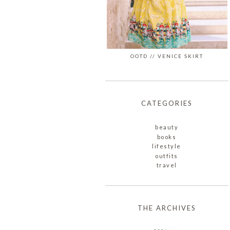
OOTD // VENICE SKIRT
CATEGORIES
beauty
books
lifestyle
outfits
travel
THE ARCHIVES