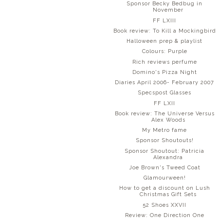
Sponsor Becky Bedbug in
November
FF LXIII
Book review: To Kill a Mockingbird
Halloween prep & playlist
Colours: Purple
Rich reviews perfume
Domino's Pizza Night
Diaries April 2006- February 2007
Specspost Glasses
FF LXII
Book review: The Universe Versus
Alex Woods
My Metro fame
Sponsor Shoutouts!
Sponsor Shoutout: Patricia
Alexandra
Joe Brown's Tweed Coat
Glamourween!
How to get a discount on Lush
Christmas Gift Sets
52 Shoes XXVII
Review: One Direction One