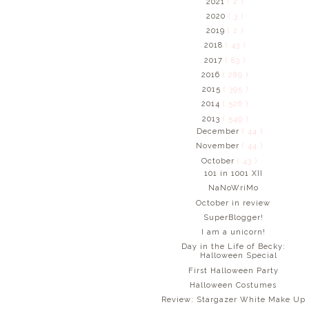
2021
( 2 )
2020
( 3 )
2019
( 2 )
2018
( 43 )
2017
( 83 )
2016
( 289 )
2015
( 395 )
2014
( 526 )
2013
( 549 )
December
( 44 )
November
( 44 )
October
( 43 )
101 in 1001 XII
NaNoWriMo
October in review
SuperBlogger!
I am a unicorn!
Day in the Life of Becky:
Halloween Special
First Halloween Party
Halloween Costumes
Review: Stargazer White Make Up