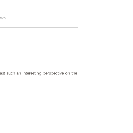
EWS
cast such an interesting perspective on the