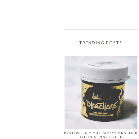
TRENDING POSTS
REVIEW: LA RICHE DIRECTIONS HAIR
DYE IN ALPINE GREEN