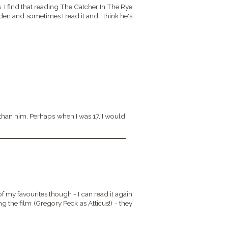
rs. I find that reading The Catcher In The Rye
n and sometimes I read it and I think he's
than him. Perhaps when I was 17, I would
of my favourites though - I can read it again
ng the film (Gregory Peck as Atticus!) - they