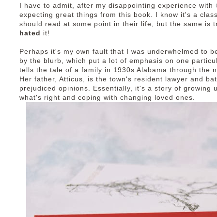
I have to admit, after my disappointing experience with
expecting great things from this book. I know it's a clas
should read at some point in their life, but the same is 
hated
it!
Perhaps it's my own fault that I was underwhelmed to beg
by the blurb, which put a lot of emphasis on one particu
tells the tale of a family in 1930s Alabama through the n
Her father, Atticus, is the town's resident lawyer and ba
prejudiced opinions. Essentially, it's a story of growing
what's right and coping with changing loved ones.