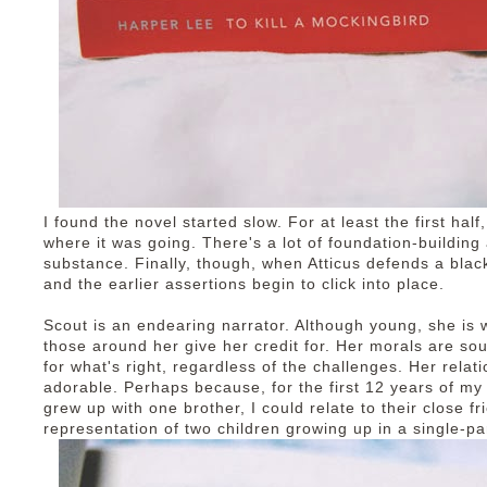
I found the novel started slow. For at least the first half,
where it was going. There's a lot of foundation-buildin
substance. Finally, though, when Atticus defends a blac
and the earlier assertions begin to click into place.
Scout is an endearing narrator. Although young, she is
those around her give her credit for. Her morals are so
for what's right, regardless of the challenges. Her relat
adorable. Perhaps because, for the first 12 years of my l
grew up with one brother, I could relate to their close fri
representation of two children growing up in a single-pa