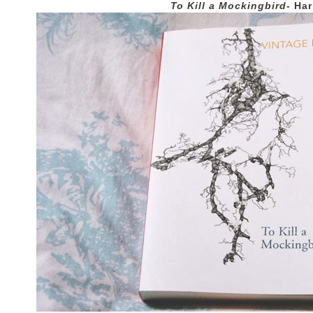
To Kill a Mockingbird-
Har