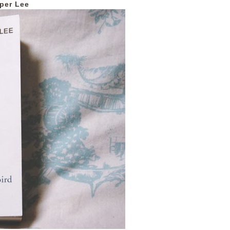
per Lee