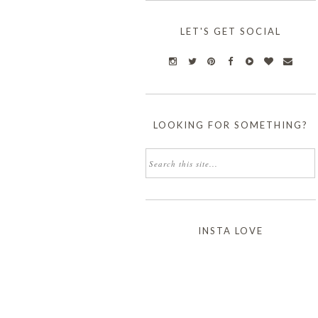
LET'S GET SOCIAL
LOOKING FOR SOMETHING?
INSTA LOVE