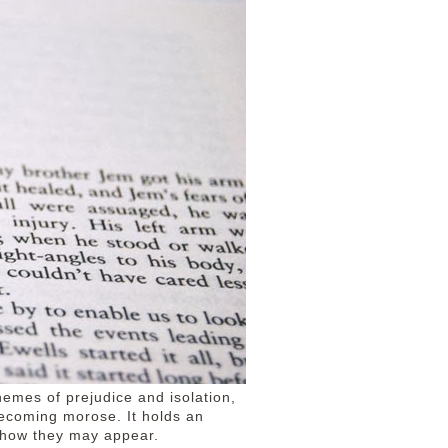
emes of prejudice and isolation,
ecoming morose. It holds an
f how they may appear.