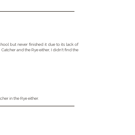
chool but never finished it due to its lack of
 Catcher and the Rye either, I didn't find the
tcher in the Rye either.