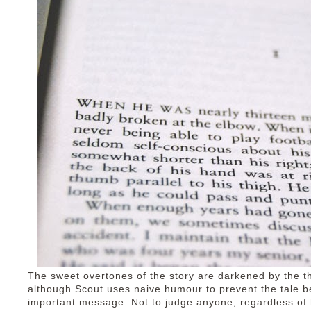
The sweet overtones of the story are darkened by the th
although Scout uses naive humour to prevent the tale b
important message: Not to judge anyone, regardless o