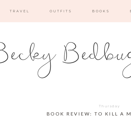
TRAVEL
OUTFITS
BOOKS
Thursday
BOOK REVIEW: TO KILL A