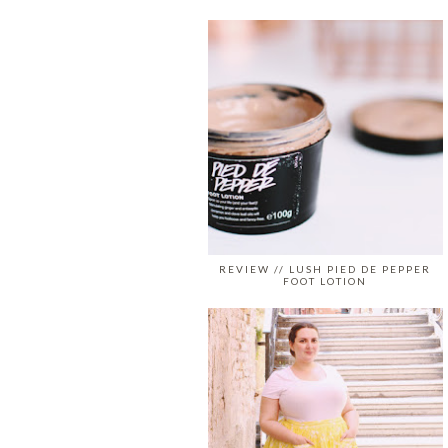
REVIEW // LUSH PIED DE PEPPER
FOOT LOTION