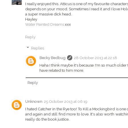
I really enjoyed this. Atticus is one of my favourite characte
depends on your mood. Sometimes I read it and I love Holde
a super massive dick head.
Hayley
Water Painted Dreams
xxx
Reply
Replies
Becky Bedbug
28 October 2013 at 22:18
Haha I think maybe it's because I'm so much older 
have related to him more.
Reply
Unknown
25 October 2013 at 06:19
I hated Catcher in the Rye too! To Kill a Mockingbird is one 
and again and still find more to love. It's also worth watchi
really do the book justice.