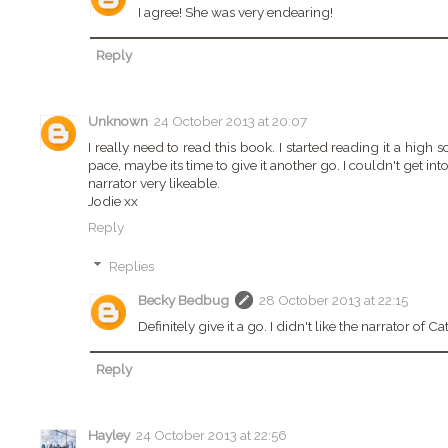
I agree! She was very endearing!
Reply
Unknown
24 October 2013 at 20:07
I really need to read this book. I started reading it a high s
pace, maybe its time to give it another go. I couldn't get into
narrator very likeable.
Jodie xx
Reply
Replies
Becky Bedbug
28 October 2013 at 22:15
Definitely give it a go. I didn't like the narrator of Ca
Reply
Hayley
24 October 2013 at 22:56