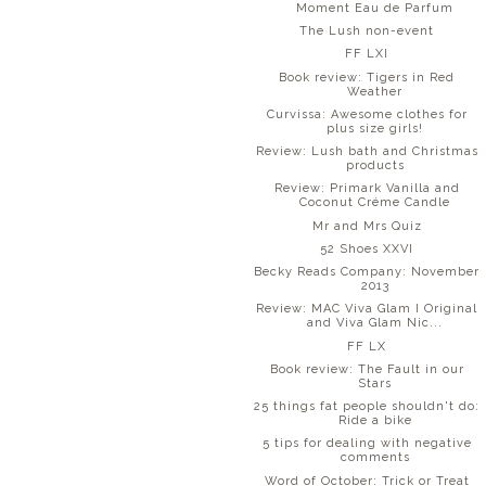
Moment Eau de Parfum
The Lush non-event
FF LXI
Book review: Tigers in Red
Weather
Curvissa: Awesome clothes for
plus size girls!
Review: Lush bath and Christmas
products
Review: Primark Vanilla and
Coconut Créme Candle
Mr and Mrs Quiz
52 Shoes XXVI
Becky Reads Company: November
2013
Review: MAC Viva Glam I Original
and Viva Glam Nic...
FF LX
Book review: The Fault in our
Stars
25 things fat people shouldn't do:
Ride a bike
5 tips for dealing with negative
comments
Word of October: Trick or Treat