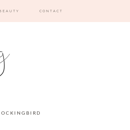
BEAUTY
CONTACT
 MOCKINGBIRD