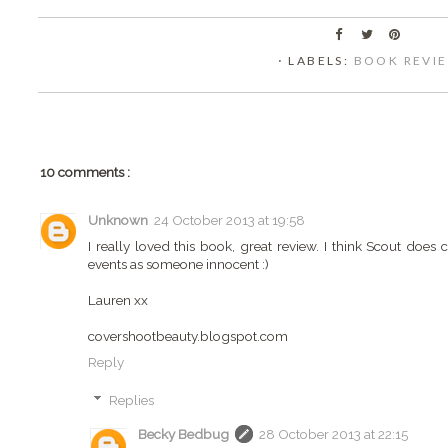
⋅ LABELS:
BOOK REVI
10 comments :
Unknown
24 October 2013 at 19:58
I really loved this book, great review. I think Scout does 
events as someone innocent :)
Lauren xx
covershootbeauty.blogspot.com
Reply
Replies
Becky Bedbug
28 October 2013 at 22:15