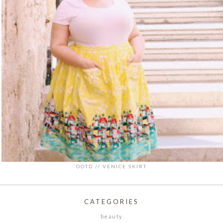
OOTD // VENICE SKIRT
CATEGORIES
beauty