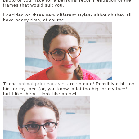
photo of your face for a personal recommendation of the
frames that would suit you.
DISCLAIMER
I decided on three very different styles- although they all
have heavy rims, of course!
These
animal print cat eyes
are so cute! Possibly a bit too
big for my face (or, you know, a lot too big for my face!)
but I like them. I look like an owl!