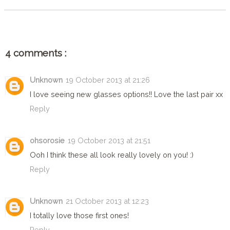
4 comments :
Unknown
19 October 2013 at 21:26
I love seeing new glasses options!! Love the last pair xx
Reply
ohsorosie
19 October 2013 at 21:51
Ooh I think these all look really lovely on you! :)
Reply
Unknown
21 October 2013 at 12:23
I totally love those first ones!
Reply