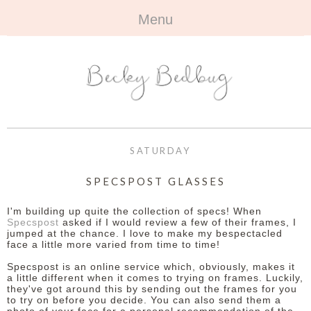
Menu
HOME
+
ABOUT
ABOUT ME
+
TRAVEL
FAQ
ALL TRAVEL
OUTFITS
SATURDAY
CONTACT
UK
+
BOOKS
SPECSPOST GLASSES
EUROPE
ALL BOOKS
+
BEAUTY
I'm building up quite the collection of specs! When
Specspost
asked if I would review a few of their frames, I
jumped at the chance. I love to make my bespectacled
BEYOND
REVIEWS
ALL BEAUTY
+
CONTACT
face a little more varied from time to time!
Specspost is an online service which, obviously, makes it
NAILS
CONTACT
a little different when it comes to trying on frames. Luckily,
they've got around this by sending out the frames for you
to try on before you decide. You can also send them a
REVIEWS
OPPORTUNITIES