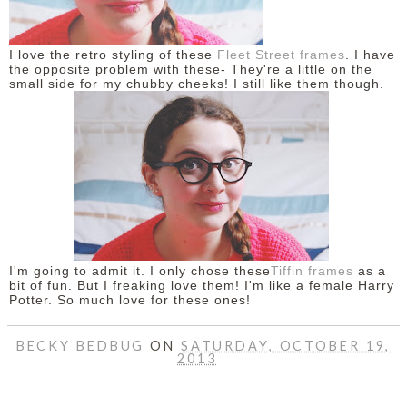
I love the retro styling of these
Fleet Street frames
. I have
the opposite problem with these- They're a little on the
small side for my chubby cheeks! I still like them though.
I'm going to admit it. I only chose these
Tiffin frames
as a
bit of fun. But I freaking love them! I'm like a female Harry
Potter. So much love for these ones!
BECKY BEDBUG
ON
SATURDAY, OCTOBER 19,
2013
SHARE