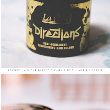
REVIEW: LA RICHE DIRECTIONS HAIR DYE IN ALPINE GREEN