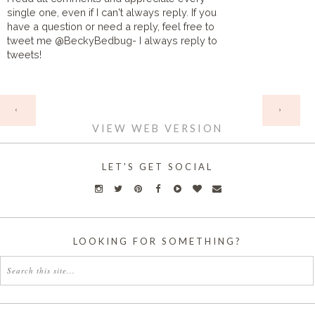
single one, even if I can't always reply. If you
have a question or need a reply, feel free to
tweet me @BeckyBedbug- I always reply to
tweets!
HOME
‹
›
VIEW WEB VERSION
LET'S GET SOCIAL
LOOKING FOR SOMETHING?