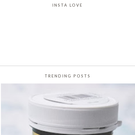
INSTA LOVE
TRENDING POSTS