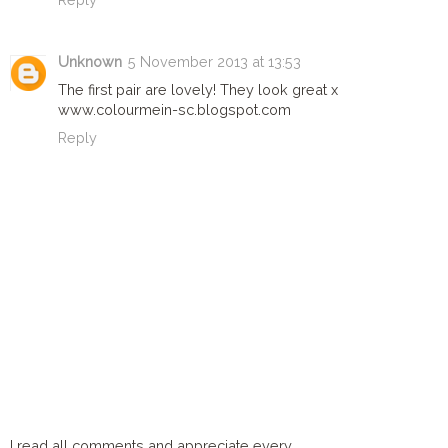
Unknown
5 November 2013 at 13:53
The first pair are lovely! They look great x
www.colourmein-sc.blogspot.com
Reply
I read all comments and appreciate every