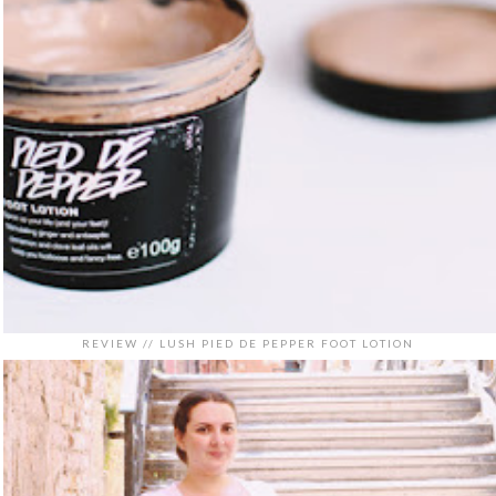
REVIEW // LUSH PIED DE PEPPER FOOT LOTION