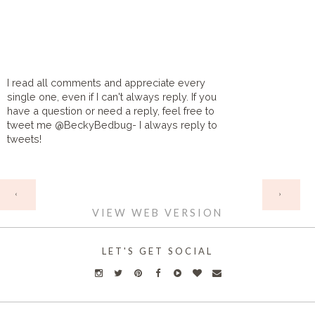
I read all comments and appreciate every
single one, even if I can't always reply. If you
have a question or need a reply, feel free to
tweet me @BeckyBedbug- I always reply to
tweets!
HOME
‹
›
VIEW WEB VERSION
LET'S GET SOCIAL