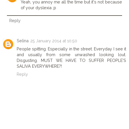
Yeah, you annoy me all the time but it's not because
of your dyslexia ;p
Reply
Selina
25 January 2014 at 10:50
People spitting. Especially in the street. Everyday I see it
and usually from some unwashed looking lout.
Disgusting. MUST WE HAVE TO SUFFER PEOPLE'S
SALIVA EVERYWHERE?!
Reply