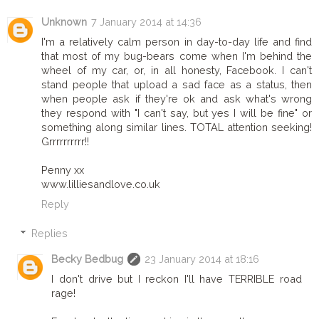
Unknown
7 January 2014 at 14:36
I'm a relatively calm person in day-to-day life and find
that most of my bug-bears come when I'm behind the
wheel of my car, or, in all honesty, Facebook. I can't
stand people that upload a sad face as a status, then
when people ask if they're ok and ask what's wrong
they respond with "I can't say, but yes I will be fine" or
something along similar lines. TOTAL attention seeking!
Grrrrrrrrrr!!
Penny xx
www.lilliesandlove.co.uk
Reply
Replies
Becky Bedbug
23 January 2014 at 18:16
I don't drive but I reckon I'll have TERRIBLE road
rage!