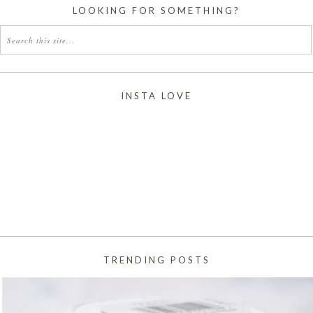
LOOKING FOR SOMETHING?
INSTA LOVE
TRENDING POSTS