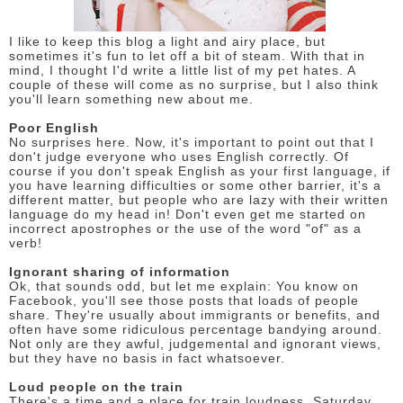
DISCLAIMER
I like to keep this blog a light and airy place, but
sometimes it's fun to let off a bit of steam. With that in
mind, I thought I'd write a little list of my pet hates. A
couple of these will come as no surprise, but I also think
you'll learn something new about me.
Poor English
No surprises here. Now, it's important to point out that I
don't judge everyone who uses English correctly. Of
course if you don't speak English as your first language, if
you have learning difficulties or some other barrier, it's a
different matter, but people who are lazy with their written
language do my head in! Don't even get me started on
incorrect apostrophes or the use of the word "of" as a
verb!
Ignorant sharing of information
Ok, that sounds odd, but let me explain: You know on
Facebook, you'll see those posts that loads of people
share. They're usually about immigrants or benefits, and
often have some ridiculous percentage bandying around.
Not only are they awful, judgemental and ignorant views,
but they have no basis in fact whatsoever.
Loud people on the train
There's a time and a place for train loudness. Saturday