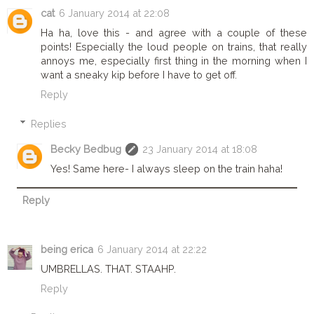
cat
6 January 2014 at 22:08
Ha ha, love this - and agree with a couple of these
points! Especially the loud people on trains, that really
annoys me, especially first thing in the morning when I
want a sneaky kip before I have to get off.
Reply
Replies
Becky Bedbug
23 January 2014 at 18:08
Yes! Same here- I always sleep on the train haha!
Reply
being erica
6 January 2014 at 22:22
UMBRELLAS. THAT. STAAHP.
Reply