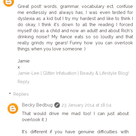
Great post! words, grammar, vocabulary ect. confuse
me endlessly and always has, I was even tested for
dyslexia as a kid but I try my hardest and like to think I
do okay, I think it's down to all the reading I forced
myself do as a child and now an adult! and about Rich's
drinking noise? My fiance eats so so loudly and that
really grinds my gears! Funny how you can overlook
things when you love someone :)
Jamie
x
Jamie-Lee | Glitter Infatuation | Beauty & Lifestyle Blog!
Reply
Replies
Becky Bedbug
23 January 2014 at 18:04
That would drive me mad too! I can just about
overlook it ;)
It's different if you have genuine difficulties with