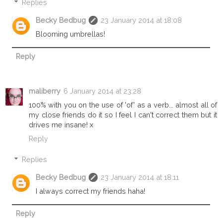
Replies
Becky Bedbug
23 January 2014 at 18:08
Blooming umbrellas!
Reply
maliberry
6 January 2014 at 23:28
100% with you on the use of 'of' as a verb... almost all of
my close friends do it so I feel I can't correct them but it
drives me insane! x
Reply
Replies
Becky Bedbug
23 January 2014 at 18:11
I always correct my friends haha!
Reply