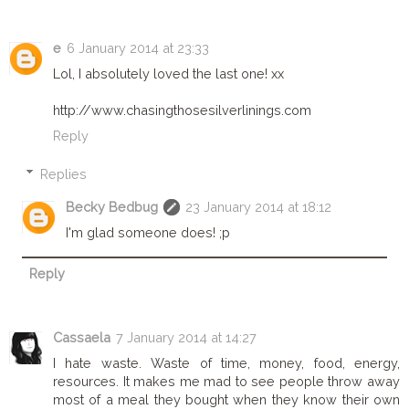
e
6 January 2014 at 23:33
Lol, I absolutely loved the last one! xx
http://www.chasingthosesilverlinings.com
Reply
Replies
Becky Bedbug
23 January 2014 at 18:12
I'm glad someone does! ;p
Reply
Cassaela
7 January 2014 at 14:27
I hate waste. Waste of time, money, food, energy,
resources. It makes me mad to see people throw away
most of a meal they bought when they know their own