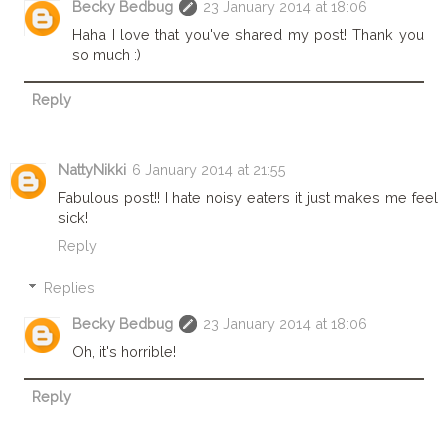
Becky Bedbug
23 January 2014 at 18:06
Haha I love that you've shared my post! Thank you
so much :)
Reply
NattyNikki
6 January 2014 at 21:55
Fabulous post!! I hate noisy eaters it just makes me feel
sick!
Reply
Replies
Becky Bedbug
23 January 2014 at 18:06
Oh, it's horrible!
Reply