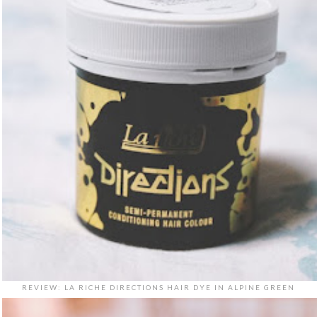
REVIEW: LA RICHE DIRECTIONS HAIR DYE IN ALPINE GREEN