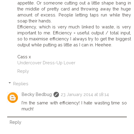
appetite. Or someone cutting out a little shape bang in
the middle of pretty card and throwing away the huge
amount of excess. People letting taps run while they
soap their hands.
Efficiency, which is very much linked to waste, is very
important to me. Efficiency = useful output / total input,
so to maximise efficiency I always try to get the biggest
output while putting as little as I can in. Heehee.
Cass x
Undercover Dress-Up Lover
Reply
Replies
Becky Bedbug
23 January 2014 at 18:14
I'm the same with efficiency! I hate wasting time so
much!
Reply