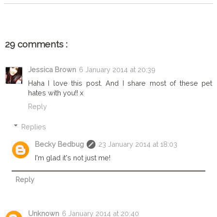
29 comments :
Jessica Brown
6 January 2014 at 20:39
Haha I love this post. And I share most of these pet
hates with you!! x
Reply
Replies
Becky Bedbug
23 January 2014 at 18:03
I'm glad it's not just me!
Reply
Unknown
6 January 2014 at 20:40