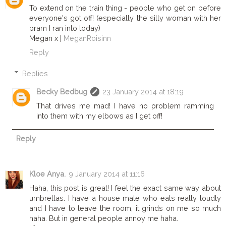
To extend on the train thing - people who get on before
everyone's got off! (especially the silly woman with her
pram I ran into today)
Megan x |
MeganRoisinn
Reply
Replies
Becky Bedbug
23 January 2014 at 18:19
That drives me mad! I have no problem ramming
into them with my elbows as I get off!
Reply
Kloe Anya.
9 January 2014 at 11:16
Haha, this post is great! I feel the exact same way about
umbrellas. I have a house mate who eats really loudly
and I have to leave the room, it grinds on me so much
haha. But in general people annoy me haha.