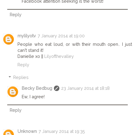
Facebook attention seeking is the worst!
Reply
mylilyotv
7 January 2014 at 19:00
People who eat loud, or with their mouth open.. I just
can't stand it!
Danielle xo ||
Lilyofthevalley
Reply
Replies
Becky Bedbug
23 January 2014 at 18:18
Ew, I agree!
Reply
Unknown
7 January 2014 at 19:35