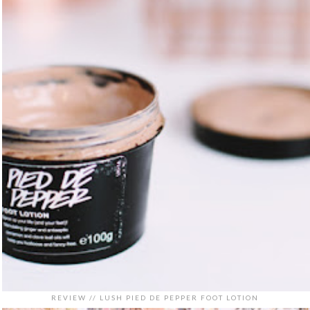
REVIEW // LUSH PIED DE PEPPER FOOT LOTION