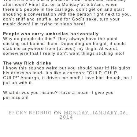
afternoon? Fine! But on a Monday at 6:57am, when
there's 5 people in the carriage, don't get on and start
shouting a conversation with the person right next to you,
don't sniff and snuffle, and for God's sake, turn your
music down! I'm trying to sleep here!
People who carry umbrellas horizontally
Why do people do this? They always have the point
sticking out behind them. Depending on height, it could
stab me anywhere from (at best) my thigh. At worst,
somewhere that I really don't want things sticking into!
The way Rich drinks
I know this sounds weird but you should hear it! He gulps
his drinks so loud- It's like a cartoon: "GULP, GULP,
GULP!" Aaaargh, it drives me mad! I love him though, so I
put up with it.
What drives you insane? Have a moan- I give you
permission!
BECKY BEDBUG
ON
MONDAY, JANUARY 06,
2014
SHARE