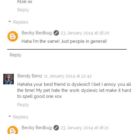
Kloe xx
Reply
Replies
Becky Bedbug
23 January 2014 at 18:20
Haha I'm the same! Just people in general!
Reply
Bendy Benz
11 January 2014 at 22:42
Hahaha your best friend is dyslexic!! I bet I annoy you all
the time! My pet hate the work dyslexic let make it hard
to spell good one xox
Reply
Replies
Becky Bedbug
23 January 2014 at 18:21