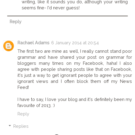
writing, like it sounds you do, although your writing
seems fine- I'd never guess!
Reply
Rachael Adams
6 January 2014 at 20:54
The first two are mine as well, I really cannot stand poor
grammar and have shared your post on grammar for
bloggers many times on my Facebook, haha! I also
agree with people sharing posts like that on Facebook,
it's just a way to get ignorant people to agree with your
ignorant views and I often block them off my News
Feed!
I have to say, I love your blog and it's definitely been my
favourite of 2013. :)
Reply
Replies