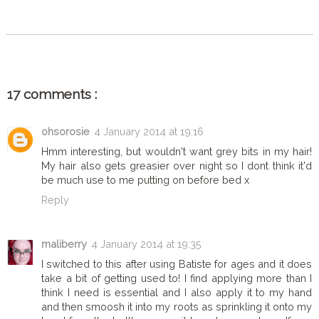
SHARE
17 comments :
ohsorosie
4 January 2014 at 19:16
Hmm interesting, but wouldn't want grey bits in my hair!
My hair also gets greasier over night so I dont think it'd
be much use to me putting on before bed x
Reply
maliberry
4 January 2014 at 19:35
I switched to this after using Batiste for ages and it does
take a bit of getting used to! I find applying more than I
think I need is essential and I also apply it to my hand
and then smoosh it into my roots as sprinkling it onto my