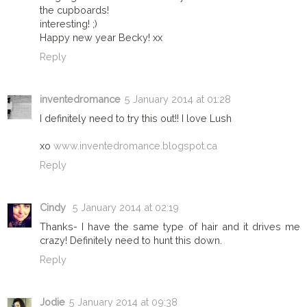
the cupboards!
interesting! ;)
Happy new year Becky! xx
Reply
inventedromance
5 January 2014 at 01:28
I definitely need to try this out!! I love Lush
xo
www.inventedromance.blogspot.ca
Reply
Cindy
5 January 2014 at 02:19
Thanks- I have the same type of hair and it drives me
crazy! Definitely need to hunt this down.
Reply
Jodie
5 January 2014 at 09:38