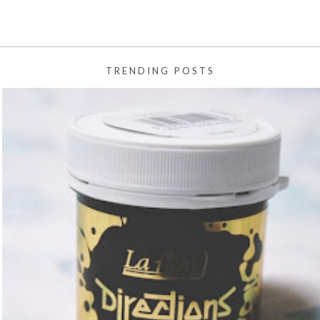
TRENDING POSTS