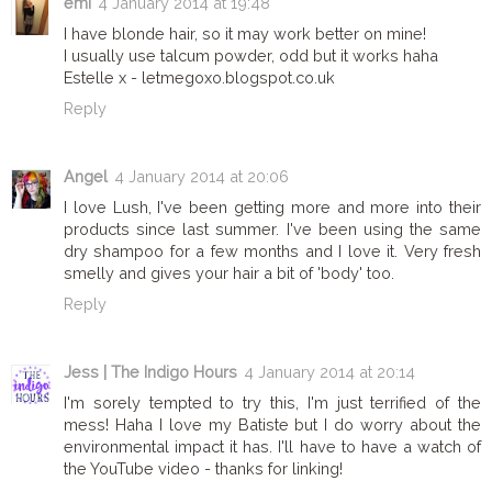
emi
4 January 2014 at 19:48
I have blonde hair, so it may work better on mine!
I usually use talcum powder, odd but it works haha
Estelle x - letmegoxo.blogspot.co.uk
Reply
Angel
4 January 2014 at 20:06
I love Lush, I've been getting more and more into their
products since last summer. I've been using the same
dry shampoo for a few months and I love it. Very fresh
smelly and gives your hair a bit of 'body' too.
Reply
Jess | The Indigo Hours
4 January 2014 at 20:14
I'm sorely tempted to try this, I'm just terrified of the
mess! Haha I love my Batiste but I do worry about the
environmental impact it has. I'll have to have a watch of
the YouTube video - thanks for linking!