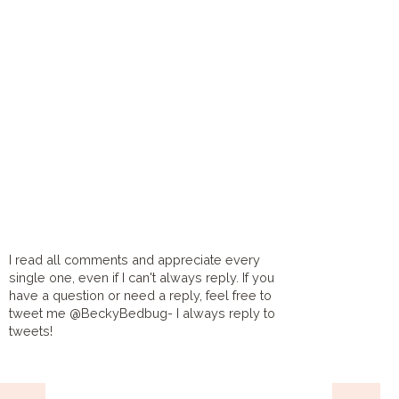
I read all comments and appreciate every
single one, even if I can't always reply. If you
have a question or need a reply, feel free to
tweet me @BeckyBedbug- I always reply to
tweets!
HOME