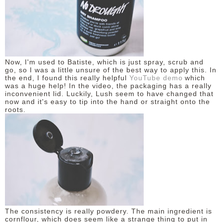
DISCLAIMER
Now, I'm used to Batiste, which is just spray, scrub and
go, so I was a little unsure of the best way to apply this. In
the end, I found t
his really helpful
YouTube demo
which
was a huge help! In the video, the packaging has a really
inconvenient lid. Luckily, Lush seem to have changed that
now and it's easy to tip into the hand or straight onto the
roots.
The consistency is really powdery. The main ingredient is
cornflour, which does seem like a strange thing to put in