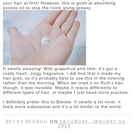
your hair at first! However, this is good at absorbing
excess oil to stop the roots going greasy.
It smells amazing! With grapefruit and lime, it's got a
really fresh, zingy fragrance. I did find that it made my
hair grey, so it's probably best to use this in the evening
rather than the morning. When we tried it on Rich's hair,
though, it was invisible. Maybe it reacts differently to
different types of hair, or maybe I just need more practise.
I definitely prefer this to Batiste. It smells a lot nicer, it
feels more substantial and it's a lot kinder to the world.
BECKY BEDBUG
ON
SATURDAY, JANUARY 04,
2014