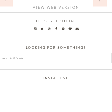
‹
›
VIEW WEB VERSION
LET'S GET SOCIAL
LOOKING FOR SOMETHING?
INSTA LOVE