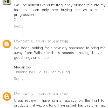
I will be honest I've quite frequently rubbed talc into my
hair so I can only see buying this as a natural
progression haha.
X
Reply
Unknown
5 January 2014 at 12:49
I've been looking for a new dry shampoo to bring me
away from Batiste and this sounds amazing, I love a
good zingy smell too!
Megan xxx
Thumbelina Lillie | UK Beauty Blog
Reply
Unknown
5 January 2014 at 17:02
Great review, I have similar always on the hunt for
products that will pro long, having dark hair this one may