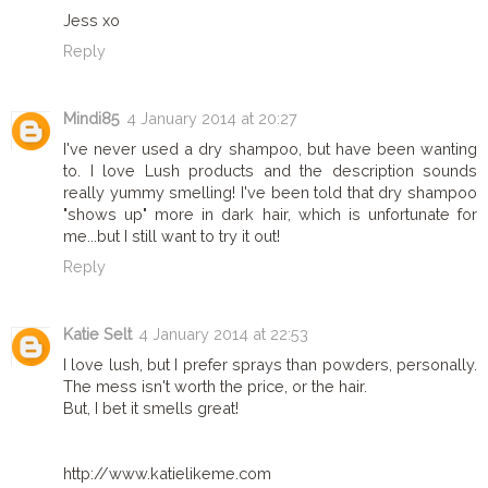
Jess xo
Reply
Mindi85
4 January 2014 at 20:27
I've never used a dry shampoo, but have been wanting
to. I love Lush products and the description sounds
really yummy smelling! I've been told that dry shampoo
"shows up" more in dark hair, which is unfortunate for
me...but I still want to try it out!
Reply
Katie Selt
4 January 2014 at 22:53
I love lush, but I prefer sprays than powders, personally.
The mess isn't worth the price, or the hair.
But, I bet it smells great!
http://www.katielikeme.com