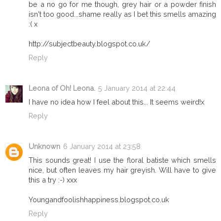
be a no go for me though, grey hair or a powder finish
isn't too good...shame really as I bet this smells amazing
:( x
http://subjectbeauty.blogspot.co.uk/
Reply
Leona of Oh! Leona.
5 January 2014 at 22:44
I have no idea how I feel about this... It seems weird!x
Reply
Unknown
6 January 2014 at 23:58
This sounds great! I use the floral batiste which smells
nice, but often leaves my hair greyish. Will have to give
this a try :-) xxx
Youngandfoolishhappiness.blogspot.co.uk
Reply