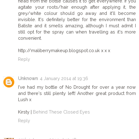
head from the bottle causes it to get everywhere. If you
agitate your roots/hair enough after applying it, the
grey/white colour should go away and it'll become
invisible. It's definitely better for the environment than
Batiste and it smells amazing, although I must admit I
still opt for the spray can when travelling as it's more
convenient.
http://maliberrymakeup.blogspot.co.uk x x x
Reply
Unknown
4 January 2014 at 19:36
I've had my bottle of No Drought for over a year now
and there's still plenty left! Another great product from
Lush x
Kirsty |
Behind These Closed Eyes
Reply