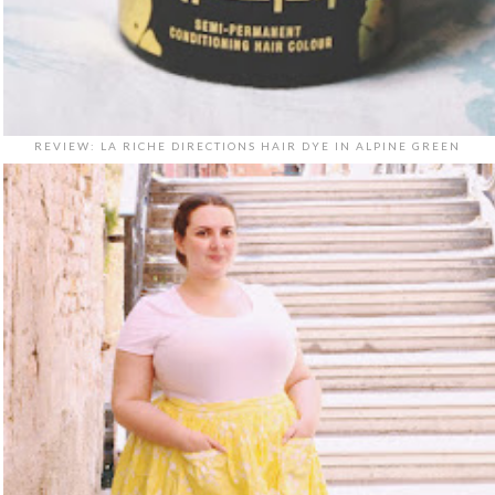
REVIEW: LA RICHE DIRECTIONS HAIR DYE IN ALPINE GREEN