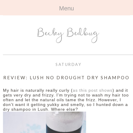
Menu
HOME
+
ABOUT
ABOUT ME
+
TRAVEL
FAQ
ALL TRAVEL
OUTFITS
SATURDAY
CONTACT
UK
+
BOOKS
REVIEW: LUSH NO DROUGHT DRY SHAMPOO
EUROPE
ALL BOOKS
+
BEAUTY
My hair is naturally really curly (
as this post shows
) and it
gets very dry and frizzy. I'm trying not to wash my hair too
often and let the natural oils tame the frizz. However, I
BEYOND
REVIEWS
ALL BEAUTY
+
CONTACT
don't want it getting yukky and smelly, so I hunted down a
dry shampoo in Lush. Where else?
NAILS
CONTACT
REVIEWS
OPPORTUNITIES