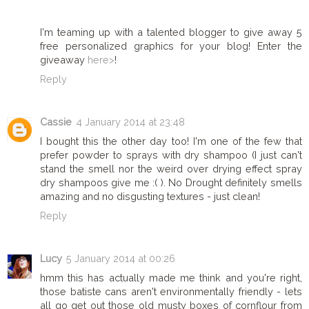
I'm teaming up with a talented blogger to give away 5
free personalized graphics for your blog! Enter the
giveaway
here>
!
Reply
Cassie
4 January 2014 at 23:48
I bought this the other day too! I'm one of the few that
prefer powder to sprays with dry shampoo (I just can't
stand the smell nor the weird over drying effect spray
dry shampoos give me :( ). No Drought definitely smells
amazing and no disgusting textures - just clean!
Reply
Lucy
5 January 2014 at 00:26
hmm this has actually made me think and you're right,
those batiste cans aren't environmentally friendly - lets
all go get out those old musty boxes of cornflour from