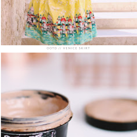
OOTD // VENICE SKIRT