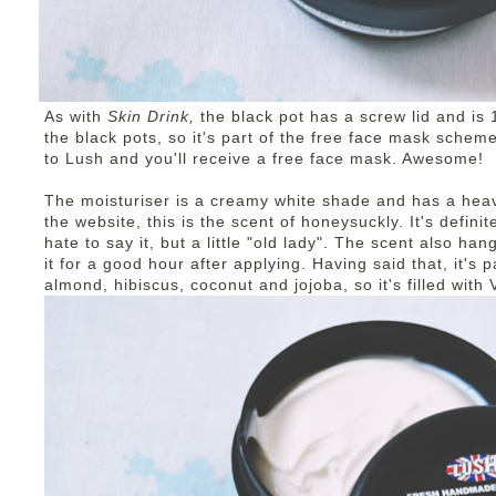
As with
Skin Drink,
the black pot has a screw lid and is 
the black pots, so it's part of the free face mask schem
to Lush and you'll receive a free face mask. Awesome!
The moisturiser is a creamy white shade and has a heav
the website, this is the scent of honeysuckly. It's definite
hate to say it, but a little "old lady". The scent also ha
it for a good hour after applying. Having said that, it's p
almond, hibiscus, coconut and jojoba, so it's filled wit