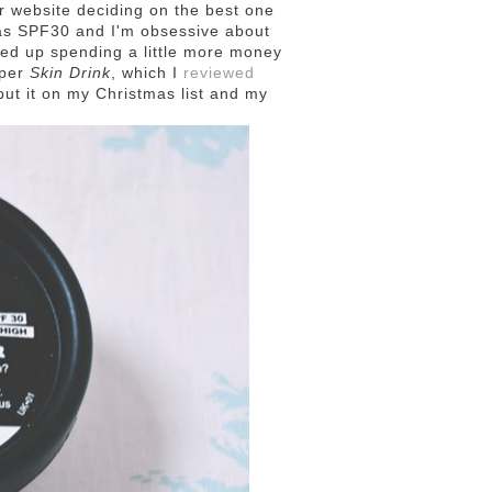
r website deciding on the best one
 has SPF30 and I'm obsessive about
ded up spending a little more money
aper
Skin Drink
, which I
reviewed
put it on my Christmas list and my