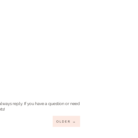
always reply. If you have a question or need
ts!
OLDER →