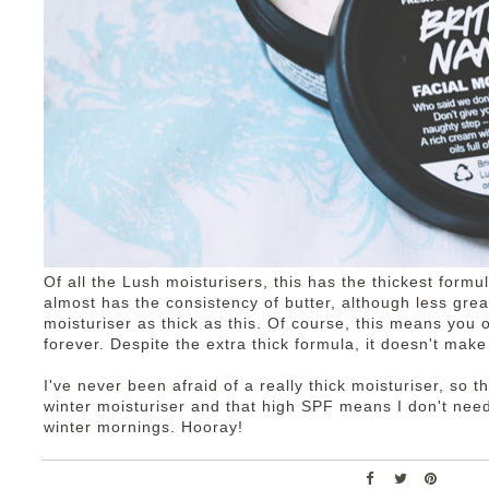
Of all the Lush moisturisers, this has the thickest formu
almost has the consistency of butter, although less gre
moisturiser as thick as this. Of course, this means you on
forever. Despite the extra thick formula, it doesn't mak
I've never been afraid of a really thick moisturiser, so th
winter moisturiser and that high SPF means I don't ne
winter mornings. Hooray!