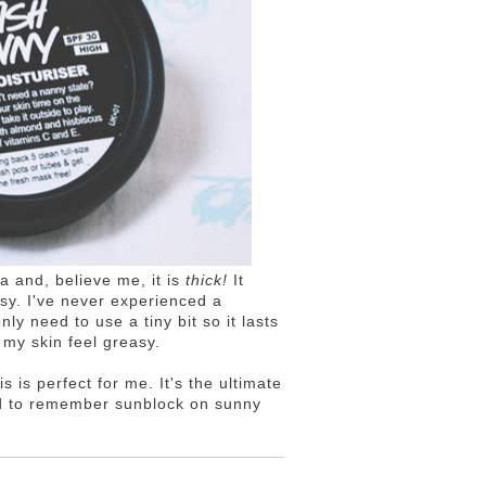
la and, believe me, it is
thick!
It
asy. I've never experienced a
ly need to use a tiny bit so it lasts
e my skin feel greasy.
is is perfect for me. It's the ultimate
ed to remember sunblock on sunny