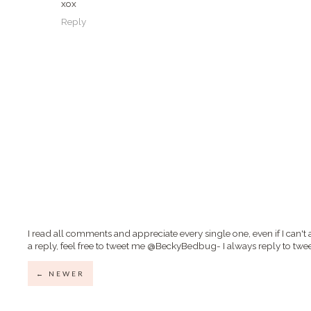
xox
Reply
I read all comments and appreciate every single one, even if I can't 
a reply, feel free to tweet me @BeckyBedbug- I always reply to twee
← NEWER