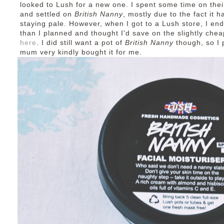
looked to Lush for a new one. I spent some time on thei
and settled on
British Nanny
, mostly due to the fact it
staying pale. However, when I got to a Lush store, I en
than I planned and thought I'd save on the slightly che
here
. I did still want a pot of
British Nanny
though, so I 
mum very kindly bought it for me.