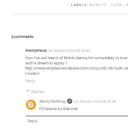
⋅ LABELS:
BEAUTY
,
LUSH
,
5 comments :
Anonymous
15 January 2014 at 14:50
Ooo I've not heard of British Nanny,I'm completely in love 
such a dream to apply :)
http://notsosimples.wordpress.com/2013/06/28/lush-van
Louise x
Reply
Replies
Becky Bedbug
23 January 2014 at 16:18
I'll have to try that one!
Reply