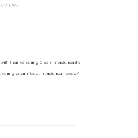
REVIEWS
with their Vanishing Cream moisturiser,it's
ishing-cream-facial-moisturiser-review/