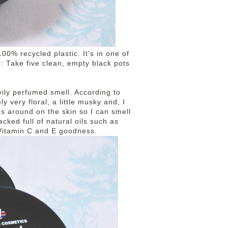
100% recycled plastic. It's in one of
e: Take five clean, empty black pots
ily perfumed smell. According to
ly very floral, a little musky and, I
ngs around on the skin so I can smell
acked full of natural oils such as
h Vitamin C and E goodness.