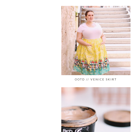
OOTD // VENICE SKIRT