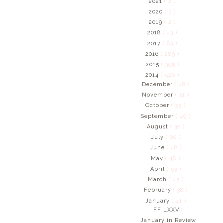
2021
( 2 )
2020
( 3 )
2019
( 2 )
2018
( 43 )
2017
( 83 )
2016
( 289 )
2015
( 395 )
2014
( 526 )
December
( 48 )
November
( 31 )
October
( 35 )
September
( 49 )
August
( 30 )
July
( 60 )
June
( 48 )
May
( 48 )
April
( 53 )
March
( 45 )
February
( 38 )
January
( 41 )
FF LXXVII
January in Review