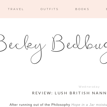
TRAVEL
OUTFITS
BOOKS
Wednesday
REVIEW: LUSH BRITISH NAN
After running out of the Philosophy
Hope in a Jar
moistu