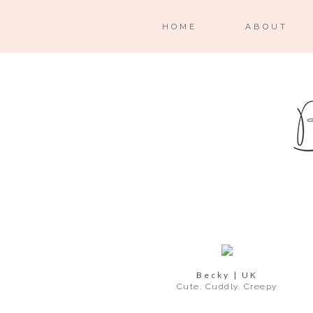
HOME
ABOUT
Becky | UK
Cute. Cuddly. Creepy