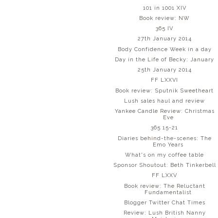
101 in 1001 XIV
Book review: NW
365 IV
27th January 2014
Body Confidence Week in a day
Day in the Life of Becky: January
25th January 2014
FF LXXVI
Book review: Sputnik Sweetheart
Lush sales haul and review
Yankee Candle Review: Christmas
Eve
365 15-21
Diaries behind-the-scenes: The
Emo Years
What's on my coffee table
Sponsor Shoutout: Beth Tinkerbell
FF LXXV
Book review: The Reluctant
Fundamentalist
Blogger Twitter Chat Times
Review: Lush British Nanny