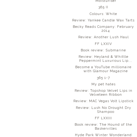
Moisturiser
365 II
Colours: White
Review: Yankee Candle Wax Tarts
Becky Reads Company: February
2014
Review: Another Lush Haul
FF LXXIV
Book review: Submarine
Review: Heyland & Whittle
Peppermint Luxurious Lip...
Become a YouTube millionaire
with Glamour Magazine
365 1-7
My pet hates
Review: Topshop Velvet Lips in
Velveteen Ribbon
Review: MAC Vegas Volt Lipstick
Review: Lush No Drought Dry
Shampoo
FF LXXIII
Book review: The Hound of the
Baskervilles
Hyde Park Winter Wonderland