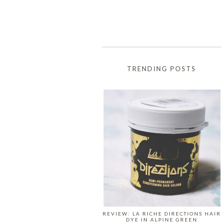
TRENDING POSTS
REVIEW: LA RICHE DIRECTIONS HAIR
DYE IN ALPINE GREEN