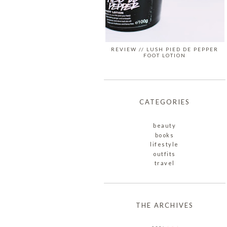
REVIEW // LUSH PIED DE PEPPER
FOOT LOTION
CATEGORIES
beauty
books
lifestyle
outfits
travel
THE ARCHIVES