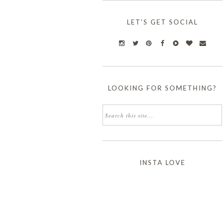
LET'S GET SOCIAL
LOOKING FOR SOMETHING?
INSTA LOVE