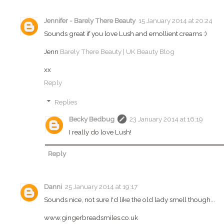
Jennifer - Barely There Beauty
15 January 2014 at 20:24
Sounds great if you love Lush and emollient creams :)
Jenn
Barely There Beauty | UK Beauty Blog
xx
Reply
Replies
Becky Bedbug
23 January 2014 at 16:19
I really do love Lush!
Reply
Danni
25 January 2014 at 19:17
Sounds nice, not sure I'd like the old lady smell though...
www.gingerbreadsmiles.co.uk