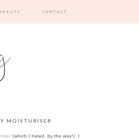
BEAUTY
CONTACT
NY MOISTURISER
riser
(which I hated, by the way!), I