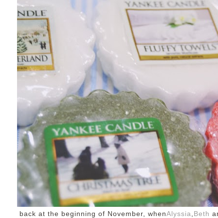
back at the beginning of November, when
Alyssia
,
Beth
an