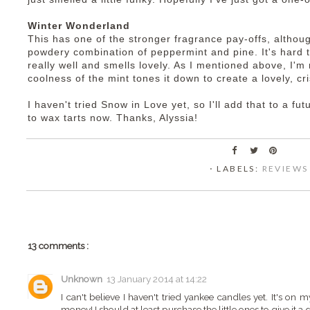
Winter Wonderland
This has one of the stronger fragrance pay-offs, althoug
powdery combination of peppermint and pine. It's hard t
really well and smells lovely. As I mentioned above, I'm 
coolness of the mint tones it down to create a lovely, c
I haven't tried Snow in Love yet, so I'll add that to a fu
to wax tarts now. Thanks, Alyssia!
⋅ LABELS:
REVIEWS
13 comments :
Unknown
13 January 2014 at 14:22
I can't believe I haven't tried yankee candles yet. It's on 
money! I should at least purchase the little ones to give it a