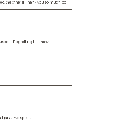
oved the others! Thank you so much! xx
sed it. Regretting that now x
ll jar as we speak!