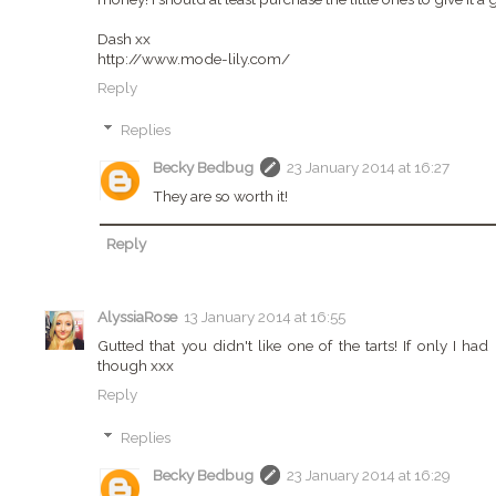
Dash xx
http://www.mode-lily.com/
Reply
Replies
Becky Bedbug
23 January 2014 at 16:27
They are so worth it!
Reply
AlyssiaRose
13 January 2014 at 16:55
Gutted that you didn't like one of the tarts! If only I 
though xxx
Reply
Replies
Becky Bedbug
23 January 2014 at 16:29