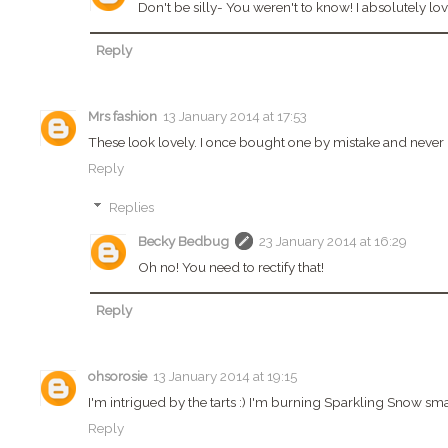
Don't be silly- You weren't to know! I absolutely l
Reply
Mrs fashion
13 January 2014 at 17:53
These look lovely. I once bought one by mistake and never u
Reply
Replies
Becky Bedbug
23 January 2014 at 16:29
Oh no! You need to rectify that!
Reply
ohsorosie
13 January 2014 at 19:15
I'm intrigued by the tarts :) I'm burning Sparkling Snow sma
Reply