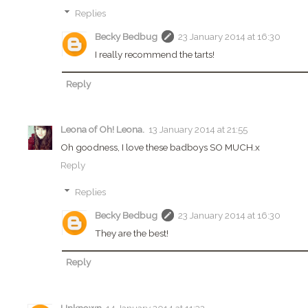
Replies
Becky Bedbug
23 January 2014 at 16:30
I really recommend the tarts!
Reply
Leona of Oh! Leona.
13 January 2014 at 21:55
Oh goodness, I love these badboys SO MUCH.x
Reply
Replies
Becky Bedbug
23 January 2014 at 16:30
They are the best!
Reply