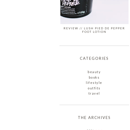
REVIEW // LUSH PIED DE PEPPER
FOOT LOTION
CATEGORIES
beauty
books
lifestyle
outfits
travel
THE ARCHIVES