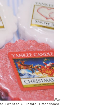
Way
d I went to Guildford, I mentioned