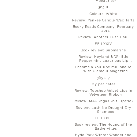
Moisturiser
365 II
Colours: White
Review: Yankee Candle Wax Tarts
Becky Reads Company: February
2014
Review: Another Lush Haul
FF LXXIV
Book review: Submarine
Review: Heyland & Whittle
Peppermint Luxurious Lip...
Become a YouTube millionaire
with Glamour Magazine
365 1-7
My pet hates
Review: Topshop Velvet Lips in
Velveteen Ribbon
Review: MAC Vegas Volt Lipstick
Review: Lush No Drought Dry
Shampoo
FF LXXIII
Book review: The Hound of the
Baskervilles
Hyde Park Winter Wonderland