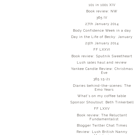
101 in 1001 XIV
Book review: NW
365 IV
27th January 2014
Body Confidence Week in a day
Day in the Life of Becky: January
25th January 2014
FF LXXVI
Book review: Sputnik Sweetheart
Lush sales haul and review
Yankee Candle Review: Christmas
Eve
365 15-21
Diaries behind-the-scenes: The
Emo Years
What's on my coffee table
Sponsor Shoutout: Beth Tinkerbell
FF LXXV
Book review: The Reluctant
Fundamentalist
Blogger Twitter Chat Times
Review: Lush British Nanny