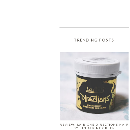
TRENDING POSTS
REVIEW: LA RICHE DIRECTIONS HAIR
DYE IN ALPINE GREEN