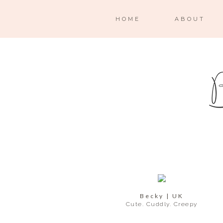
HOME
ABOUT
Becky | UK
Cute. Cuddly. Creepy