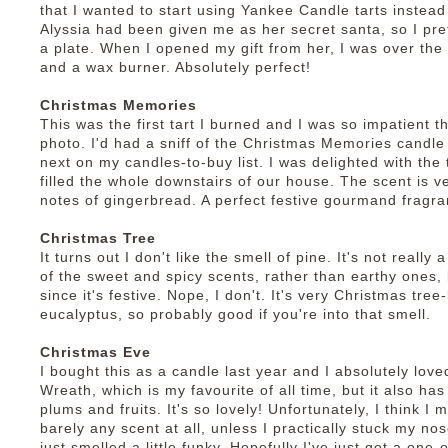
that I wanted to start using Yankee Candle tarts instea
Alyssia had been given me as her secret santa, so I pre
a plate. When I opened my gift from her, I was over the 
and a wax burner. Absolutely perfect!
Christmas Memories
This was the first tart I burned and I was so impatient t
photo. I'd had a sniff of the Christmas Memories candle
next on my candles-to-buy list. I was delighted with the 
filled the whole downstairs of our house. The scent is v
notes of gingerbread. A perfect festive gourmand fragra
Christmas Tree
It turns out I don't like the smell of pine. It's not reall
of the sweet and spicy scents, rather than earthy ones, b
since it's festive. Nope, I don't. It's very Christmas tree
eucalyptus, so probably good if you're into that smell.
Christmas Eve
I bought this as a candle last year and I absolutely loved
Wreath, which is my favourite of all time, but it also ha
plums and fruits. It's so lovely! Unfortunately, I think I 
barely any scent at all, unless I practically stuck my nos
just smelled a little funky. Hopefully I've just got a one-