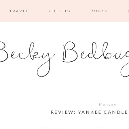
TRAVEL
OUTFITS
BOOKS
Monday
REVIEW: YANKEE CANDLE