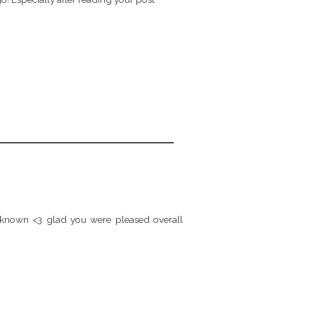
had known <3 glad you were pleased overall