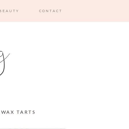
BEAUTY
CONTACT
 WAX TARTS