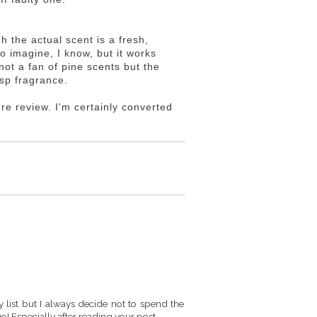
h the actual scent is a fresh,
o imagine, I know, but it works
not a fan of pine scents but the
risp fragrance.
ture review. I'm certainly converted
my list but I always decide not to spend the
 go! Especially after reading your post