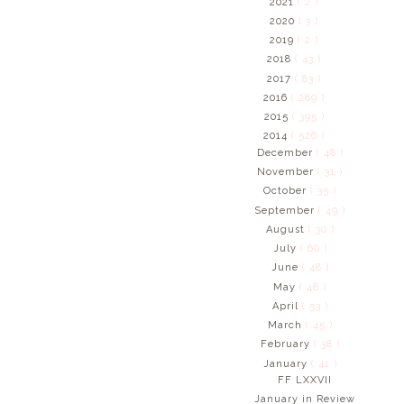
2021
( 2 )
2020
( 3 )
2019
( 2 )
2018
( 43 )
2017
( 83 )
2016
( 289 )
2015
( 395 )
2014
( 526 )
December
( 48 )
November
( 31 )
October
( 35 )
September
( 49 )
August
( 30 )
July
( 60 )
June
( 48 )
May
( 48 )
April
( 53 )
March
( 45 )
February
( 38 )
January
( 41 )
FF LXXVII
January in Review