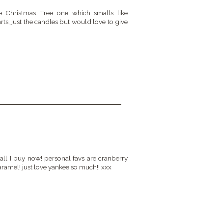
he Christmas Tree one which smalls like
arts, just the candles but would love to give
all I buy now! personal favs are cranberry
ramel! just love yankee so much!! xxx