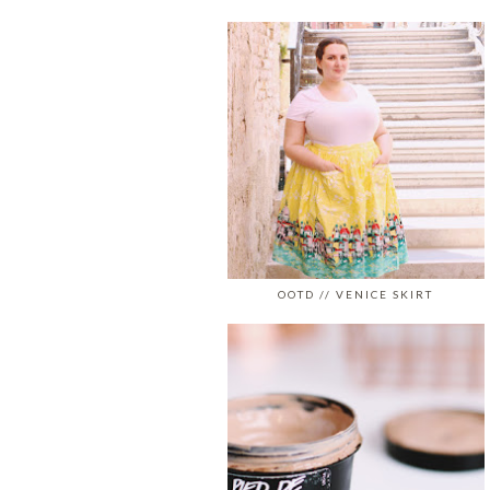
OOTD // VENICE SKIRT