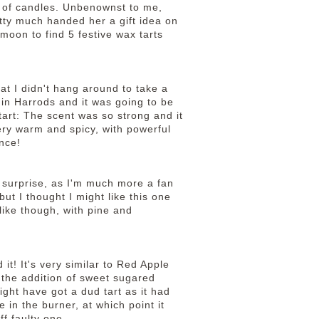
d of candles. Unbenownst to me,
tty much handed her a gift idea on
moon to find 5 festive wax tarts
hat I didn't hang around to take a
 in Harrods and it was going to be
tart: The scent was so strong and it
ery warm and spicy, with powerful
nce!
y a surprise, as I'm much more a fan
ut I thought I might like this one
-like though, with pine and
 it! It's very similar to Red Apple
s the addition of sweet sugared
might have got a dud tart as it had
e in the burner, at which point it
off faulty one.