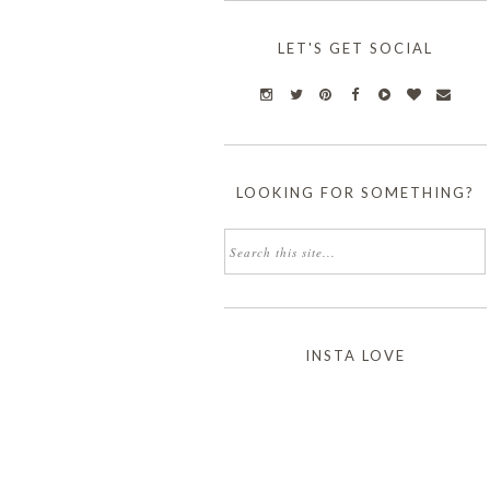
LET'S GET SOCIAL
LOOKING FOR SOMETHING?
INSTA LOVE