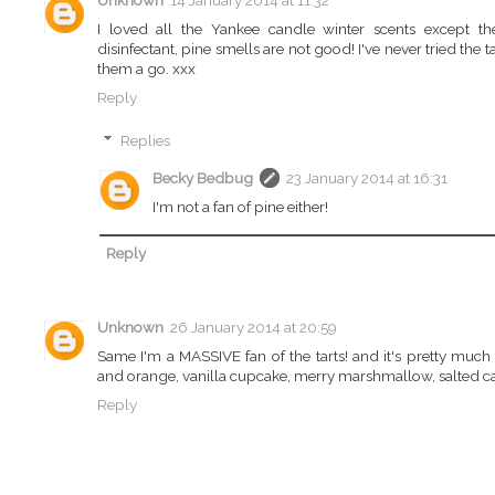
Unknown
14 January 2014 at 11:32
I loved all the Yankee candle winter scents except t
disinfectant, pine smells are not good! I've never tried the t
them a go. xxx
Reply
Replies
Becky Bedbug
23 January 2014 at 16:31
I'm not a fan of pine either!
Reply
Unknown
26 January 2014 at 20:59
Same I'm a MASSIVE fan of the tarts! and it's pretty much 
and orange, vanilla cupcake, merry marshmallow, salted ca
Reply