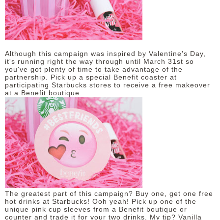
DISCLAIMER
Although this campaign was inspired by Valentine's Day,
it's running right the way through until March 31st so
you've got plenty of time to take advantage of the
partnership. Pick up a special Benefit coaster at
participating Starbucks stores to receive a free makeover
at a Benefit boutique.
The greatest part of this campaign? Buy one, get one free
hot drinks at Starbucks! Ooh yeah! Pick up one of the
unique pink cup sleeves from a Benefit boutique or
counter and trade it for your two drinks. My tip? Vanilla