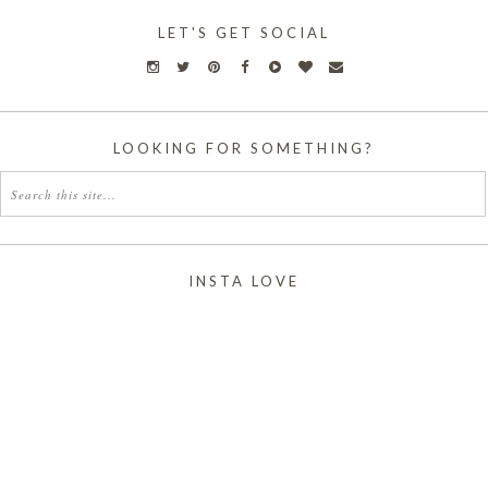
LET'S GET SOCIAL
LOOKING FOR SOMETHING?
INSTA LOVE