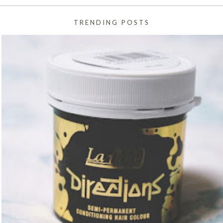
TRENDING POSTS