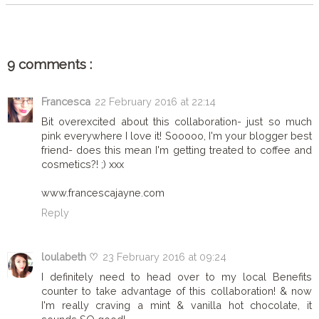
9 comments :
Francesca
22 February 2016 at 22:14
Bit overexcited about this collaboration- just so much
pink everywhere I love it! Sooooo, I'm your blogger best
friend- does this mean I'm getting treated to coffee and
cosmetics?! ;) xxx
www.francescajayne.com
Reply
loulabeth ♡
23 February 2016 at 09:24
I definitely need to head over to my local Benefits
counter to take advantage of this collaboration! & now
I'm really craving a mint & vanilla hot chocolate, it