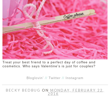
Treat your best friend to a perfect day of coffee and
cosmetics. Who says Valentine's is just for couples?
Bloglovin'
//
Twitter
//
Instagram
BECKY BEDBUG
ON
MONDAY, FEBRUARY 22,
2016
SHARE