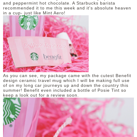
and peppermint hot chocolate. A Starbucks barista
recommended it to me this week and it's absolute heaven
in a cup- just like Mint Aero!
As you can see, my package came with the cutest Benefit
design ceramic travel mug which I will be making full use
of on my long car journeys up and down the country this
summer! Benefit even included a bottle of Posie Tint so
keep a look out for a review soon.