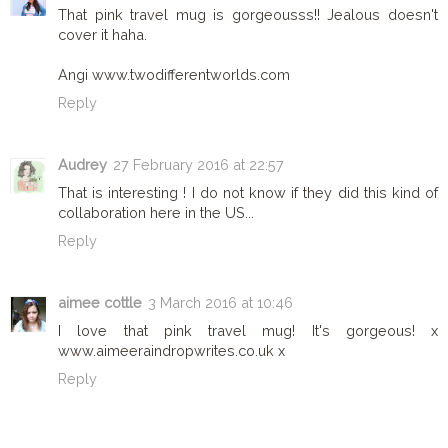
That pink travel mug is gorgeousss!! Jealous doesn't
cover it haha.
Angi www.twodifferentworlds.com
Reply
Audrey
27 February 2016 at 22:57
That is interesting ! I do not know if they did this kind of
collaboration here in the US...
Reply
aimee cottle
3 March 2016 at 10:46
I love that pink travel mug! It's gorgeous! x
www.aimeeraindropwrites.co.uk x
Reply