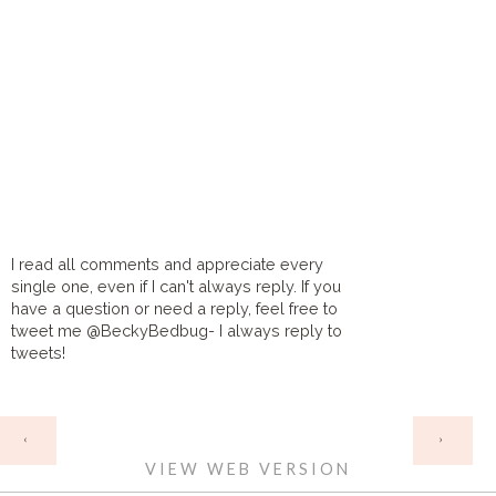
I read all comments and appreciate every
single one, even if I can't always reply. If you
have a question or need a reply, feel free to
tweet me @BeckyBedbug- I always reply to
tweets!
HOME
‹
›
VIEW WEB VERSION