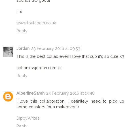
sounds SO good!
L x
www.loulabeth.co.uk
Reply
Jordan
23 February 2016 at 09:53
This is the best collab ever! I love that cup it's so cute <3
hellomissjordan.com xx
Reply
AlbertineSarah
23 February 2016 at 13:48
I love this collaboration, I definitely need to pick up
some coasters for a makeover :)
DippyWrites
Reply