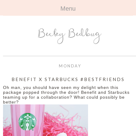
Menu
HOME
+
ABOUT
ABOUT ME
+
TRAVEL
FAQ
ALL TRAVEL
OUTFITS
MONDAY
CONTACT
UK
+
BOOKS
BENEFIT X STARBUCKS #BESTFRIENDS
Oh man, you should have seen my delight when this
EUROPE
ALL BOOKS
+
BEAUTY
package popped through the door! Benefit and Starbucks
teaming up for a collaboration? What could possibly be
better?
BEYOND
REVIEWS
ALL BEAUTY
+
CONTACT
NAILS
CONTACT
REVIEWS
OPPORTUNITIES