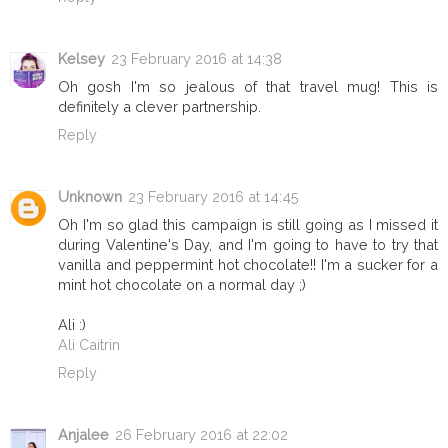
Kelsey
23 February 2016 at 14:38
Oh gosh I'm so jealous of that travel mug! This is
definitely a clever partnership.
Reply
Unknown
23 February 2016 at 14:45
Oh I'm so glad this campaign is still going as I missed it
during Valentine's Day, and I'm going to have to try that
vanilla and peppermint hot chocolate!! I'm a sucker for a
mint hot chocolate on a normal day ;)
Ali :)
Ali Caitrin
Reply
Anjalee
26 February 2016 at 22:02