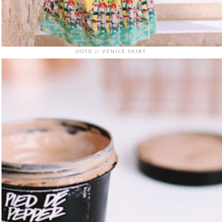
OOTD // VENICE SKIRT