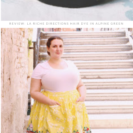
REVIEW: LA RICHE DIRECTIONS HAIR DYE IN ALPINE GREEN