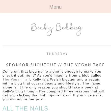
Menu
HOME
+
ABOUT
ABOUT ME
+
TRAVEL
FAQ
ALL TRAVEL
OUTFITS
THURSDAY
CONTACT
UK
+
BOOKS
SPONSOR SHOUTOUT // THE VEGAN TAFF
Come on, that blog name alone is enough to make you
EUROPE
ALL BOOKS
+
BEAUTY
check it out, right? As you'd imagine from a blog called
The Vegan Taff
, Kelly is a Welsh blogger and a vegan,
with a blog that covers beauty and lifestyle. The name
BEYOND
REVIEWS
ALL BEAUTY
+
CONTACT
alone isn't the only reason you should take a peek at
Kelly's blog though. I've compiled three reasons that will
get you clicking that link. Spoiler alert: If you love nails,
NAILS
CONTACT
you will adore her post!
ALL THE NAILS
REVIEWS
OPPORTUNITIES