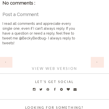
No comments :
Post a Comment
I read all comments and appreciate every
single one, even if I can't always reply. If you
have a question or need a reply, feel free to
tweet me @BeckyBedbug- I always reply to
tweets!
HOME
‹
›
VIEW WEB VERSION
LET'S GET SOCIAL
LOOKING FOR SOMETHING?