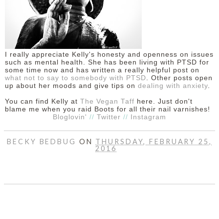
I really appreciate Kelly's honesty and openness on issues
such as mental health. She has been living with PTSD for
some time now and has written a really helpful post on
what not to say to somebody with PTSD
. Other posts open
up about her moods and give tips on
dealing with anxiety
.
You can find Kelly at
The Vegan Taff
here. Just don't
blame me when you raid Boots for all their nail varnishes!
Bloglovin'
//
Twitter
//
Instagram
BECKY BEDBUG
ON
THURSDAY, FEBRUARY 25,
2016
SHARE