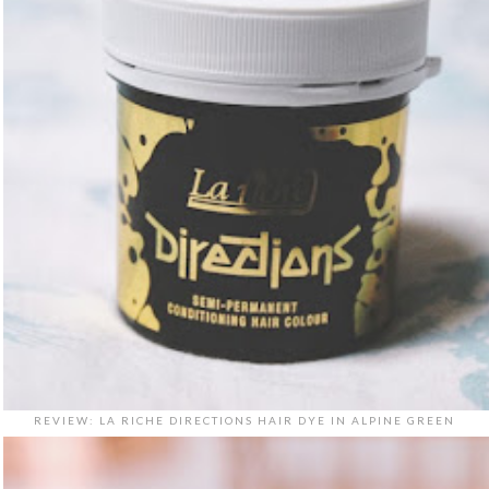
REVIEW: LA RICHE DIRECTIONS HAIR DYE IN ALPINE GREEN