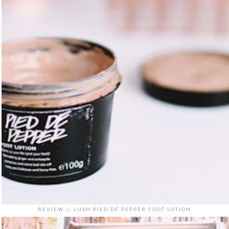
REVIEW // LUSH PIED DE PEPPER FOOT LOTION