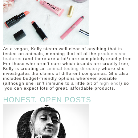
As a vegan, Kelly steers well clear of anything that is
tested on animals, meaning that all of the
products she
features
(and there are a lot!) are completely cruelty free.
For those who aren't sure which brands are cruelty free,
Kelly is creating an
animal testing directory
where she
investigates the claims of different companies. She also
includes budget-friendly options wherever possible
(although she isn't immune to a little bit of
high end!
) so
you can expect lots of great, affordable products.
HONEST, OPEN POSTS