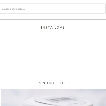
INSTA LOVE
TRENDING POSTS