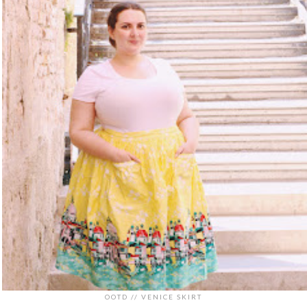
OOTD // VENICE SKIRT