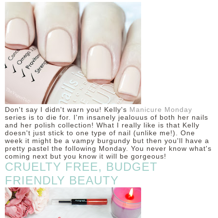
DISCLAIMER
Don't say I didn't warn you! Kelly's
Manicure Monday
series is to die for. I'm insanely jealouus of both her nails
and her polish collection! What I really like is that Kelly
doesn't just stick to one type of nail (unlike me!). One
week it might be a vampy burgundy but then you'll have a
pretty pastel the following Monday. You never know what's
coming next but you know it will be gorgeous!
CRUELTY FREE, BUDGET
FRIENDLY BEAUTY