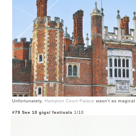
Unfortunately,
Hampton Court Palace
wasn't as magical
#79 See 10 gigs/ festivals
1/10