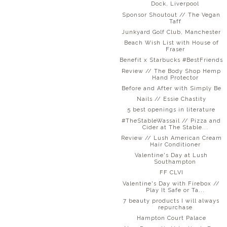
Dock, Liverpool
Sponsor Shoutout // The Vegan
Taff
Junkyard Golf Club, Manchester
Beach Wish List with House of
Fraser
Benefit x Starbucks #BestFriends
Review // The Body Shop Hemp
Hand Protector
Before and After with Simply Be
Nails // Essie Chastity
5 best openings in literature
#TheStableWassail // Pizza and
Cider at The Stable...
Review // Lush American Cream
Hair Conditioner
Valentine's Day at Lush
Southampton
FF CLVI
Valentine's Day with Firebox //
Play It Safe or Ta...
7 beauty products I will always
repurchase
Hampton Court Palace