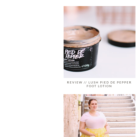
REVIEW // LUSH PIED DE PEPPER
FOOT LOTION