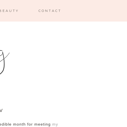
BEAUTY
CONTACT
XV
redible month for meeting
my