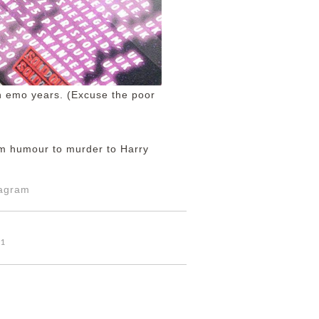
en emo years. (Excuse the poor
om humour to murder to Harry
tagram
01