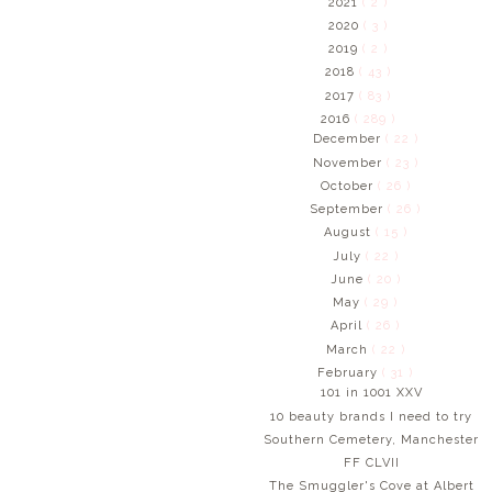
2021
( 2 )
2020
( 3 )
2019
( 2 )
2018
( 43 )
2017
( 83 )
2016
( 289 )
December
( 22 )
November
( 23 )
October
( 26 )
September
( 26 )
August
( 15 )
July
( 22 )
June
( 20 )
May
( 29 )
April
( 26 )
March
( 22 )
February
( 31 )
101 in 1001 XXV
10 beauty brands I need to try
Southern Cemetery, Manchester
FF CLVII
The Smuggler's Cove at Albert