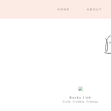
HOME
ABOUT
Becky | UK
Cute. Cuddly. Creepy