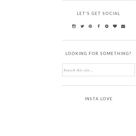
LET'S GET SOCIAL
LOOKING FOR SOMETHING?
INSTA LOVE