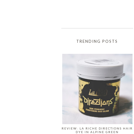
TRENDING POSTS
REVIEW: LA RICHE DIRECTIONS HAIR
DYE IN ALPINE GREEN