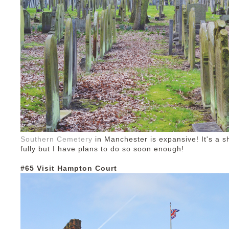
Southern Cemetery
in Manchester is expansive! It's a sh
fully but I have plans to do so soon enough!
#65 Visit Hampton Court