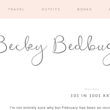
TRAVEL
OUTFITS
BOOKS
Monday
101 IN 1001 X
I'm not entirely sure why but February has been an inc