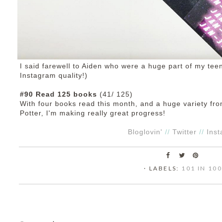
I said farewell to Aiden who were a huge part of my te
Instagram quality!)
#90 Read 125 books
(41/ 125)
With four books read this month, and a huge variety fr
Potter, I'm making really great progress!
Bloglovin'
//
Twitter
//
Ins
⋅ LABELS:
101 IN 10