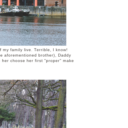
f my family live. Terrible, I know!
he aforementioned brother), Daddy
p her choose her first "proper" make