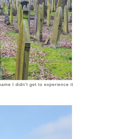
ame I didn't get to experience it