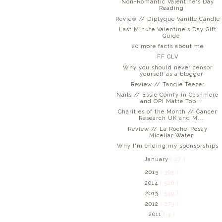
Non-Romantic Valentine's Day
Reading
Review // Diptyque Vanille Candle
Last Minute Valentine's Day Gift
Guide
20 more facts about me
FF CLV
Why you should never censor
yourself as a blogger
Review // Tangle Teezer
Nails // Essie Comfy in Cashmere
and OPI Matte Top...
Charities of the Month // Cancer
Research UK and M...
Review // La Roche-Posay
Micellar Water
Why I'm ending my sponsorships
January
( 27 )
2015
( 395 )
2014
( 526 )
2013
( 549 )
2012
( 273 )
2011
( 4 )