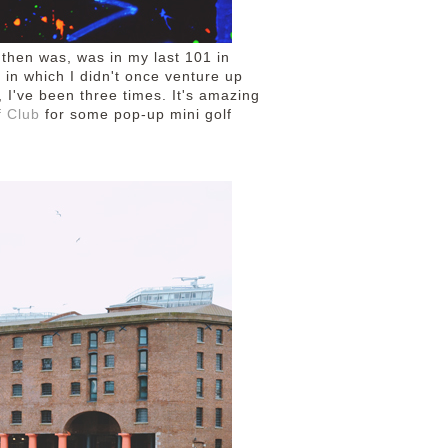
e then was, was in my last 101 in
 in which I didn't once venture up
, I've been three times. It's amazing
f Club
for some pop-up mini golf