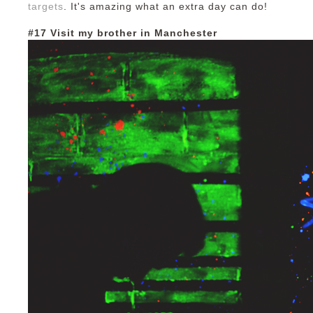
targets
. It's amazing what an extra day can do!
#17 Visit my brother in Manchester