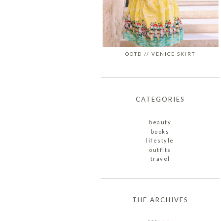
OOTD // VENICE SKIRT
CATEGORIES
beauty
books
lifestyle
outfits
travel
THE ARCHIVES