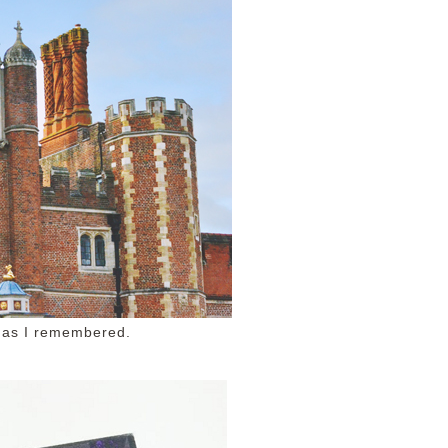
 as I remembered.