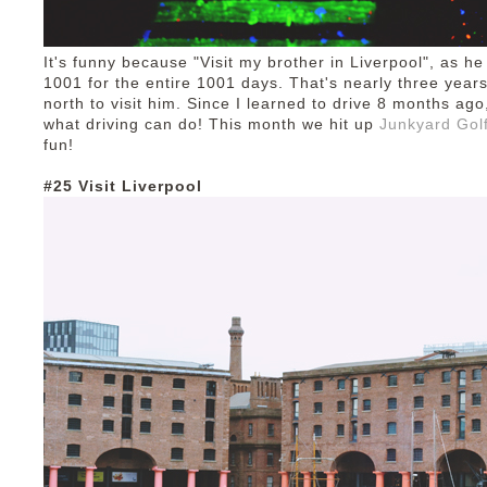
It's funny because "Visit my brother in Liverpool", as h
1001 for the entire 1001 days. That's nearly three years
north to visit him. Since I learned to drive 8 months ago
what driving can do! This month we hit up
Junkyard Gol
fun!
#25 Visit Liverpool