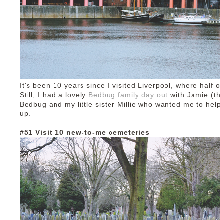
It's been 10 years since I visited Liverpool, where half o
Still, I had a lovely
Bedbug family day out
with Jamie (t
Bedbug and my little sister Millie who wanted me to hel
up.
#51 Visit 10 new-to-me cemeteries