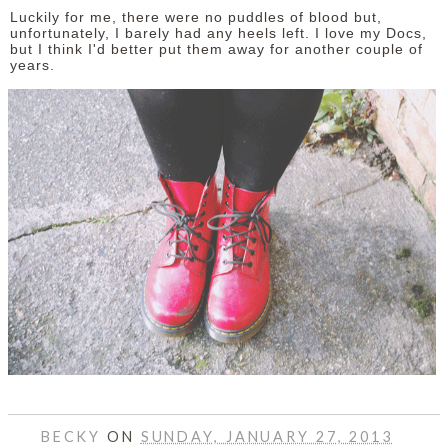
Luckily for me, there were no puddles of blood but,
unfortunately, I barely had any heels left. I love my Docs,
but I think I'd better put them away for another couple of
years.
BECKY
ON
SUNDAY, JANUARY 27, 2013