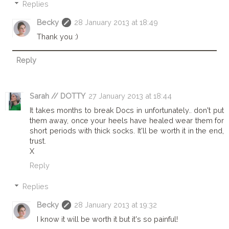
Replies
Becky
28 January 2013 at 18:49
Thank you :)
Reply
Sarah // DOTTY
27 January 2013 at 18:44
It takes months to break Docs in unfortunately.. don't put
them away, once your heels have healed wear them for
short periods with thick socks. It'll be worth it in the end,
trust.
X
Reply
Replies
Becky
28 January 2013 at 19:32
I know it will be worth it but it's so painful!