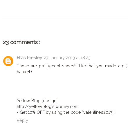
SHARE
23 comments :
Elvis Presley
27 January 2013 at 18:23
Those are pretty cool shoes! I like that you made a gif,
haha =D
Yellow Blog [design]
http://yellowblog.storenvy.com
- Get 10% OFF by using the code "valentines2013"!
Reply