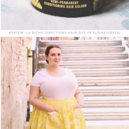
REVIEW: LA RICHE DIRECTIONS HAIR DYE IN ALPINE GREEN