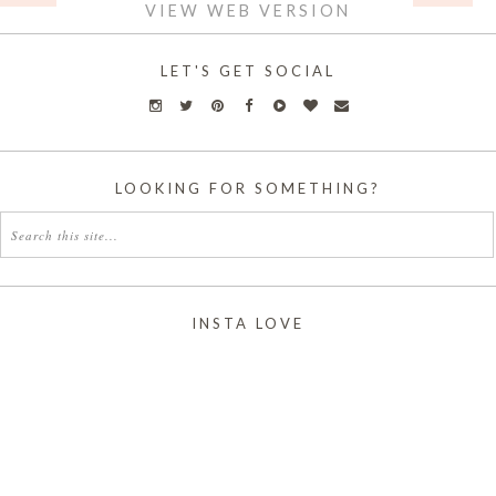
VIEW WEB VERSION
LET'S GET SOCIAL
LOOKING FOR SOMETHING?
INSTA LOVE