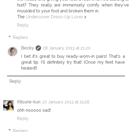
hurt? They really are immensely comfy when they've
moulded to your foot and broken them in.
The
Undercover Dress-Up Lover
x
Reply
Replies
Becky
28 January 2013 at 21:20
I bet it's great to buy ready-worn-in pairs! That's a
great tip. I'll definitely try that! (Once my feet have
healed!)
Reply
Kitsune-kun
27 January 2013 at 21:56
ohh nooooo sad!
Reply
Replies