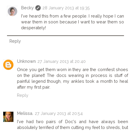
Becky
28 January 2013 at 19:35
I've heard this from a few people. I really hope I can
wear them in soon because I want to wear them so
desperately!
Reply
Unknown
27 January 2013 at 20:40
Once you get them worn in they are the comfiest shoes
on the planet! The docs wearing in process is stuff of
painful legend though, my ankles took a month to heal
after my first pair.
Reply
Melissa.
27 January 2013 at 20:54
I've had two pairs of Doc's and have always been
absolutely terrified of them cutting my feet to shreds, but