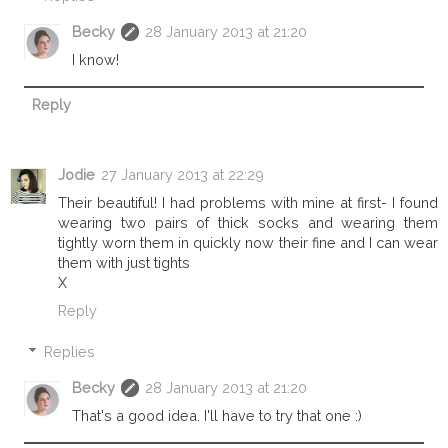
Becky
28 January 2013 at 21:20
I know!
Reply
Jodie
27 January 2013 at 22:29
Their beautiful! I had problems with mine at first- I found
wearing two pairs of thick socks and wearing them
tightly worn them in quickly now their fine and I can wear
them with just tights
X
Reply
Replies
Becky
28 January 2013 at 21:20
That's a good idea. I'll have to try that one :)