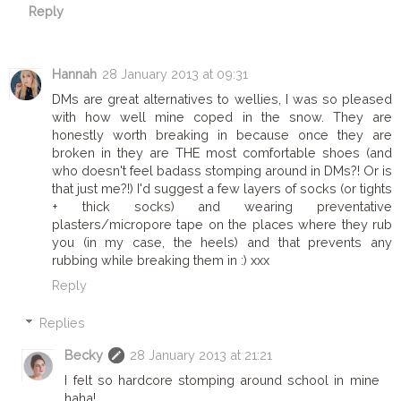
Reply
Hannah
28 January 2013 at 09:31
DMs are great alternatives to wellies, I was so pleased
with how well mine coped in the snow. They are
honestly worth breaking in because once they are
broken in they are THE most comfortable shoes (and
who doesn't feel badass stomping around in DMs?! Or is
that just me?!) I'd suggest a few layers of socks (or tights
+ thick socks) and wearing preventative
plasters/micropore tape on the places where they rub
you (in my case, the heels) and that prevents any
rubbing while breaking them in :) xxx
Reply
Replies
Becky
28 January 2013 at 21:21
I felt so hardcore stomping around school in mine
haha!