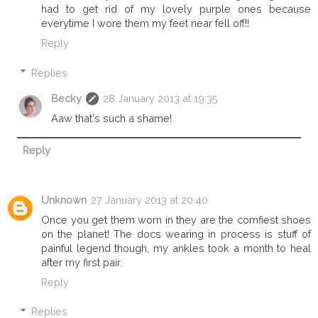
had to get rid of my lovely purple ones because
everytime I wore them my feet near fell off!!
Reply
Replies
Becky
28 January 2013 at 19:35
Aaw that's such a shame!
Reply
Unknown
27 January 2013 at 20:40
Once you get them worn in they are the comfiest shoes
on the planet! The docs wearing in process is stuff of
painful legend though, my ankles took a month to heal
after my first pair.
Reply
Replies