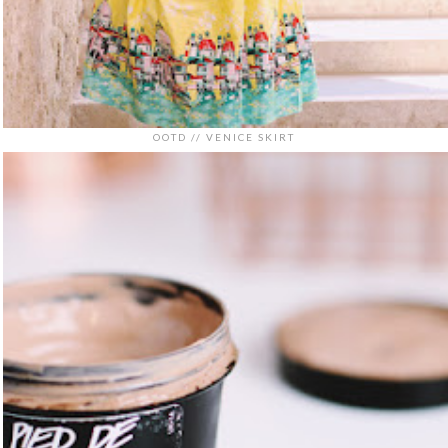
OOTD // VENICE SKIRT