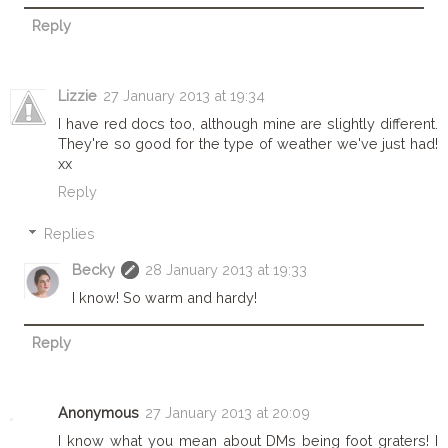
Reply
Lizzie
27 January 2013 at 19:34
I have red docs too, although mine are slightly different.
They're so good for the type of weather we've just had!
xx
Reply
Replies
Becky
28 January 2013 at 19:33
I know! So warm and hardy!
Reply
Anonymous
27 January 2013 at 20:09
I know what you mean about DMs being foot graters! I