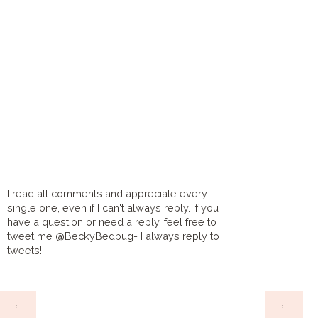
I read all comments and appreciate every
single one, even if I can't always reply. If you
have a question or need a reply, feel free to
tweet me @BeckyBedbug- I always reply to
tweets!
HOME
‹
›