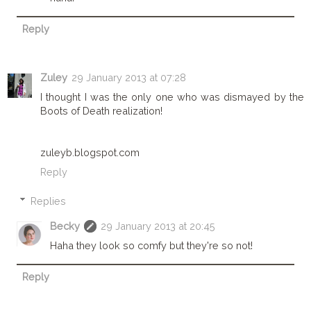
Reply
Zuley
29 January 2013 at 07:28
I thought I was the only one who was dismayed by the
Boots of Death realization!
zuleyb.blogspot.com
Reply
Replies
Becky
29 January 2013 at 20:45
Haha they look so comfy but they're so not!
Reply