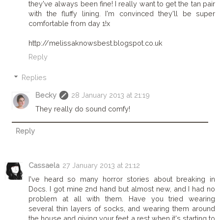
they've always been fine! I really want to get the tan pair
with the fluffy lining. I'm convinced they'll be super
comfortable from day 1!x
http://melissaknowsbest.blogspot.co.uk
Reply
Replies
Becky
28 January 2013 at 21:19
They really do sound comfy!
Reply
Cassaela
27 January 2013 at 21:12
I've heard so many horror stories about breaking in
Docs. I got mine 2nd hand but almost new, and I had no
problem at all with them. Have you tried wearing
several thin layers of socks, and wearing them around
the house and giving your feet a rest when it's starting to