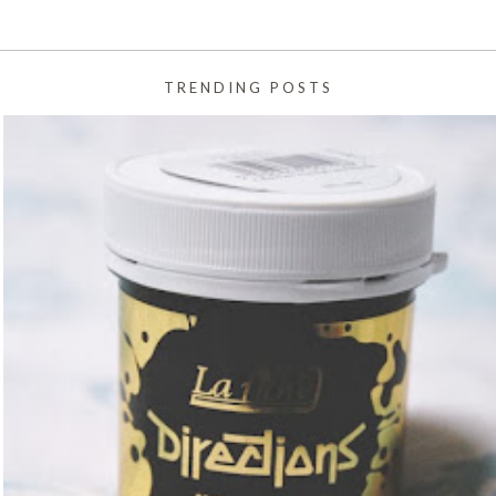
TRENDING POSTS