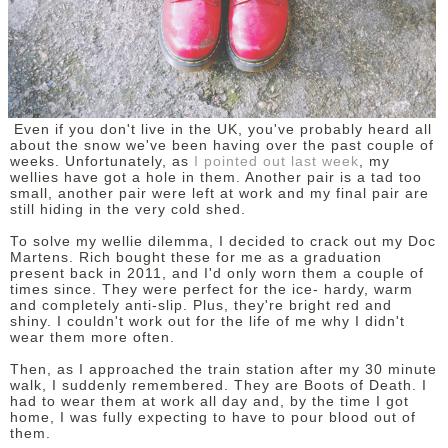
DISCLAIMER
Even if you don't live in the UK, you've probably heard all
about the snow we've been having over the past couple of
weeks. Unfortunately, as
I pointed out last week
, my
wellies have got a hole in them. Another pair is a tad too
small, another pair were left at work and my final pair are
still hiding in the very cold shed.
To solve my wellie dilemma, I decided to crack out my Doc
Martens. Rich bought these for me as a graduation
present back in 2011, and I'd only worn them a couple of
times since. They were perfect for the ice- hardy, warm
and completely anti-slip. Plus, they're bright red and
shiny. I couldn't work out for the life of me why I didn't
wear them more often.
Then, as I approached the train station after my 30 minute
walk, I suddenly remembered. They are Boots of Death. I
had to wear them at work all day and, by the time I got
home, I was fully expecting to have to pour blood out of
them.