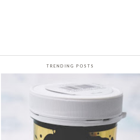
TRENDING POSTS