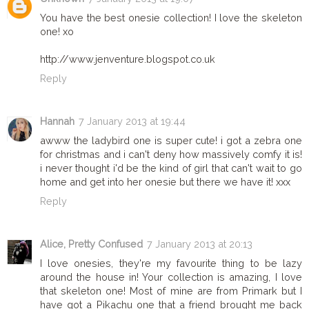
You have the best onesie collection! I love the skeleton
one! xo
http://www.jenventure.blogspot.co.uk
Reply
Hannah
7 January 2013 at 19:44
awww the ladybird one is super cute! i got a zebra one
for christmas and i can't deny how massively comfy it is!
i never thought i'd be the kind of girl that can't wait to go
home and get into her onesie but there we have it! xxx
Reply
Alice, Pretty Confused
7 January 2013 at 20:13
I love onesies, they're my favourite thing to be lazy
around the house in! Your collection is amazing, I love
that skeleton one! Most of mine are from Primark but I
have got a Pikachu one that a friend brought me back