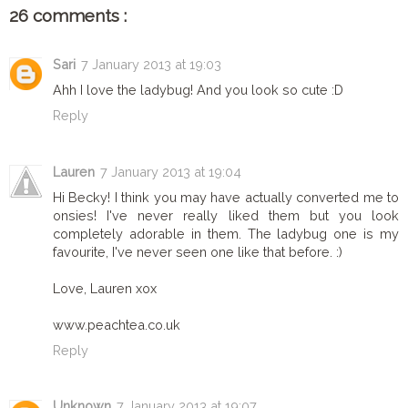
26 comments :
Sari
7 January 2013 at 19:03
Ahh I love the ladybug! And you look so cute :D
Reply
Lauren
7 January 2013 at 19:04
Hi Becky! I think you may have actually converted me to
onsies! I've never really liked them but you look
completely adorable in them. The ladybug one is my
favourite, I've never seen one like that before. :)
Love, Lauren xox
www.peachtea.co.uk
Reply
Unknown
7 January 2013 at 19:07