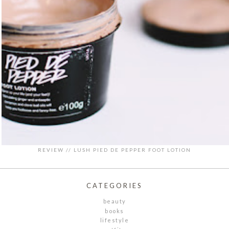
REVIEW // LUSH PIED DE PEPPER FOOT LOTION
CATEGORIES
beauty
books
lifestyle