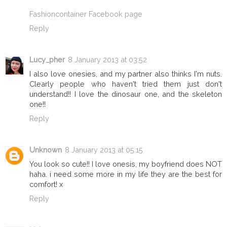
Fashioncontainer Facebook page
Reply
Lucy_pher
8 January 2013 at 03:52
I also love onesies, and my partner also thinks I'm nuts.
Clearly people who haven't tried them just don't
understand!! I love the dinosaur one, and the skeleton
one!!
Reply
Unknown
8 January 2013 at 05:15
You look so cute!! I love onesis, my boyfriend does NOT
haha. i need some more in my life they are the best for
comfort! x
Reply