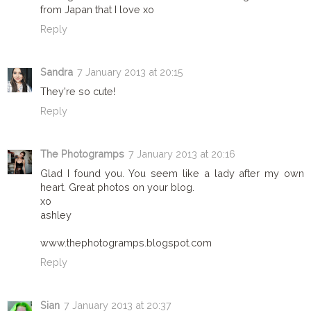
from Japan that I love xo
Reply
Sandra
7 January 2013 at 20:15
They're so cute!
Reply
The Photogramps
7 January 2013 at 20:16
Glad I found you. You seem like a lady after my own
heart. Great photos on your blog.
xo
ashley
www.thephotogramps.blogspot.com
Reply
Sian
7 January 2013 at 20:37