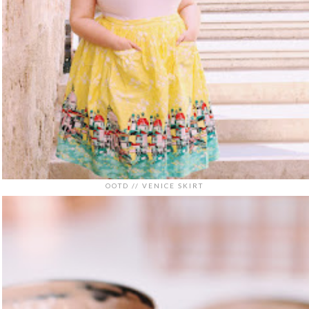
OOTD // VENICE SKIRT