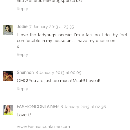
http://ellelouisee.blogspot.co.uk/
Reply
Jodie
7 January 2013 at 23:35
I love the ladybugs onesie! I'm a fan too I dot by feel
comfortable in my house until I have my onesie on
x
Reply
Shannon
8 January 2013 at 00:09
OMG! You are just too much! Muah!! Love it!
Reply
FASHIONCONTAINER
8 January 2013 at 02:36
Love it!!
www.Fashioncontainer.com