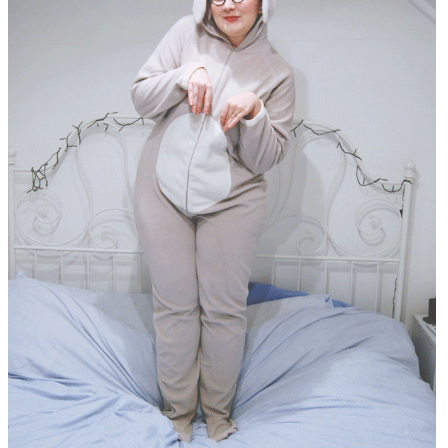
DISCLAIMER