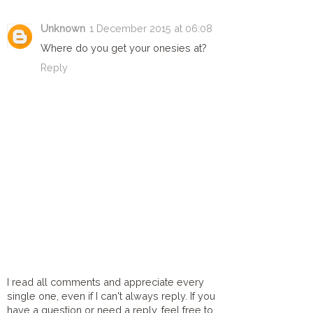
Unknown
1 December 2015 at 06:08
Where do you get your onesies at?
Reply
I read all comments and appreciate every
single one, even if I can't always reply. If you
have a question or need a reply, feel free to