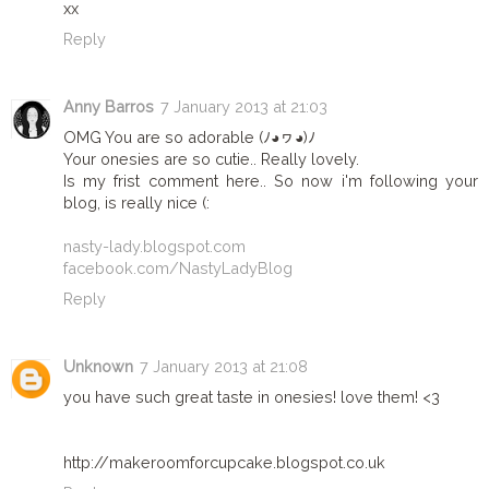
xx
Reply
Anny Barros
7 January 2013 at 21:03
OMG You are so adorable (ﾉ◕ヮ◕)ﾉ
Your onesies are so cutie.. Really lovely.
Is my frist comment here.. So now i'm following your
blog, is really nice (:
nasty-lady.blogspot.com
facebook.com/NastyLadyBlog
Reply
Unknown
7 January 2013 at 21:08
you have such great taste in onesies! love them! <3
http://makeroomforcupcake.blogspot.co.uk