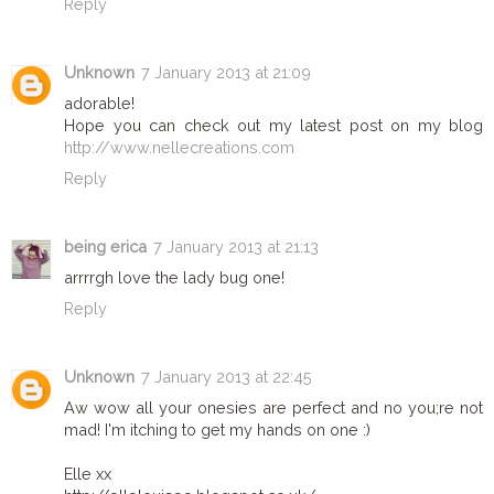
Reply
Unknown
7 January 2013 at 21:09
adorable!
Hope you can check out my latest post on my blog
http://www.nellecreations.com
Reply
being erica
7 January 2013 at 21:13
arrrrgh love the lady bug one!
Reply
Unknown
7 January 2013 at 22:45
Aw wow all your onesies are perfect and no you;re not
mad! I'm itching to get my hands on one :)
Elle xx