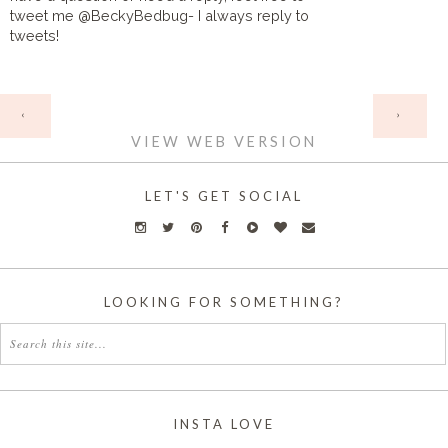
tweet me @BeckyBedbug- I always reply to
tweets!
HOME
‹
›
VIEW WEB VERSION
LET'S GET SOCIAL
LOOKING FOR SOMETHING?
INSTA LOVE