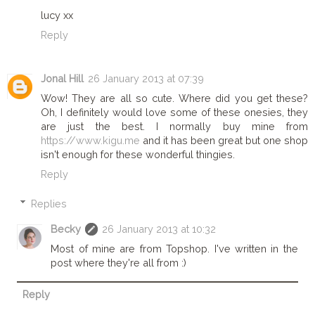
lucy xx
Reply
Jonal Hill
26 January 2013 at 07:39
Wow! They are all so cute. Where did you get these?
Oh, I definitely would love some of these onesies, they
are just the best. I normally buy mine from
https://www.kigu.me
and it has been great but one shop
isn't enough for these wonderful thingies.
Reply
Replies
Becky
26 January 2013 at 10:32
Most of mine are from Topshop. I've written in the
post where they're all from :)
Reply