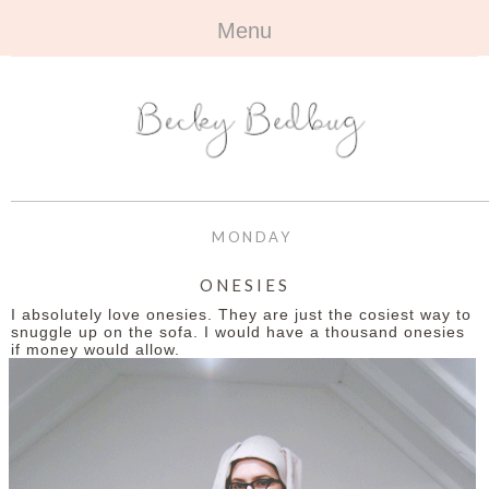
Menu
HOME
+
ABOUT
ABOUT ME
+
TRAVEL
FAQ
ALL TRAVEL
OUTFITS
MONDAY
CONTACT
UK
+
BOOKS
ONESIES
I absolutely love onesies. They are just the cosiest way to
EUROPE
ALL BOOKS
+
BEAUTY
snuggle up on the sofa. I would have a thousand onesies
if money would allow.
BEYOND
REVIEWS
ALL BEAUTY
+
CONTACT
NAILS
CONTACT
REVIEWS
OPPORTUNITIES