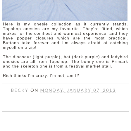
Here is my onesie collection as it currently stands.
Topshop onesies are my favourite. They're fitted, which
makes for the comfiest and warmest experience, and they
have popper closures which are the most practical.
Buttons take forever and I'm always afraid of catching
myself on a zip!
The dinosaur (light purple), bat (dark purple) and ladybird
onesies are all from Topshop. The bunny one is Primark
and the skeleton one is from a festival market stall.
Rich thinks I'm crazy. I'm not, am I?
BECKY
ON
MONDAY, JANUARY 07, 2013
SHARE