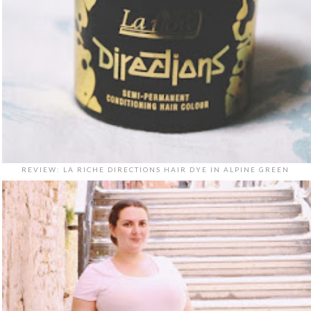
REVIEW: LA RICHE DIRECTIONS HAIR DYE IN ALPINE GREEN