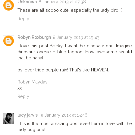
Unknown
8 January 2013 at 07:38
These are all soooo cute! especially the lady bird! :)
Reply
Robyn Roxburgh
8 January 2013 at 19:43
I love this post Becky! I want the dinosaur one. Imagine
dinosaur onesie + blue lagoon. How awesome would
that be hahah!
ps. ever tried purple rain! That's like HEAVEN.
Robyn Mayday
xx
Reply
lucy jarvis
9 January 2013 at 15:46
This is the most amazing post ever! I am in love with the
lady bug one!