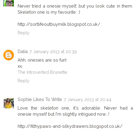
Never tried a onesie myself, but you look cute in them.
Skeleton one is my favourite. :)
http://sortlifeoutbuymilk.blogspot.co.uk/
Reply
Dalia
7 January 2013 at 20:39
Ahh, onesies are so fun!
xx,
The Introverted Brunette
Reply
Sophie Likes To Write
7 January 2013 at 20:44
Love the skeleton one, it's adorable. Never had a
onesie myself but I'm slightly intrigued now...!
http://filthypaws-and-silkydrawers.blogspot.co.uk/