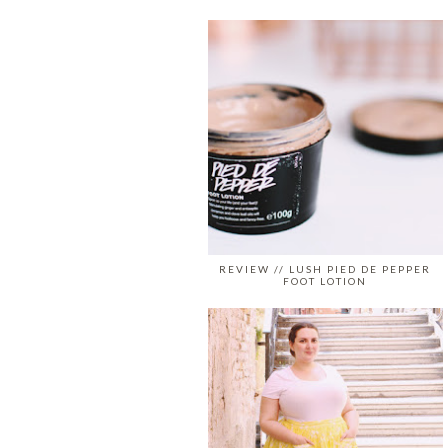
REVIEW // LUSH PIED DE PEPPER
FOOT LOTION