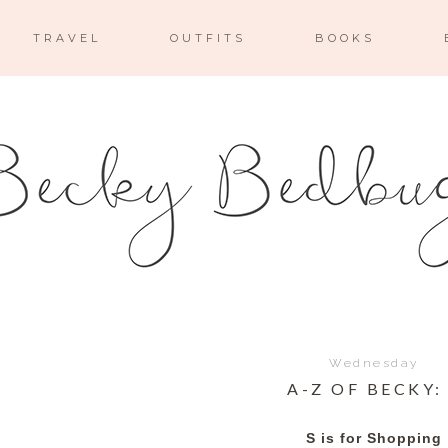
TRAVEL
OUTFITS
BOOKS
Wednesday
A-Z OF BECKY:
S is for Shopping