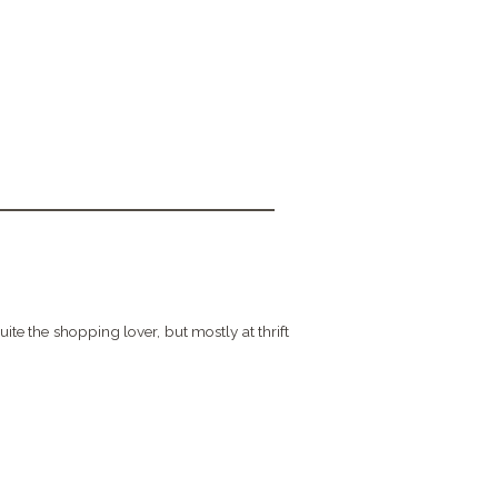
quite the shopping lover, but mostly at thrift