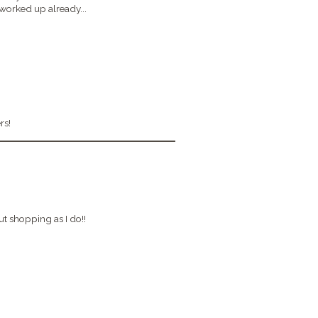
rked up already...
rs!
 shopping as I do!!