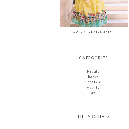
OOTD // VENICE SKIRT
CATEGORIES
beauty
books
lifestyle
outfits
travel
THE ARCHIVES