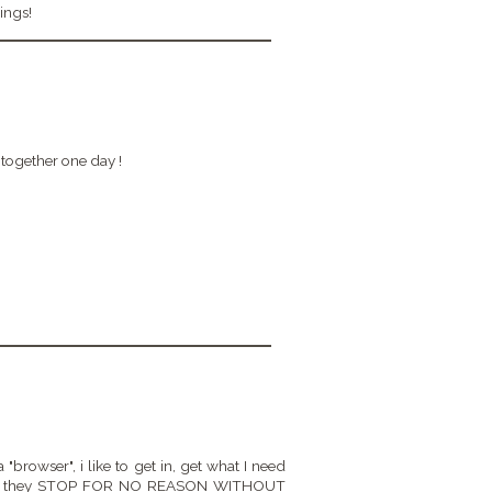
ings!
together one day !
 "browser", i like to get in, get what I need
e way, they STOP FOR NO REASON WITHOUT