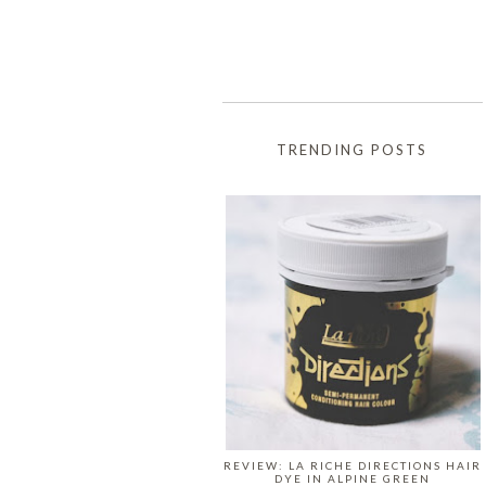
TRENDING POSTS
REVIEW: LA RICHE DIRECTIONS HAIR
DYE IN ALPINE GREEN