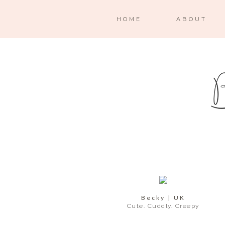
HOME
ABOUT
Becky | UK
Cute. Cuddly. Creepy