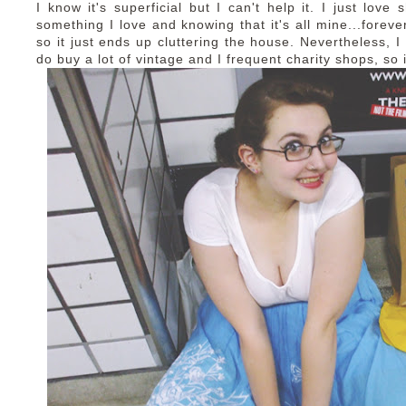
I know it's superficial but I can't help it. I just love 
something I love and knowing that it's all mine...foreve
so it just ends up cluttering the house. Nevertheless, 
do buy a lot of vintage and I frequent charity shops, so i