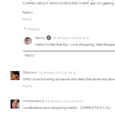
CARING ABOUT WHO IS AROUND THEM. see, i'm getting wo
haha x
Reply
Replies
Becky
23 January 2013 at 21:42
Haha I'm like that too- Love shopping, hate shoppe
Reply
Shannon
24 January 2013 at 04:31
OMG I love knowing someone who feels the same way about
Reply
mintyessence
24 January 2013 at 21:03
I understand your shopping needs... COMPLETELY LOL!