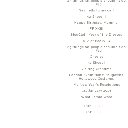
25 things fat people shouldn't do
#18
Say hello to my car!
52 Shoes II
Happy Birthday, Mummy!
FF XXIII
ModCloth Year of the Dresses
A-Z of Becky: Q
25 things fat people shouldn't do
#10
Onesies
52 Shoes I
Visiting Grandma
London Exhibitions: Ballgowns,
Hollywood Costume, ...
My New Year's Resolutions
1st January 2013
What Jamie Wore
2012
( 273 )
2011
( 4 )