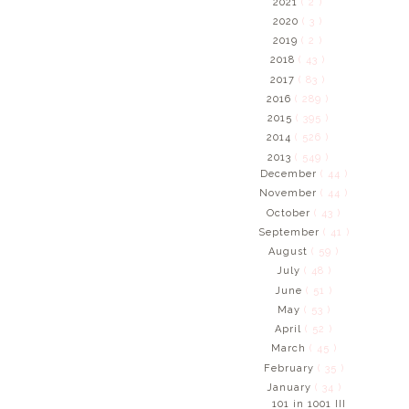
2021
( 2 )
2020
( 3 )
2019
( 2 )
2018
( 43 )
2017
( 83 )
2016
( 289 )
2015
( 395 )
2014
( 526 )
2013
( 549 )
December
( 44 )
November
( 44 )
October
( 43 )
September
( 41 )
August
( 59 )
July
( 48 )
June
( 51 )
May
( 53 )
April
( 52 )
March
( 45 )
February
( 35 )
January
( 34 )
101 in 1001 III