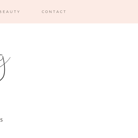
BEAUTY
CONTACT
 S