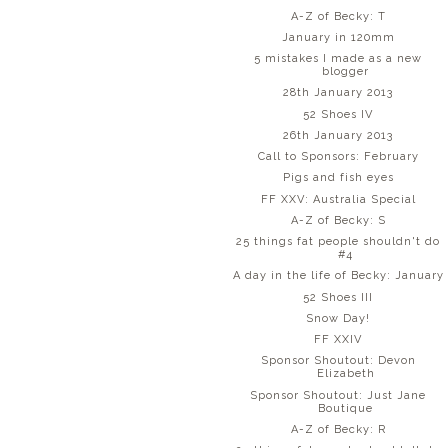
A-Z of Becky: T
January in 120mm
5 mistakes I made as a new
blogger
28th January 2013
52 Shoes IV
26th January 2013
Call to Sponsors: February
Pigs and fish eyes
FF XXV: Australia Special
A-Z of Becky: S
25 things fat people shouldn't do
#4
A day in the life of Becky: January
52 Shoes III
Snow Day!
FF XXIV
Sponsor Shoutout: Devon
Elizabeth
Sponsor Shoutout: Just Jane
Boutique
A-Z of Becky: R