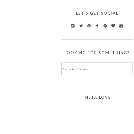
LET'S GET SOCIAL
LOOKING FOR SOMETHING?
INSTA LOVE