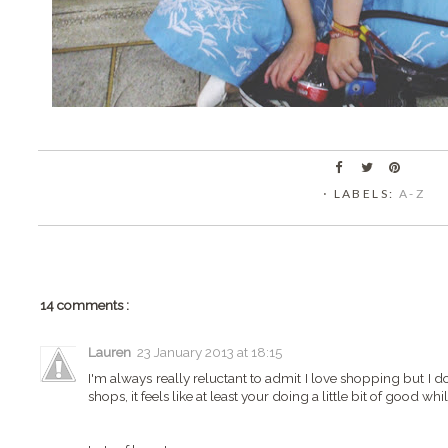
⋅ LABELS:
A-Z
14 comments :
Lauren
23 January 2013 at 18:15
I'm always really reluctant to admit I love shopping but I 
shops, it feels like at least your doing a little bit of good whi