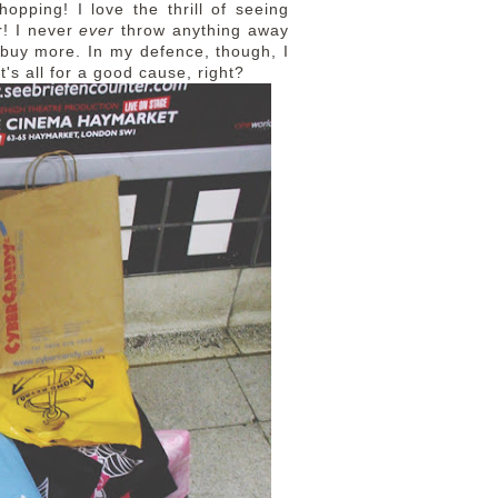
shopping! I love the thrill of seeing
r! I never
ever
throw anything away
I buy more. In my defence, though, I
t's all for a good cause, right?