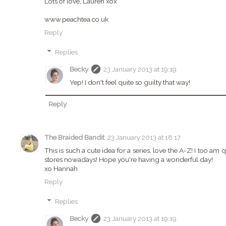
Lots of love, Lauren xox
www.peachtea.co.uk
Reply
Replies
Becky
23 January 2013 at 19:19
Yep! I don't feel quite so guilty that way!
Reply
The Braided Bandit
23 January 2013 at 18:17
This is such a cute idea for a series, love the A-Z! I too am 
stores nowadays! Hope you're having a wonderful day!
xo Hannah
Reply
Replies
Becky
23 January 2013 at 19:19