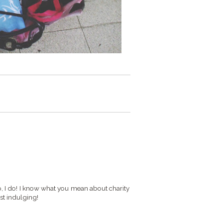
do, I do! I know what you mean about charity
lst indulging!