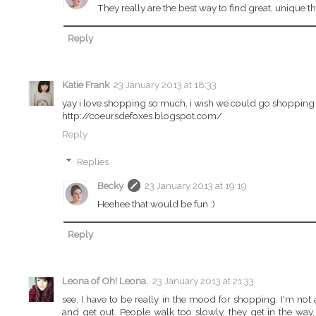
They really are the best way to find great, unique th
Reply
Katie Frank
23 January 2013 at 18:33
yay i love shopping so much, i wish we could go shopping 
http://coeursdefoxes.blogspot.com/
Reply
Replies
Becky
23 January 2013 at 19:19
Heehee that would be fun :)
Reply
Leona of Oh! Leona.
23 January 2013 at 21:33
see, I have to be really in the mood for shopping. I'm not a
and get out. People walk too slowly, they get in th