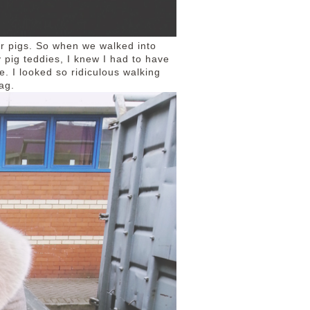
 Or pigs. So when we walked into
 pig teddies, I knew I had to have
. I looked so ridiculous walking
ag.