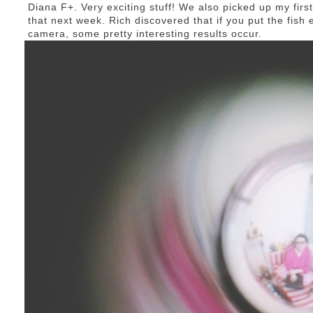
Diana F+. Very exciting stuff! We also picked up my first
that next week. Rich discovered that if you put the fish 
camera, some pretty interesting results occur.