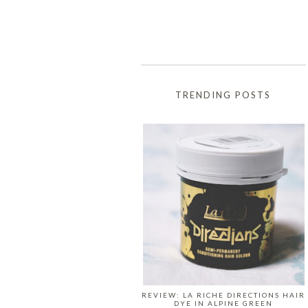
TRENDING POSTS
REVIEW: LA RICHE DIRECTIONS HAIR
DYE IN ALPINE GREEN