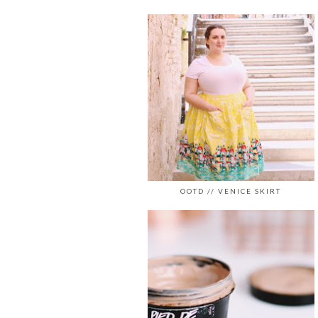
OOTD // VENICE SKIRT