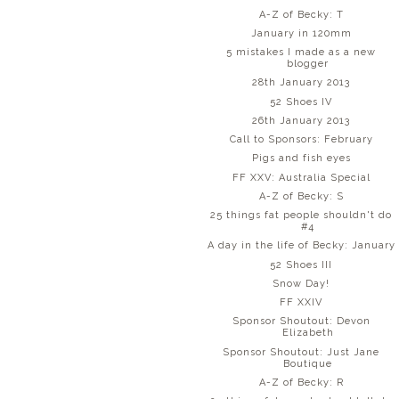
A-Z of Becky: T
January in 120mm
5 mistakes I made as a new
blogger
28th January 2013
52 Shoes IV
26th January 2013
Call to Sponsors: February
Pigs and fish eyes
FF XXV: Australia Special
A-Z of Becky: S
25 things fat people shouldn't do
#4
A day in the life of Becky: January
52 Shoes III
Snow Day!
FF XXIV
Sponsor Shoutout: Devon
Elizabeth
Sponsor Shoutout: Just Jane
Boutique
A-Z of Becky: R