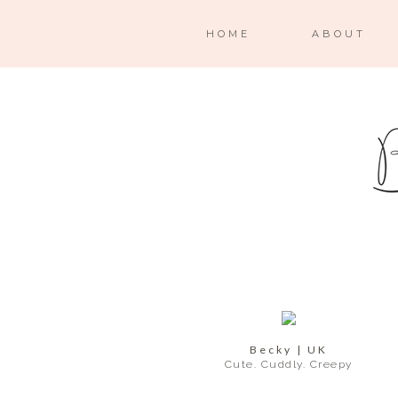
HOME
ABOUT
Becky | UK
Cute. Cuddly. Creepy