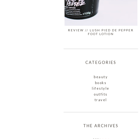
REVIEW // LUSH PIED DE PEPPER
FOOT LOTION
CATEGORIES
beauty
books
lifestyle
outfits
travel
THE ARCHIVES