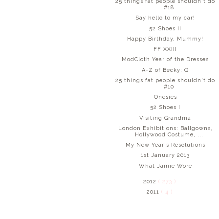
25 things fat people shouldn't do
#18
Say hello to my car!
52 Shoes II
Happy Birthday, Mummy!
FF XXIII
ModCloth Year of the Dresses
A-Z of Becky: Q
25 things fat people shouldn't do
#10
Onesies
52 Shoes I
Visiting Grandma
London Exhibitions: Ballgowns,
Hollywood Costume, ...
My New Year's Resolutions
1st January 2013
What Jamie Wore
2012
( 273 )
2011
( 4 )