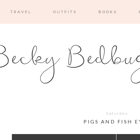
TRAVEL
OUTFITS
BOOKS
Saturday
PIGS AND FISH E