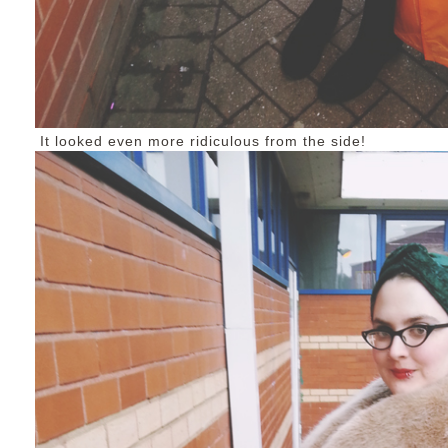
It looked even more ridiculous from the side!