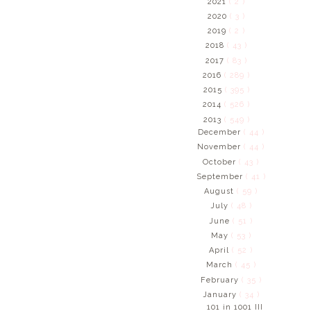
2021
( 2 )
2020
( 3 )
2019
( 2 )
2018
( 43 )
2017
( 83 )
2016
( 289 )
2015
( 395 )
2014
( 526 )
2013
( 549 )
December
( 44 )
November
( 44 )
October
( 43 )
September
( 41 )
August
( 59 )
July
( 48 )
June
( 51 )
May
( 53 )
April
( 52 )
March
( 45 )
February
( 35 )
January
( 34 )
101 in 1001 III