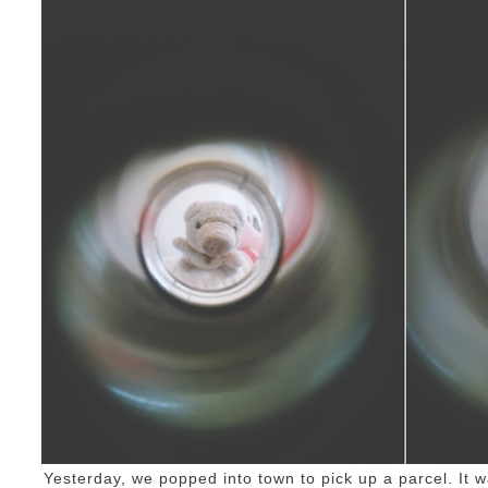
Yesterday, we popped into town to pick up a parcel. It 