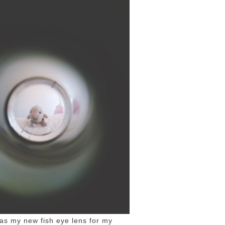
was my new fish eye lens for my