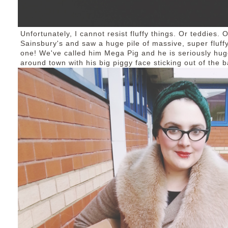
Unfortunately, I cannot resist fluffy things. Or teddies.
Sainsbury's and saw a huge pile of massive, super fluffy
one! We've called him Mega Pig and he is seriously huge
around town with his big piggy face sticking out of the b