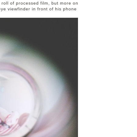
 roll of processed film, but more on
eye viewfinder in front of his phone