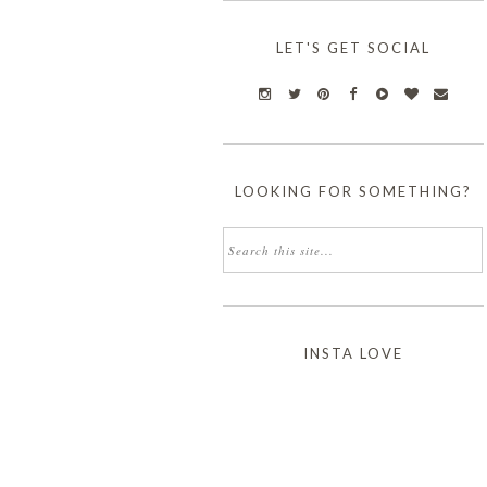
LET'S GET SOCIAL
LOOKING FOR SOMETHING?
INSTA LOVE