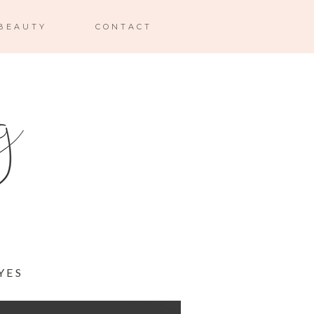
BEAUTY
CONTACT
YES