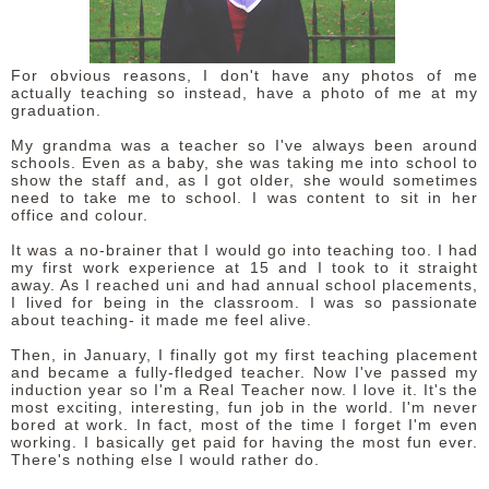
DISCLAIMER
For obvious reasons, I don't have any photos of me
actually teaching so instead, have a photo of me at my
graduation.
My grandma was a teacher so I've always been around
schools. Even as a baby, she was taking me into school to
show the staff and, as I got older, she would sometimes
need to take me to school. I was content to sit in her
office and colour.
It was a no-brainer that I would go into teaching too. I had
my first work experience at 15 and I took to it straight
away. As I reached uni and had annual school placements,
I lived for being in the classroom. I was so passionate
about teaching- it made me feel alive.
Then, in January, I finally got my first teaching placement
and became a fully-fledged teacher. Now I've passed my
induction year so I'm a Real Teacher now. I love it. It's the
most exciting, interesting, fun job in the world. I'm never
bored at work. In fact, most of the time I forget I'm even
working. I basically get paid for having the most fun ever.
There's nothing else I would rather do.