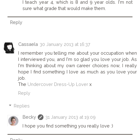
I teach year 4, which is 8 and 9 year olds. I'm not
sure what grade that would make them.
Reply
Cassaela
30 January 2013 at 16:37
I remember you telling me about your occupation when
I interviewed you, and I'm so glad you love your job. As
I'm thinking about my own career choices now, I really
hope I find something I love as much as you love your
job.
The
Undercover Dress-Up Lover
x
Reply
Replies
Becky
31 January 2013 at 19:09
I hope you find something you really love :)