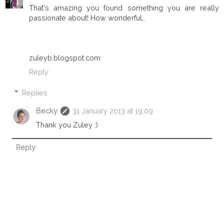
That's amazing you found something you are really
passionate about! How wonderful,.
zuleyb.blogspot.com
Reply
Replies
Becky
31 January 2013 at 19:09
Thank you Zuley :)
Reply