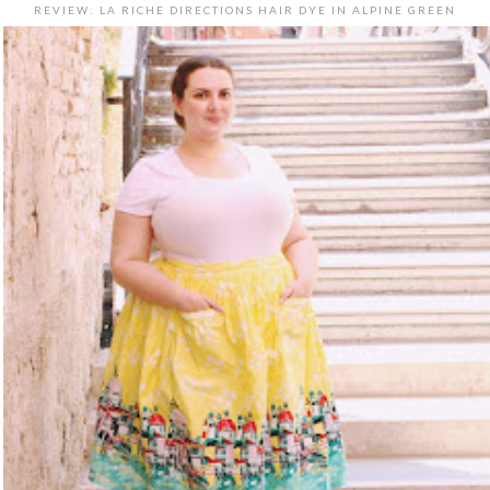
REVIEW: LA RICHE DIRECTIONS HAIR DYE IN ALPINE GREEN