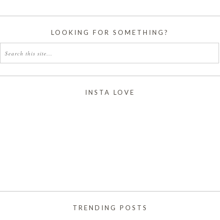
LOOKING FOR SOMETHING?
INSTA LOVE
TRENDING POSTS