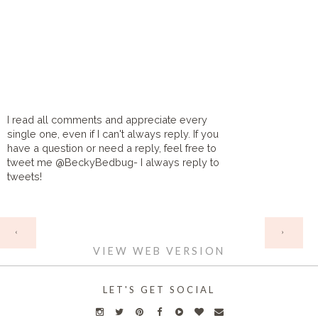
I read all comments and appreciate every
single one, even if I can't always reply. If you
have a question or need a reply, feel free to
tweet me @BeckyBedbug- I always reply to
tweets!
HOME
‹
›
VIEW WEB VERSION
LET'S GET SOCIAL