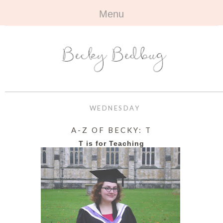
Menu
HOME
+
ABOUT
ABOUT ME
+
TRAVEL
FAQ
ALL TRAVEL
OUTFITS
WEDNESDAY
CONTACT
UK
+
BOOKS
A-Z OF BECKY: T
T is for Teaching
EUROPE
ALL BOOKS
+
BEAUTY
BEYOND
REVIEWS
ALL BEAUTY
+
CONTACT
NAILS
CONTACT
REVIEWS
OPPORTUNITIES