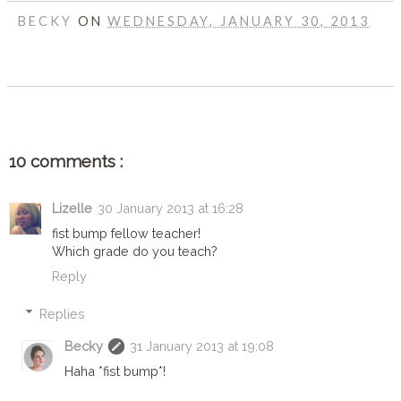
BECKY
ON
WEDNESDAY, JANUARY 30, 2013
SHARE
10 comments :
Lizelle
30 January 2013 at 16:28
fist bump fellow teacher!
Which grade do you teach?
Reply
Replies
Becky
31 January 2013 at 19:08
Haha *fist bump*!