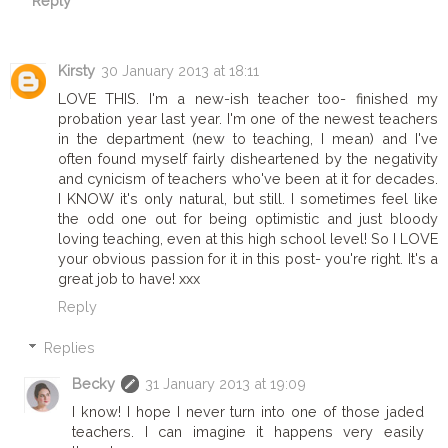
Reply
Kirsty
30 January 2013 at 18:11
LOVE THIS. I'm a new-ish teacher too- finished my
probation year last year. I'm one of the newest teachers
in the department (new to teaching, I mean) and I've
often found myself fairly disheartened by the negativity
and cynicism of teachers who've been at it for decades.
I KNOW it's only natural, but still. I sometimes feel like
the odd one out for being optimistic and just bloody
loving teaching, even at this high school level! So I LOVE
your obvious passion for it in this post- you're right. It's a
great job to have! xxx
Reply
Replies
Becky
31 January 2013 at 19:09
I know! I hope I never turn into one of those jaded
teachers. I can imagine it happens very easily