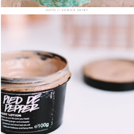
OOTD // VENICE SKIRT