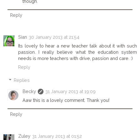
though.
Reply
Sian
30 January 2013 at 21:54
Its lovely to hear a new teacher talk about it with such
passion. I really believe what the education system
needs is more teachers with drive, passion and care. :)
Reply
Replies
Becky
31 January 2013 at 19:09
Aaw this is a lovely comment. Thank you!
Reply
Zuley
31 January 2013 at 01:52