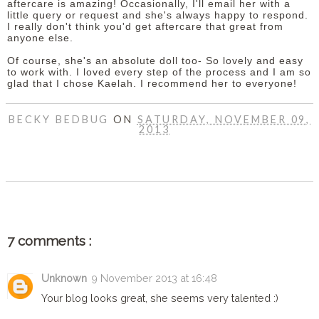
aftercare is amazing! Occasionally, I'll email her with a
little query or request and she's always happy to respond.
I really don't think you'd get aftercare that great from
anyone else.
Of course, she's an absolute doll too- So lovely and easy
to work with. I loved every step of the process and I am so
glad that I chose Kaelah. I recommend her to everyone!
BECKY BEDBUG
ON
SATURDAY, NOVEMBER 09,
2013
SHARE
7 comments :
Unknown
9 November 2013 at 16:48
Your blog looks great, she seems very talented :)