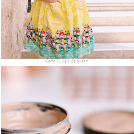
OOTD // VENICE SKIRT