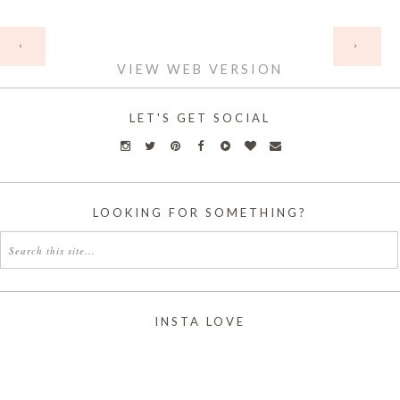
HOME
‹
›
VIEW WEB VERSION
LET'S GET SOCIAL
LOOKING FOR SOMETHING?
INSTA LOVE