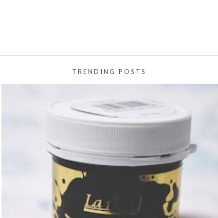
TRENDING POSTS