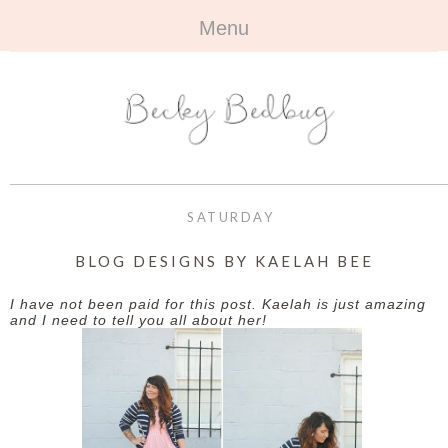
Menu
HOME
+
ABOUT
ABOUT ME
+
TRAVEL
FAQ
ALL TRAVEL
OUTFITS
SATURDAY
CONTACT
UK
+
BOOKS
BLOG DESIGNS BY KAELAH BEE
EUROPE
ALL BOOKS
+
BEAUTY
I have not been paid for this post. Kaelah is just amazing
and I need to tell you all about her!
BEYOND
REVIEWS
ALL BEAUTY
+
CONTACT
NAILS
CONTACT
REVIEWS
OPPORTUNITIES