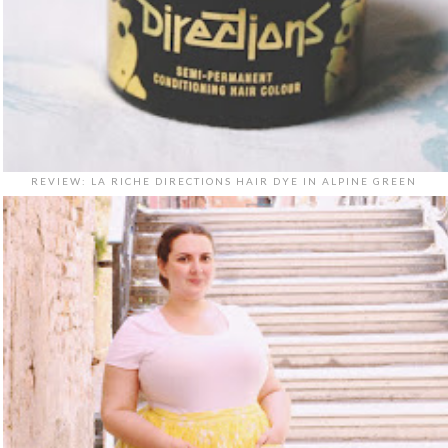
REVIEW: LA RICHE DIRECTIONS HAIR DYE IN ALPINE GREEN