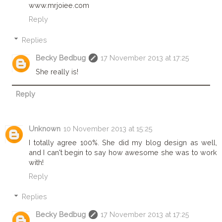
www.mrjoiee.com
Reply
Replies
Becky Bedbug
17 November 2013 at 17:25
She really is!
Reply
Unknown
10 November 2013 at 15:25
I totally agree 100%. She did my blog design as well,
and I can't begin to say how awesome she was to work
with!
Reply
Replies
Becky Bedbug
17 November 2013 at 17:25