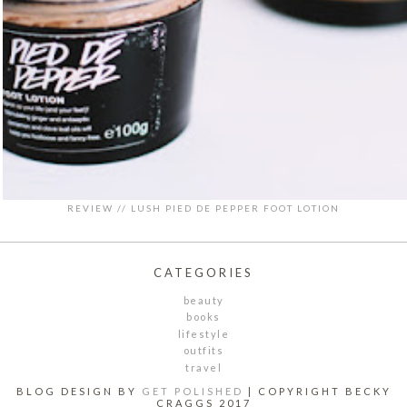
REVIEW // LUSH PIED DE PEPPER FOOT LOTION
CATEGORIES
beauty
books
lifestyle
outfits
travel
BLOG DESIGN BY
GET POLISHED
| COPYRIGHT BECKY
CRAGGS 2017