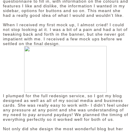
questionnaire to fill in, with information on the colours and
features I like and dislike, the information I wanted in my
sidebar, options for buttons and so on. This meant she
had a really good idea of what I would and wouldn't like.
When I received my first mock up, I almost cried! I could
not stop looking at it. I was a bit of a pain and had a lot of
tweaking back and forth in the banner, but she never got
impatient with me. I received a few mock ups before we
settled on the final design.
I plumped for the full redesign service, so I got my blog
designed as well as all of my social media and business
cards. She was really easy to work with- I didn't feel under
any pressure at any point and she was understanding of
my need to pay around paydays! We planned the timing of
everything perfectly so it worked well for both of us.
Not only did she design the most wonderful blog but her