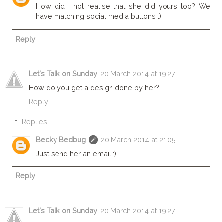
How did I not realise that she did yours too? We
have matching social media buttons :)
Reply
Let's Talk on Sunday
20 March 2014 at 19:27
How do you get a design done by her?
Reply
Replies
Becky Bedbug
20 March 2014 at 21:05
Just send her an email :)
Reply
Let's Talk on Sunday
20 March 2014 at 19:27