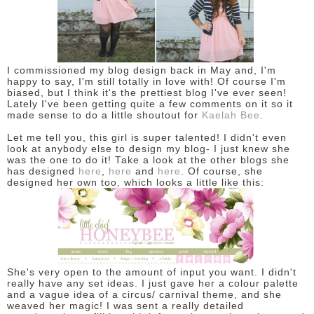
DISCLAIMER
I commissioned my blog design back in May and, I'm
happy to say, I'm still totally in love with! Of course I'm
biased, but I think it's the prettiest blog I've ever seen!
Lately I've been getting quite a few comments on it so it
made sense to do a little shoutout for
Kaelah Bee
.
Let me tell you, this girl is super talented! I didn't even
look at anybody else to design my blog- I just knew she
was the one to do it! Take a look at the other blogs she
has designed
here
,
here
and
here
. Of course, she
designed her own too, which looks a little like this:
She's very open to the amount of input you want. I didn't
really have any set ideas. I just gave her a colour palette
and a vague idea of a circus/ carnival theme, and she
weaved her magic! I was sent a really detailed