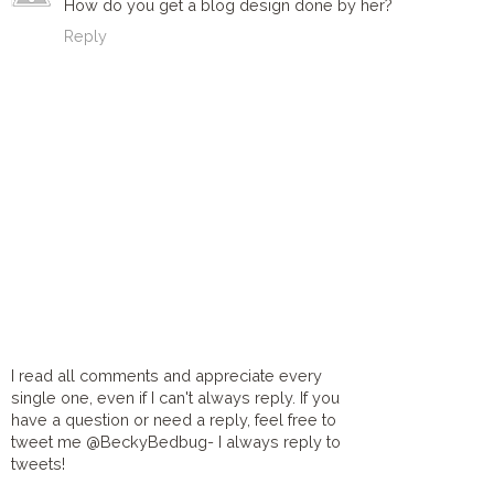
How do you get a blog design done by her?
Reply
I read all comments and appreciate every
single one, even if I can't always reply. If you
have a question or need a reply, feel free to
tweet me @BeckyBedbug- I always reply to
tweets!