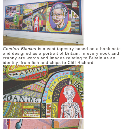
Comfort Blanket
is a vast tapestry based on a bank note
and designed as a portrait of Britain. In every nook and
cranny are words and images relating to Britain as an
identity, from fish and chips to Cliff Richard.