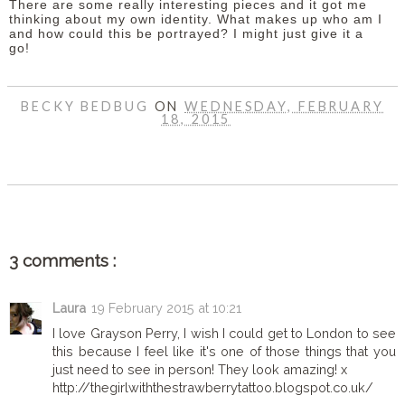
There are some really interesting pieces and it got me
thinking about my own identity. What makes up who am I
and how could this be portrayed? I might just give it a
go!
BECKY BEDBUG
ON
WEDNESDAY, FEBRUARY
18, 2015
SHARE
3 comments :
Laura
19 February 2015 at 10:21
I love Grayson Perry, I wish I could get to London to see
this because I feel like it's one of those things that you
just need to see in person! They look amazing! x
http://thegirlwiththestrawberrytattoo.blogspot.co.uk/