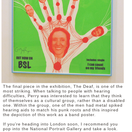
The final piece in the exhibition, The Deaf, is one of the
most striking. When talking to people with hearing
difficulties, Perry was interested to learn that they think
of themselves as a cultural group, rather than a disabled
one. Within the group, one of the men had metal spiked
hearing aids to match his punk roots and this inspired
the depiction of this work as a band poster.
If you're heading into London soon, I recommend you
pop into the National Portrait Gallery and take a look.