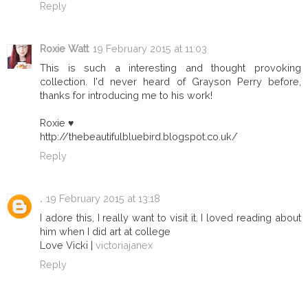
Reply
Roxie Watt
19 February 2015 at 11:03
This is such a interesting and thought provoking
collection. I'd never heard of Grayson Perry before,
thanks for introducing me to his work!
Roxie ♥
http://thebeautifulbluebird.blogspot.co.uk/
Reply
.
19 February 2015 at 13:18
I adore this, I really want to visit it. I loved reading about
him when I did art at college
Love Vicki |
victoriajanex
Reply