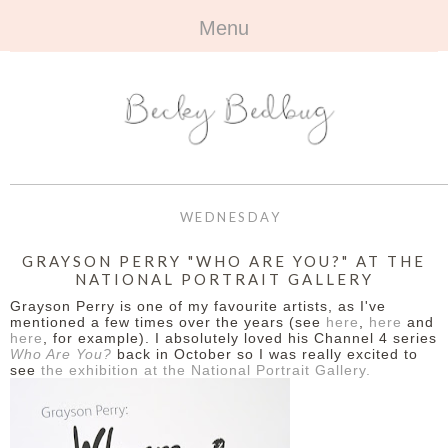
Menu
HOME
+
ABOUT
ABOUT ME
+
TRAVEL
FAQ
ALL TRAVEL
OUTFITS
WEDNESDAY
CONTACT
UK
+
BOOKS
GRAYSON PERRY "WHO ARE YOU?" AT THE
NATIONAL PORTRAIT GALLERY
EUROPE
ALL BOOKS
+
BEAUTY
Grayson Perry is one of my favourite artists, as I've
mentioned a few times over the years (see
here
,
here
and
BEYOND
here
, for example). I absolutely loved his Channel 4 series
REVIEWS
ALL BEAUTY
+
CONTACT
Who Are You?
back in October so I was really excited to
see
the exhibition at the National Portrait Gallery.
NAILS
CONTACT
REVIEWS
OPPORTUNITIES