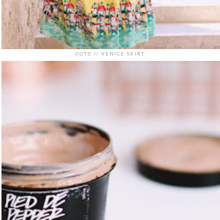
OOTD // VENICE SKIRT