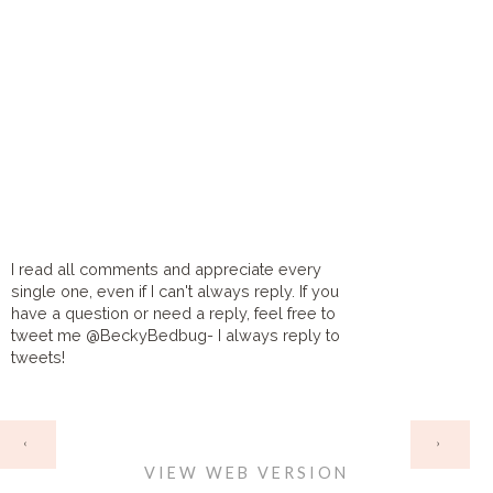
I read all comments and appreciate every
single one, even if I can't always reply. If you
have a question or need a reply, feel free to
tweet me @BeckyBedbug- I always reply to
tweets!
HOME
‹
›
VIEW WEB VERSION