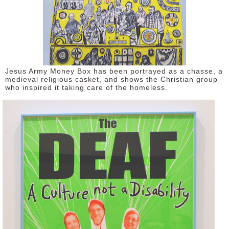
Jesus Army Money Box has been portrayed as a chasse, a
medieval religious casket, and shows the Christian group
who inspired it taking care of the homeless.