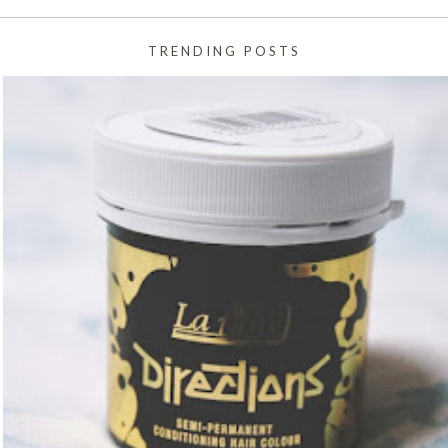
TRENDING POSTS