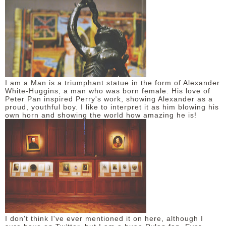
I am a Man is a triumphant statue in the form of Alexander
White-Huggins, a man who was born female. His love of
Peter Pan inspired Perry's work, showing Alexander as a
proud, youthful boy. I like to interpret it as him blowing his
own horn and showing the world how amazing he is!
I don't think I've ever mentioned it on here, although I