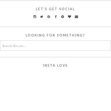
LET'S GET SOCIAL
LOOKING FOR SOMETHING?
INSTA LOVE