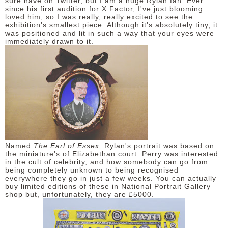
sure have on Twitter, but I am a huge Rylan fan. Ever
since his first audition for X Factor, I've just blooming
loved him, so I was really, really excited to see the
exhibition's smallest piece. Although it's absolutely tiny, it
was positioned and lit in such a way that your eyes were
immediately drawn to it.
Named
The Earl of Essex,
Rylan's portrait was based on
the miniature's of Elizabethan court. Perry was interested
in the cult of celebrity, and how somebody can go from
being completely unknown to being recognised
everywhere they go in just a few weeks. You can actually
buy limited editions of these in National Portrait Gallery
shop but, unfortunately, they are £5000.