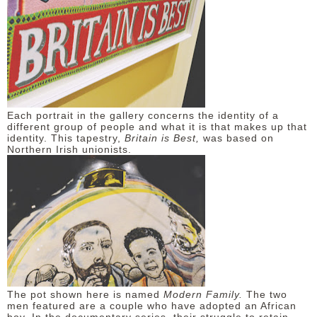
Each portrait in the gallery concerns the identity of a
different group of people and what it is that makes up that
identity. This tapestry,
Britain is Best,
was based on
Northern Irish unionists.
The pot shown here is named
Modern Family.
The two
men featured are a couple who have adopted an African