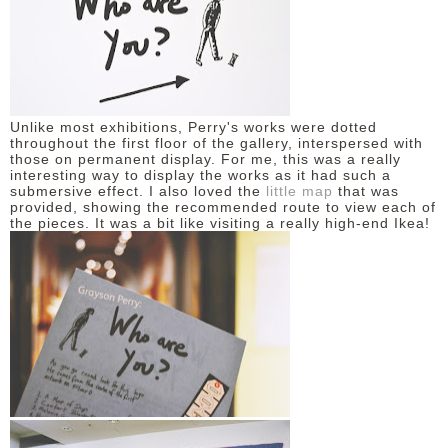
DISCLAIMER
Unlike most exhibitions, Perry's works were dotted
throughout the first floor of the gallery, interspersed with
those on permanent display. For me, this was a really
interesting way to display the works as it had such a
submersive effect. I also loved the
little map
that was
provided, showing the recommended route to view each of
the pieces. It was a bit like visiting a really high-end Ikea!