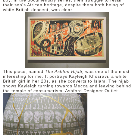
boy. In the documentary series, their struggle to retain
their son's African heritage, despite them both being of
white British descent, was clear.
This piece, named
The Ashton Hijab,
was one of the most
interesting for me. It portrays Kayleigh Khosravi, a white
British girl in her 20s, as she converts to Islam. The hijab
shows Kayleigh turning towards Mecca and leaving behind
the temple of consumerism, Ashford Designer Outlet.