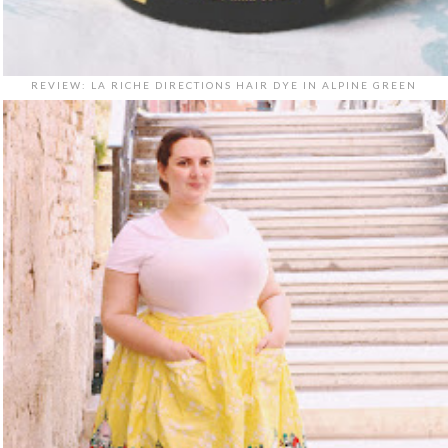
REVIEW: LA RICHE DIRECTIONS HAIR DYE IN ALPINE GREEN