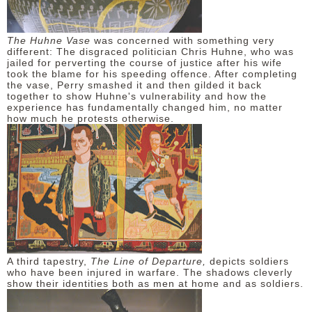
The Huhne Vase
was concerned with something very
different: The disgraced politician Chris Huhne, who was
jailed for perverting the course of justice after his wife
took the blame for his speeding offence. After completing
the vase, Perry smashed it and then gilded it back
together to show Huhne's vulnerability and how the
experience has fundamentally changed him, no matter
how much he protests otherwise.
A third tapestry,
The Line of Departure,
depicts soldiers
who have been injured in warfare. The shadows cleverly
show their identities both as men at home and as soldiers.