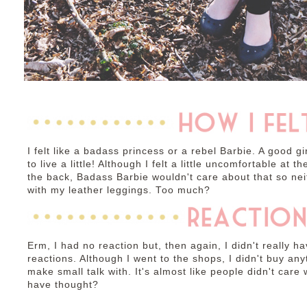
I felt like a badass princess or a rebel Barbie. A good g
to live a little! Although I felt a little uncomfortable at 
the back, Badass Barbie wouldn't care about that so neit
with my leather leggings. Too much?
Erm, I had no reaction but, then again, I didn't really 
reactions. Although I went to the shops, I didn't buy an
make small talk with. It's almost like people didn't car
have thought?