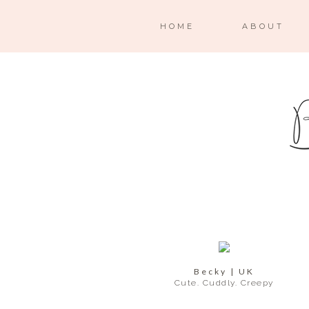
HOME
ABOUT
Becky | UK
Cute. Cuddly. Creepy