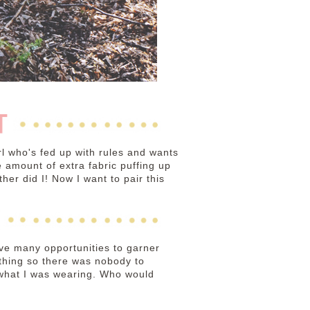
irl who's fed up with rules and wants
the amount of extra fabric puffing up
her did I! Now I want to pair this
have many opportunities to garner
ything so there was nobody to
e what I was wearing. Who would