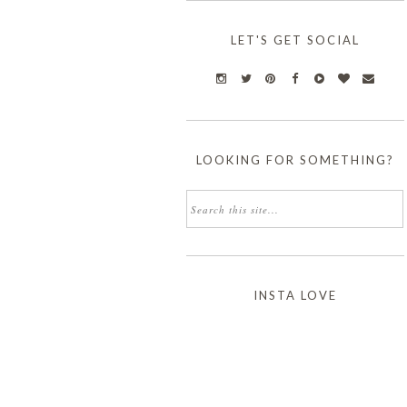
LET'S GET SOCIAL
LOOKING FOR SOMETHING?
INSTA LOVE