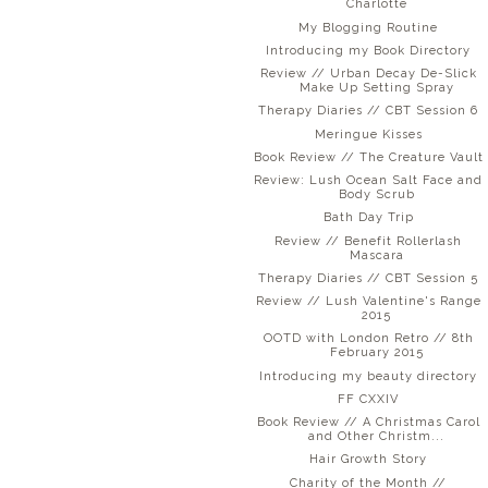
Charlotte
My Blogging Routine
Introducing my Book Directory
Review // Urban Decay De-Slick
Make Up Setting Spray
Therapy Diaries // CBT Session 6
Meringue Kisses
Book Review // The Creature Vault
Review: Lush Ocean Salt Face and
Body Scrub
Bath Day Trip
Review // Benefit Rollerlash
Mascara
Therapy Diaries // CBT Session 5
Review // Lush Valentine's Range
2015
OOTD with London Retro // 8th
February 2015
Introducing my beauty directory
FF CXXIV
Book Review // A Christmas Carol
and Other Christm...
Hair Growth Story
Charity of the Month //