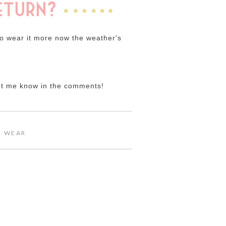
 to wear it more now the weather's
Let me know in the comments!
E WEAR