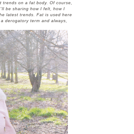
t trends on a fat body. Of course,
ll be sharing how I felt, how I
he latest trends. Fat is used here
n a derogatory term and always,