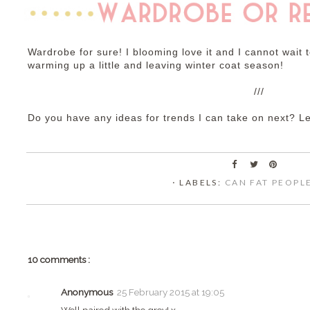
Wardrobe for sure! I blooming love it and I cannot wait
warming up a little and leaving winter coat season!
///
Do you have any ideas for trends I can take on next? 
⋅ LABELS:
CAN FAT PEOPL
10 comments :
Anonymous
25 February 2015 at 19:05