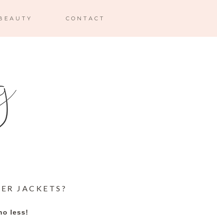
BEAUTY
CONTACT
KER JACKETS?
no less!