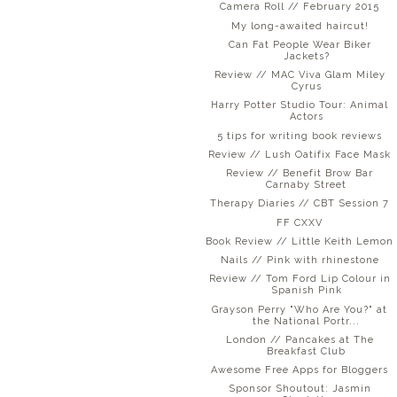
Camera Roll // February 2015
My long-awaited haircut!
Can Fat People Wear Biker
Jackets?
Review // MAC Viva Glam Miley
Cyrus
Harry Potter Studio Tour: Animal
Actors
5 tips for writing book reviews
Review // Lush Oatifix Face Mask
Review // Benefit Brow Bar
Carnaby Street
Therapy Diaries // CBT Session 7
FF CXXV
Book Review // Little Keith Lemon
Nails // Pink with rhinestone
Review // Tom Ford Lip Colour in
Spanish Pink
Grayson Perry "Who Are You?" at
the National Portr...
London // Pancakes at The
Breakfast Club
Awesome Free Apps for Bloggers
Sponsor Shoutout: Jasmin