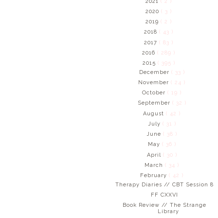
2021
( 2 )
2020
( 3 )
2019
( 2 )
2018
( 43 )
2017
( 83 )
2016
( 289 )
2015
( 395 )
December
( 33 )
November
( 24 )
October
( 19 )
September
( 32 )
August
( 42 )
July
( 31 )
June
( 38 )
May
( 36 )
April
( 30 )
March
( 34 )
February
( 42 )
Therapy Diaries // CBT Session 8
FF CXXVI
Book Review // The Strange
Library