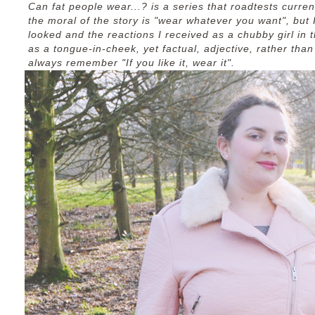
Can fat people wear...? is a series that roadtests curren
the moral of the story is "wear whatever you want", but I'
looked and the reactions I received as a chubby girl in t
as a tongue-in-cheek, yet factual, adjective, rather tha
always remember "If you like it, wear it".