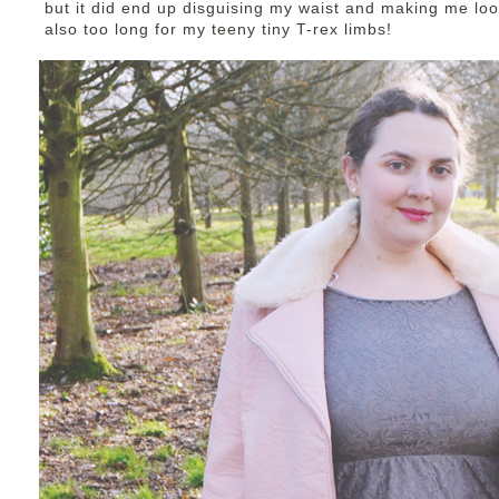
but it did end up disguising my waist and making me lo
also too long for my teeny tiny T-rex limbs!