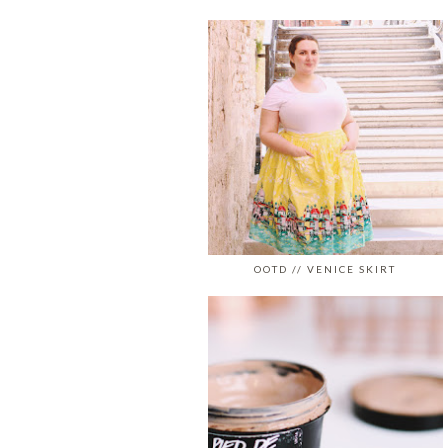
OOTD // VENICE SKIRT