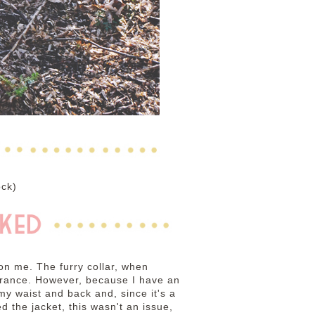
ock)
 on me. The furry collar, when
rance. However, because I have an
my waist and back and, since it's a
d the jacket, this wasn't an issue,