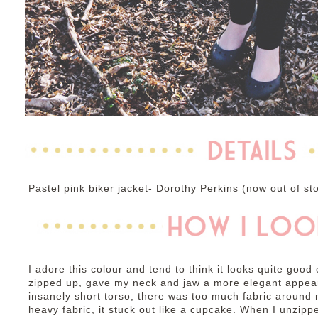
Pastel pink biker jacket- Dorothy Perkins (now out of st
I adore this colour and tend to think it looks quite good
zipped up, gave my neck and jaw a more elegant appea
insanely short torso, there was too much fabric around 
heavy fabric, it stuck out like a cupcake. When I unzippe