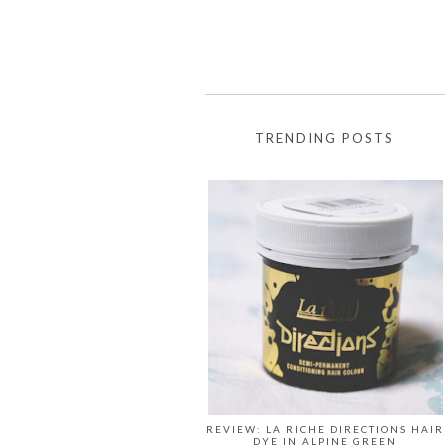
TRENDING POSTS
REVIEW: LA RICHE DIRECTIONS HAIR
DYE IN ALPINE GREEN