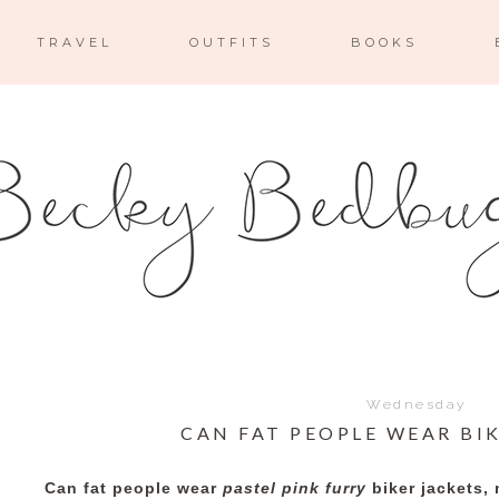
TRAVEL
OUTFITS
BOOKS
Wednesday
CAN FAT PEOPLE WEAR BI
Can fat people wear
pastel pink furry
biker jackets, 