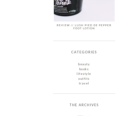
REVIEW // LUSH PIED DE PEPPER
FOOT LOTION
CATEGORIES
beauty
books
lifestyle
outfits
travel
THE ARCHIVES