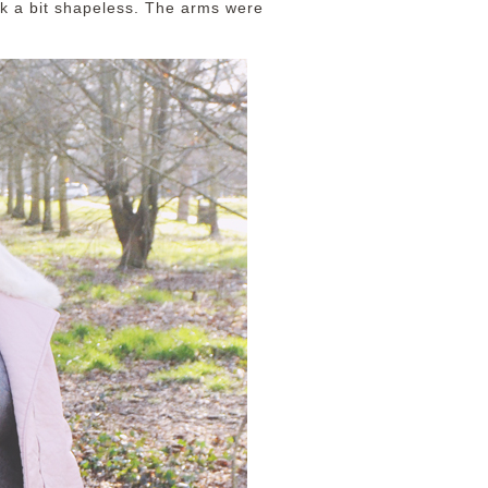
ok a bit shapeless. The arms were