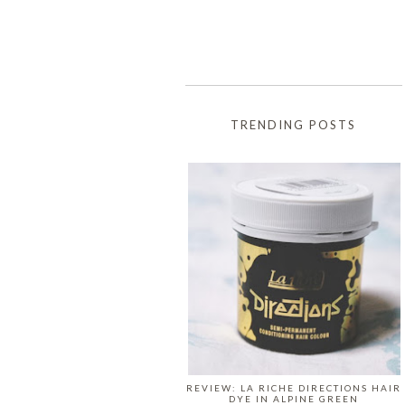
TRENDING POSTS
REVIEW: LA RICHE DIRECTIONS HAIR
DYE IN ALPINE GREEN