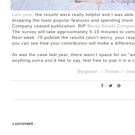
Last year
, the results were really helpful and I was abl
dropping the least popular features and spending more 
Company ceased publication. RIP
Becky Reads Compa
The survey will take approximately 5-10 minutes to co
Next week, I'll publish the results (don't worry, your r
you can see how your contribution will make a differenc
As was the case last year, there wasn't space for an "a
anything extra you'd like to say, feel free to pop it in 
Bloglovin'
//
Twitter
//
Ins
1 comment :