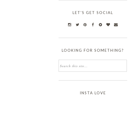
LET'S GET SOCIAL
LOOKING FOR SOMETHING?
INSTA LOVE