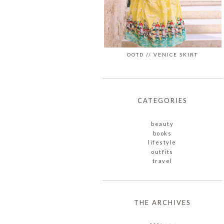
OOTD // VENICE SKIRT
CATEGORIES
beauty
books
lifestyle
outfits
travel
THE ARCHIVES