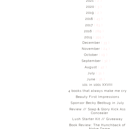
2021
( 2 )
2020
( 3 )
2019
( 2 )
2018
( 43 )
2017
( 83 )
2016
( 289 )
2015
( 395 )
December
( 33 )
November
( 24 )
October
( 19 )
September
( 32 )
August
( 42 )
July
( 31 )
June
( 38 )
101 in 1001 XXVIII
4 books that always make me cry
Beauty First Impressions
Sponsor Becky Bedbug in July
Review // Soap & Glory Kick Ass
Concealer
Lush Starter Kit // Giveaway
Book Review: The Hunchback of
Notre Dame