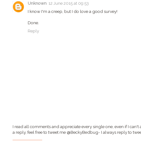
Unknown
12 June 2015 at 09:53
I know I'm a creep, but I do love a good survey!
Done.
Reply
I read all comments and appreciate every single one, even if I can't 
a reply, feel free to tweet me @BeckyBedbug- I always reply to twee