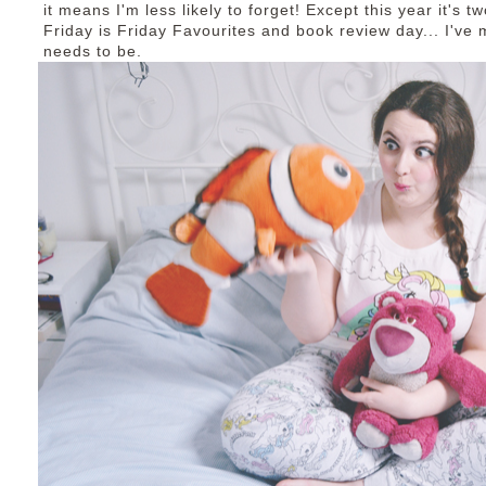
it means I'm less likely to forget! Except this year it's
Friday is Friday Favourites and book review day... I've
needs to be.