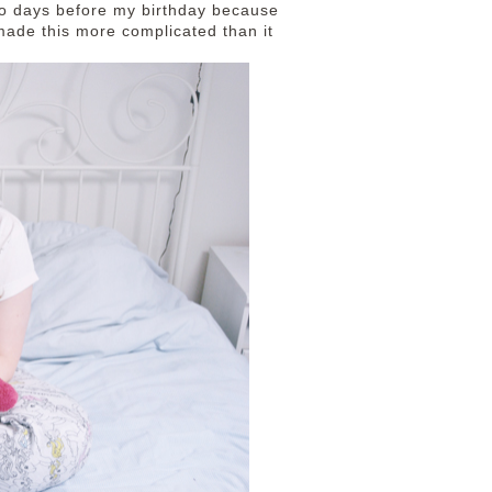
 two days before my birthday because
 made this more complicated than it