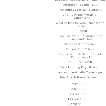
Afternoon Tea Bus Tour
The truth about panic attacks
Charity of the Month //
Samaritans
What to look for when sponsoring
blogs
FF CXXVII
Book Review // Children of the
Jacaranda Tree
Thorpe Park in the rain
Camera Roll // May
Review // Lush Oxford Street
Exclusives pt I
101 in 1001 XXVII
Book Landing Page Reveal!
A stay in York with Travelodge
Plus Size Polkadot Swimsuit
May
( 36 )
April
( 30 )
March
( 34 )
February
( 42 )
January
( 34 )