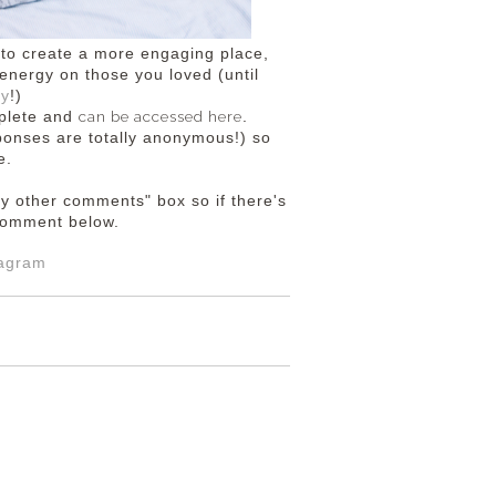
e to create a more engaging place,
energy on those you loved (until
ny
!)
can be accessed here
mplete and
.
esponses are totally anonymous!) so
e.
ny other comments" box so if there's
a comment below.
tagram