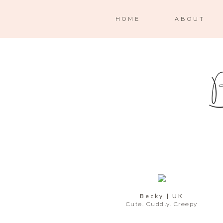
HOME
ABOUT
Becky | UK
Cute. Cuddly. Creepy