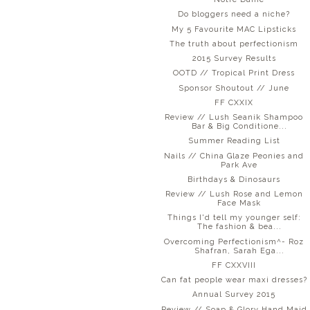
Do bloggers need a niche?
My 5 Favourite MAC Lipsticks
The truth about perfectionism
2015 Survey Results
OOTD // Tropical Print Dress
Sponsor Shoutout // June
FF CXXIX
Review // Lush Seanik Shampoo
Bar & Big Conditione...
Summer Reading List
Nails // China Glaze Peonies and
Park Ave
Birthdays & Dinosaurs
Review // Lush Rose and Lemon
Face Mask
Things I'd tell my younger self:
The fashion & bea...
Overcoming Perfectionism^- Roz
Shafran, Sarah Ega...
FF CXXVIII
Can fat people wear maxi dresses?
Annual Survey 2015
Review // Soap & Glory Hand Maid