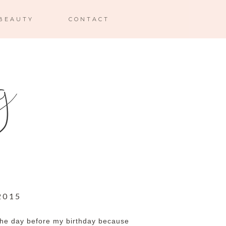
BEAUTY
CONTACT
2015
s the day before my birthday because