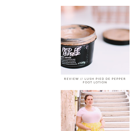
REVIEW // LUSH PIED DE PEPPER
FOOT LOTION