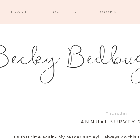
TRAVEL
OUTFITS
BOOKS
Thursday
ANNUAL SURVEY 
It's that time again- My reader survey! I always do thi