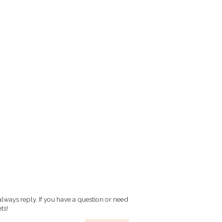
always reply. If you have a question or need
ts!