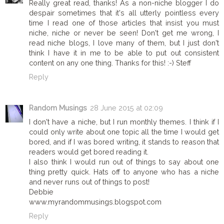
Really great read, thanks! As a non-niche blogger I do
despair sometimes that it's all utterly pointless every
time I read one of those articles that insist you must
niche, niche or never be seen! Don't get me wrong, I
read niche blogs, I love many of them, but I just don't
think I have it in me to be able to put out consistent
content on any one thing. Thanks for this! :-) Steff
Reply
Random Musings
28 June 2015 at 02:09
I don't have a niche, but I run monthly themes. I think if I
could only write about one topic all the time I would get
bored, and if I was bored writing, it stands to reason that
readers would get bored reading it.
I also think I would run out of things to say about one
thing pretty quick. Hats off to anyone who has a niche
and never runs out of things to post!
Debbie
www.myrandommusings.blogspot.com
Reply