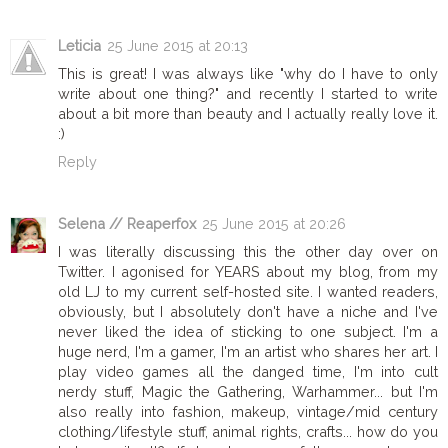
Leticia
25 June 2015 at 20:13
This is great! I was always like "why do I have to only
write about one thing?" and recently I started to write
about a bit more than beauty and I actually really love it.
:)
Reply
Selena // Reaperfox
25 June 2015 at 20:26
I was literally discussing this the other day over on
Twitter. I agonised for YEARS about my blog, from my
old LJ to my current self-hosted site. I wanted readers,
obviously, but I absolutely don't have a niche and I've
never liked the idea of sticking to one subject. I'm a
huge nerd, I'm a gamer, I'm an artist who shares her art. I
play video games all the danged time, I'm into cult
nerdy stuff, Magic the Gathering, Warhammer... but I'm
also really into fashion, makeup, vintage/mid century
clothing/lifestyle stuff, animal rights, crafts... how do you