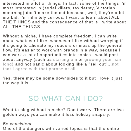
interested in a lot of things. In fact, some of the things I'm
most interested in (serial killers, taxidermy, Victorian
mourning) don't make the cut because, well, they're a bit
morbid. I'm infinitely curious. I want to learn about ALL
THE THINGS and the consequence of that is I write about
ALL THE THINGS.
Without a niche, I have complete freedom. I can write
about whatever I like, whenever I like without worrying if
it's going to alienate my readers or mess up the general
flow. It's easier to work with brands in a way, because I
can work a lot of opportunities into topics I would post
about anyway (such as
starting uni
or
growing your hair
long
) and not panic about looking like a "sell out"...
not
that I agree with that phrase at all
.
Yes, there may be some downsides to it but I love it just
the way it is.
SO WHAT CAN I DO?
Want to blog without a niche? Don't worry. There are two
golden ways you can make it less holiday snaps-y.
Be consistent
One of the dangers with varied topics is that the entire