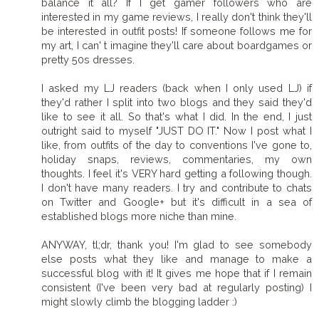
balance it all? If I get gamer followers who are
interested in my game reviews, I really don't think they'll
be interested in outfit posts! If someone follows me for
my art, I can' t imagine they'll care about boardgames or
pretty 50s dresses.
I asked my LJ readers (back when I only used LJ) if
they'd rather I split into two blogs and they said they'd
like to see it all. So that's what I did. In the end, I just
outright said to myself "JUST DO IT." Now I post what I
like, from outfits of the day to conventions I've gone to,
holiday snaps, reviews, commentaries, my own
thoughts. I feel it's VERY hard getting a following though.
I don't have many readers. I try and contribute to chats
on Twitter and Google+ but it's difficult in a sea of
established blogs more niche than mine.
ANYWAY, tl;dr, thank you! I'm glad to see somebody
else posts what they like and manage to make a
successful blog with it! It gives me hope that if I remain
consistent (I've been very bad at regularly posting) I
might slowly climb the blogging ladder :)