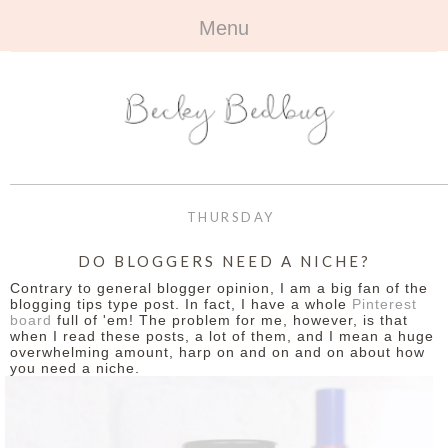
Menu
HOME
+
ABOUT
ABOUT ME
+
TRAVEL
FAQ
ALL TRAVEL
OUTFITS
THURSDAY
CONTACT
UK
+
BOOKS
DO BLOGGERS NEED A NICHE?
Contrary to general blogger opinion, I am a big fan of the
EUROPE
ALL BOOKS
+
BEAUTY
blogging tips type post. In fact, I have a whole
Pinterest
board
full of 'em! The problem for me, however, is that
when I read these posts, a lot of them, and I mean a huge
BEYOND
REVIEWS
ALL BEAUTY
+
CONTACT
overwhelming amount, harp on and on and on about how
you need a niche.
NAILS
CONTACT
REVIEWS
OPPORTUNITIES