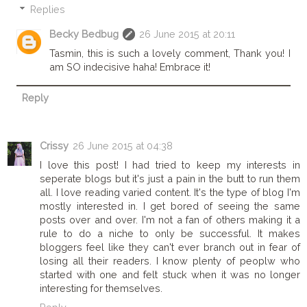
Replies
Becky Bedbug
26 June 2015 at 20:11
Tasmin, this is such a lovely comment, Thank you! I
am SO indecisive haha! Embrace it!
Reply
Crissy
26 June 2015 at 04:38
I love this post! I had tried to keep my interests in
seperate blogs but it's just a pain in the butt to run them
all. I love reading varied content. It's the type of blog I'm
mostly interested in. I get bored of seeing the same
posts over and over. I'm not a fan of others making it a
rule to do a niche to only be successful. It makes
bloggers feel like they can't ever branch out in fear of
losing all their readers. I know plenty of peoplw who
started with one and felt stuck when it was no longer
interesting for themselves.