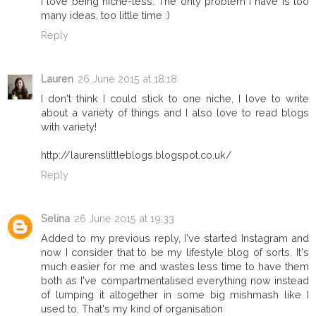
I love being niche-less. The only problem I have is too
many ideas, too little time :)
Reply
Lauren
26 June 2015 at 18:18
I don't think I could stick to one niche, I love to write
about a variety of things and I also love to read blogs
with variety!
http://laurenslittleblogs.blogspot.co.uk/
Reply
Selina
26 June 2015 at 19:33
Added to my previous reply, I've started Instagram and
now I consider that to be my lifestyle blog of sorts. It's
much easier for me and wastes less time to have them
both as I've compartmentalised everything now instead
of lumping it altogether in some big mishmash like I
used to. That's my kind of organisation