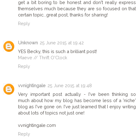
get a bit boring to be honest and don't really express
themselves much because they are so focused on that
certain topic...great post, thanks for sharing!
Reply
Unknown
25 June 2015 at 19:42
YES Becky, this is such a brilliant post!
Maeve // Thrift O'Clock
Reply
vvnightingale
25 June 2015 at 19:48
Very important post actually - I've been thinking so
much about how my blog has become less of a 'niche'
blog as I've gone on. I've just learned that I enjoy writing
about lots of topics not just one!
vvnightingale.com
Reply