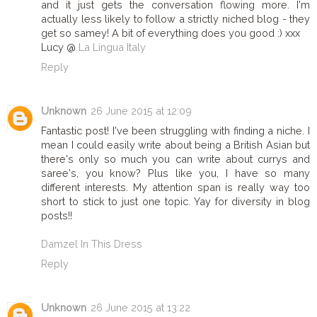
and it just gets the conversation flowing more. I'm
actually less likely to follow a strictly niched blog - they
get so samey! A bit of everything does you good :) xxx
Lucy @
La Lingua Italy
Reply
Unknown
26 June 2015 at 12:09
Fantastic post! I've been struggling with finding a niche. I
mean I could easily write about being a British Asian but
there's only so much you can write about currys and
saree's, you know? Plus like you, I have so many
different interests. My attention span is really way too
short to stick to just one topic. Yay for diversity in blog
posts!!
Damzel In This Dress
Reply
Unknown
26 June 2015 at 13:22