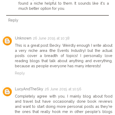
found a niche helpful to them. It sounds like it's a
much better option for you.
Reply
Unknown
26 June 2015 at 10:38
This is a great post Becky. Weirdly enough I write about
a very niche area (the Events Industry) but the actual
posts cover a breadth of topics! I personally love
reading blogs that talk about anything and everything,
because as people everyone has many interests!
Reply
LucyAndTheSky
26 June 2015 at 10:56
Completely agree with you, I mainly blog about food
and travel but have occasionally done book reviews
and want to start doing more personal posts as they're
the ones that really hook me in other people's blogs