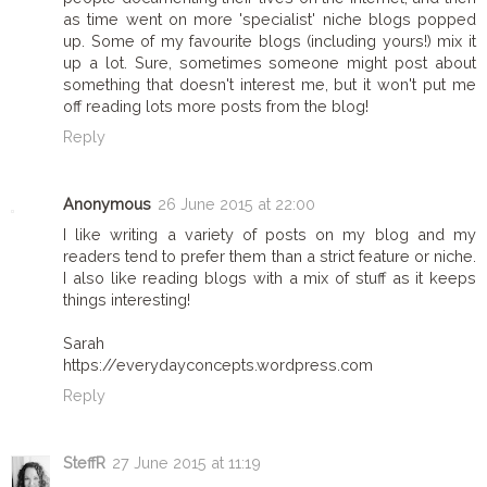
as time went on more 'specialist' niche blogs popped
up. Some of my favourite blogs (including yours!) mix it
up a lot. Sure, sometimes someone might post about
something that doesn't interest me, but it won't put me
off reading lots more posts from the blog!
Reply
Anonymous
26 June 2015 at 22:00
I like writing a variety of posts on my blog and my
readers tend to prefer them than a strict feature or niche.
I also like reading blogs with a mix of stuff as it keeps
things interesting!
Sarah
https://everydayconcepts.wordpress.com
Reply
SteffR
27 June 2015 at 11:19