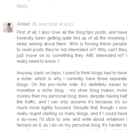
Reply
Amber
26 June 2015 at 14:23
First of all, I also love all the blog tips posts, and have
honestly been getting quite fed up of all the moaning I
keep seeing about them. Who is forcing these people
to read posts they're not interested in?! Why can't they
just move on to something they ARE interested in?! I
really need to know ;)
Anyway, back on topic, I used to think blogs had to have
a niche, which is why I currently have three separate
blogs. On the pro-niche side, it's definitely easier to
monetise a niche blog - my shoe blog makes more
money than my personal blog does, despite having half
the traffic, and I can only assume it's because it's so
much more tightly focused. Despite that, though, I now
really regret starting so many blogs, and if I could have
a do-over, I'd stick to one, and write about whatever I
fancied on it, as I do on my personal blog. It's harder to