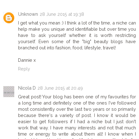
Unknown
28 June 2015 at 19:38
I get what you mean :) I think a lot of the time, a niche can
help make you unique and identifiable but over time you
have to ask yourself whether it is worth restricting
yourself. Even some of the "big" beauty blogs have
branched out into fashion, food, lifestyle, travel!
Dannie x
Reply
Nicola D
28 June 2015 at 20:49
Great post! Your blog has been one of my favourites for
a long time and definitely one of the ones I've followed
most consistently over the last two years or so primarily
because there's a variety of post. I know it would be
easier to get followers if I had a niche but I just don't
work that way. I have many interests and not that much
time or energy to write about them all! I know when I