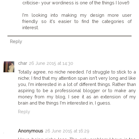
criticise- your wordiness is one of the things I love!)
I'm looking into making my design more user
friendly so it's easier to find the categories of
interest.
Reply
char
26 June 2015 at 14:30
Totally agree, no niche needed. I'd struggle to stick to a
niche; I find that my attention span isn't very long and like
you, I'm interested in a lot of different things. Rather than
aspiring to be a professional blogger or to make any
money from my blog, I see it as an extension of my
brain and the things I'm interested in, I guess.
Reply
Anonymous
26 June 2015 at 16:29