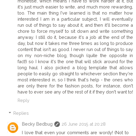
monetise, which means I have to work harder at it, but
it's just much easier to write, and much more rewarding,
too. The main thing I've learned is that no matter how
interested I am in a particular subject, I will eventually
run out of things to say about it, and then it'll become a
chore to force myself to sit down and write something
anyway. I still do it, because it's a job at the end of the
day, but now it takes me three times as long to produce
content that isn't as good. I never run out of things to say
on my non-niche blog, though (quite the opposite in
fact!) so I know it's the one that will stick around for the
long haul. I also picked a blog template that allows
people to easily go straight to whichever section they're
most interested in, so I think that's help - the ones who
are only there for the fashion posts, for instance, don't
have to ever see any of the rest of it if they don't want to!
Reply
Replies
Becky Bedbug
26 June 2015 at 20:28
I love that even your comments are wordy! (Not to