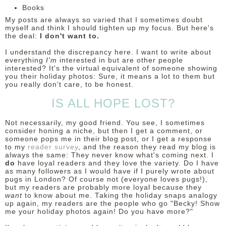
Books
My posts are always so varied that I sometimes doubt
myself and think I should tighten up my focus. But here's
the deal:
I don't want to.
I understand the discrepancy here. I want to write about
everything
I'm
interested in but are other people
interested? It's the virtual equivalent of someone showing
you their holiday photos: Sure, it means a lot to them but
you really don't care, to be honest.
IS ALL HOPE LOST?
Not necessarily, my good friend. You see, I sometimes
consider honing a niche, but then I get a comment, or
someone pops me in their blog post, or I get a response
to my
reader survey
, and the reason they read my blog is
always the same: They never know what's coming next. I
do
have loyal readers and they love the variety. Do I have
as many followers as I would have if I purely wrote about
pugs in London? Of course not (everyone loves pugs!),
but my readers are probably more loyal because they
want
to know about me. Taking the holiday snaps analogy
up again, my readers are the people who go "Becky! Show
me your holiday photos again! Do you have more?"