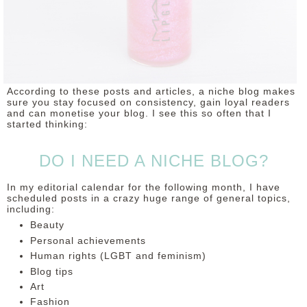
According to these posts and articles, a niche blog makes
sure you stay focused on consistency, gain loyal readers
and can monetise your blog. I see this so often that I
started thinking:
DO I NEED A NICHE BLOG?
In my editorial calendar for the following month, I have
scheduled posts in a crazy huge range of general topics,
including:
Beauty
Personal achievements
Human rights (LGBT and feminism)
Blog tips
Art
Fashion