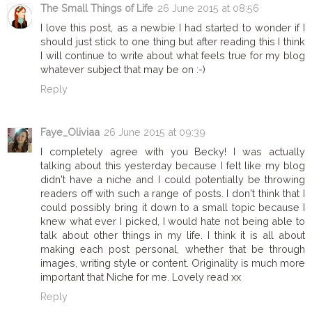
The Small Things of Life
26 June 2015 at 08:56
I love this post, as a newbie I had started to wonder if I
should just stick to one thing but after reading this I think
I will continue to write about what feels true for my blog
whatever subject that may be on :-)
Reply
Faye_Oliviaa
26 June 2015 at 09:39
I completely agree with you Becky! I was actually
talking about this yesterday because I felt like my blog
didn't have a niche and I could potentially be throwing
readers off with such a range of posts. I don't think that I
could possibly bring it down to a small topic because I
knew what ever I picked, I would hate not being able to
talk about other things in my life. I think it is all about
making each post personal, whether that be through
images, writing style or content. Originality is much more
important that Niche for me. Lovely read xx
Reply