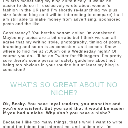
I'm also monetising my blog quite nicely. It would be
easier to do so if I exclusively wrote about women's
fashion in the UK (and I'm shortly re-launching my plus
size fashion blog so it will be interesting to compare) but I
am still able to make money from advertising, sponsored
posts and the like.
Consistency? You betcha bottom dollar I'm consistent!
Maybe my topics are a bit erratic but I think we can all
agree that my writing style, photography, timing of posts,
branding and so on is as consistent as it comes. Know
where to find me at 7:30pm on a Wednesday night? Of
course you do- I'll be on Twitter for #lbloggers. I'm pretty
sure there's some personal safety guideline about not
being too obvious in your routine but at least my blog is
consistent!
WHAT'S SO GREAT ABOUT NO
NICHE?
Ok, Becky. You have loyal readers, you monetise and
you're consistent. But you said that it would be easier
if you had a niche. Why
don't
you have a niche?
Because I like too many things, that's why! I want to write
about the things that interest me and, ultimately, I'm