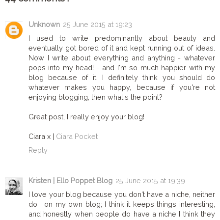
Unknown
25 June 2015 at 19:23
I used to write predominantly about beauty and
eventually got bored of it and kept running out of ideas.
Now I write about everything and anything - whatever
pops into my head! - and I'm so much happier with my
blog because of it. I definitely think you should do
whatever makes you happy, because if you're not
enjoying blogging, then what's the point?
Great post, I really enjoy your blog!
Ciara x |
Ciara Pocket
Reply
Kristen | Ello Poppet Blog
25 June 2015 at 19:39
I love your blog because you don't have a niche, neither
do I on my own blog; I think it keeps things interesting,
and honestly when people do have a niche I think they