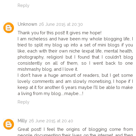
Reply
Unknown
26 June 2015 at 20:30
Thank you for this post! It gives me hope!
I am nicheless and have been my whole blogging life, I
tried to split my blog up into a set of mini blogs if you
like, each with their own niche (expat life, mental health,
photography, religion) but I found that I couldn't blog
consistently on all of them, so I went back to one
mishmashy blog, and I love it.
I don't have a huge amount of readers, but I get some
lovely comments and am slowly monetising, I hope if I
keep at it for another 6 years maybe I'll be able to make
a living from my blog....maybe....!
Reply
Milly
26 June 2015 at 20:40
Great post! I feel the origins of blogging come from
people documenting their lives on the internet, and then