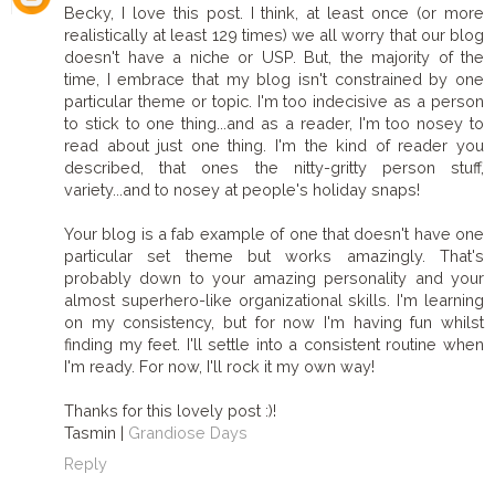
Becky, I love this post. I think, at least once (or more
realistically at least 129 times) we all worry that our blog
doesn't have a niche or USP. But, the majority of the
time, I embrace that my blog isn't constrained by one
particular theme or topic. I'm too indecisive as a person
to stick to one thing...and as a reader, I'm too nosey to
read about just one thing. I'm the kind of reader you
described, that ones the nitty-gritty person stuff,
variety...and to nosey at people's holiday snaps!
Your blog is a fab example of one that doesn't have one
particular set theme but works amazingly. That's
probably down to your amazing personality and your
almost superhero-like organizational skills. I'm learning
on my consistency, but for now I'm having fun whilst
finding my feet. I'll settle into a consistent routine when
I'm ready. For now, I'll rock it my own way!
Thanks for this lovely post :)!
Tasmin |
Grandiose Days
Reply