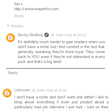
Sel x
http://www.reaperfox.com
Reply
Replies
Becky Bedbug
26 June 2015 at 20:07
It's definitely much harder to gain readers when you
don't have a niche but I find comfort in the fact that,
generally speaking, they're more loyal. They come
back to YOU even if they're not interested in every
post, and that's a big deal!
Reply
Unknown
25 June 2015 at 22:01
I don't have a niche and don't want one either! i like to
blog about everything (I even just posted about a
particularly bad job interview I just had - bad on their