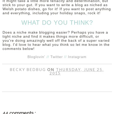
It might take a little more tenacity and determination, but
stick to your gut. If you want to write a blog as niched as
Welsh potato dishes, go for it! If you want to post anything
and everything, including your holiday snaps, rock it!
WHAT DO YOU THINK?
Does a niche make blogging easier? Perhaps you have a
tight niche and find it makes things more difficult, or
you're doing amazingly well off the back of a super varied
blog. I'd love to hear what you think so let me know in the
comments below!
Bloglovin'
//
Twitter
//
Instagram
BECKY BEDBUG
ON
THURSDAY, JUNE 25,
2015
SHARE
44 comments :