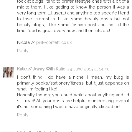
look at blogs I tend to prefer lifestyle ones with a bit of a
mix to them. I like getting to know the person (I was a
very long term LJ user...) and anything too specific I tend
to lose interest in. I like some beauty posts but not
beauty blogs, I like some fashion posts but not all the
time, food is great every now and then, etc etc!
Nicola //
pink-confetti.co.uk
Reply
Katie // Away With Katie
29 June 2015 at 14:40
I don't think I do have a niche. I mean, my blog is
primarily books/stationery'fitness, but it just depends on
what I'm feeling like!
Honestly though, you could write about anything and I'd
still read! All your posts are helpful or interesting, even if
it's not something I would have originally clicked on!
Reply