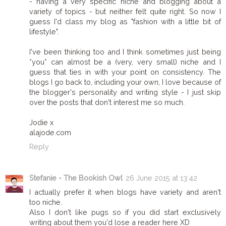
- having a very specific niche and blogging about a
variety of topics - but neither felt quite right. So now I
guess I'd class my blog as "fashion with a little bit of
lifestyle".
I've been thinking too and I think sometimes just being
*you* can almost be a (very, very small) niche and I
guess that ties in with your point on consistency. The
blogs I go back to, including your own, I love because of
the blogger's personality and writing style - I just skip
over the posts that don't interest me so much.
Jodie x
alajode.com
Reply
Stefanie - The Bookish Owl
26 June 2015 at 13:42
I actually prefer it when blogs have variety and aren't
too niche.
Also I don't like pugs so if you did start exclusively
writing about them you'd lose a reader here XD