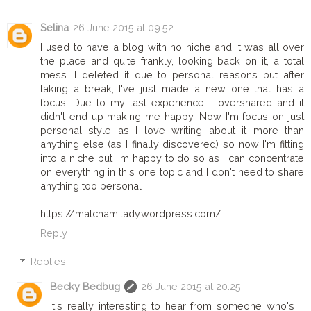
Selina
26 June 2015 at 09:52
I used to have a blog with no niche and it was all over
the place and quite frankly, looking back on it, a total
mess. I deleted it due to personal reasons but after
taking a break, I've just made a new one that has a
focus. Due to my last experience, I overshared and it
didn't end up making me happy. Now I'm focus on just
personal style as I love writing about it more than
anything else (as I finally discovered) so now I'm fitting
into a niche but I'm happy to do so as I can concentrate
on everything in this one topic and I don't need to share
anything too personal
https://matchamilady.wordpress.com/
Reply
Replies
Becky Bedbug
26 June 2015 at 20:25
It's really interesting to hear from someone who's