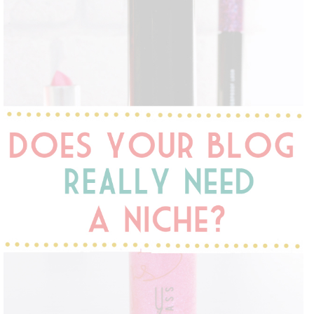
DISCLAIMER