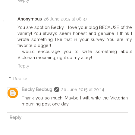
Reply
Anonymous
26 June 2015 at 08:37
You are spot on Becky, I love your blog BECAUSE of the
variety! You always seem honest and genuine. I think I
wrote something like that in your survey. You are my
favorite blogger!
I would encourage you to write something about
Victorian mourning, right up my alley!
Reply
Replies
Becky Bedbug
26 June 2015 at 20:14
Thank you so much! Maybe I will write the Victorian
mourning post one day!
Reply