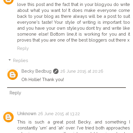
love this post and the fact that in your blog,you do write
about what you want to! It does make everyone come
back to your blog as there always will be a post to suit
everyone's taste! Your style of writing is important too
and you have your own style,you dont try and write like
someone else! Bottom line,it is working for you and it
proves that you are one of the best bloggers out there x
Reply
Replies
Becky Bedbug
26 June 2015 at 20:26
Oh Hollie! Thank you!
Reply
Unknown
26 June 2015 at 13:22
This is such a great post Becky, and something I
constantly 'um' and 'ah' over. I've tried both approaches