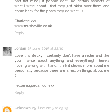
part not mine!) If people dont like certain aspects of
what i write about i find they just skim over them and
come back for the posts they do want :-)
Charlotte xxx
www.mushaville.co.uk
Reply
Jordan
25 June 2015 at 22:30
Love this Becky! I certainly don't have a niche and like
you I write about anything and everything! There's
nothing wrong with it and I think it shows more about me
personally because there are a million things about me
:)
hellomissjordan.com xx
Reply
Unknown
25 June 2015 at 23:03