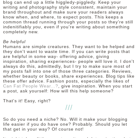
blog can end up a little higgledy-piggledy. Keep your
writing and photography style consistent, maintain your
brand throughout and make sure your readers always
know when, and where, to expect posts. This keeps a
common thread running through your posts so they're still
indenitifiably
you
, even if you're writing about something
completely new.
Be helpful
Humans are simple creatures. They want to be helped and
they don't want to waste time. If you can write posts that
are helpful in some way- offering advice, giving
inspiration, sharing experiences- people will love it. I don't
always do this, admittedly, but I try to make sure most of
my posts fall into one of those three categories. Reviews,
whether beauty or books, share experiences. Blog tips like
these offer advice. Fashion posts, especially the likes of
Can Fat People Wear...?
, give inspiration. When you start
a post, ask yourself: How will this help someone?
That's it! Easy, right?
///
So do you need a niche? No. Will it make your blogging
life easier if you do have one? Probably. Should you let
that get in your way? Of course not!