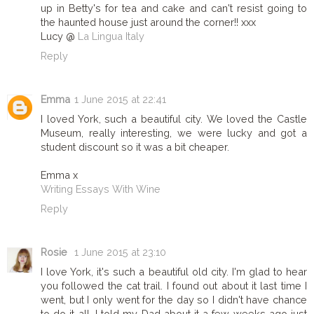
up in Betty's for tea and cake and can't resist going to
the haunted house just around the corner!! xxx
Lucy @
La Lingua Italy
Reply
Emma
1 June 2015 at 22:41
I loved York, such a beautiful city. We loved the Castle
Museum, really interesting, we were lucky and got a
student discount so it was a bit cheaper.
Emma x
Writing Essays With Wine
Reply
Rosie
1 June 2015 at 23:10
I love York, it's such a beautiful old city. I'm glad to hear
you followed the cat trail. I found out about it last time I
went, but I only went for the day so I didn't have chance
to do it all. I told my Dad about it a few weeks ago just