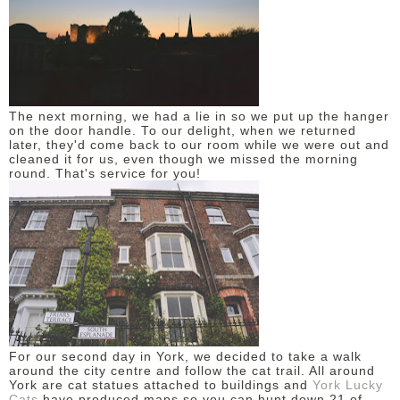
The next morning, we had a lie in so we put up the hanger
on the door handle. To our delight, when we returned
later, they'd come back to our room while we were out and
cleaned it for us, even though we missed the morning
round. That's service for you!
For our second day in York, we decided to take a walk
around the city centre and follow the cat trail. All around
York are cat statues attached to buildings and
York Lucky
Cats
have produced maps so you can hunt down 21 of