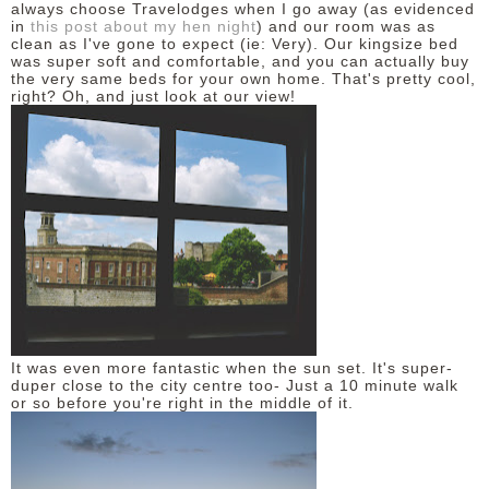
always choose Travelodges when I go away (as evidenced
in
this post about my hen night
) and our room was as
clean as I've gone to expect (ie: Very). Our kingsize bed
was super soft and comfortable, and you can actually buy
the very same beds for your own home. That's pretty cool,
right? Oh, and just look at our view!
It was even more fantastic when the sun set. It's super-
duper close to the city centre too- Just a 10 minute walk
or so before you're right in the middle of it.