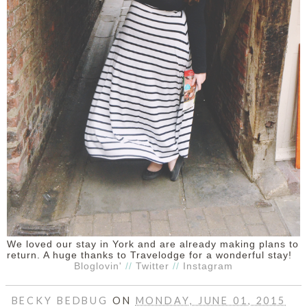
We loved our stay in York and are already making plans to
return. A huge thanks to Travelodge for a wonderful stay!
Bloglovin'
//
Twitter
//
Instagram
BECKY BEDBUG
ON
MONDAY, JUNE 01, 2015