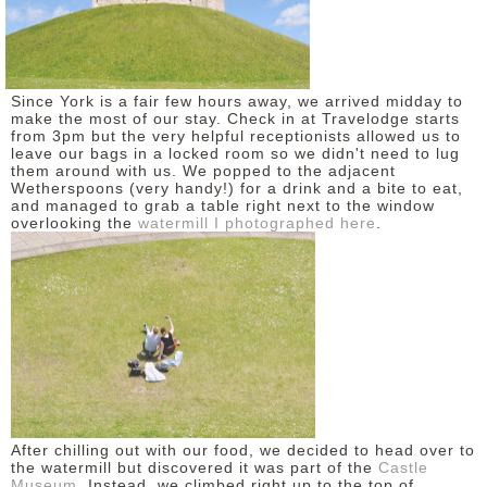
DISCLAIMER
Since York is a fair few hours away, we arrived midday to
make the most of our stay. Check in at Travelodge starts
from 3pm but the very helpful receptionists allowed us to
leave our bags in a locked room so we didn't need to lug
them around with us. We popped to the adjacent
Wetherspoons (very handy!) for a drink and a bite to eat,
and managed to grab a table right next to the window
overlooking the
watermill I photographed here
.
After chilling out with our food, we decided to head over to
the watermill but discovered it was part of the
Castle
Museum
. Instead, we climbed right up to the top of