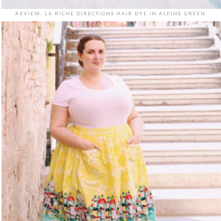
REVIEW: LA RICHE DIRECTIONS HAIR DYE IN ALPINE GREEN