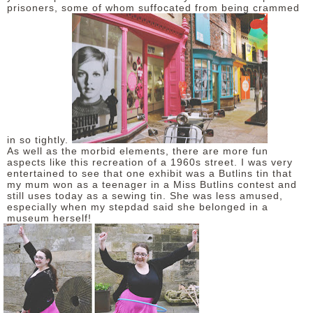
prisoners, some of whom suffocated from being crammed
in so tightly.
As well as the morbid elements, there are more fun
aspects like this recreation of a 1960s street. I was very
entertained to see that one exhibit was a Butlins tin that
my mum won as a teenager in a Miss Butlins contest and
still uses today as a sewing tin. She was less amused,
especially when my stepdad said she belonged in a
museum herself!