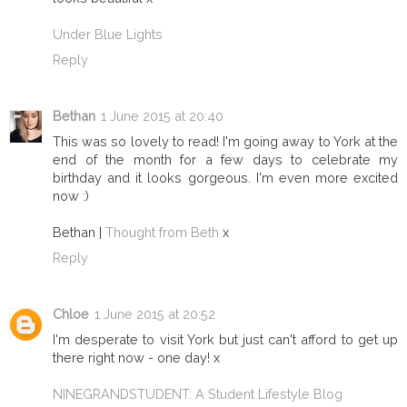
Under Blue Lights
Reply
Bethan
1 June 2015 at 20:40
This was so lovely to read! I'm going away to York at the
end of the month for a few days to celebrate my
birthday and it looks gorgeous. I'm even more excited
now :)
Bethan |
Thought from Beth
x
Reply
Chloe
1 June 2015 at 20:52
I'm desperate to visit York but just can't afford to get up
there right now - one day! x
NINEGRANDSTUDENT: A Student Lifestyle Blog