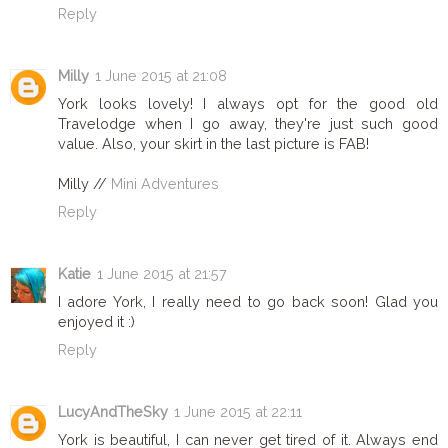
Reply
Milly
1 June 2015 at 21:08
York looks lovely! I always opt for the good old
Travelodge when I go away, they're just such good
value. Also, your skirt in the last picture is FAB!
Milly //
Mini Adventures
Reply
Katie
1 June 2015 at 21:57
I adore York, I really need to go back soon! Glad you
enjoyed it :)
Reply
LucyAndTheSky
1 June 2015 at 22:11
York is beautiful, I can never get tired of it. Always end