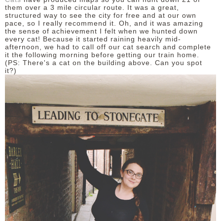
them over a 3 mile circular route. It was a great,
structured way to see the city for free and at our own
pace, so I really recommend it. Oh, and it was amazing
the sense of achievement I felt when we hunted down
every cat! Because it started raining heavily mid-
afternoon, we had to call off our cat search and complete
it the following morning before getting our train home.
(PS: There's a cat on the building above. Can you spot
it?)