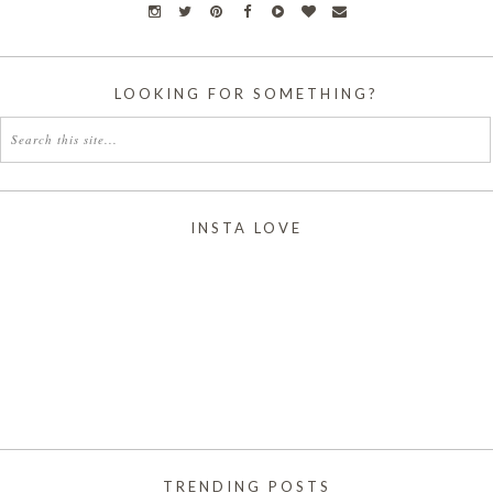
LOOKING FOR SOMETHING?
INSTA LOVE
TRENDING POSTS