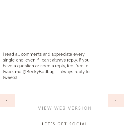
I read all comments and appreciate every
single one, even if I can't always reply. If you
have a question or need a reply, feel free to
tweet me @BeckyBedbug- I always reply to
tweets!
HOME
‹
›
VIEW WEB VERSION
LET'S GET SOCIAL