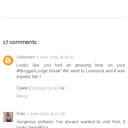
SHARE
17 comments :
Unknown
1 June 2015 at 20:27
Looks like you had an amazing time on your
#BloggerLodge break! We went to Liverpool and it was
equally fab :)
Claire |
Stylingo.co.uk
| xx
Reply
Kate
1 June 2015 at 20:36
Gorgeous pictures. I've always wanted to visit York, it
looks beautiful x