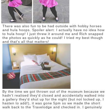
There was also fun to be had outside with hobby horses
and hula hoops. Spoiler alert: I actually have no idea how
to hula hoop! I just threw it around me and Rich snapped
the photos as quickly as he could! I tried my best though
and that's all that matters!
By the time we got thrown out of the museum because we
hadn't realised they'd closed and accidentally walked into
a gallery they'd shut up for the night (but not locked up, I
hasten to add!), it was gone 5pm so we made the short
walk back to the Travelodge and checked in. I genuinely