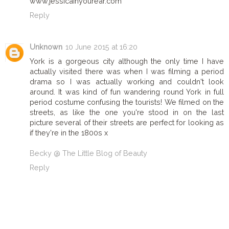
www.jessicainyourear.com
Reply
Unknown
10 June 2015 at 16:20
York is a gorgeous city although the only time I have
actually visited there was when I was filming a period
drama so I was actually working and couldn't look
around. It was kind of fun wandering round York in full
period costume confusing the tourists! We filmed on the
streets, as like the one you're stood in on the last
picture several of their streets are perfect for looking as
if they're in the 1800s x
Becky @ The Little Blog of Beauty
Reply