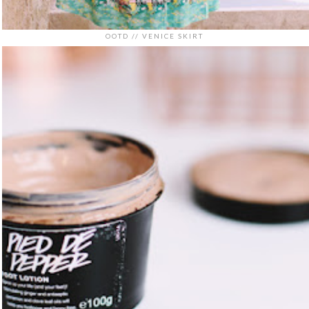
OOTD // VENICE SKIRT