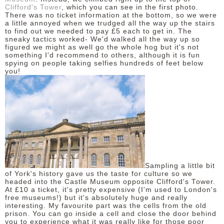
Clifford's Tower
, which you can see in the first photo.
There was no ticket information at the bottom, so we were
a little annoyed when we trudged all the way up the stairs
to find out we needed to pay £5 each to get in. The
sneaky tactics worked- We'd walked all the way up so
figured we might as well go the whole hog but it's not
something I'd recommend to others, although it is fun
spying on people taking selfies hundreds of feet below
you!
Sampling a little bit
of York's history gave us the taste for culture so we
headed into the Castle Museum opposite Clifford's Tower.
At £10 a ticket, it's pretty expensive (I'm used to London's
free museums!) but it's absolutely huge and really
interesting. My favourite part was the cells from the old
prison. You can go inside a cell and close the door behind
you to experience what it was really like for those poor