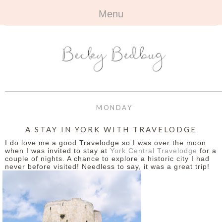
Menu
HOME
+
ABOUT
ABOUT ME
+
TRAVEL
FAQ
ALL TRAVEL
OUTFITS
MONDAY
CONTACT
UK
+
BOOKS
A STAY IN YORK WITH TRAVELODGE
I do love me a good Travelodge so I was over the moon
EUROPE
ALL BOOKS
+
BEAUTY
when I was invited to stay at
York Central Travelodge
for a
couple of nights. A chance to explore a historic city I had
never before visited! Needless to say, it was a great trip!
BEYOND
REVIEWS
ALL BEAUTY
+
CONTACT
NAILS
CONTACT
REVIEWS
OPPORTUNITIES