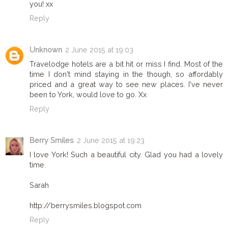
you! xx
Reply
Unknown
2 June 2015 at 19:03
Travelodge hotels are a bit hit or miss I find. Most of the
time I don't mind staying in the though, so affordably
priced and a great way to see new places. I've never
been to York, would love to go. Xx
Reply
Berry Smiles
2 June 2015 at 19:23
I love York! Such a beautiful city. Glad you had a lovely
time.
Sarah
http://berrysmiles.blogspot.com
Reply