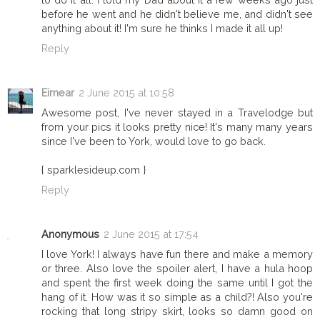
before he went and he didn't believe me, and didn't see
anything about it! I'm sure he thinks I made it all up!
Reply
Eimear
2 June 2015 at 10:58
Awesome post, I've never stayed in a Travelodge but
from your pics it looks pretty nice! It's many many years
since I've been to York, would love to go back.
{ sparklesideup.com }
Reply
Anonymous
2 June 2015 at 17:54
I love York! I always have fun there and make a memory
or three. Also love the spoiler alert, I have a hula hoop
and spent the first week doing the same until I got the
hang of it. How was it so simple as a child?! Also you're
rocking that long stripy skirt, looks so damn good on