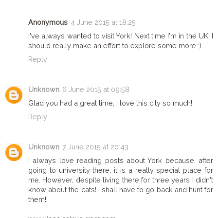
Anonymous
4 June 2015 at 18:25
I've always wanted to visit York! Next time I'm in the UK, I
should really make an effort to explore some more :)
Reply
Unknown
6 June 2015 at 09:58
Glad you had a great time, I love this city so much!
Reply
Unknown
7 June 2015 at 20:43
I always love reading posts about York because, after
going to university there, it is a really special place for
me. However, despite living there for three years I didn't
know about the cats! I shall have to go back and hunt for
them!