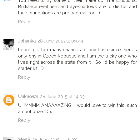
You need to try some of their make up! The Emotional
Brilliance eyeliners and eyeshadows are to die for, and
their foundations are pretty great, too. :)
Reply
Johanka
28 June 2015 at 09:44
I don't get too many chances to buy Lush since there's
only ony in Czech Republic and I am the lucky one who
lives right across the state from it... So I'd be happy for
starter kit! :D
Reply
Unknown
28 June 2015 at 14:03
UHMMMM AMAAAAZING, I would love to win this, such
a cool prize :D x
Reply
SteffR
28 June 2015 at 16:28