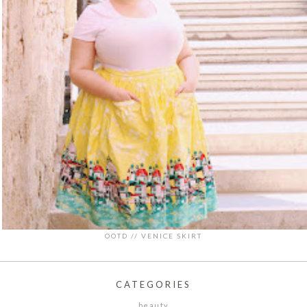
OOTD // VENICE SKIRT
CATEGORIES
beauty