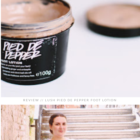
REVIEW // LUSH PIED DE PEPPER FOOT LOTION