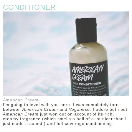
CONDITIONER
American Cream
I'm going to level with you here: I was completely torn
between
American Cream
and
Veganese.
I adore both but
American Cream
just won out on account of its rich,
creamy fragrance (which smells a hell of a lot nicer than I
just made it sound!) and full-coverage conditioning.