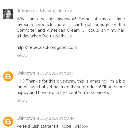
Rebecca
2 July 2015 at 21:42
What an amazing giveaway! Some of my all time
favourite products here, I can't get enough of the
Comforter and American Cream..... I could sniff my hair
all day when i've used that! x
http://rebeccabk.blogspot.com
Reply
Unknown
4 July 2015 at 01:47
Hi! :) Thank's for this giveaway, this is amazing! I'm a big
fan of Lush but yet not tried these products! I'll be super
happy and honored to try them! You're so nice! x
Reply
Unknown
4 July 2015 at 08:45
Perfect lush starter kit I hope I win xxx