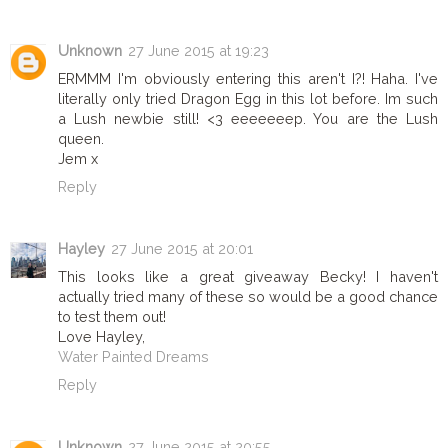
Unknown
27 June 2015 at 19:23
ERMMM I'm obviously entering this aren't I?! Haha. I've
literally only tried Dragon Egg in this lot before. Im such
a Lush newbie still! <3 eeeeeeep. You are the Lush
queen.
Jem x
Reply
Hayley
27 June 2015 at 20:01
This looks like a great giveaway Becky! I haven't
actually tried many of these so would be a good chance
to test them out!
Love Hayley,
Water Painted Dreams
Reply
Unknown
27 June 2015 at 20:55