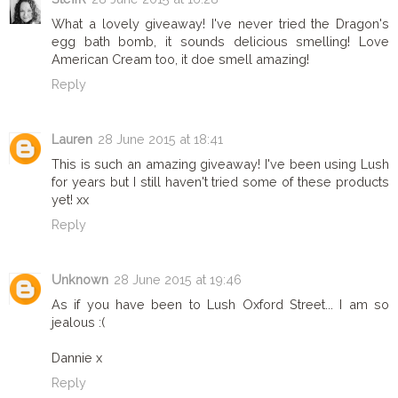
What a lovely giveaway! I've never tried the Dragon's
egg bath bomb, it sounds delicious smelling! Love
American Cream too, it doe smell amazing!
Reply
Lauren
28 June 2015 at 18:41
This is such an amazing giveaway! I've been using Lush
for years but I still haven't tried some of these products
yet! xx
Reply
Unknown
28 June 2015 at 19:46
As if you have been to Lush Oxford Street... I am so
jealous :(
Dannie x
Reply