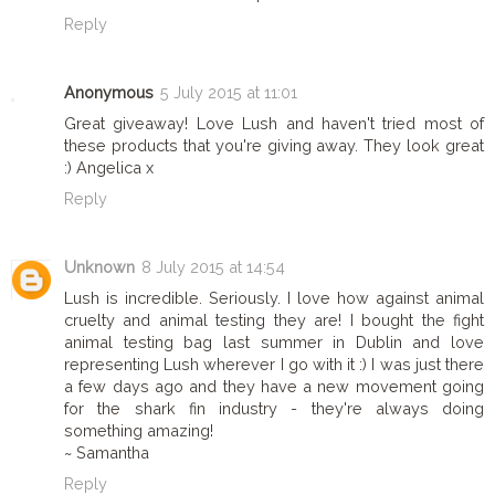
Reply
Anonymous
5 July 2015 at 11:01
Great giveaway! Love Lush and haven't tried most of
these products that you're giving away. They look great
:) Angelica x
Reply
Unknown
8 July 2015 at 14:54
Lush is incredible. Seriously. I love how against animal
cruelty and animal testing they are! I bought the fight
animal testing bag last summer in Dublin and love
representing Lush wherever I go with it :) I was just there
a few days ago and they have a new movement going
for the shark fin industry - they're always doing
something amazing!
~ Samantha
Reply