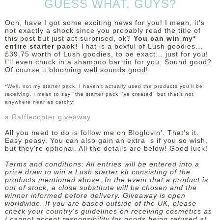
GUESS WHAT, GUYS?
Ooh, have I got some exciting news for you! I mean, it's
not exactly a shock since you probably read the title of
this post but just act surprised, ok?
You can win my*
entire starter pack!
That is a boxful of Lush goodies...
£39.75 worth of Lush goodies, to be exact... just for you!
I'll even chuck in a shampoo bar tin for you. Sound good?
Of course it blooming well sounds good!
*Well, not my starter pack. I haven't actually used the products you'll be
receiving. I mean to say "the starter pack I've created" but that's not
anywhere near as catchy!
a Rafflecopter giveaway
All you need to do is follow me on Bloglovin'. That's it.
Easy peasy. You can also gain an extra s if you so wish,
but they're optional. All the details are below! Good luck!
Terms and conditions: All entries will be entered into a
prize draw to win a Lush starter kit consisting of the
products mentioned above. In the event that a product is
out of stock, a close substitute will be chosen and the
winner informed before delivery. Giveaway is open
worldwide. If you are based outside of the UK, please
check your country's guidelines on receiving cosmetics as
I cannot accept responsibility for goods being refused at