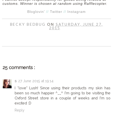
customs. Winner is chosen at random using Rafflecopter.
Bloglovin'
//
Twitter
//
Instagram
BECKY BEDBUG
ON
SATURDAY, JUNE 27,
2015
SHARE
25 comments :
s
27 June 2015 at 19:14
I *love* Lush! Since using their products my skin has
been so much happier ^__^ I'm going to be visiting the
Oxford Street store in a couple of weeks and I'm so
excited :D
Reply