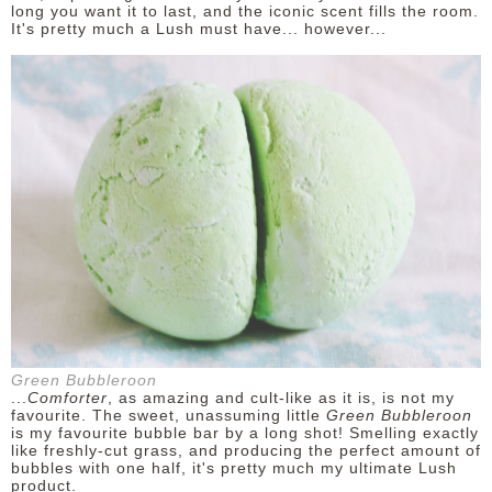
long you want it to last, and the iconic scent fills the room.
It's pretty much a Lush must have... however...
Green Bubbleroon
...
Comforter
, as amazing and cult-like as it is, is not my
favourite. The sweet, unassuming little
Green Bubbleroon
is my favourite bubble bar by a long shot! Smelling exactly
like freshly-cut grass, and producing the perfect amount of
bubbles with one half, it's pretty much my ultimate Lush
product.