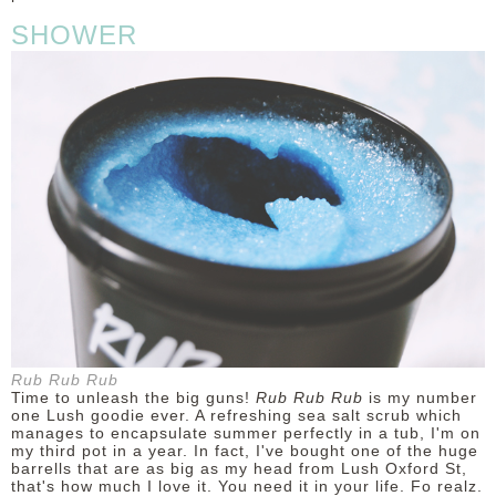
SHOWER
Rub Rub Rub
Time to unleash the big guns!
Rub Rub Rub
is my number
one Lush goodie ever. A refreshing sea salt scrub which
manages to encapsulate summer perfectly in a tub, I'm on
my third pot in a year. In fact, I've bought one of the huge
barrells that are as big as my head from Lush Oxford St,
that's how much I love it. You need it in your life. Fo realz.