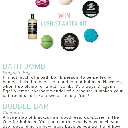
DISCLAIMER
BATH BOMB
Dragon's Egg
I'm not much of a bath bomb person, to be perfectly
honest. I like bubbles. Lots and lots of bubbles! However,
when I
do
plump for a bath bomb, it's always Dragon's
Egg! A lemon sherbert wonder of a product, it makes your
bathroom smell like a sweet factory. Yum!
BUBBLE BAR
Comforter
A huge slab of blackcurrant goodness,
Comforter
is The
One for bubbles. You can control exactly how much you
use, depending on how many bubbles you want and how