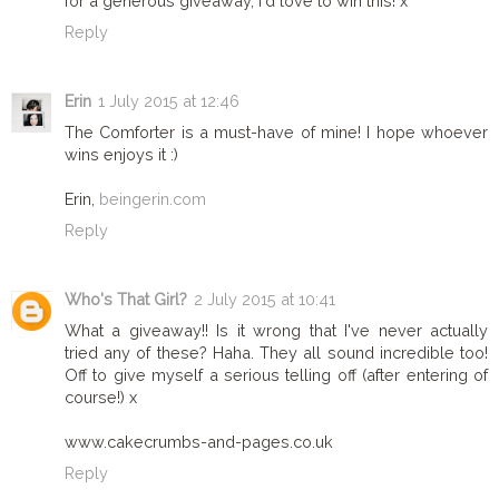
for a generous giveaway, I'd love to win this! x
Reply
Erin
1 July 2015 at 12:46
The Comforter is a must-have of mine! I hope whoever
wins enjoys it :)
Erin,
beingerin.com
Reply
Who's That Girl?
2 July 2015 at 10:41
What a giveaway!! Is it wrong that I've never actually
tried any of these? Haha. They all sound incredible too!
Off to give myself a serious telling off (after entering of
course!) x
www.cakecrumbs-and-pages.co.uk
Reply