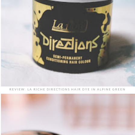
REVIEW: LA RICHE DIRECTIONS HAIR DYE IN ALPINE GREEN