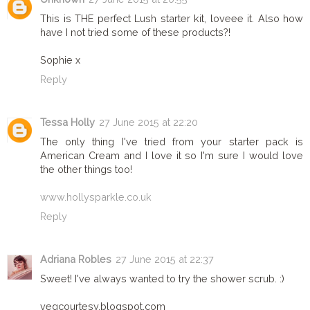
This is THE perfect Lush starter kit, loveee it. Also how
have I not tried some of these products?!
Sophie x
Reply
Tessa Holly
27 June 2015 at 22:20
The only thing I've tried from your starter pack is
American Cream and I love it so I'm sure I would love
the other things too!
www.hollysparkle.co.uk
Reply
Adriana Robles
27 June 2015 at 22:37
Sweet! I've always wanted to try the shower scrub. :)
vegcourtesy.blogspot.com