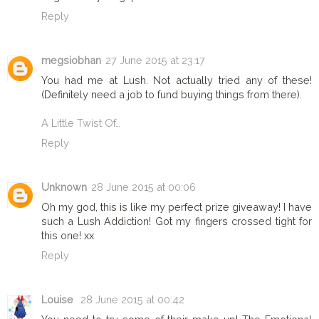
Reply
megsiobhan
27 June 2015 at 23:17
You had me at Lush. Not actually tried any of these!
(Definitely need a job to fund buying things from there).
A Little Twist Of…
Reply
Unknown
28 June 2015 at 00:06
Oh my god, this is like my perfect prize giveaway! I have
such a Lush Addiction! Got my fingers crossed tight for
this one! xx
Reply
Louise
28 June 2015 at 00:42