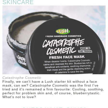
SKINCARE
Catastrophe Cosmetic
Finally, we can't have a Lush starter kit without a face
mask, can we?
Catastrophe Cosmetic
was the first I've
tried and it's remained a firm favourite: Cooling, soothing,
perfect for problem skin and, of course, blueberrytastic.
What's not to love?