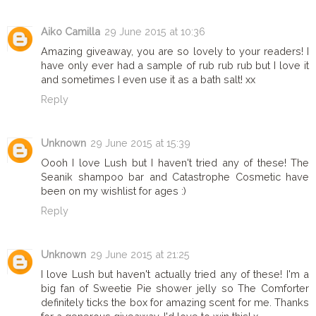
Aiko Camilla
29 June 2015 at 10:36
Amazing giveaway, you are so lovely to your readers! I
have only ever had a sample of rub rub rub but I love it
and sometimes I even use it as a bath salt! xx
Reply
Unknown
29 June 2015 at 15:39
Oooh I love Lush but I haven't tried any of these! The
Seanik shampoo bar and Catastrophe Cosmetic have
been on my wishlist for ages :)
Reply
Unknown
29 June 2015 at 21:25
I love Lush but haven't actually tried any of these! I'm a
big fan of Sweetie Pie shower jelly so The Comforter
definitely ticks the box for amazing scent for me. Thanks