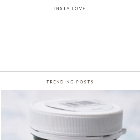
INSTA LOVE
TRENDING POSTS