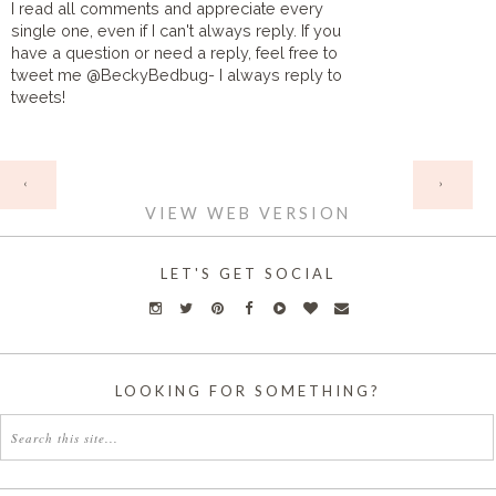
I read all comments and appreciate every
single one, even if I can't always reply. If you
have a question or need a reply, feel free to
tweet me @BeckyBedbug- I always reply to
tweets!
HOME
‹
›
VIEW WEB VERSION
LET'S GET SOCIAL
LOOKING FOR SOMETHING?