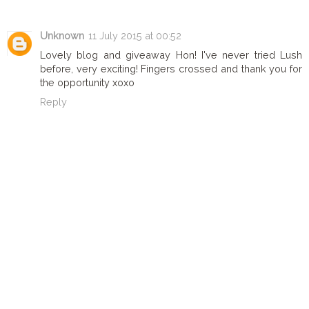
Unknown
11 July 2015 at 00:52
Lovely blog and giveaway Hon! I've never tried Lush
before, very exciting! Fingers crossed and thank you for
the opportunity xoxo
Reply