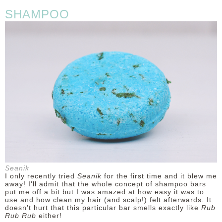
SHAMPOO
Seanik
I only recently tried
Seanik
for the first time and it blew me
away! I'll admit that the whole concept of shampoo bars
put me off a bit but I was amazed at how easy it was to
use and how clean my hair (and scalp!) felt afterwards. It
doesn't hurt that this particular bar smells exactly like
Rub
Rub Rub
either!