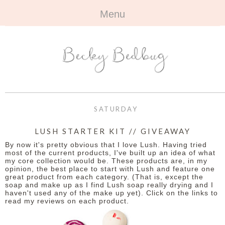
Menu
HOME
+
ABOUT
ABOUT ME
+
TRAVEL
FAQ
ALL TRAVEL
OUTFITS
SATURDAY
CONTACT
UK
+
BOOKS
LUSH STARTER KIT // GIVEAWAY
By now it's pretty obvious that I love Lush. Having tried
EUROPE
ALL BOOKS
+
BEAUTY
most of the current products, I've built up an idea of what
my core collection would be. These products are, in my
opinion, the best place to start with Lush and feature one
BEYOND
REVIEWS
ALL BEAUTY
+
CONTACT
great product from each category. (That is, except the
soap and make up as I find Lush soap really drying and I
haven't used any of the make up yet). Click on the links to
NAILS
CONTACT
read my reviews on each product.
REVIEWS
OPPORTUNITIES