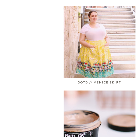
OOTD // VENICE SKIRT