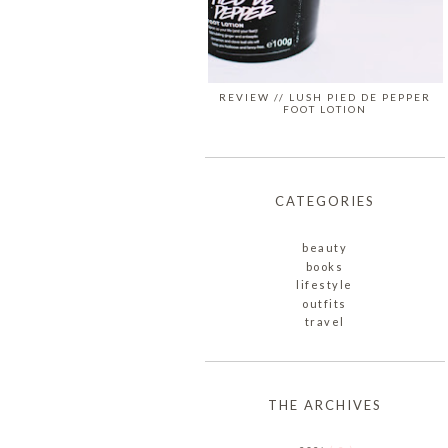
REVIEW // LUSH PIED DE PEPPER
FOOT LOTION
CATEGORIES
beauty
books
lifestyle
outfits
travel
THE ARCHIVES