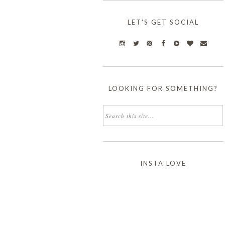
LET'S GET SOCIAL
LOOKING FOR SOMETHING?
INSTA LOVE