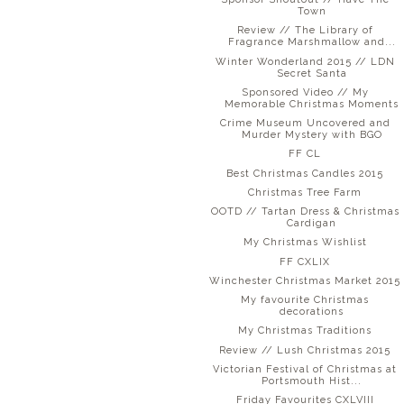
Town
Review // The Library of
Fragrance Marshmallow and...
Winter Wonderland 2015 // LDN
Secret Santa
Sponsored Video // My
Memorable Christmas Moments
Crime Museum Uncovered and
Murder Mystery with BGO
FF CL
Best Christmas Candles 2015
Christmas Tree Farm
OOTD // Tartan Dress & Christmas
Cardigan
My Christmas Wishlist
FF CXLIX
Winchester Christmas Market 2015
My favourite Christmas
decorations
My Christmas Traditions
Review // Lush Christmas 2015
Victorian Festival of Christmas at
Portsmouth Hist...
Friday Favourites CXLVIII