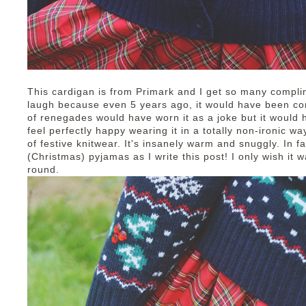
This cardigan is from Primark and I get so many compli
laugh because even 5 years ago, it would have been co
of renegades would have worn it as a joke but it would 
feel perfectly happy wearing it in a totally non-ironic wa
of festive knitwear. It's insanely warm and snuggly. In f
(Christmas) pyjamas as I write this post! I only wish it 
round.