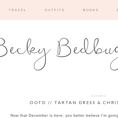
TRAVEL
OUTFITS
BOOKS
Sunday
OOTD // TARTAN DRESS & CHR
Now that December is here, you better believe I'm going 