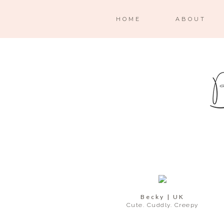
HOME
ABOUT
Becky | UK
Cute. Cuddly. Creepy