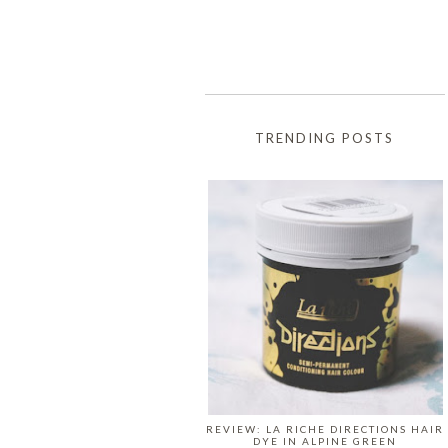
TRENDING POSTS
REVIEW: LA RICHE DIRECTIONS HAIR
DYE IN ALPINE GREEN