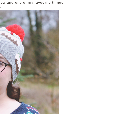
now and one of my favourite things
ion.