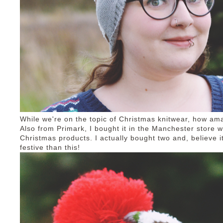
While we're on the topic of Christmas knitwear, how am
Also from Primark, I bought it in the Manchester store 
Christmas products. I actually bought two and, believe i
festive than this!