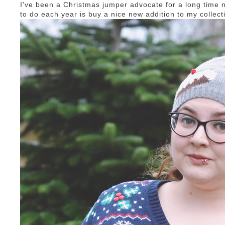
I've been a Christmas jumper advocate for a long time 
to do each year is buy a nice new addition to my collect