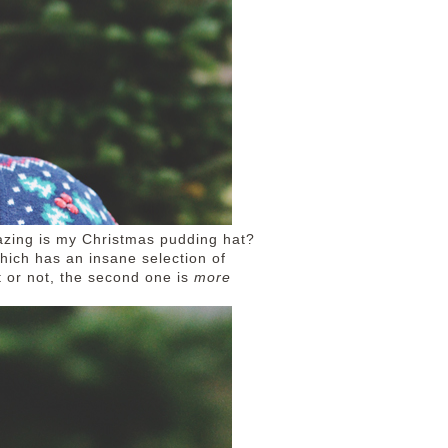
azing is my Christmas pudding hat?
which has an insane selection of
t or not, the second one is
more