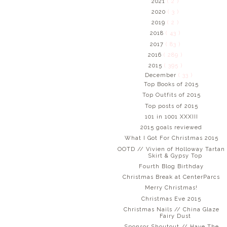
2021
( 2 )
2020
( 3 )
2019
( 2 )
2018
( 43 )
2017
( 83 )
2016
( 289 )
2015
( 395 )
December
( 33 )
Top Books of 2015
Top Outfits of 2015
Top posts of 2015
101 in 1001 XXXIII
2015 goals reviewed
What I Got For Christmas 2015
OOTD // Vivien of Holloway Tartan
Skirt & Gypsy Top
Fourth Blog Birthday
Christmas Break at CenterParcs
Merry Christmas!
Christmas Eve 2015
Christmas Nails // China Glaze
Fairy Dust
Sponsor Shoutout // Have The