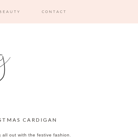
BEAUTY
CONTACT
ISTMAS CARDIGAN
all out with the festive fashion.