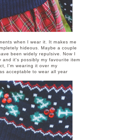
ments when I wear it. It makes me
mpletely hideous. Maybe a couple
have been widely repulsive. Now I
y and it's possibly my favourite item
act, I'm wearing it over my
was acceptable to wear all year