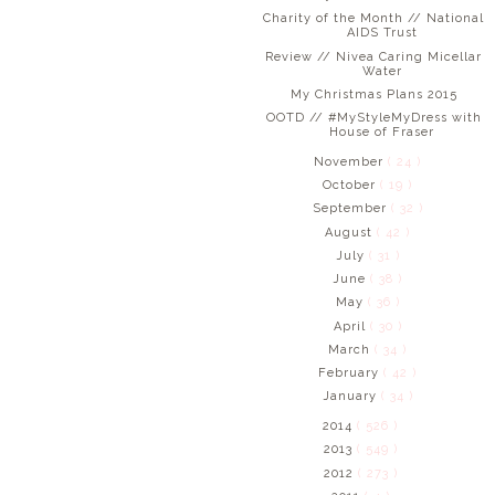
Charity of the Month // National
AIDS Trust
Review // Nivea Caring Micellar
Water
My Christmas Plans 2015
OOTD // #MyStyleMyDress with
House of Fraser
November
( 24 )
October
( 19 )
September
( 32 )
August
( 42 )
July
( 31 )
June
( 38 )
May
( 36 )
April
( 30 )
March
( 34 )
February
( 42 )
January
( 34 )
2014
( 526 )
2013
( 549 )
2012
( 273 )