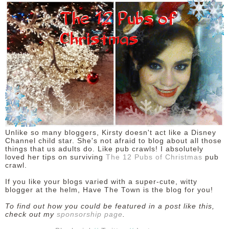
Unlike so many bloggers, Kirsty doesn't act like a Disney
Channel child star. She's not afraid to blog about all those
things that us adults do. Like pub crawls! I absolutely
loved her tips on surviving
The 12 Pubs of Christmas
pub
crawl.
If you like your blogs varied with a super-cute, witty
blogger at the helm, Have The Town is the blog for you!
To find out how you could be featured in a post like this,
check out my
sponsorship page
.