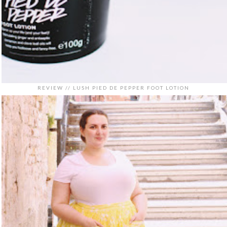
REVIEW // LUSH PIED DE PEPPER FOOT LOTION