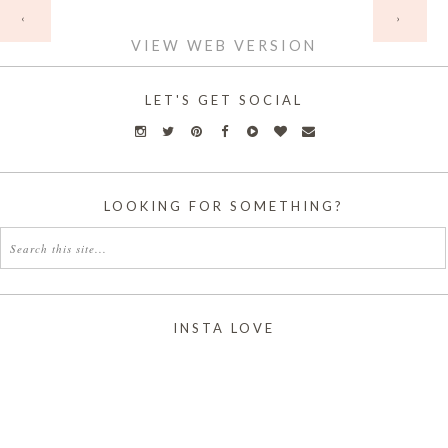
HOME
‹
›
VIEW WEB VERSION
LET'S GET SOCIAL
LOOKING FOR SOMETHING?
INSTA LOVE