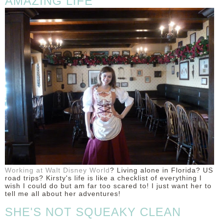
AMAZING LIFE
Working at Walt Disney World
? Living alone in Florida? US
road trips? Kirsty's life is like a checklist of everything I
wish I could do but am far too scared to! I just want her to
tell me all about her adventures!
SHE'S NOT SQUEAKY CLEAN