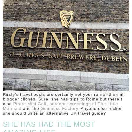
DISCLAIMER
Kirsty's travel posts are certainly not your run-of-the-mill
blogger clichés. Sure, she has trips to Rome but there's
also
Pirate Mini Golf
,
outdoor screenings of The Little
Mermaid
and the
Guinness Factory
. Anyone else reckon
she should write an alternative UK travel guide?
SHE HAS HAD THE MOST