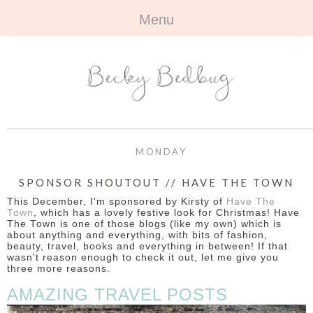
Menu
HOME
+
ABOUT
ABOUT ME
+
TRAVEL
FAQ
ALL TRAVEL
OUTFITS
MONDAY
CONTACT
UK
+
BOOKS
SPONSOR SHOUTOUT // HAVE THE TOWN
This December, I'm sponsored by Kirsty of
Have The
EUROPE
ALL BOOKS
+
BEAUTY
Town
, which has a lovely festive look for Christmas! Have
The Town is one of those blogs (like my own) which is
about anything and everything, with bits of fashion,
BEYOND
REVIEWS
ALL BEAUTY
+
CONTACT
beauty, travel, books and everything in between! If that
wasn't reason enough to check it out, let me give you
three more reasons.
NAILS
CONTACT
AMAZING TRAVEL POSTS
REVIEWS
OPPORTUNITIES