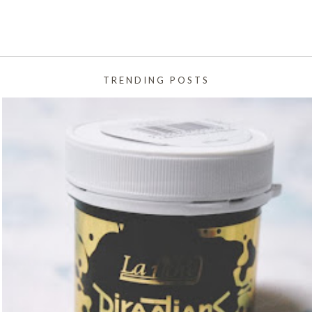
TRENDING POSTS