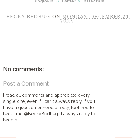
Bloglovin'
//
Twitter
//
Instagram
BECKY BEDBUG
ON
MONDAY, DECEMBER 21,
2015
SHARE
No comments :
Post a Comment
I read all comments and appreciate every
single one, even if I can't always reply. If you
have a question or need a reply, feel free to
tweet me @BeckyBedbug- I always reply to
tweets!