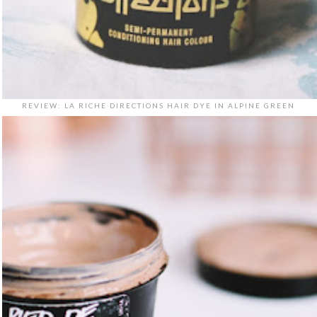
REVIEW: LA RICHE DIRECTIONS HAIR DYE IN ALPINE GREEN