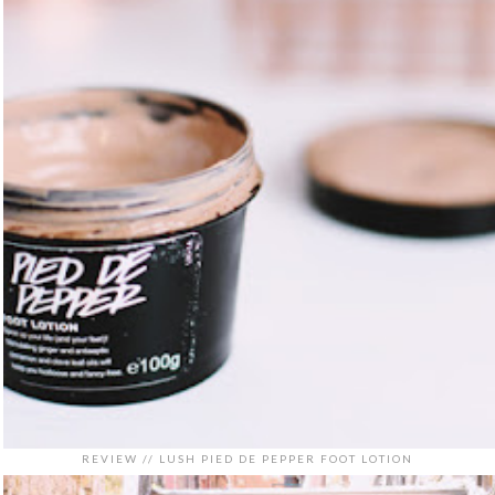
REVIEW // LUSH PIED DE PEPPER FOOT LOTION