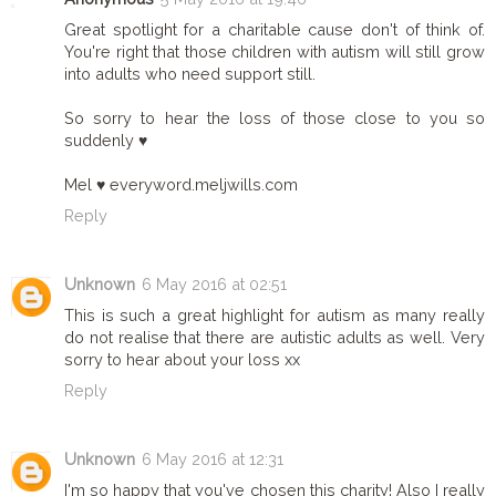
Great spotlight for a charitable cause don't of think of.
You're right that those children with autism will still grow
into adults who need support still.
So sorry to hear the loss of those close to you so
suddenly ♥
Mel ♥ everyword.meljwills.com
Reply
Unknown
6 May 2016 at 02:51
This is such a great highlight for autism as many really
do not realise that there are autistic adults as well. Very
sorry to hear about your loss xx
Reply
Unknown
6 May 2016 at 12:31
I'm so happy that you've chosen this charity! Also I really