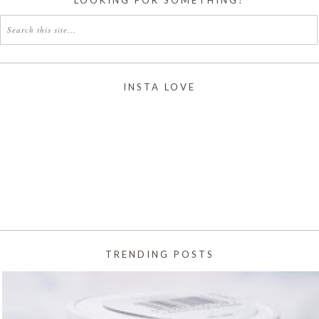
INSTA LOVE
TRENDING POSTS