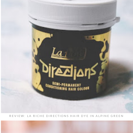
REVIEW: LA RICHE DIRECTIONS HAIR DYE IN ALPINE GREEN