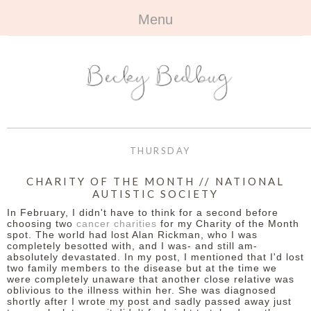
Menu
HOME
+
ABOUT
ABOUT ME
+
TRAVEL
FAQ
ALL TRAVEL
OUTFITS
THURSDAY
CONTACT
UK
+
BOOKS
CHARITY OF THE MONTH // NATIONAL
AUTISTIC SOCIETY
EUROPE
ALL BOOKS
+
BEAUTY
In February, I didn't have to think for a second before
choosing two
cancer charities
for my Charity of the Month
BEYOND
spot. The world had lost Alan Rickman, who I was
REVIEWS
ALL BEAUTY
+
CONTACT
completely besotted with, and I was- and still am-
absolutely devastated. In my post, I mentioned that I'd lost
two family members to the disease but at the time we
NAILS
CONTACT
were completely unaware that another close relative was
oblivious to the illness within her. She was diagnosed
REVIEWS
shortly after I wrote my post and sadly passed away just
OPPORTUNITIES