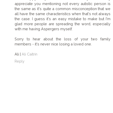
appreciate you mentioning not every autistic person is
the same as it's quite a common misconception that we
all have the same characteristics when that's not always
the case. I guess it's an easy mistake to make but I'm
glad more people are spreading the word, especially
with me having Aspergers myself.
Sorry to hear about the loss of your two family
members - it's never nice losing a loved one.
Ali |
Ali Caitrin
Reply