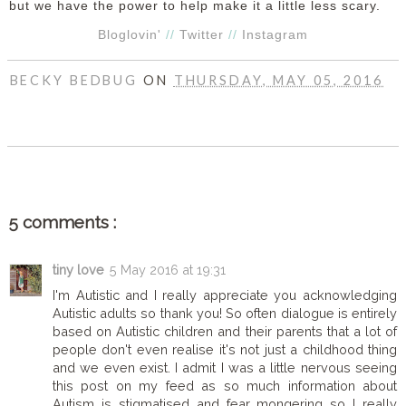
but we have the power to help make it a little less scary.
Bloglovin'
//
Twitter
//
Instagram
BECKY BEDBUG
ON
THURSDAY, MAY 05, 2016
SHARE
5 comments :
tiny love
5 May 2016 at 19:31
I'm Autistic and I really appreciate you acknowledging
Autistic adults so thank you! So often dialogue is entirely
based on Autistic children and their parents that a lot of
people don't even realise it's not just a childhood thing
and we even exist. I admit I was a little nervous seeing
this post on my feed as so much information about
Autism is stigmatised and fear mongering so I really