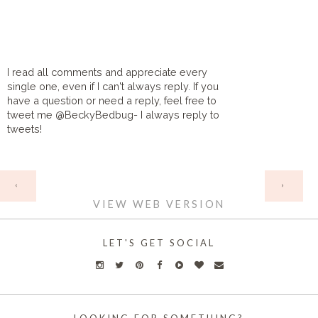
I read all comments and appreciate every
single one, even if I can't always reply. If you
have a question or need a reply, feel free to
tweet me @BeckyBedbug- I always reply to
tweets!
HOME
‹
›
VIEW WEB VERSION
LET'S GET SOCIAL
LOOKING FOR SOMETHING?