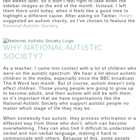
two weeks later, so it didn't feel right to take down the
sidebar images at the end of the month. Instead, I left
DISCLAIMER
them there until today, when it feels like a good time to
highlight a different cause. After asking on Twitter,
Helen
suggested an autism charity, so I've chosen to feature the
National Autistic Society
.
WHY NATIONAL AUTISTIC
SOCIETY?
As a teacher, I came into contact with a lot of children who
were on the autistic spectrum. We hear a lot about autistic
children in the media, especially since the BBC broadcast
The A Word last month. But of course, autism doesn't only
affect children. Those young people are going to grow up
to become adults, and their autism will still be with them,
so it's important that we have organisations like the
National Autistic Society who support autistic people no
matter which stage of life they may be.
When somebody has autism, they process information in a
different way from those who don't, which can become
overwhelming. They can also find it difficult to understand
verbal and non-verbal language, making it hard to
communicate with others. Because of this, some people