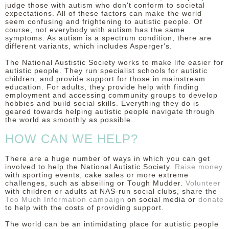
judge those with autism who don't conform to societal
expectations. All of these factors can make the world
seem confusing and frightening to autistic people.
Of
course, not everybody with autism has the same
symptoms. As autism is a spectrum condition, there are
different variants, which includes Asperger's.
The National Austistic Society works to make life easier for
autistic people. They run specialist schools for autistic
children, and provide support for those in mainstream
education. For adults, they provide help with finding
employment and accessing community groups to develop
hobbies and build social skills. Everything they do is
geared towards helping autistic people navigate through
the world as smoothly as possible.
HOW CAN WE HELP?
There are a huge number of ways in which you can get
involved to help the National Autistic Society.
Raise money
with sporting events, cake sales or more extreme
challenges, such as abseiling or Tough Mudder.
Volunteer
with children or adults at NAS-run social clubs, share the
Too Much Information campaign
on social media or
donate
to help with the costs of providing support.
The world can be an intimidating place for autistic people