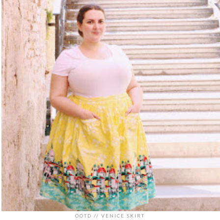
OOTD // VENICE SKIRT