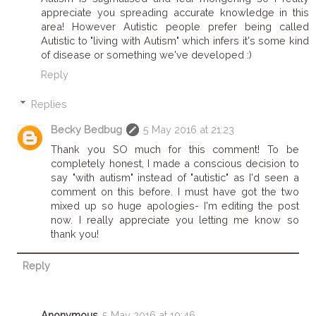
appreciate you spreading accurate knowledge in this
area! However Autistic people prefer being called
Autistic to "living with Autism" which infers it's some kind
of disease or something we've developed :)
Reply
Replies
Becky Bedbug
5 May 2016 at 21:23
Thank you SO much for this comment! To be
completely honest, I made a conscious decision to
say "with autism" instead of "autistic" as I'd seen a
comment on this before. I must have got the two
mixed up so huge apologies- I'm editing the post
now. I really appreciate you letting me know so
thank you!
Reply
Anonymous
5 May 2016 at 19:46