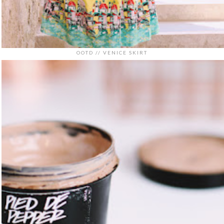
OOTD // VENICE SKIRT