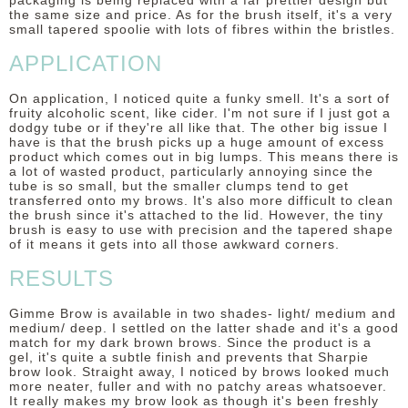
packaging is being replaced with a far prettier design but
the same size and price. As for the brush itself, it's a very
small tapered spoolie with lots of fibres within the bristles.
APPLICATION
On application, I noticed quite a funky smell. It's a sort of
fruity alcoholic scent, like cider. I'm not sure if I just got a
dodgy tube or if they're all like that. The other big issue I
have is that the brush picks up a huge amount of excess
product which comes out in big lumps. This means there is
a lot of wasted product, particularly annoying since the
tube is so small, but the smaller clumps tend to get
transferred onto my brows. It's also more difficult to clean
the brush since it's attached to the lid. However, the tiny
brush is easy to use with precision and the tapered shape
of it means it gets into all those awkward corners.
RESULTS
Gimme Brow is available in two shades- light/ medium and
medium/ deep. I settled on the latter shade and it's a good
match for my dark brown brows. Since the product is a
gel, it's quite a subtle finish and prevents that Sharpie
brow look. Straight away, I noticed by brows looked much
more neater, fuller and with no patchy areas whatsoever.
It really makes my brow look as though it's been freshly