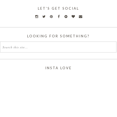
LET'S GET SOCIAL
LOOKING FOR SOMETHING?
INSTA LOVE