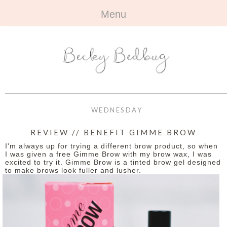
Menu
HOME
+
ABOUT
ABOUT ME
+
TRAVEL
FAQ
ALL TRAVEL
OUTFITS
WEDNESDAY
CONTACT
UK
+
BOOKS
REVIEW // BENEFIT GIMME BROW
I'm always up for trying a different brow product, so when
EUROPE
ALL BOOKS
+
BEAUTY
I was given a free Gimme Brow with my brow wax, I was
excited to try it. Gimme Brow is a tinted brow gel designed
to make brows look fuller and lusher.
BEYOND
REVIEWS
ALL BEAUTY
+
CONTACT
NAILS
CONTACT
REVIEWS
OPPORTUNITIES