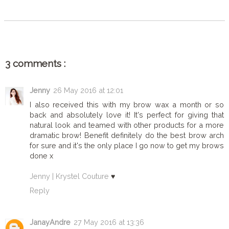
3 comments :
Jenny
26 May 2016 at 12:01
I also received this with my brow wax a month or so
back and absolutely love it! It's perfect for giving that
natural look and teamed with other products for a more
dramatic brow! Benefit definitely do the best brow arch
for sure and it's the only place I go now to get my brows
done x
Jenny | Krystel Couture
♥
Reply
JanayAndre
27 May 2016 at 13:36