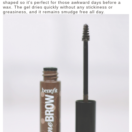
shaped so it's perfect for those awkward days before a
wax. The gel dries quickly without any stickiness or
greasiness, and it remains smudge free all day.