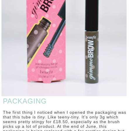
DISCLAIMER
PACKAGING
The first thing I noticed when I opened the packaging was
that this tube is
tiny.
Like teeny-tiny. It's only 3g which
seems pretty stingy for £18.50, especially as the brush
picks up a lot of product. At the end of June, this