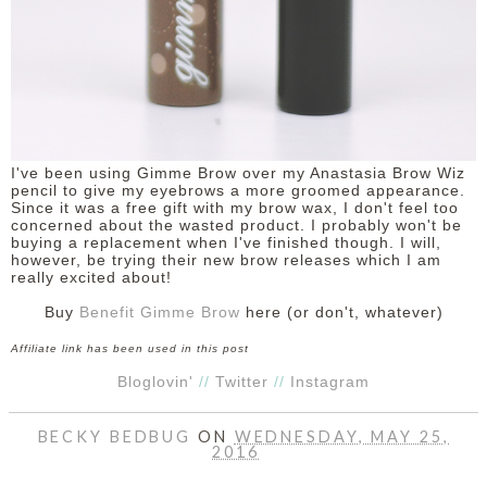
I've been using Gimme Brow over my Anastasia Brow Wiz
pencil to give my eyebrows a more groomed appearance.
Since it was a free gift with my brow wax, I don't feel too
concerned about the wasted product. I probably won't be
buying a replacement when I've finished though. I will,
however, be trying their new brow releases which I am
really excited about!
Buy
Benefit Gimme Brow
here (or don't, whatever)
Affiliate link has been used in this post
Bloglovin'
//
Twitter
//
Instagram
BECKY BEDBUG
ON
WEDNESDAY, MAY 25,
2016
SHARE