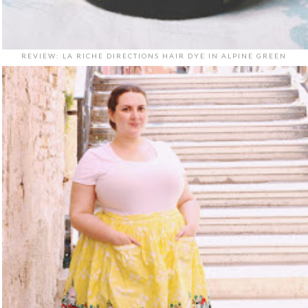
REVIEW: LA RICHE DIRECTIONS HAIR DYE IN ALPINE GREEN