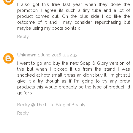
I also got this free last year when they done the
promotion, I agree its such a tiny tube and a lot of
product comes out. On the plus side I do like the
outcome of it and I may consider repurchasing but
maybe using my boots points x
Reply
Unknown
1 June 2016 at 22:33
I went to go and buy the new Soap & Glory version of
this but when I picked it up from the stand I was
shocked at how small it was an didn't buy it. I might still
give it a try though as if I'm going to try any brow
products this would probably be the type of product I'd
go for x
Becky @ The Little Blog of Beauty
Reply