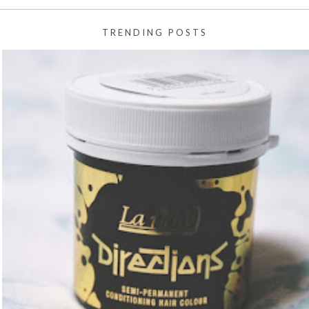
TRENDING POSTS