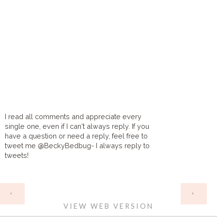
I read all comments and appreciate every
single one, even if I can't always reply. If you
have a question or need a reply, feel free to
tweet me @BeckyBedbug- I always reply to
tweets!
HOME
‹
›
VIEW WEB VERSION