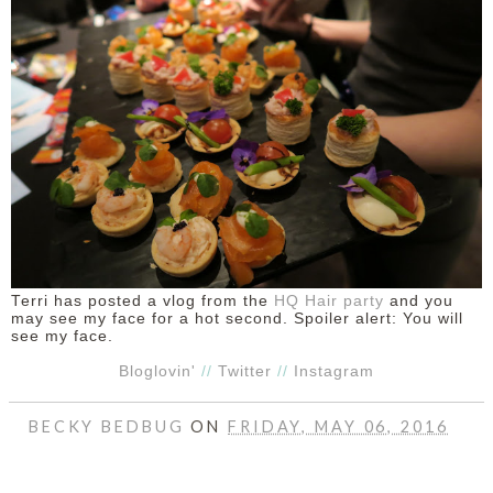
DISCLAIMER
Terri has posted a vlog from the
HQ Hair party
and you
may see my face for a hot second. Spoiler alert: You will
see my face.
Bloglovin'
//
Twitter
//
Instagram
BECKY BEDBUG
ON
FRIDAY, MAY 06, 2016
SHARE