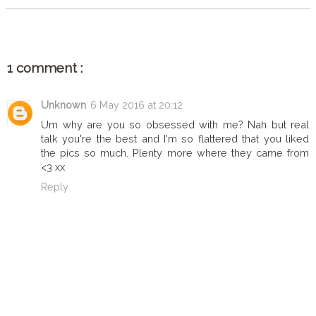
1 comment :
Unknown
6 May 2016 at 20:12
Um why are you so obsessed with me? Nah but real
talk you're the best and I'm so flattered that you liked
the pics so much. Plenty more where they came from
<3 xx
Reply