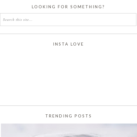
LOOKING FOR SOMETHING?
INSTA LOVE
TRENDING POSTS