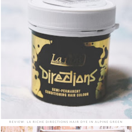
REVIEW: LA RICHE DIRECTIONS HAIR DYE IN ALPINE GREEN