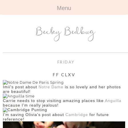
Menu
HOME
+
ABOUT
ABOUT ME
+
TRAVEL
FAQ
ALL TRAVEL
OUTFITS
FRIDAY
CONTACT
UK
+
BOOKS
FF CLXV
EUROPE
ALL BOOKS
+
BEAUTY
Imii's post about
Notre Dame
is so lovely and her photos
are beautiful!
BEYOND
REVIEWS
ALL BEAUTY
+
CONTACT
Carrie needs to stop visiting amazing places like
Anguilla
because I'm really jealous!
NAILS
CONTACT
I'm saving Olivia's post about
Cambridge
for future
reference!
REVIEWS
OPPORTUNITIES