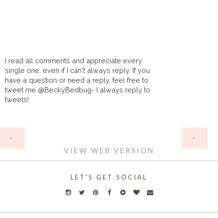
I read all comments and appreciate every
single one, even if I can't always reply. If you
have a question or need a reply, feel free to
tweet me @BeckyBedbug- I always reply to
tweets!
HOME
‹
›
VIEW WEB VERSION
LET'S GET SOCIAL