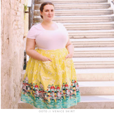
OOTD // VENICE SKIRT