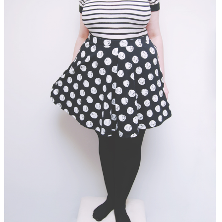
DISCLAIMER