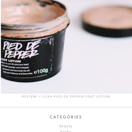
REVIEW // LUSH PIED DE PEPPER FOOT LOTION
CATEGORIES
beauty
books