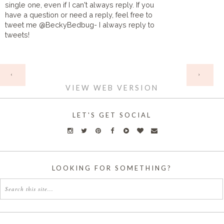
single one, even if I can't always reply. If you
have a question or need a reply, feel free to
tweet me @BeckyBedbug- I always reply to
tweets!
HOME
‹
›
VIEW WEB VERSION
LET'S GET SOCIAL
LOOKING FOR SOMETHING?