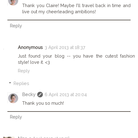
Thank you Claire! Maybe I'll travel back in time and
live out my cheerleading ambitions!
Reply
Anonymous
3 April 2013 at 18:37
Just found your blog -- you have the cutest fashion
style! love it. <3
Reply
Replies
Becky
6 April 2013 at 20:04
Thank you so much!
Reply