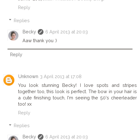
Reply
Replies
Becky
6 April 2013 at 20:03
Aaw thank you :)
Reply
Unknown
3 April 2013 at 17:08
You look stunning Becky! I love spots and stripes
together too, this look is perfect. The bow in your hair is
a cute finishing touch, I'm seeing the 50's cheerleader
too! xx
Reply
Replies
Becky
6 April 2013 at 20:03