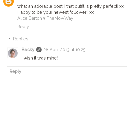
what an adorable post!!! that outfit is pretty perfect! xx
Happy to be your newest follower!! xx
Alice Barton ♥ TheMowWay
Reply
Replies
Becky
28 April 2013 at 10:25
I wish it was mine!
Reply