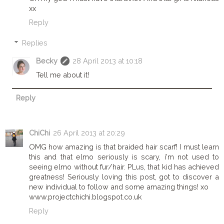
xx
Reply
Replies
Becky
28 April 2013 at 10:18
Tell me about it!
Reply
ChiChi
26 April 2013 at 20:29
OMG how amazing is that braided hair scarf! I must learn
this and that elmo seriously is scary, i'm not used to
seeing elmo without fur/hair. PLus, that kid has achieved
greatness! Seriously loving this post, got to discover a
new individual to follow and some amazing things! xo
www.projectchichi.blogspot.co.uk
Reply