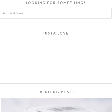
LOOKING FOR SOMETHING?
INSTA LOVE
TRENDING POSTS