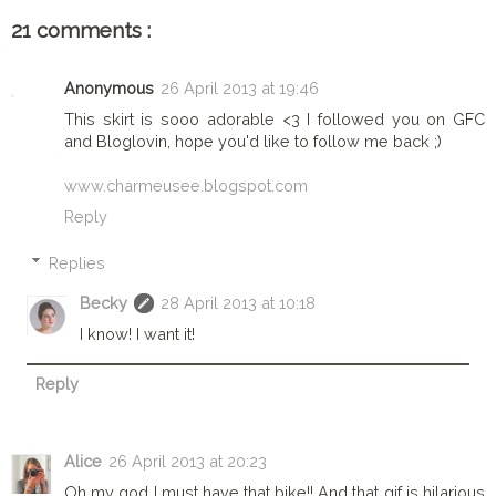
21 comments :
Anonymous
26 April 2013 at 19:46
This skirt is sooo adorable <3 I followed you on GFC
and Bloglovin, hope you'd like to follow me back ;)
www.charmeusee.blogspot.com
Reply
Replies
Becky
28 April 2013 at 10:18
I know! I want it!
Reply
Alice
26 April 2013 at 20:23
Oh my god I must have that bike!! And that gif is hilarious