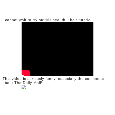
DISCLAIMER
I cannot wait to try out
this
beautiful hair tutorial.
This video is seriously funny, especially the comments
about The Daily Mail!