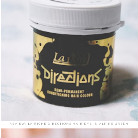
REVIEW: LA RICHE DIRECTIONS HAIR DYE IN ALPINE GREEN