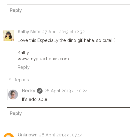
Reply
Kathy Noto
27 April 2013 at 12:32
Love this!Especially the dino gif. haha. so cute! :)
Kathy
www.mypeachdays.com
Reply
Replies
Becky
28 April 2013 at 10:24
It's adorable!
Reply
Unknown
28 April 2013 at 07:14