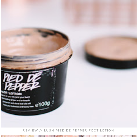
REVIEW // LUSH PIED DE PEPPER FOOT LOTION