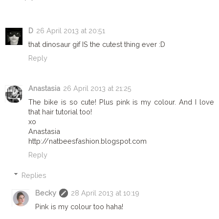
D
26 April 2013 at 20:51
that dinosaur gif IS the cutest thing ever :D
Reply
Anastasia
26 April 2013 at 21:25
The bike is so cute! Plus pink is my colour. And I love
that hair tutorial too!
xo
Anastasia
http://natbeesfashion.blogspot.com
Reply
Replies
Becky
28 April 2013 at 10:19
Pink is my colour too haha!