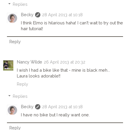
Replies
Becky
28 April 2013 at 10:18
I think Elmo is hilarious haha! I can't wait to try out the
hair tutorial!
Reply
Nancy Wilde
26 April 2013 at 20:32
I wish I had a bike like that - mine is black meh...
Laura looks adorable!!
Reply
Replies
Becky
28 April 2013 at 10:18
I have no bike but I really want one.
Reply