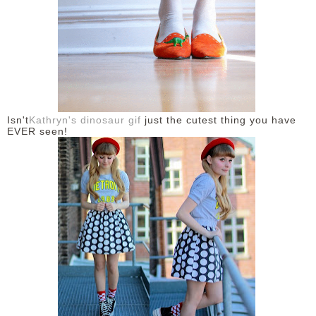
Isn't
Kathryn's dinosaur gif
just the cutest thing you have
EVER seen!