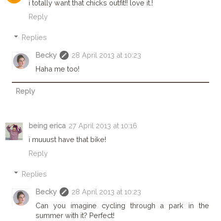
i totally want that chicks outfit!! love it.!
Reply
Replies
Becky
28 April 2013 at 10:23
Haha me too!
Reply
being erica
27 April 2013 at 10:16
i muuust have that bike!
Reply
Replies
Becky
28 April 2013 at 10:23
Can you imagine cycling through a park in the
summer with it? Perfect!