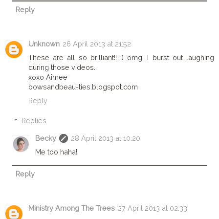
Reply
Unknown
26 April 2013 at 21:52
These are all so brilliant!! :) omg, I burst out laughing
during those videos.
xoxo Aimee
bowsandbeau-ties.blogspot.com
Reply
Replies
Becky
28 April 2013 at 10:20
Me too haha!
Reply
Ministry Among The Trees
27 April 2013 at 02:33