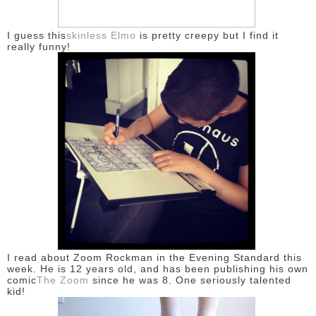
I guess this
skinless Elmo
is pretty creepy but I find it
really funny!
I read about Zoom Rockman in the Evening Standard this
week. He is 12 years old, and has been publishing his own
comic
The Zoom
since he was 8. One seriously talented
kid!