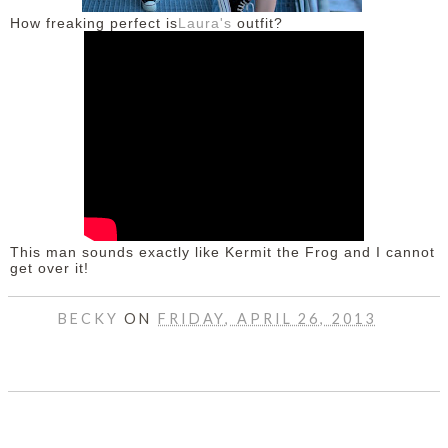
How freaking perfect is
Laura's
outfit?
This man sounds exactly like Kermit the Frog and I cannot
get over it!
BECKY
ON
FRIDAY, APRIL 26, 2013
SHARE