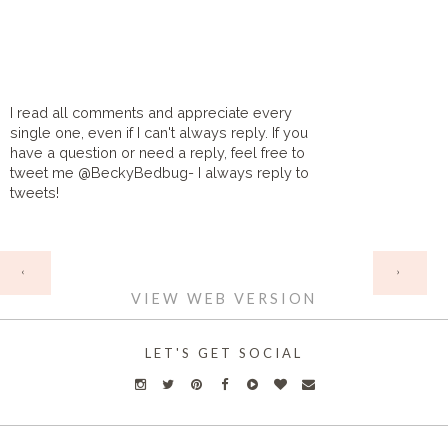
I read all comments and appreciate every
single one, even if I can't always reply. If you
have a question or need a reply, feel free to
tweet me @BeckyBedbug- I always reply to
tweets!
HOME
‹
›
VIEW WEB VERSION
LET'S GET SOCIAL