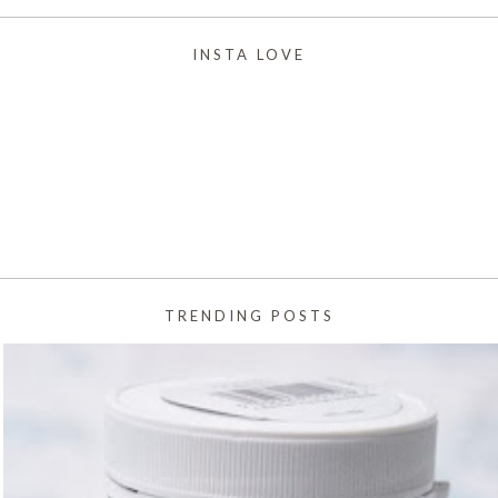
INSTA LOVE
TRENDING POSTS