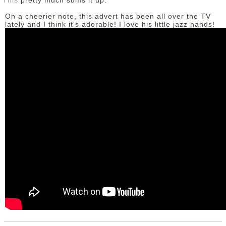
This
pretty much sums it up.
On a cheerier note, this advert has been all over the TV
lately and I think it's adorable! I love his little jazz hands!