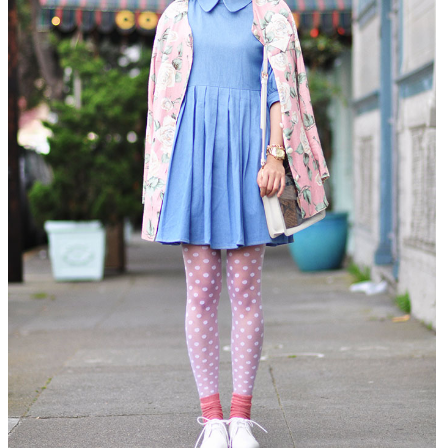
DISCLAIMER