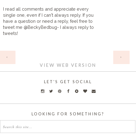
I read all comments and appreciate every
single one, even if I can't always reply. If you
have a question or need a reply, feel free to
tweet me @BeckyBedbug- I always reply to
tweets!
HOME
‹
›
VIEW WEB VERSION
LET'S GET SOCIAL
LOOKING FOR SOMETHING?