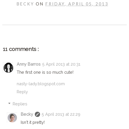
BECKY
ON
FRIDAY, APRIL 05, 2013
SHARE
11 comments :
Anny Barros
5 April 2013 at 20:31
The first one is so much cute!
nasty-lady.blogspot.com
Reply
Replies
Becky
5 April 2013 at 22:29
Isn't it pretty!