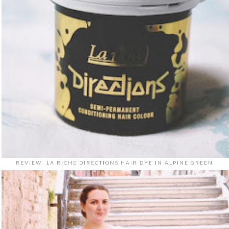
REVIEW: LA RICHE DIRECTIONS HAIR DYE IN ALPINE GREEN