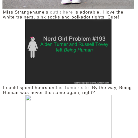
Miss Strangename's
outfit here
is adorable. I love the
white trainers, pink socks and polkadot tights. Cute!
I could spend hours on
this Tumblr site
. By the way, Being
Human was never the same again, right?