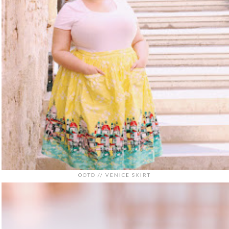
OOTD // VENICE SKIRT