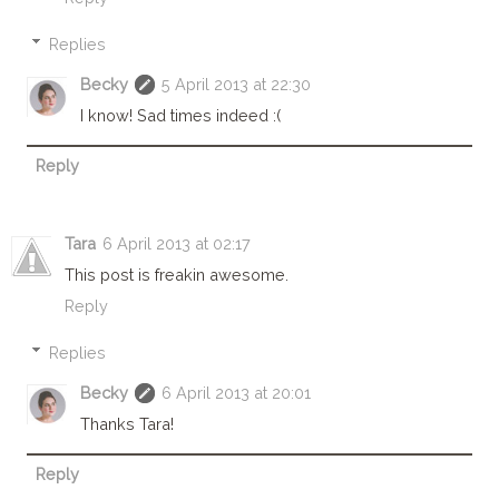
Replies
Becky
5 April 2013 at 22:30
I know! Sad times indeed :(
Reply
Tara
6 April 2013 at 02:17
This post is freakin awesome.
Reply
Replies
Becky
6 April 2013 at 20:01
Thanks Tara!
Reply