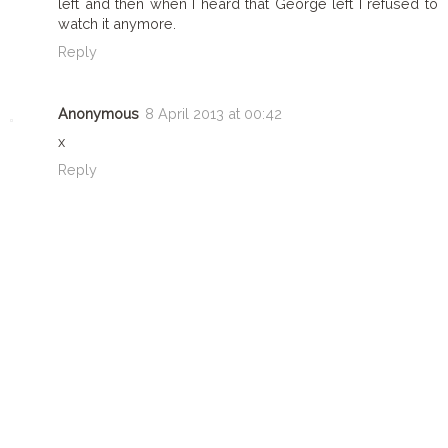
left and then when I heard that George left I refused to
watch it anymore.
Reply
Anonymous
8 April 2013 at 00:42
x
Reply