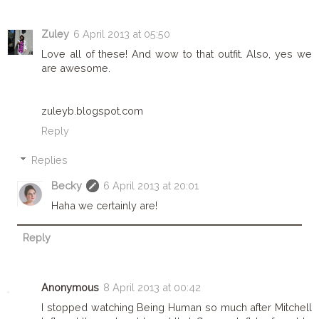
Zuley
6 April 2013 at 05:50
Love all of these! And wow to that outfit. Also, yes we
are awesome.
zuleyb.blogspot.com
Reply
Replies
Becky
6 April 2013 at 20:01
Haha we certainly are!
Reply
Anonymous
8 April 2013 at 00:42
I stopped watching Being Human so much after Mitchell