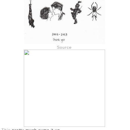
Source