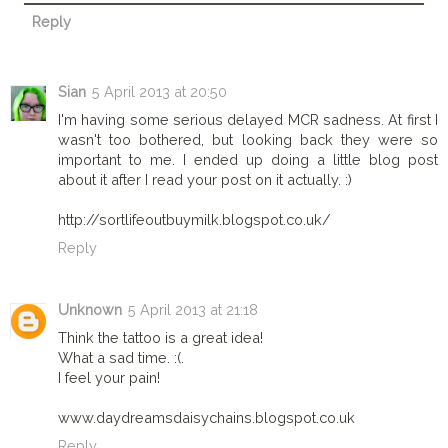
Reply
Sian
5 April 2013 at 20:50
I'm having some serious delayed MCR sadness. At first I
wasn't too bothered, but looking back they were so
important to me. I ended up doing a little blog post
about it after I read your post on it actually. :)
http://sortlifeoutbuymilk.blogspot.co.uk/
Reply
Unknown
5 April 2013 at 21:18
Think the tattoo is a great idea!
What a sad time. :(.
I feel your pain!
www.daydreamsdaisychains.blogspot.co.uk
Reply