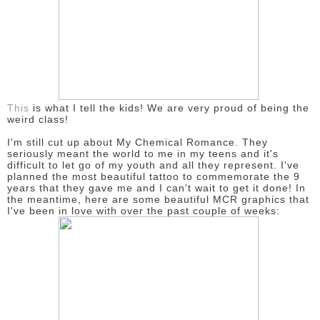
This
is what I tell the kids! We are very proud of being the
weird class!
I'm still cut up about My Chemical Romance. They
seriously meant the world to me in my teens and it's
difficult to let go of my youth and all they represent. I've
planned the most beautiful tattoo to commemorate the 9
years that they gave me and I can't wait to get it done! In
the meantime, here are some beautiful MCR graphics that
I've been in love with over the past couple of weeks: