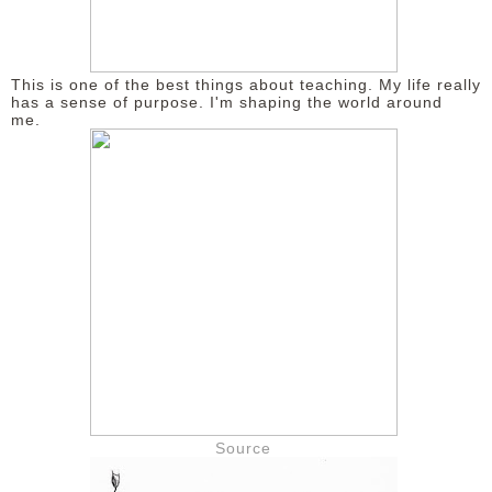
This is one of the best things about teaching. My life really
has a sense of purpose. I'm shaping the world around
me.
Source