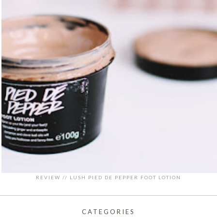
REVIEW // LUSH PIED DE PEPPER FOOT LOTION
CATEGORIES