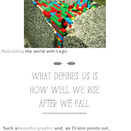
Rebuilding
the world with Lego.
Such a
beautiful graphic
and, as Cristin points out,