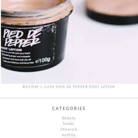
REVIEW // LUSH PIED DE PEPPER FOOT LOTION
CATEGORIES
beauty
books
lifestyle
outfits