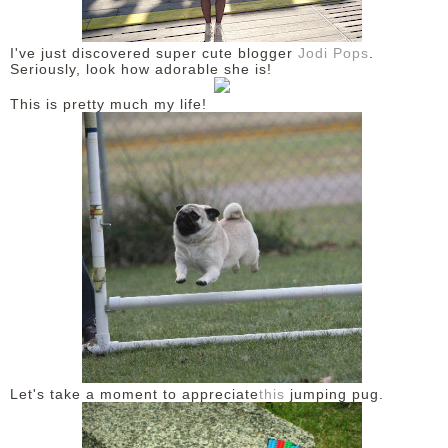
DISCLAIMER
I've just discovered super cute blogger
Jodi Pops
.
Seriously, look how adorable she is!
This is pretty much my life!
Let's take a moment to appreciate
this
jumping pug.