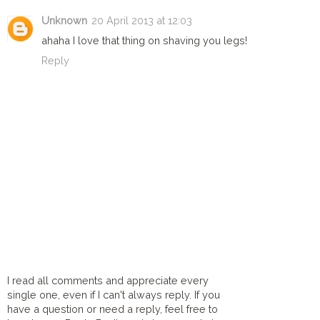
Unknown
20 April 2013 at 12:03
ahaha I love that thing on shaving you legs!
Reply
I read all comments and appreciate every
single one, even if I can't always reply. If you
have a question or need a reply, feel free to