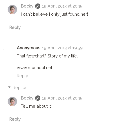
Becky
19 April 2013 at 20:15
I can't believe I only just found her!
Reply
Anonymous
19 April 2013 at 19:59
That flowchart? Story of my life.
www.monadot.net
Reply
Replies
Becky
19 April 2013 at 20:15
Tell me about it!
Reply