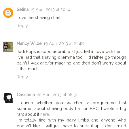
Selina
19 April 2013 at 20:14
Love the shaving chart!
Reply
Nancy Wilde
19 April 2013 at 21:48
Jodi Pops is sooo adorable - I just fell in love with her!
I've had that shaving dilemma too... I'd rather go through
painful wax and/or machine and then don't worry about
it that much...
Reply
Cassaela
20 April 2013 at 08:31
I dunno whether you watched a programme last
summer about shaving body hair on BBC. I wrote a big
rant about it
here
.
I'm totally fine with my hairy limbs and anyone who
doesn't like it will just have to suck it up. I don't mind