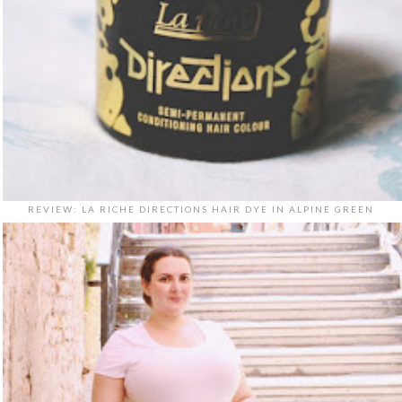
REVIEW: LA RICHE DIRECTIONS HAIR DYE IN ALPINE GREEN