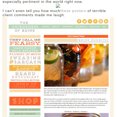
especially pertinent in the world right now.
I can't even tell you how much
these posters
of terrible
client comments made me laugh.