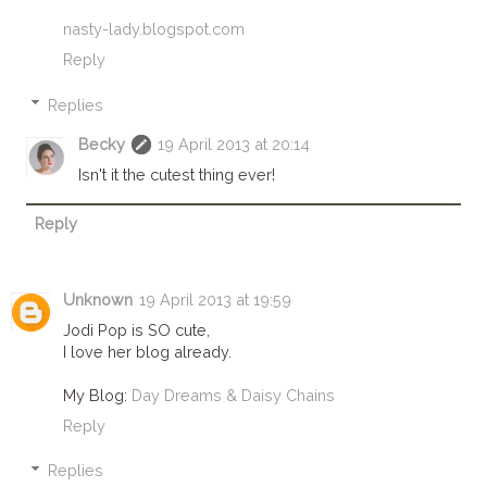
nasty-lady.blogspot.com
Reply
Replies
Becky
19 April 2013 at 20:14
Isn't it the cutest thing ever!
Reply
Unknown
19 April 2013 at 19:59
Jodi Pop is SO cute,
I love her blog already.
My Blog:
Day Dreams & Daisy Chains
Reply
Replies