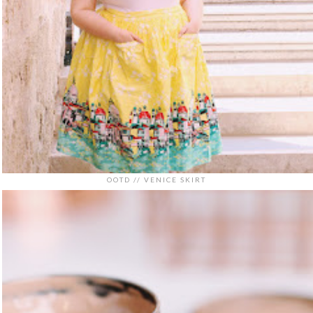
OOTD // VENICE SKIRT