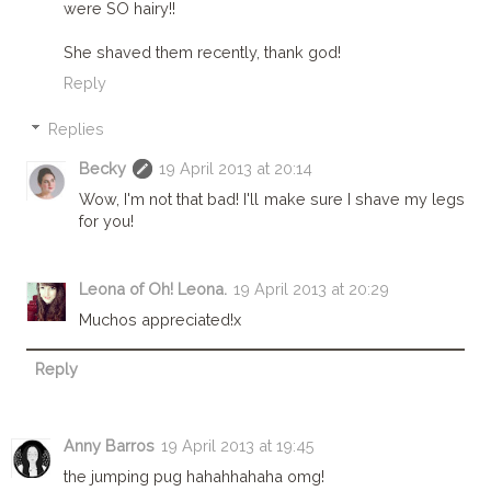
were SO hairy!!
She shaved them recently, thank god!
Reply
Replies
Becky
19 April 2013 at 20:14
Wow, I'm not that bad! I'll make sure I shave my legs
for you!
Leona of Oh! Leona.
19 April 2013 at 20:29
Muchos appreciated!x
Reply
Anny Barros
19 April 2013 at 19:45
the jumping pug hahahhahaha omg!