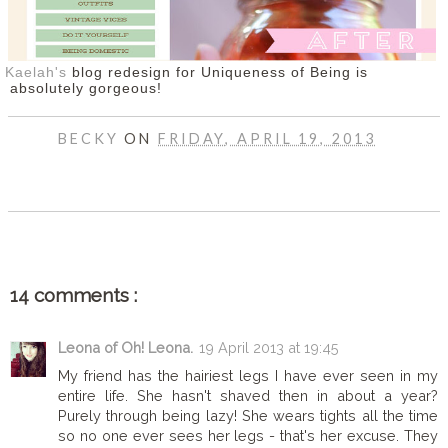
Kaelah's
blog redesign for Uniqueness of Being is
absolutely gorgeous!
BECKY
ON
FRIDAY, APRIL 19, 2013
SHARE
14 comments :
Leona of Oh! Leona.
19 April 2013 at 19:45
My friend has the hairiest legs I have ever seen in my
entire life. She hasn't shaved then in about a year?
Purely through being lazy! She wears tights all the time
so no one ever sees her legs - that's her excuse. They