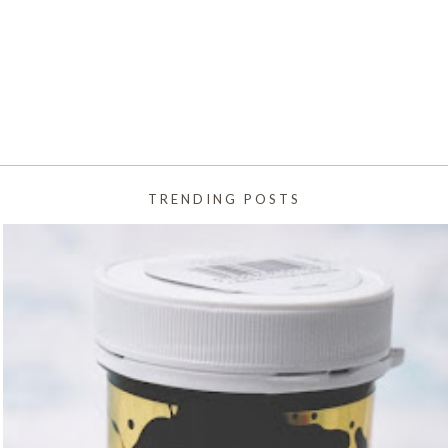
TRENDING POSTS