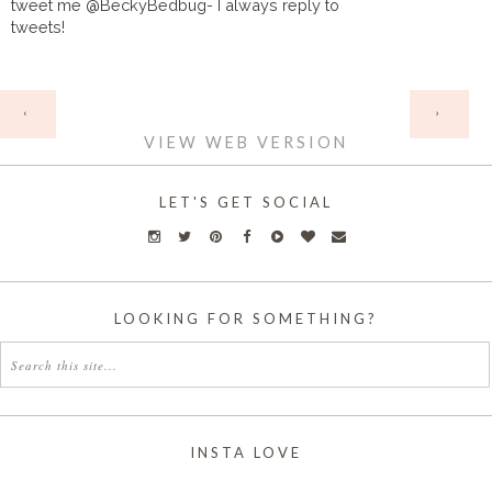
tweet me @BeckyBedbug- I always reply to
tweets!
HOME
‹
›
VIEW WEB VERSION
LET'S GET SOCIAL
LOOKING FOR SOMETHING?
INSTA LOVE