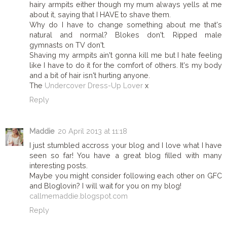
hairy armpits either though my mum always yells at me
about it, saying that I HAVE to shave them.
Why do I have to change something about me that's
natural and normal? Blokes don't. Ripped male
gymnasts on TV don't.
Shaving my armpits ain't gonna kill me but I hate feeling
like I have to do it for the comfort of others. It's my body
and a bit of hair isn't hurting anyone.
The
Undercover Dress-Up Lover
x
Reply
Maddie
20 April 2013 at 11:18
I just stumbled accross your blog and I love what I have
seen so far! You have a great blog filled with many
interesting posts.
Maybe you might consider following each other on GFC
and Bloglovin? I will wait for you on my blog!
callmemaddie.blogspot.com
Reply