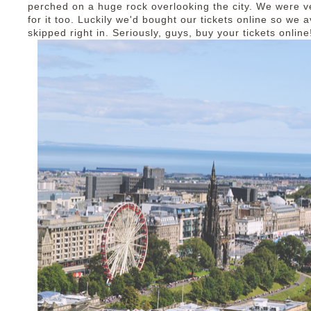
perched on a huge rock overlooking the city. We were v
for it too. Luckily we'd bought our tickets online so we
skipped right in. Seriously, guys, buy your tickets onlin