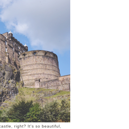
stle, right? It's so beautiful,