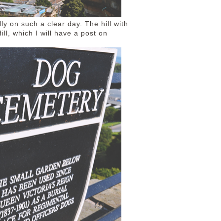
y on such a clear day. The hill with
Hill, which I will have a post on