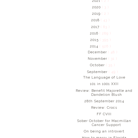
2021
( 2 )
2020
( 3 )
2019
( 2 )
2018
( 43 )
2017
( 83 )
2016
( 289 )
2015
( 395 )
2014
( 526 )
December
( 48 )
November
( 31 )
October
( 35 )
September
( 49 )
The Language of Love
101 in 1001 XXII
Review: Benefit Majorette and
Dandelion Blush
28th September 2014
Review: Crocs
FF CVIII
Sober October for Macmillan
Cancer Support
On being an introvert
How to marry in Florida