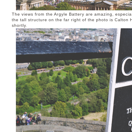
The views from the Argyle Battery are amazing, especiall
the tall structure on the far right of the photo is Calton 
shortly.