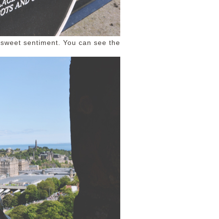
a sweet sentiment. You can see the