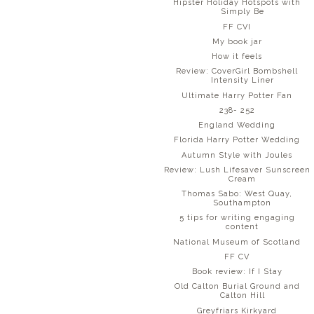
Hipster Holiday Hotspots with
Simply Be
FF CVI
My book jar
How it feels
Review: CoverGirl Bombshell
Intensity Liner
Ultimate Harry Potter Fan
238- 252
England Wedding
Florida Harry Potter Wedding
Autumn Style with Joules
Review: Lush Lifesaver Sunscreen
Cream
Thomas Sabo: West Quay,
Southampton
5 tips for writing engaging
content
National Museum of Scotland
FF CV
Book review: If I Stay
Old Calton Burial Ground and
Calton Hill
Greyfriars Kirkyard