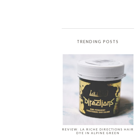
TRENDING POSTS
REVIEW: LA RICHE DIRECTIONS HAIR
DYE IN ALPINE GREEN