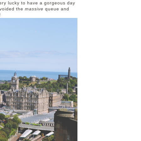
ery lucky to have a gorgeous day
 avoided the
massive
queue and
e!