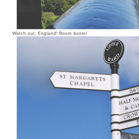
Watch out, England! Boom boom!