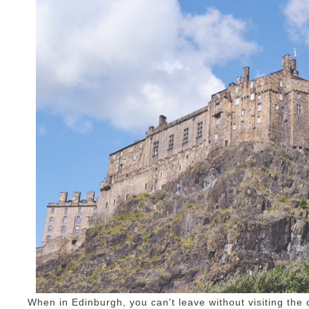
When in Edinburgh, you can't leave without visiting the ca