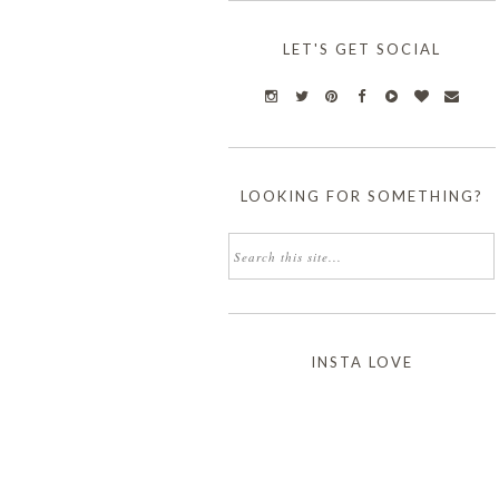
LET'S GET SOCIAL
LOOKING FOR SOMETHING?
INSTA LOVE