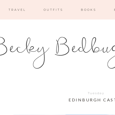
TRAVEL
OUTFITS
BOOKS
Tuesday
EDINBURGH CAS