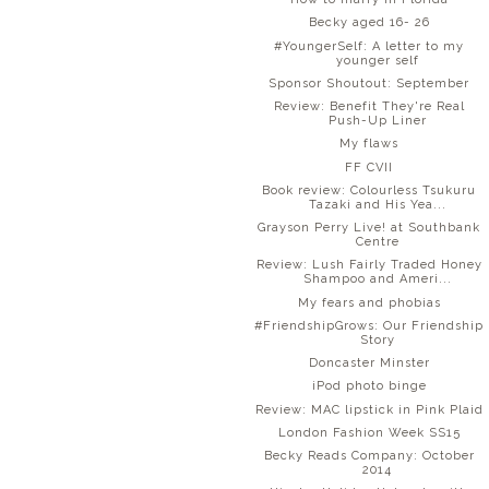
Becky aged 16- 26
#YoungerSelf: A letter to my
younger self
Sponsor Shoutout: September
Review: Benefit They're Real
Push-Up Liner
My flaws
FF CVII
Book review: Colourless Tsukuru
Tazaki and His Yea...
Grayson Perry Live! at Southbank
Centre
Review: Lush Fairly Traded Honey
Shampoo and Ameri...
My fears and phobias
#FriendshipGrows: Our Friendship
Story
Doncaster Minster
iPod photo binge
Review: MAC lipstick in Pink Plaid
London Fashion Week SS15
Becky Reads Company: October
2014