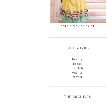
OOTD // VENICE SKIRT
CATEGORIES
beauty
books
lifestyle
outfits
travel
THE ARCHIVES