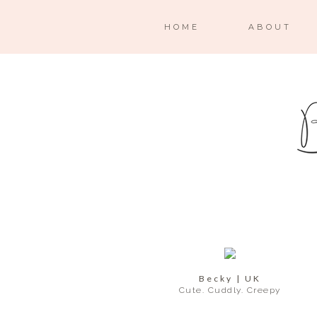
HOME
ABOUT
Becky | UK
Cute. Cuddly. Creepy