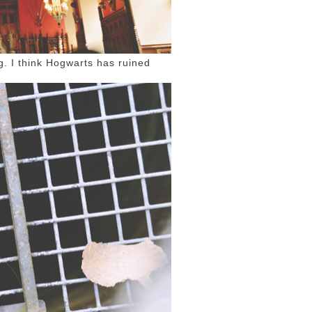
g. I think Hogwarts has ruined