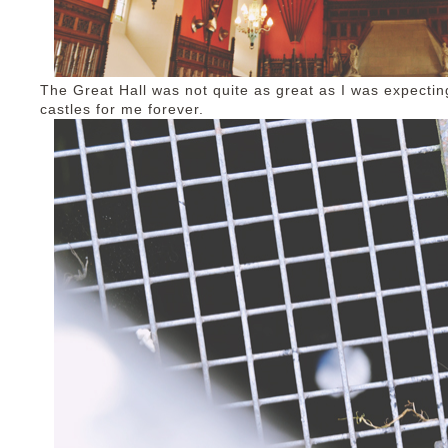
The Great Hall was not quite as great as I was expectin
castles for me forever.