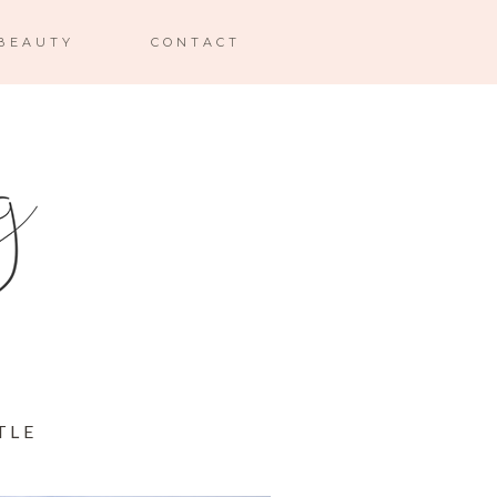
BEAUTY
CONTACT
TLE