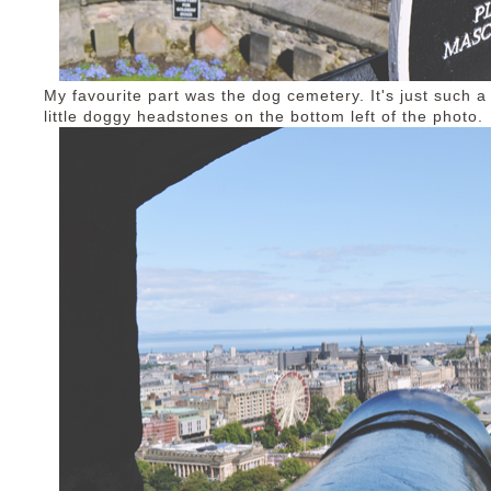
My favourite part was the dog cemetery. It's just such 
little doggy headstones on the bottom left of the photo.