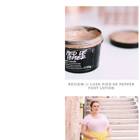
REVIEW // LUSH PIED DE PEPPER
FOOT LOTION