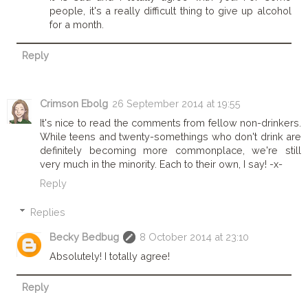
people, it's a really difficult thing to give up alcohol
for a month.
Reply
Crimson Ebolg
26 September 2014 at 19:55
It's nice to read the comments from fellow non-drinkers.
While teens and twenty-somethings who don't drink are
definitely becoming more commonplace, we're still
very much in the minority. Each to their own, I say! -x-
Reply
Replies
Becky Bedbug
8 October 2014 at 23:10
Absolutely! I totally agree!
Reply