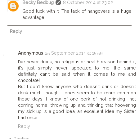
Becky Bedbug
8 October 2014 at 23:02
Good luck with it! The lack of hangovers is a huge
advantage!
Reply
Anonymous
25 September 2014 at 15:59
I've never drank, no religious or health reason behind it,
it's just simply never appealed to me, the same
definitely can't be said when it comes to me and
chocolate!
But I don't know anyone who doesn't drink or doesn't
drink much, though it does seem to be more common
these days! I know of one perk of not drinking- not
coming home, throwing up and thinking that hoovering
my sick up is a good idea, an excellent idea my Sister
had once!
Reply
Replies