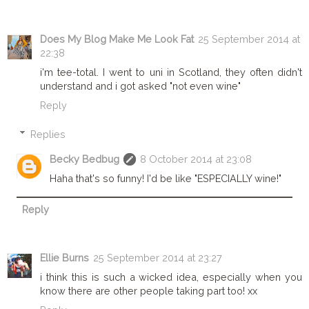
Does My Blog Make Me Look Fat
25 September 2014 at
22:38
i'm tee-total. I went to uni in Scotland, they often didn't
understand and i got asked "not even wine"
Reply
Replies
Becky Bedbug
8 October 2014 at 23:08
Haha that's so funny! I'd be like "ESPECIALLY wine!"
Reply
Ellie Burns
25 September 2014 at 23:27
i think this is such a wicked idea, especially when you
know there are other people taking part too! xx