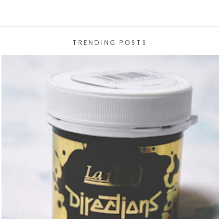
TRENDING POSTS