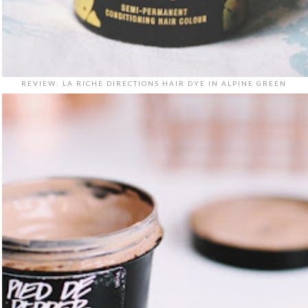
REVIEW: LA RICHE DIRECTIONS HAIR DYE IN ALPINE GREEN