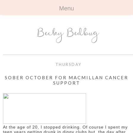
Menu
HOME
+
ABOUT
ABOUT ME
+
TRAVEL
FAQ
ALL TRAVEL
OUTFITS
THURSDAY
CONTACT
UK
+
BOOKS
SOBER OCTOBER FOR MACMILLAN CANCER
SUPPORT
EUROPE
ALL BOOKS
+
BEAUTY
BEYOND
REVIEWS
ALL BEAUTY
+
CONTACT
NAILS
CONTACT
At the age of 20, I stopped drinking. Of course I spent my
REVIEWS
OPPORTUNITIES
teen years getting drunk in dingy clubs but, the day after