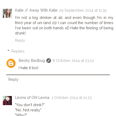
Katie // Away With Katie
29 September 2014 at 11:35
I'm not a big drinker at all, and even though I'm in my
third year of uni (and 21) I can count the number of times
I've been out on both hands xD Hate the feeling of being
drunk!
Reply
Replies
Becky Bedbug
8 October 2014 at 23:22
I hate it too!
Reply
Leona of Oh! Leona.
1 October 2014 at 21:23
"You don't drink?"
"No. Not really."
"Why?"