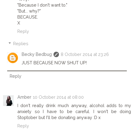
"Because I don't want to."
"But... why?"
BECAUSE.
X
Reply
Replies
Becky Bedbug
8 October 2014 at 23:26
JUST BECAUSE NOW SHUT UP!
Reply
Amber
10 October 2014 at 08:00
I don't really drink much anyway, alcohol adds to my
anxiety so I have to be careful. I won't be doing
Stoptober but I'll be donating anyway :D x
Reply