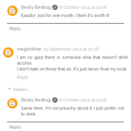
Becky Bedbug
8 October 2014 at 23:06
Exactly! Just for one month, I think it's worth it!
Reply
megsiobhan
25 September 2014 at 20:28
I am so glad there is someone else that doesn't drink
alcohol.
I don't hate on those that do, it's just never float my boat.
Reply
Replies
Becky Bedbug
8 October 2014 at 23:08
Same here. I'm not preachy about it, I just prefer not
to drink.
Reply