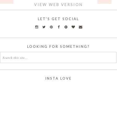
VIEW WEB VERSION
LET'S GET SOCIAL
LOOKING FOR SOMETHING?
INSTA LOVE