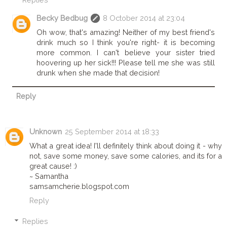
Becky Bedbug
8 October 2014 at 23:04
Oh wow, that's amazing! Neither of my best friend's
drink much so I think you're right- it is becoming
more common. I can't believe your sister tried
hoovering up her sick!!! Please tell me she was still
drunk when she made that decision!
Reply
Unknown
25 September 2014 at 18:33
What a great idea! I'll definitely think about doing it - why
not, save some money, save some calories, and its for a
great cause! :)
~ Samantha
samsamcherie.blogspot.com
Reply
Replies