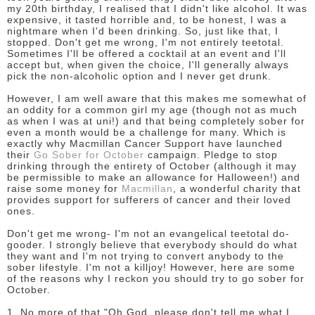
my 20th birthday, I realised that I didn't like alcohol. It was
expensive, it tasted horrible and, to be honest, I was a
DISCLAIMER
nightmare when I'd been drinking. So, just like that, I
stopped. Don't get me wrong, I'm not entirely teetotal.
Sometimes I'll be offered a cocktail at an event and I'll
accept but, when given the choice, I'll generally always
pick the non-alcoholic option and I never get drunk.
However, I am well aware that this makes me somewhat of
an oddity for a common girl my age (though not as much
as when I was at uni!) and that being completely sober for
even a month would be a challenge for many. Which is
exactly why Macmillan Cancer Support have launched
their
Go Sober for October
campaign. Pledge to stop
drinking through the entirety of October (although it may
be permissible to make an allowance for Halloween!) and
raise some money for
Macmillan
, a wonderful charity that
provides support for sufferers of cancer and their loved
ones.
Don't get me wrong- I'm not an evangelical teetotal do-
gooder. I strongly believe that everybody should do what
they want and I'm not trying to convert anybody to the
sober lifestyle. I'm not a killjoy! However, here are some
of the reasons why I reckon you should try to go sober for
October.
1. No more of that "Oh God, please don't tell me what I