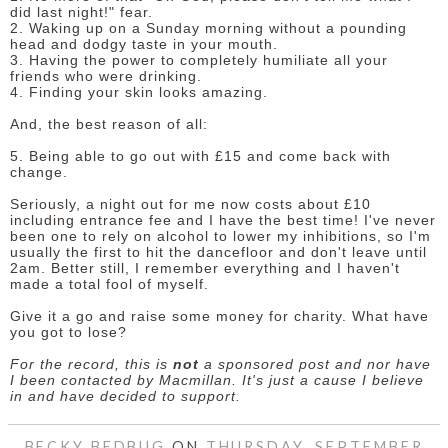
did last night!" fear.
2. Waking up on a Sunday morning without a pounding
head and dodgy taste in your mouth.
3. Having the power to completely humiliate all your
friends who were drinking.
4. Finding your skin looks amazing.
And, the best reason of all:
5. Being able to go out with £15 and come back with
change.
Seriously, a night out for me now costs about £10
including entrance fee and I have the best time! I've never
been one to rely on alcohol to lower my inhibitions, so I'm
usually the first to hit the dancefloor and don't leave until
2am. Better still, I remember everything and I haven't
made a total fool of myself.
Give it a go and raise some money for charity. What have
you got to lose?
For the record, this is
not
a sponsored post and nor have
I been contacted by Macmillan. It's just a cause I believe
in and have decided to support.
BECKY BEDBUG
ON
THURSDAY, SEPTEMBER