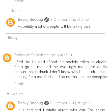
Reply
Replies
Becky Bedbug
8 October 2014 at 23:09
Hopefully a lot of people will be taking part.
Reply
Selina
26 September 2014 at 16:41
I feel like it's kind of sad that society relies on alcohol
for a great time and the eveningis measured on the
amount that is drunk. I don't know why but I think that not
drinking for a month should be normal, not the exception
Reply
Replies
Becky Bedbug
8 October 2014 at 23:10
It is sad and I totally agree with you. For some