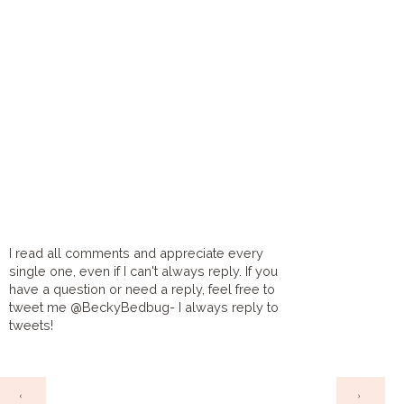
I read all comments and appreciate every
single one, even if I can't always reply. If you
have a question or need a reply, feel free to
tweet me @BeckyBedbug- I always reply to
tweets!
HOME
‹
›