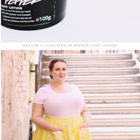
REVIEW // LUSH PIED DE PEPPER FOOT LOTION