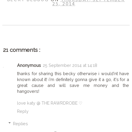
25, 2014
SHARE
21 comments :
Anonymous
25 September 2014 at 14:18
thanks for sharing this becky otherwise i would'nt have
known about it! i'm definitely gonna give it a go, it's for a
great cause and will save me money and the
hangovers!
love katy @ THE RAWRDROBE ♡
Reply
Replies