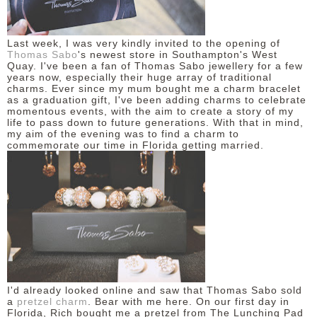
DISCLAIMER
Last week, I was very kindly invited to the opening of
Thomas Sabo
's newest store in Southampton's West
Quay. I've been a fan of Thomas Sabo jewellery for a few
years now, especially their huge array of traditional
charms. Ever since my mum bought me a charm bracelet
as a graduation gift, I've been adding charms to celebrate
momentous events, with the aim to create a story of my
life to pass down to future generations. With that in mind,
my aim of the evening was to find a charm to
commemorate our time in Florida getting married.
I'd already looked online and saw that Thomas Sabo sold
a
pretzel charm
. Bear with me here. On our first day in
Florida, Rich bought me a pretzel from The Lunching Pad