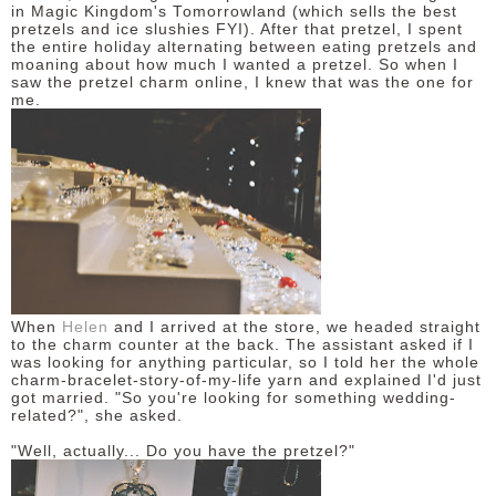
in Magic Kingdom's Tomorrowland (which sells the best
pretzels and ice slushies FYI). After that pretzel, I spent
the entire holiday alternating between eating pretzels and
moaning about how much I wanted a pretzel. So when I
saw the pretzel charm online, I knew that was the one for
me.
When
Helen
and I arrived at the store, we headed straight
to the charm counter at the back. The assistant asked if I
was looking for anything particular, so I told her the whole
charm-bracelet-story-of-my-life yarn and explained I'd just
got married. "So you're looking for something wedding-
related?", she asked.
"Well, actually... Do you have the pretzel?"