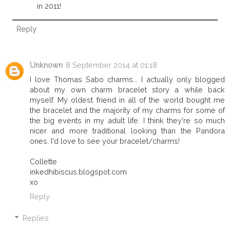
in 2011!
Reply
Unknown
8 September 2014 at 01:18
I love Thomas Sabo charms... I actually only blogged
about my own charm bracelet story a while back
myself. My oldest friend in all of the world bought me
the bracelet and the majority of my charms for some of
the big events in my adult life. I think they're so much
nicer and more traditional looking than the Pandora
ones. I'd love to see your bracelet/charms!
Collette
inkedhibiscus.blogspot.com
xo
Reply
Replies