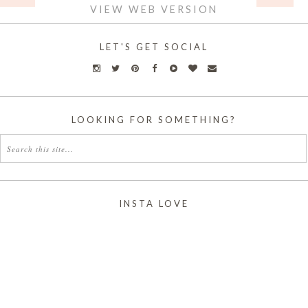
VIEW WEB VERSION
LET'S GET SOCIAL
LOOKING FOR SOMETHING?
INSTA LOVE