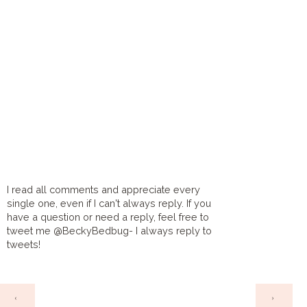
I read all comments and appreciate every
single one, even if I can't always reply. If you
have a question or need a reply, feel free to
tweet me @BeckyBedbug- I always reply to
tweets!
HOME
‹
›