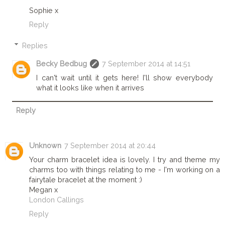
Sophie x
Reply
Replies
Becky Bedbug
7 September 2014 at 14:51
I can't wait until it gets here! I'll show everybody
what it looks like when it arrives
Reply
Unknown
7 September 2014 at 20:44
Your charm bracelet idea is lovely. I try and theme my
charms too with things relating to me - I'm working on a
fairytale bracelet at the moment :)
Megan x
London Callings
Reply