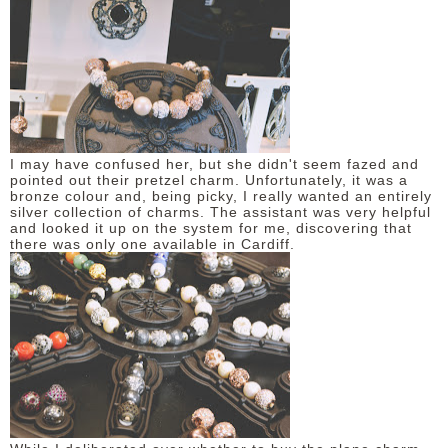
I may have confused her, but she didn't seem fazed and
pointed out their pretzel charm. Unfortunately, it was a
bronze colour and, being picky, I really wanted an entirely
silver collection of charms. The assistant was very helpful
and looked it up on the system for me, discovering that
there was only one available in Cardiff.