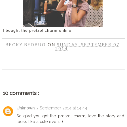
I bought the pretzel charm online.
BECKY BEDBUG
ON
SUNDAY, SEPTEMBER 07,
2014
SHARE
10 comments :
Unknown
7 September 2014 at 14:44
So glad you got the pretzel charm, love the story and
looks like a cute event :)