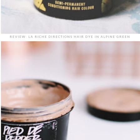
REVIEW: LA RICHE DIRECTIONS HAIR DYE IN ALPINE GREEN