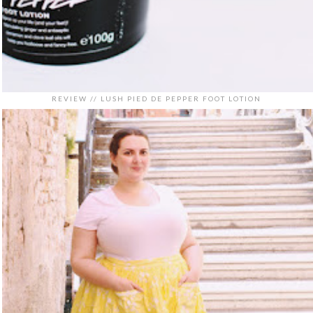
REVIEW // LUSH PIED DE PEPPER FOOT LOTION