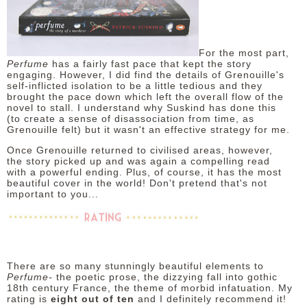
For the most part,
Perfume
has a fairly fast pace that kept the story
engaging. However, I did find the details of Grenouille's
self-inflicted isolation to be a little tedious and they
brought the pace down which left the overall flow of the
novel to stall. I understand why Suskind has done this
(to create a sense of disassociation from time, as
Grenouille felt) but it wasn't an effective strategy for me.
Once Grenouille returned to civilised areas, however,
the story picked up and was again a compelling read
with a powerful ending. Plus, of course, it has the most
beautiful cover in the world! Don't pretend that's not
important to you...
There are so many stunningly beautiful elements to
Perfume-
the poetic prose, the dizzying fall into gothic
18th century France, the theme of morbid infatuation. My
rating is
eight out of ten
and I definitely recommend it!