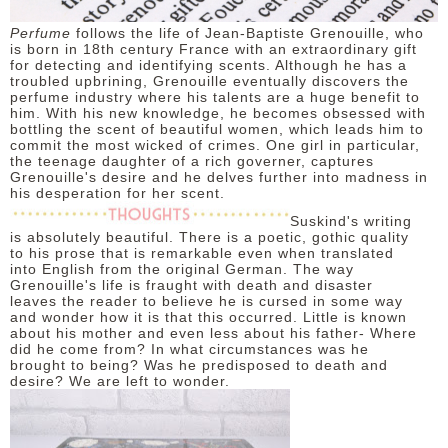
Perfume
follows the life of Jean-Baptiste Grenouille, who
is born in 18th century France with an extraordinary gift
for detecting and identifying scents. Although he has a
troubled upbrining, Grenouille eventually discovers the
perfume industry where his talents are a huge benefit to
him. With his new knowledge, he becomes obsessed with
bottling the scent of beautiful women, which leads him to
commit the most wicked of crimes. One girl in particular,
the teenage daughter of a rich governer, captures
Grenouille's desire and he delves further into madness in
his desperation for her scent.
Suskind's writing
is absolutely beautiful. There is a poetic, gothic quality
to his prose that is remarkable even when translated
into English from the original German. The way
Grenouille's life is fraught with death and disaster
leaves the reader to believe he is cursed in some way
and wonder how it is that this occurred. Little is known
about his mother and even less about his father- Where
did he come from? In what circumstances was he
brought to being? Was he predisposed to death and
desire? We are left to wonder.