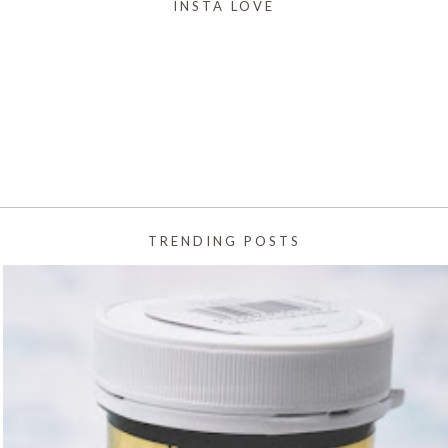
INSTA LOVE
TRENDING POSTS