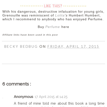
With his dangerous, destructive infatuation for young girls
,
Grenouille
was reminiscent of
Lolita
's
Humbert Humbert,
which I recommend to anybody who has enjoyed Perfume.
Buy
Perfume
here
Affiliate links have been used in this post
BECKY BEDBUG
ON
FRIDAY, APRIL 17, 2015
SHARE
6 comments :
Anonymous
17 April 2015 at 14:25
A friend of mine told me about this book a long time