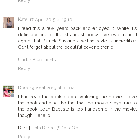
Reply
Kate
17 April 2015 at 19:10
I read this a few years back and enjoyed it. While it's
definitely one of the strangest books I've ever read, I
agree that Patrick Suskind's writing style is incredible.
Can't forget about the beautiful cover either! x
Under Blue Lights
Reply
Dara
19 April 2015 at 04:02
I had read the book before watching the movie. I love
the book and also the fact that the movie stays true to
the book. Jean-Baptiste is too handsome in the movie,
though. Haha :p
Dara |
Hola Darla
|
@DarlaOct
Reply