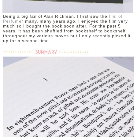
Being a big fan of Alan Rickman, I first saw the
film of
Perfume
many, many years ago. I enjoyed the film very
^
much so I bought the book soon after. For the past 5
years, it has been shuffled from bookshelf to bookshelf
throughout my various moves but I only recently picked it
up for a second time.