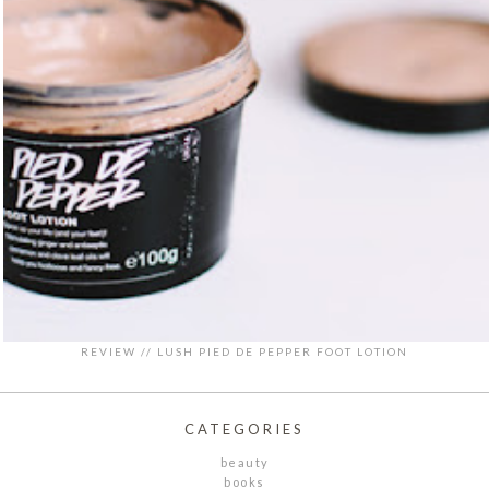
REVIEW // LUSH PIED DE PEPPER FOOT LOTION
CATEGORIES
beauty
books