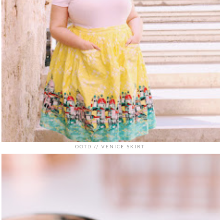
OOTD // VENICE SKIRT