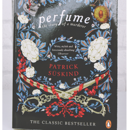
DISCLAIMER