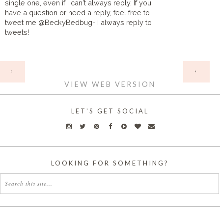
single one, even if I can't always reply. If you
have a question or need a reply, feel free to
tweet me @BeckyBedbug- I always reply to
tweets!
HOME
‹
›
VIEW WEB VERSION
LET'S GET SOCIAL
LOOKING FOR SOMETHING?