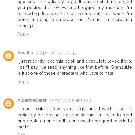
ago, and I immediately forgot the name of it! I'm so glad
you posted this review and blogged my memory! I'm
re-reading Jurassic Park at the moment, but when I'm
done I'm going to purchase this. It's such an interesting
concept.
Reply
Soudha
17 April 2015 at 14:35
I just recently read this book and absolutely loved it too.
I can't say I've read anything like that before. Grenouille
is just one of those characters who love to hate.
Reply
AlbertineSarah
17 April 2015 at 16:59
I read Lolita a few years ago and loved it, so I'll
definitely be looking into reading this! I'm trying to read
one book a month so this one would be good to add to
the list!