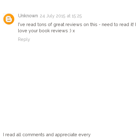
Unknown
24 July 2015 at 15:25
I've read tons of great reviews on this - need to read it! I
love your book reviews :) x
Reply
I read all comments and appreciate every