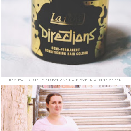
REVIEW: LA RICHE DIRECTIONS HAIR DYE IN ALPINE GREEN