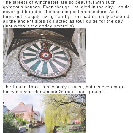
The streets of Winchester are so beautiful with such
gorgeous houses. Even though I studied in the city, I could
never get bored of the stunning old architecture. As it
turns out, despite living nearby, Tori hadn't really explored
all the ancient sites so I acted as tour guide for the day
(just without the dodgy umbrella).
The Round Table is obviously a must, but it's even more
fun when you photobomb German tour groups!