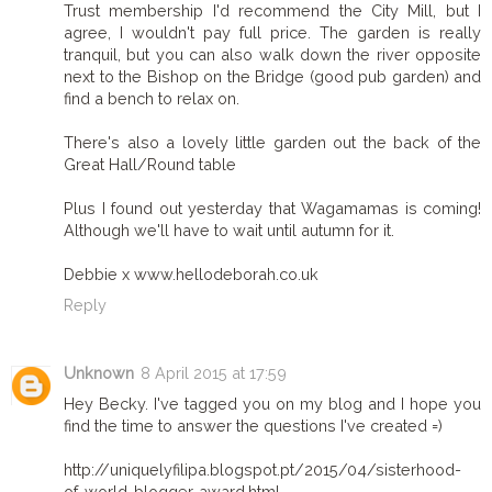
Trust membership I'd recommend the City Mill, but I
agree, I wouldn't pay full price. The garden is really
tranquil, but you can also walk down the river opposite
next to the Bishop on the Bridge (good pub garden) and
find a bench to relax on.
There's also a lovely little garden out the back of the
Great Hall/Round table
Plus I found out yesterday that Wagamamas is coming!
Although we'll have to wait until autumn for it.
Debbie x www.hellodeborah.co.uk
Reply
Unknown
8 April 2015 at 17:59
Hey Becky. I've tagged you on my blog and I hope you
find the time to answer the questions I've created =)
http://uniquelyfilipa.blogspot.pt/2015/04/sisterhood-
of-world-blogger-award.html