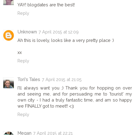
YAY! blogdates are the best!
Reply
Unknown
7 April 2015 at 12:09
Ah this is lovely, looks like a very pretty place :)
xx
Reply
Tori's Tales
7 April 2015 at 21:05
I'll always want you ;) Thank you for hopping on over
and seeing me, and for persuading me to 'tourist' my
own city - I had a truly fantastic time, and am so happy
we FINALLY got to meet!! <3
Reply
Megan
7 April 2015 at 22:21