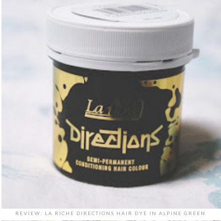
REVIEW: LA RICHE DIRECTIONS HAIR DYE IN ALPINE GREEN