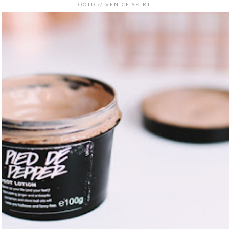
OOTD // VENICE SKIRT