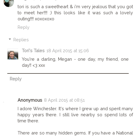
tori is such a sweetheart & i'm very jealous that you got
to meet her!!!! ;) this looks like it was such a lovely
outing!!!! xoxoxoxo
Reply
Replies
Tori's Tales
18 April 2015 at 15:06
You're a darling, Megan - one day, my friend, one
day!! <3 xxx
Reply
Anonymous
8 April 2015 at 08:51
I adore Winchester. It's where I grew up and spent many
happy years there. I still live nearby so spend lots of
time there.
There are so many hidden gems. If you have a National