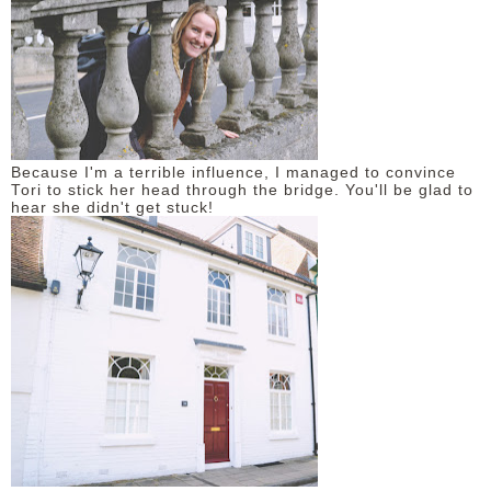
DISCLAIMER
Because I'm a terrible influence, I managed to convince
Tori to stick her head through the bridge. You'll be glad to
hear she didn't get stuck!