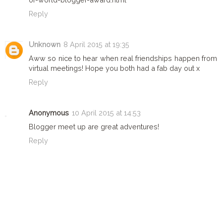
Reply
Unknown
8 April 2015 at 19:35
Aww so nice to hear when real friendships happen from
virtual meetings! Hope you both had a fab day out x
Reply
Anonymous
10 April 2015 at 14:53
Blogger meet up are great adventures!
Reply