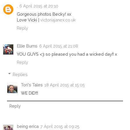
.
6 April 2015 at 20:10
Gorgeous photos Becky! xx
Love Vicki |
victoriajanex.co.uk
Reply
Ellie Burns
6 April 2015 at 21:08
YOU GUYS <3 so pleased you had a wicked day!! x
Reply
Replies
Tori's Tales
18 April 2015 at 15:05
WE DID!!!
Reply
being erica
7 April 2015 at 09:25