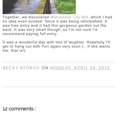
Together, we discovered
Winchester City Mill
, which I had
no idea even existed. Since it was being refurbished, it
was free entry and it had this gorgeous garden out the
back. It was very small though, so I'm not sure I'd
recommend paying full entry.
It was a wonderful day with lots of laughter. Hopefully I'll
get to hang out with Tori again very soon (...if she wants
me, that is!)
BECKY BEDBUG
ON
MONDAY, APRIL 06, 2015
SHARE
12 comments :