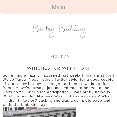
Menu
HOME
+
ABOUT
ABOUT ME
+
TRAVEL
FAQ
ALL TRAVEL
OUTFITS
MONDAY
CONTACT
UK
+
BOOKS
WINCHESTER WITH TORI
Something amazing happened last week- I finally met
Tori
!
EUROPE
ALL BOOKS
+
BEAUTY
We've "known" each other, Twitter style, for a good couple
of years now but, even though her home town is not far
from me, we've always just missed each other when she
BEYOND
REVIEWS
ALL BEAUTY
+
CONTACT
visits home. After such anticipation, I was pretty nervous-
What if she didn't like me? What if it was awkward? What
if
I
didn't like
her?
Luckily, she was a complete babe and
NAILS
CONTACT
we had a fantastic day!
REVIEWS
OPPORTUNITIES