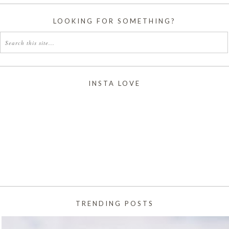
LOOKING FOR SOMETHING?
INSTA LOVE
TRENDING POSTS