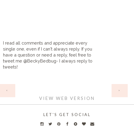
I read all comments and appreciate every
single one, even if I can't always reply. If you
have a question or need a reply, feel free to
tweet me @BeckyBedbug- I always reply to
tweets!
HOME
‹
›
VIEW WEB VERSION
LET'S GET SOCIAL