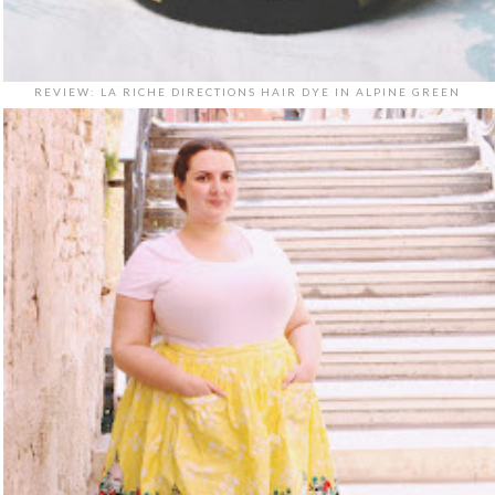
REVIEW: LA RICHE DIRECTIONS HAIR DYE IN ALPINE GREEN