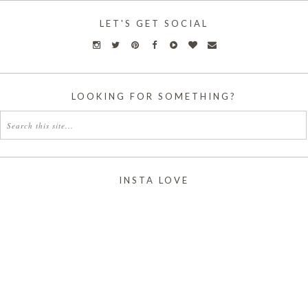
LET'S GET SOCIAL
LOOKING FOR SOMETHING?
INSTA LOVE