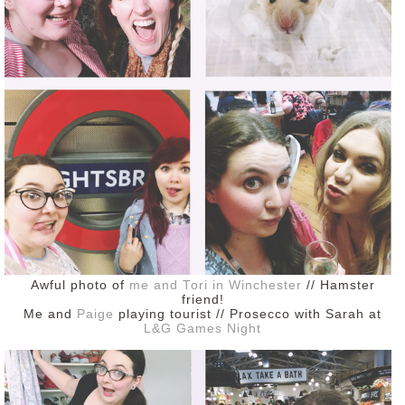
DISCLAIMER
Awful photo of
me and Tori in Winchester
// Hamster
friend!
Me and
Paige
playing tourist // Prosecco with Sarah at
L&G Games Night