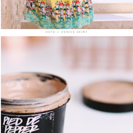
OOTD // VENICE SKIRT