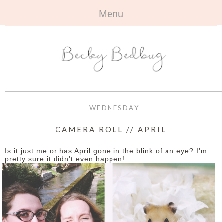
Menu
HOME
+
ABOUT
ABOUT ME
+
TRAVEL
FAQ
ALL TRAVEL
OUTFITS
WEDNESDAY
CONTACT
UK
+
BOOKS
CAMERA ROLL // APRIL
EUROPE
ALL BOOKS
+
BEAUTY
Is it just me or has April gone in the blink of an eye? I'm
pretty sure it didn't even happen!
BEYOND
REVIEWS
ALL BEAUTY
+
CONTACT
NAILS
CONTACT
REVIEWS
OPPORTUNITIES