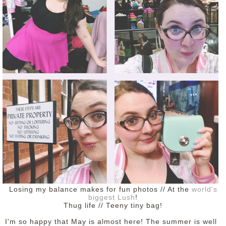
Losing my balance makes for fun photos // At the
world's
biggest Lush
!
Thug life // Teeny tiny bag!
I'm so happy that May is almost here! The summer is well