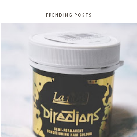
TRENDING POSTS