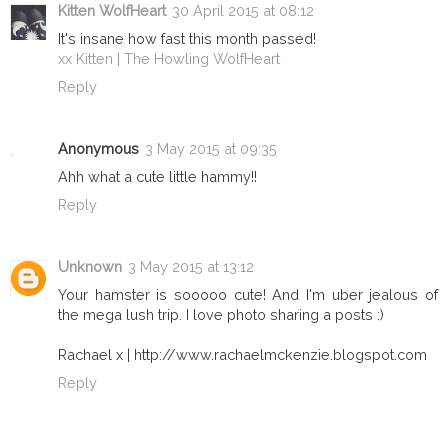
Kitten WolfHeart
30 April 2015 at 08:12
It's insane how fast this month passed!
xx Kitten | The Howling WolfHeart
Reply
Anonymous
3 May 2015 at 09:35
Ahh what a cute little hammy!!
Reply
Unknown
3 May 2015 at 13:12
Your hamster is sooooo cute! And I'm uber jealous of
the mega lush trip. I love photo sharing a posts :)
Rachael x | http://www.rachaelmckenzie.blogspot.com
Reply