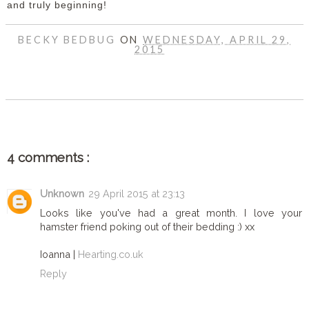
and truly beginning!
BECKY BEDBUG
ON
WEDNESDAY, APRIL 29,
2015
SHARE
4 comments :
Unknown
29 April 2015 at 23:13
Looks like you've had a great month. I love your
hamster friend poking out of their bedding :) xx
Ioanna |
Hearting.co.uk
Reply