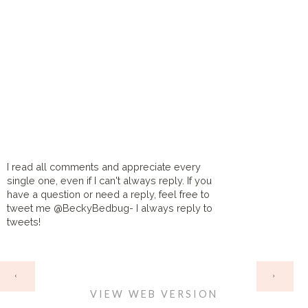
I read all comments and appreciate every
single one, even if I can't always reply. If you
have a question or need a reply, feel free to
tweet me @BeckyBedbug- I always reply to
tweets!
HOME
‹
›
VIEW WEB VERSION